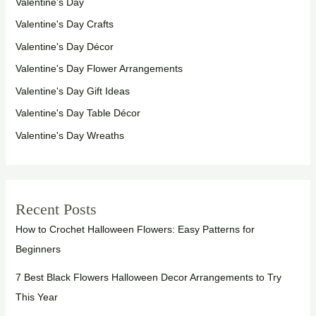
Valentine's Day
Valentine's Day Crafts
Valentine's Day Décor
Valentine's Day Flower Arrangements
Valentine's Day Gift Ideas
Valentine's Day Table Décor
Valentine's Day Wreaths
Recent Posts
How to Crochet Halloween Flowers: Easy Patterns for
Beginners
7 Best Black Flowers Halloween Decor Arrangements to Try
This Year