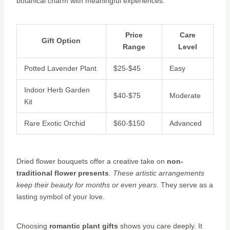
botanical charm with meaningful experiences:
Price
Care
Gift Option
Range
Level
Potted Lavender Plant
$25-$45
Easy
Indoor Herb Garden
$40-$75
Moderate
Kit
Rare Exotic Orchid
$60-$150
Advanced
Dried flower bouquets offer a creative take on
non-
traditional flower presents
.
These artistic arrangements
keep their beauty for months or even years
. They serve as a
lasting symbol of your love.
Choosing
romantic plant gifts
shows you care deeply. It