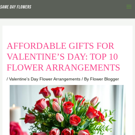
Skip
Ma
to
Me
content
AFFORDABLE GIFTS FOR
VALENTINE’S DAY: TOP 10
FLOWER ARRANGEMENTS
/
Valentine's Day Flower Arrangements
/ By
Flower Blogger