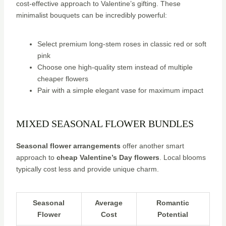
cost-effective approach to Valentine’s gifting. These
minimalist bouquets can be incredibly powerful:
Select premium long-stem roses in classic red or soft
pink
Choose one high-quality stem instead of multiple
cheaper flowers
Pair with a simple elegant vase for maximum impact
MIXED SEASONAL FLOWER BUNDLES
Seasonal flower arrangements
offer another smart
approach to
cheap Valentine’s Day flowers
. Local blooms
typically cost less and provide unique charm.
Seasonal
Average
Romantic
Flower
Cost
Potential