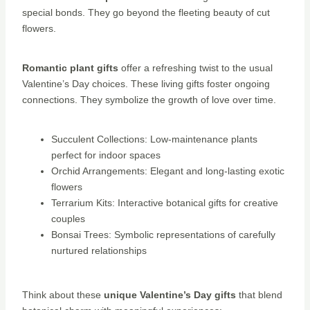
special bonds. They go beyond the fleeting beauty of cut
flowers.
Romantic plant gifts
offer a refreshing twist to the usual
Valentine’s Day choices. These living gifts foster ongoing
connections. They symbolize the growth of love over time.
Succulent Collections: Low-maintenance plants
perfect for indoor spaces
Orchid Arrangements: Elegant and long-lasting exotic
flowers
Terrarium Kits: Interactive botanical gifts for creative
couples
Bonsai Trees: Symbolic representations of carefully
nurtured relationships
Think about these
unique Valentine’s Day gifts
that blend