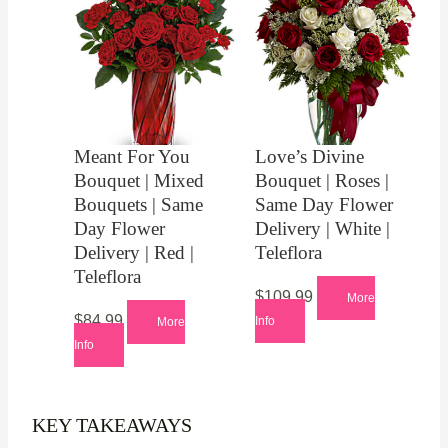
Meant For You
Love’s Divine
Bouquet | Mixed
Bouquet | Roses |
Bouquets | Same
Same Day Flower
Day Flower
Delivery | White |
Delivery | Red |
Teleflora
Teleflora
$
109.99
More
$
84.99
Info
More
Info
KEY TAKEAWAYS