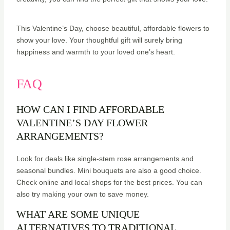
This Valentine’s Day, choose beautiful, affordable flowers to
show your love. Your thoughtful gift will surely bring
happiness and warmth to your loved one’s heart.
FAQ
HOW CAN I FIND AFFORDABLE
VALENTINE’S DAY FLOWER
ARRANGEMENTS?
Look for deals like single-stem rose arrangements and
seasonal bundles. Mini bouquets are also a good choice.
Check online and local shops for the best prices. You can
also try making your own to save money.
WHAT ARE SOME UNIQUE
ALTERNATIVES TO TRADITIONAL