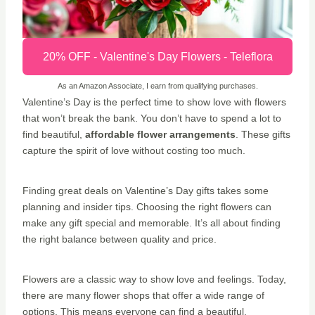
20% OFF - Valentine's Day Flowers - Teleflora
As an Amazon Associate, I earn from qualifying purchases.
Valentine’s Day is the perfect time to show love with flowers
that won’t break the bank. You don’t have to spend a lot to
find beautiful,
affordable flower arrangements
. These gifts
capture the spirit of love without costing too much.
Finding great deals on Valentine’s Day gifts takes some
planning and insider tips. Choosing the right flowers can
make any gift special and memorable. It’s all about finding
the right balance between quality and price.
Flowers are a classic way to show love and feelings. Today,
there are many flower shops that offer a wide range of
options. This means everyone can find a beautiful,