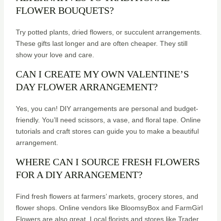
FLOWER BOUQUETS?
Try potted plants, dried flowers, or succulent arrangements.
These gifts last longer and are often cheaper. They still
show your love and care.
CAN I CREATE MY OWN VALENTINE’S
DAY FLOWER ARRANGEMENT?
Yes, you can! DIY arrangements are personal and budget-
friendly. You’ll need scissors, a vase, and floral tape. Online
tutorials and craft stores can guide you to make a beautiful
arrangement.
WHERE CAN I SOURCE FRESH FLOWERS
FOR A DIY ARRANGEMENT?
Find fresh flowers at farmers’ markets, grocery stores, and
flower shops. Online vendors like BloomsyBox and FarmGirl
Flowers are also great. Local florists and stores like Trader