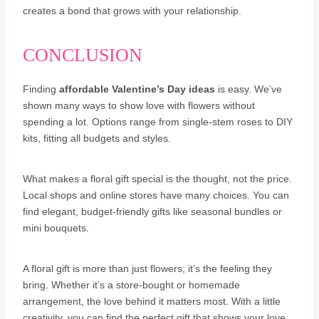
creates a bond that grows with your relationship.
CONCLUSION
Finding
affordable Valentine’s Day ideas
is easy. We’ve
shown many ways to show love with flowers without
spending a lot. Options range from single-stem roses to DIY
kits, fitting all budgets and styles.
What makes a floral gift special is the thought, not the price.
Local shops and online stores have many choices. You can
find elegant, budget-friendly gifts like seasonal bundles or
mini bouquets.
A floral gift is more than just flowers; it’s the feeling they
bring. Whether it’s a store-bought or homemade
arrangement, the love behind it matters most. With a little
creativity, you can find the perfect gift that shows your love.