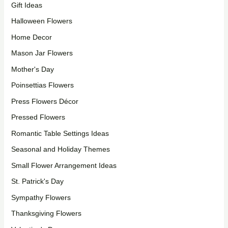
Gift Ideas
Halloween Flowers
Home Decor
Mason Jar Flowers
Mother's Day
Poinsettias Flowers
Press Flowers Décor
Pressed Flowers
Romantic Table Settings Ideas
Seasonal and Holiday Themes
Small Flower Arrangement Ideas
St. Patrick's Day
Sympathy Flowers
Thanksgiving Flowers