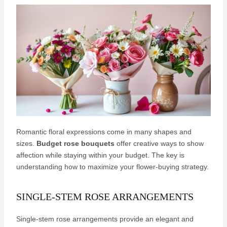
Romantic floral expressions come in many shapes and
sizes.
Budget rose bouquets
offer creative ways to show
affection while staying within your budget. The key is
understanding how to maximize your flower-buying strategy.
SINGLE-STEM ROSE ARRANGEMENTS
Single-stem rose arrangements provide an elegant and