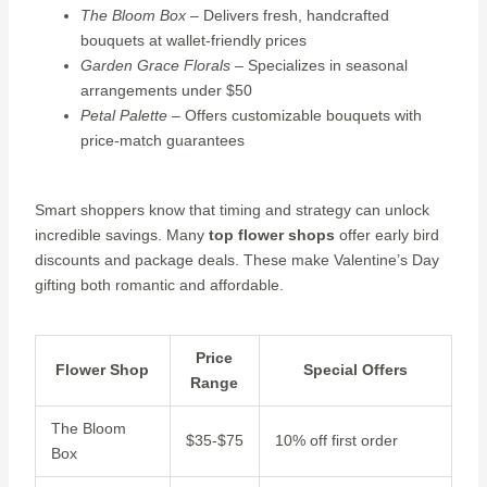
The Bloom Box
– Delivers fresh, handcrafted
bouquets at wallet-friendly prices
Garden Grace Florals
– Specializes in seasonal
arrangements under $50
Petal Palette
– Offers customizable bouquets with
price-match guarantees
Smart shoppers know that timing and strategy can unlock
incredible savings. Many
top flower shops
offer early bird
discounts and package deals. These make Valentine’s Day
gifting both romantic and affordable.
Price
Flower Shop
Special Offers
Range
The Bloom
$35-$75
10% off first order
Box