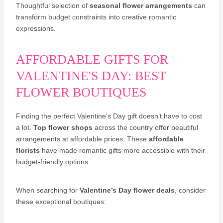
Thoughtful selection of
seasonal flower arrangements
can
transform budget constraints into creative romantic
expressions.
AFFORDABLE GIFTS FOR
VALENTINE'S DAY: BEST
FLOWER BOUTIQUES
Finding the perfect Valentine’s Day gift doesn’t have to cost
a lot.
Top flower shops
across the country offer beautiful
arrangements at affordable prices. These
affordable
florists
have made romantic gifts more accessible with their
budget-friendly options.
When searching for
Valentine’s Day flower deals
, consider
these exceptional boutiques: