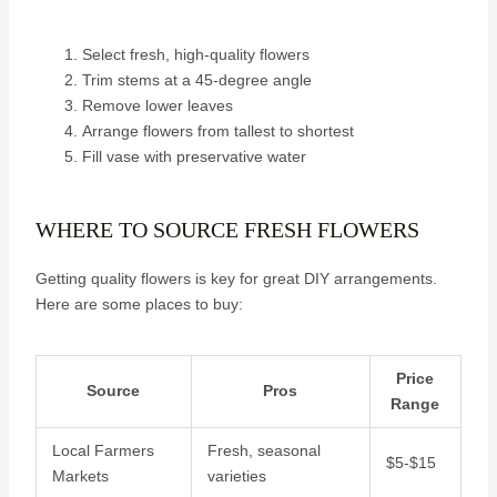
Select fresh, high-quality flowers
Trim stems at a 45-degree angle
Remove lower leaves
Arrange flowers from tallest to shortest
Fill vase with preservative water
WHERE TO SOURCE FRESH FLOWERS
Getting quality flowers is key for great DIY arrangements.
Here are some places to buy:
Price
Source
Pros
Range
Local Farmers
Fresh, seasonal
$5-$15
Markets
varieties