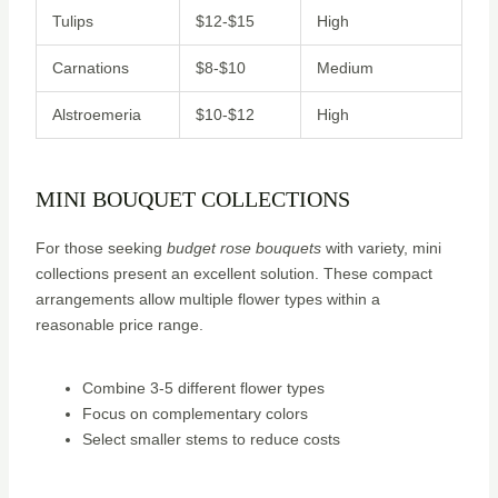
Tulips
$12-$15
High
Carnations
$8-$10
Medium
Alstroemeria
$10-$12
High
MINI BOUQUET COLLECTIONS
For those seeking
budget rose bouquets
with variety, mini
collections present an excellent solution. These compact
arrangements allow multiple flower types within a
reasonable price range.
Combine 3-5 different flower types
Focus on complementary colors
Select smaller stems to reduce costs