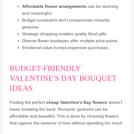
Affordable flower arrangements
can be stunning
and meaningful
Budget constraints don’t compromise romantic
gestures
Strategic shopping enables quality floral gifts
Diverse flower boutiques offer multiple price points
Emotional value trumps expensive purchases
BUDGET-FRIENDLY
VALENTINE'S DAY BOUQUET
IDEAS
Finding the perfect
cheap Valentine’s Day flowers
doesn’t
mean breaking the bank. Romantic gestures can be
affordable and beautiful. This is done by choosing flowers
that capture the essence of love without spending too much.