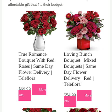
affordable gift that fits their budget.
True Romance
Loving Bunch
Bouquet With Red
Bouquet | Mixed
Roses | Same Day
Bouquets | Same
Flower Delivery |
Day Flower
Teleflora
Delivery | Red |
Teleflora
$
69.99
More
$
54.99
Info
More
Info