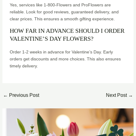
Yes, services like 1-800-Flowers and ProFlowers are
reliable. Look for good reviews, guaranteed delivery, and
clear prices. This ensures a smooth gifting experience.
HOW FAR IN ADVANCE SHOULD I ORDER
VALENTINE’S DAY FLOWERS?
Order 1-2 weeks in advance for Valentine’s Day. Early
orders get discounts and more choices. This also ensures
timely delivery.
←
Previous Post
Next Post
→