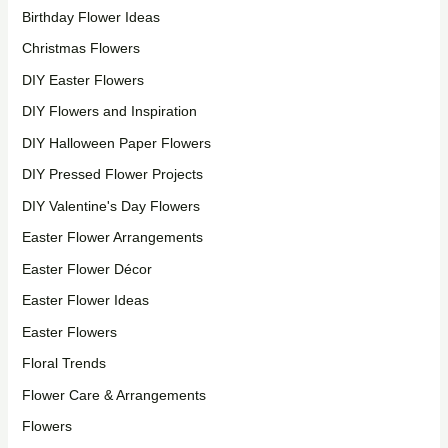
Birthday Flower Ideas
Christmas Flowers
DIY Easter Flowers
DIY Flowers and Inspiration
DIY Halloween Paper Flowers
DIY Pressed Flower Projects
DIY Valentine's Day Flowers
Easter Flower Arrangements
Easter Flower Décor
Easter Flower Ideas
Easter Flowers
Floral Trends
Flower Care & Arrangements
Flowers