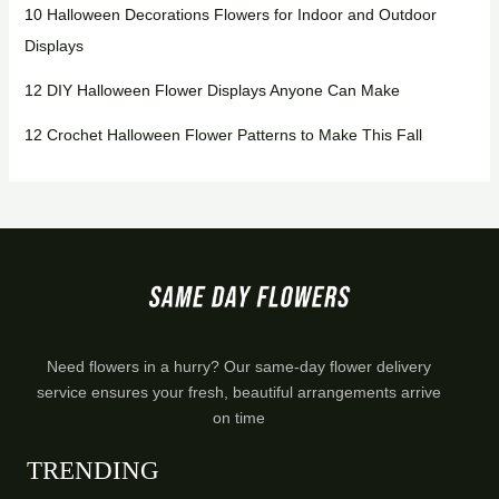
10 Halloween Decorations Flowers for Indoor and Outdoor
Displays
12 DIY Halloween Flower Displays Anyone Can Make
12 Crochet Halloween Flower Patterns to Make This Fall
Need flowers in a hurry? Our same-day flower delivery
service ensures your fresh, beautiful arrangements arrive
on time
TRENDING