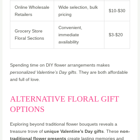
Online Wholesale
Wide selection, bulk
$10-$30
Retailers
pricing
Convenient,
Grocery Store
immediate
$3-$20
Floral Sections
availability
Spending time on DIY flower arrangements makes
personalized Valentine’s Day gifts
. They are both affordable
and full of love.
ALTERNATIVE FLORAL GIFT
OPTIONS
Exploring beyond traditional flower bouquets reveals a
treasure trove of
unique Valentine’s Day gifts
. These
non-
traditional flower presents
create lasting memories and