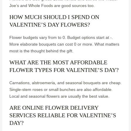
Joe’s and Whole Foods are good sources too.
HOW MUCH SHOULD I SPEND ON
VALENTINE’S DAY FLOWERS?
Flower budgets vary from to 0. Budget options start at -.
More elaborate bouquets can cost 0 or more. What matters
most is the thought behind the gift.
WHAT ARE THE MOST AFFORDABLE
FLOWER TYPES FOR VALENTINE’S DAY?
Carnations, alstroemeria, and seasonal bouquets are cheap.
Single-stem roses or small bunches are also affordable.
Local and seasonal flowers are usually the best value.
ARE ONLINE FLOWER DELIVERY
SERVICES RELIABLE FOR VALENTINE’S
DAY?