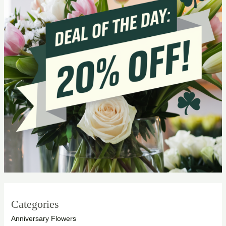
Categories
Anniversary Flowers