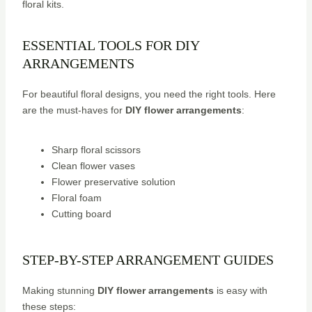
floral kits.
ESSENTIAL TOOLS FOR DIY
ARRANGEMENTS
For beautiful floral designs, you need the right tools. Here
are the must-haves for
DIY flower arrangements
:
Sharp floral scissors
Clean flower vases
Flower preservative solution
Floral foam
Cutting board
STEP-BY-STEP ARRANGEMENT GUIDES
Making stunning
DIY flower arrangements
is easy with
these steps: