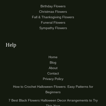
Birthday Flowers
Christmas Flowers
Fall & Thanksgiving Flowers
Funeral Flowers
Sympathy Flowers
Help
Home
Blog
About
Contact
Privacy Policy
How to Crochet Halloween Flowers: Easy Patterns for
Beginners
7 Best Black Flowers Halloween Decor Arrangements to Try
This Year