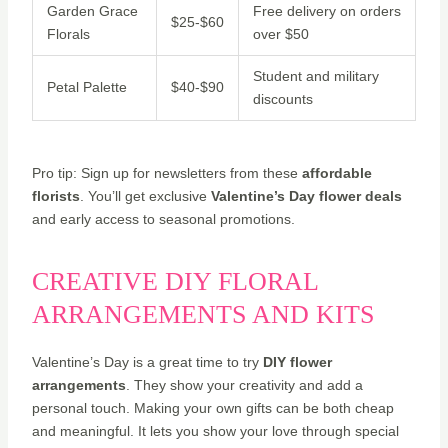
Garden Grace
Free delivery on orders
$25-$60
Florals
over $50
Student and military
Petal Palette
$40-$90
discounts
Pro tip: Sign up for newsletters from these
affordable
florists
. You’ll get exclusive
Valentine’s Day flower deals
and early access to seasonal promotions.
CREATIVE DIY FLORAL
ARRANGEMENTS AND KITS
Valentine’s Day is a great time to try
DIY flower
arrangements
. They show your creativity and add a
personal touch. Making your own gifts can be both cheap
and meaningful. It lets you show your love through special