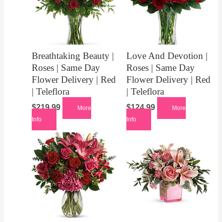
Breathtaking Beauty |
Love And Devotion |
Roses | Same Day
Roses | Same Day
Flower Delivery | Red
Flower Delivery | Red
| Teleflora
| Teleflora
$
219.99
$
124.99
More
More
Info
Info