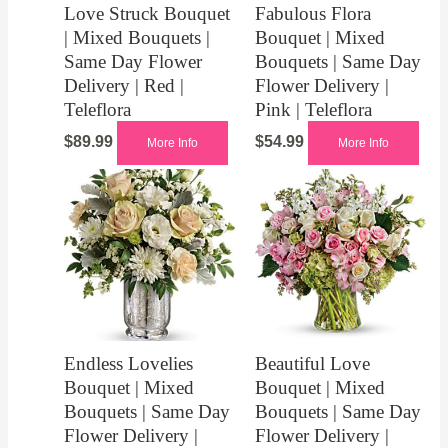
Love Struck Bouquet
Fabulous Flora
| Mixed Bouquets |
Bouquet | Mixed
Same Day Flower
Bouquets | Same Day
Delivery | Red |
Flower Delivery |
Teleflora
Pink | Teleflora
$
89.99
$
54.99
More Info
More Info
Endless Lovelies
Beautiful Love
Bouquet | Mixed
Bouquet | Mixed
Bouquets | Same Day
Bouquets | Same Day
Flower Delivery |
Flower Delivery |