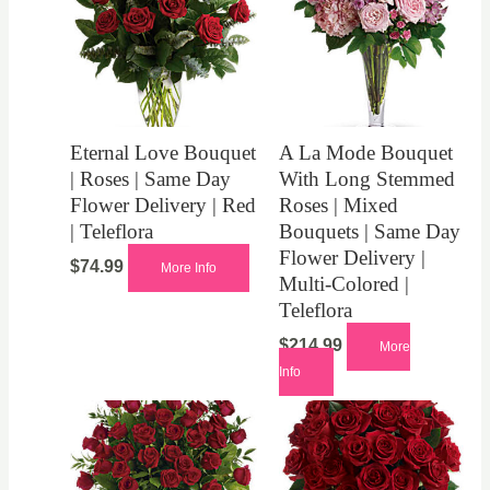
Eternal Love Bouquet
A La Mode Bouquet
| Roses | Same Day
With Long Stemmed
Flower Delivery | Red
Roses | Mixed
| Teleflora
Bouquets | Same Day
Flower Delivery |
$
74.99
More Info
Multi-Colored |
Teleflora
$
214.99
More
Info