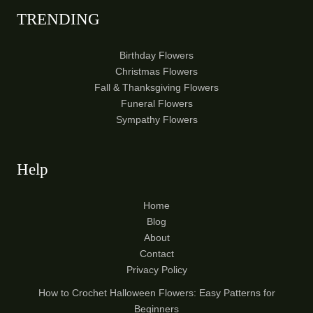
TRENDING
Birthday Flowers
Christmas Flowers
Fall & Thanksgiving Flowers
Funeral Flowers
Sympathy Flowers
Help
Home
Blog
About
Contact
Privacy Policy
How to Crochet Halloween Flowers: Easy Patterns for
Beginners