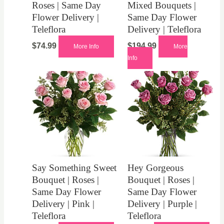
Roses | Same Day
Mixed Bouquets |
Flower Delivery |
Same Day Flower
Teleflora
Delivery | Teleflora
$
74.99
$
194.99
More Info
More
Info
Say Something Sweet
Hey Gorgeous
Bouquet | Roses |
Bouquet | Roses |
Same Day Flower
Same Day Flower
Delivery | Pink |
Delivery | Purple |
Teleflora
Teleflora