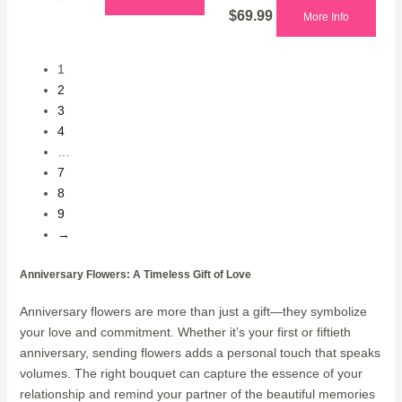
$
69.99
More Info
1
2
3
4
…
7
8
9
→
Anniversary Flowers: A Timeless Gift of Love
Anniversary flowers are more than just a gift—they symbolize
your love and commitment. Whether it’s your first or fiftieth
anniversary, sending flowers adds a personal touch that speaks
volumes. The right bouquet can capture the essence of your
relationship and remind your partner of the beautiful memories