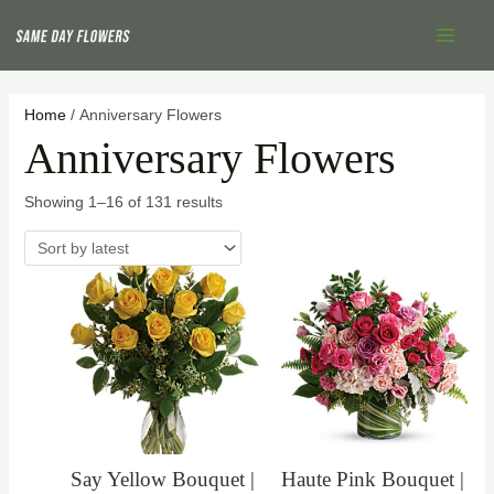
Skip
Sorted
Main
to
by
Menu
content
latest
Home
/ Anniversary Flowers
Anniversary Flowers
Showing 1–16 of 131 results
Say Yellow Bouquet |
Haute Pink Bouquet |