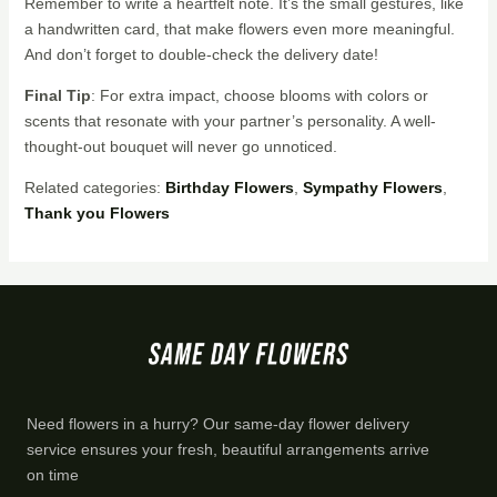
Remember to write a heartfelt note. It’s the small gestures, like
a handwritten card, that make flowers even more meaningful.
And don’t forget to double-check the delivery date!
Final Tip
: For extra impact, choose blooms with colors or
scents that resonate with your partner’s personality. A well-
thought-out bouquet will never go unnoticed.
Related categories:
Birthday Flowers
,
Sympathy Flowers
,
Thank you Flowers
Need flowers in a hurry? Our same-day flower delivery
service ensures your fresh, beautiful arrangements arrive
on time