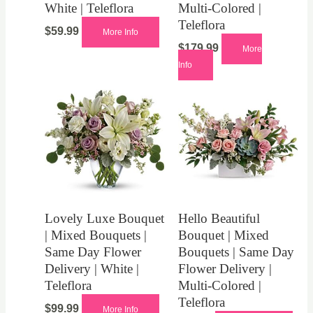
White | Teleflora
Multi-Colored |
Teleflora
$
59.99
More Info
$
179.99
More
Info
Lovely Luxe Bouquet
Hello Beautiful
| Mixed Bouquets |
Bouquet | Mixed
Same Day Flower
Bouquets | Same Day
Delivery | White |
Flower Delivery |
Teleflora
Multi-Colored |
Teleflora
$
99.99
More Info