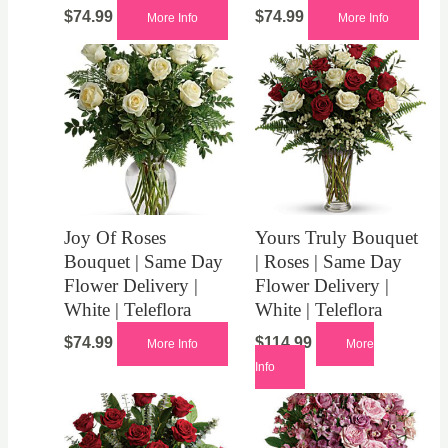
$
74.99
$
74.99
More Info
More Info
Joy Of Roses
Yours Truly Bouquet
Bouquet | Same Day
| Roses | Same Day
Flower Delivery |
Flower Delivery |
White | Teleflora
White | Teleflora
$
74.99
$
114.99
More Info
More
Info