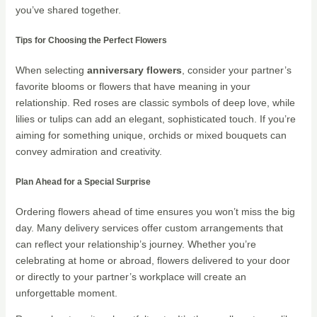
you’ve shared together.
Tips for Choosing the Perfect Flowers
When selecting
anniversary flowers
, consider your partner’s
favorite blooms or flowers that have meaning in your
relationship. Red roses are classic symbols of deep love, while
lilies or tulips can add an elegant, sophisticated touch. If you’re
aiming for something unique, orchids or mixed bouquets can
convey admiration and creativity.
Plan Ahead for a Special Surprise
Ordering flowers ahead of time ensures you won’t miss the big
day. Many delivery services offer custom arrangements that
can reflect your relationship’s journey. Whether you’re
celebrating at home or abroad, flowers delivered to your door
or directly to your partner’s workplace will create an
unforgettable moment.