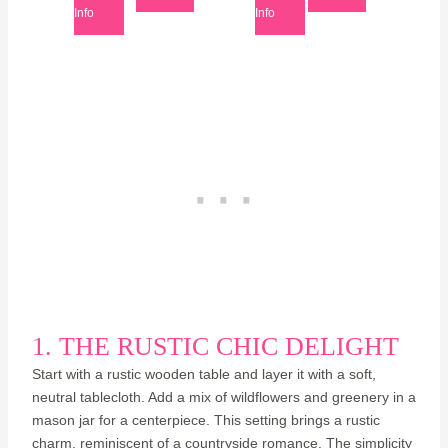
Info
Info
1. THE RUSTIC CHIC DELIGHT
Start with a rustic wooden table and layer it with a soft,
neutral tablecloth. Add a mix of wildflowers and greenery in a
mason jar for a centerpiece. This setting brings a rustic
charm, reminiscent of a countryside romance. The simplicity