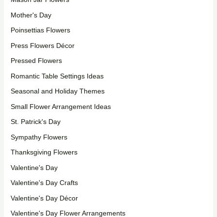
Mother's Day
Poinsettias Flowers
Press Flowers Décor
Pressed Flowers
Romantic Table Settings Ideas
Seasonal and Holiday Themes
Small Flower Arrangement Ideas
St. Patrick's Day
Sympathy Flowers
Thanksgiving Flowers
Valentine's Day
Valentine's Day Crafts
Valentine's Day Décor
Valentine's Day Flower Arrangements