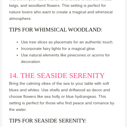
twigs, and woodland flowers. This setting is perfect for
nature lovers who want to create a magical and whimsical
atmosphere.
TIPS FOR WHIMSICAL WOODLAND:
Use tree slices as placemats for an authentic touch.
Incorporate fairy lights for a magical glow.
Use natural elements like pinecones or acorns for
decoration.
14. THE SEASIDE SERENITY
Bring the calming vibes of the sea to your table with soft
blues and whites. Use shells and driftwood as decor and
choose flowers like sea holly or blue hydrangeas. This
setting is perfect for those who find peace and romance by
the water.
TIPS FOR SEASIDE SERENITY: