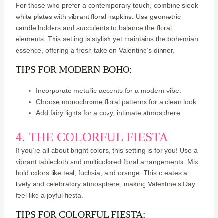
For those who prefer a contemporary touch, combine sleek
white plates with vibrant floral napkins. Use geometric
candle holders and succulents to balance the floral
elements. This setting is stylish yet maintains the bohemian
essence, offering a fresh take on Valentine’s dinner.
TIPS FOR MODERN BOHO:
Incorporate metallic accents for a modern vibe.
Choose monochrome floral patterns for a clean look.
Add fairy lights for a cozy, intimate atmosphere.
4. THE COLORFUL FIESTA
If you’re all about bright colors, this setting is for you! Use a
vibrant tablecloth and multicolored floral arrangements. Mix
bold colors like teal, fuchsia, and orange. This creates a
lively and celebratory atmosphere, making Valentine’s Day
feel like a joyful fiesta.
TIPS FOR COLORFUL FIESTA: