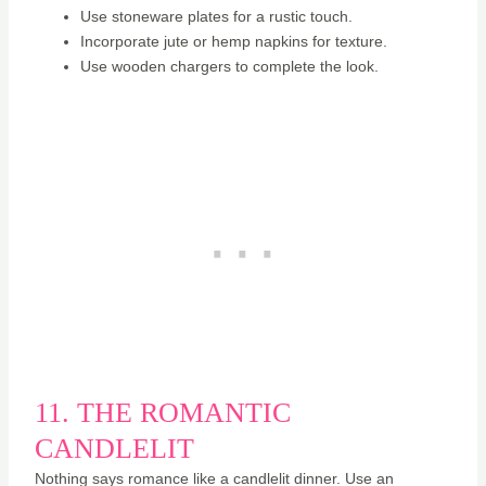
Use stoneware plates for a rustic touch.
Incorporate jute or hemp napkins for texture.
Use wooden chargers to complete the look.
11. THE ROMANTIC
CANDLELIT
Nothing says romance like a candlelit dinner. Use an