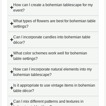
How can I create a bohemian tablescape for my
event?
What types of flowers are best for bohemian table
settings?
Can I incorporate candles into bohemian table
décor?
What color schemes work well for bohemian
table settings?
How can I incorporate natural elements into my
bohemian tablescape?
Is it appropriate to use vintage items in bohemian
table décor?
Can I mix different patterns and textures in