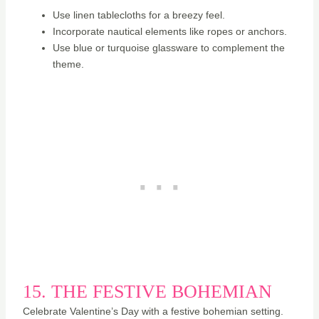
Use linen tablecloths for a breezy feel.
Incorporate nautical elements like ropes or anchors.
Use blue or turquoise glassware to complement the
theme.
15. THE FESTIVE BOHEMIAN
Celebrate Valentine’s Day with a festive bohemian setting.