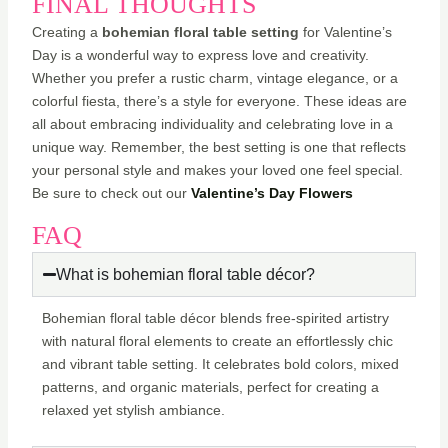
FINAL THOUGHTS
Creating a
bohemian floral table setting
for Valentine’s
Day is a wonderful way to express love and creativity.
Whether you prefer a rustic charm, vintage elegance, or a
colorful fiesta, there’s a style for everyone. These ideas are
all about embracing individuality and celebrating love in a
unique way. Remember, the best setting is one that reflects
your personal style and makes your loved one feel special.
Be sure to check out our
Valentine’s Day Flowers
FAQ
What is bohemian floral table décor?
Bohemian floral table décor blends free-spirited artistry
with natural floral elements to create an effortlessly chic
and vibrant table setting. It celebrates bold colors, mixed
patterns, and organic materials, perfect for creating a
relaxed yet stylish ambiance.