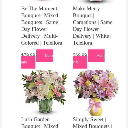
Be The Moment
Make Merry
Bouquet | Mixed
Bouquet |
Bouquets | Same
Carnations | Same
Day Flower
Day Flower
Delivery | Multi-
Delivery | White |
Colored | Teleflora
Teleflora
$
79.99
$
69.99
More
More
Info
Info
Lush Garden
Simply Sweet |
Bouquet | Mixed
Mixed Bouquets |