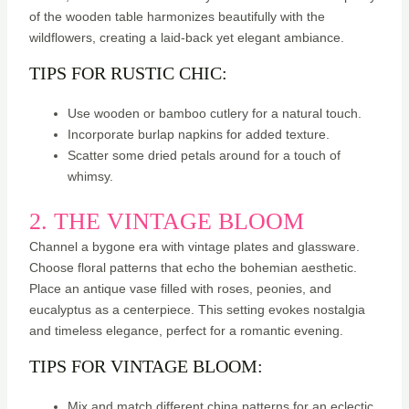
of the wooden table harmonizes beautifully with the
wildflowers, creating a laid-back yet elegant ambiance.
TIPS FOR RUSTIC CHIC:
Use wooden or bamboo cutlery for a natural touch.
Incorporate burlap napkins for added texture.
Scatter some dried petals around for a touch of
whimsy.
2. THE VINTAGE BLOOM
Channel a bygone era with vintage plates and glassware.
Choose floral patterns that echo the bohemian aesthetic.
Place an antique vase filled with roses, peonies, and
eucalyptus as a centerpiece. This setting evokes nostalgia
and timeless elegance, perfect for a romantic evening.
TIPS FOR VINTAGE BLOOM:
Mix and match different china patterns for an eclectic