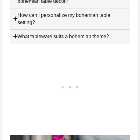
bohemian table décor?
How can I personalize my bohemian table
setting?
What tableware suits a bohemian theme?