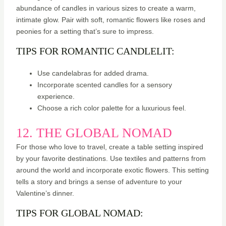
abundance of candles in various sizes to create a warm,
intimate glow. Pair with soft, romantic flowers like roses and
peonies for a setting that’s sure to impress.
TIPS FOR ROMANTIC CANDLELIT:
Use candelabras for added drama.
Incorporate scented candles for a sensory
experience.
Choose a rich color palette for a luxurious feel.
12. THE GLOBAL NOMAD
For those who love to travel, create a table setting inspired
by your favorite destinations. Use textiles and patterns from
around the world and incorporate exotic flowers. This setting
tells a story and brings a sense of adventure to your
Valentine’s dinner.
TIPS FOR GLOBAL NOMAD: