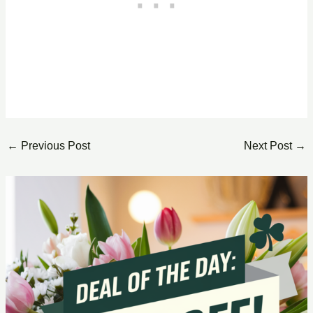
←
Previous Post
Next Post
→