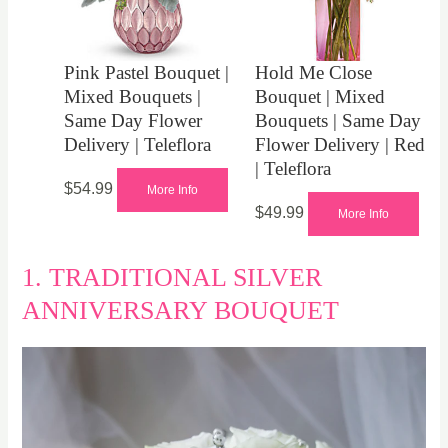
Pink Pastel Bouquet |
Hold Me Close
Mixed Bouquets |
Bouquet | Mixed
Same Day Flower
Bouquets | Same Day
Delivery | Teleflora
Flower Delivery | Red
| Teleflora
$
54.99
More Info
$
49.99
More Info
1. TRADITIONAL SILVER
ANNIVERSARY BOUQUET