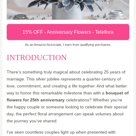
15% OFF - Anniversary Flowers - Teleflora
As an Amazon Associate, I earn from qualifying purchases.
INTRODUCTION
There’s something truly magical about celebrating 25 years of
marriage. This silver jubilee represents a quarter-century of
love, commitment, and creating a life together. And what better
way to honor this remarkable milestone than with a
bouquet of
flowers for 25th anniversary
celebrations? Whether you’re
the happy couple or someone looking to celebrate their special
day, the perfect floral arrangement can speak volumes about
the journey you’ve shared.
I’ve seen countless couples light up when presented with