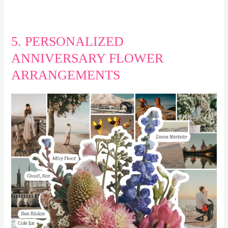
5. PERSONALIZED
ANNIVERSARY FLOWER
ARRANGEMENTS