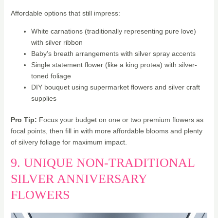
Affordable options that still impress:
White carnations (traditionally representing pure love)
with silver ribbon
Baby’s breath arrangements with silver spray accents
Single statement flower (like a king protea) with silver-
toned foliage
DIY bouquet using supermarket flowers and silver craft
supplies
Pro Tip:
Focus your budget on one or two premium flowers as
focal points, then fill in with more affordable blooms and plenty
of silvery foliage for maximum impact.
9. UNIQUE NON-TRADITIONAL
SILVER ANNIVERSARY
FLOWERS