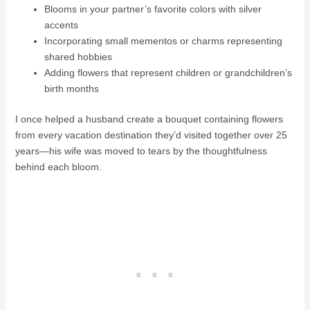
Blooms in your partner’s favorite colors with silver
accents
Incorporating small mementos or charms representing
shared hobbies
Adding flowers that represent children or grandchildren’s
birth months
I once helped a husband create a bouquet containing flowers
from every vacation destination they’d visited together over 25
years—his wife was moved to tears by the thoughtfulness
behind each bloom.