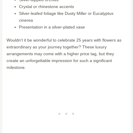
Crystal or rhinestone accents
Silver-leafed foliage like Dusty Miller or Eucalyptus
cinerea
Presentation in a silver-plated vase
Wouldn’t it be wonderful to celebrate 25 years with flowers as
extraordinary as your journey together? These luxury
arrangements may come with a higher price tag, but they
create an unforgettable impression for such a significant
milestone.