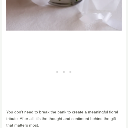
You don’t need to break the bank to create a meaningful floral
tribute. After all, it’s the thought and sentiment behind the gift
that matters most.