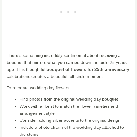
There’s something incredibly sentimental about receiving a
bouquet that mirrors what you carried down the aisle 25 years
ago. This thoughtful
bouquet of flowers for 25th anniversary
celebrations creates a beautiful full-circle moment.
To recreate wedding day flowers:
Find photos from the original wedding day bouquet
Work with a florist to match the flower varieties and
arrangement style
Consider adding silver accents to the original design
Include a photo charm of the wedding day attached to
the stems