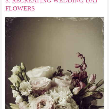
3. RECREATING WEDDING DAY
FLOWERS