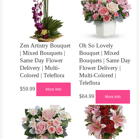
Zen Artistry Bouquet
Oh So Lovely
| Mixed Bouquets |
Bouquet | Mixed
Same Day Flower
Bouquets | Same Day
Delivery | Multi-
Flower Delivery |
Colored | Teleflora
Multi-Colored |
Teleflora
$
59.99
More Info
$
64.99
More Info