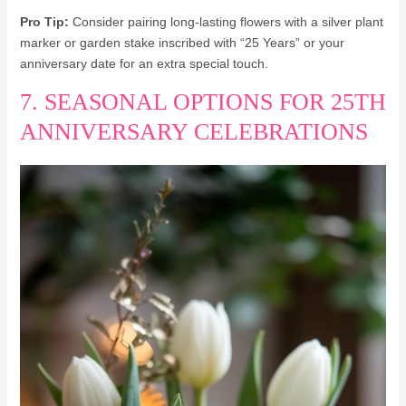
Pro Tip:
Consider pairing long-lasting flowers with a silver plant
marker or garden stake inscribed with “25 Years” or your
anniversary date for an extra special touch.
7. SEASONAL OPTIONS FOR 25TH
ANNIVERSARY CELEBRATIONS