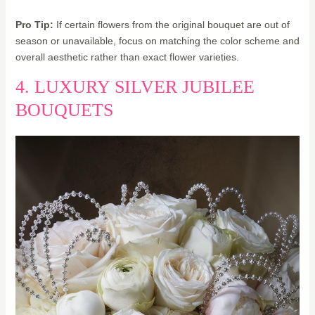
Pro Tip:
If certain flowers from the original bouquet are out of
season or unavailable, focus on matching the color scheme and
overall aesthetic rather than exact flower varieties.
4. LUXURY SILVER JUBILEE
BOUQUETS