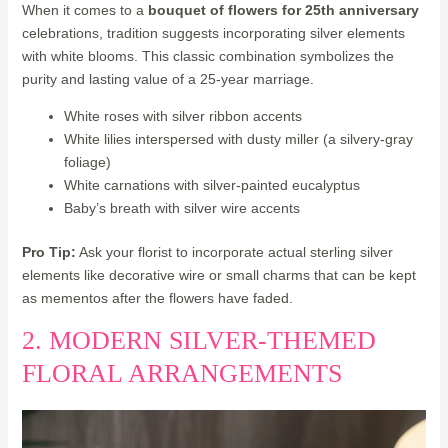
When it comes to a
bouquet of flowers for 25th anniversary
celebrations, tradition suggests incorporating silver elements
with white blooms. This classic combination symbolizes the
purity and lasting value of a 25-year marriage.
White roses with silver ribbon accents
White lilies interspersed with dusty miller (a silvery-gray
foliage)
White carnations with silver-painted eucalyptus
Baby’s breath with silver wire accents
Pro Tip:
Ask your florist to incorporate actual sterling silver
elements like decorative wire or small charms that can be kept
as mementos after the flowers have faded.
2. MODERN SILVER-THEMED
FLORAL ARRANGEMENTS