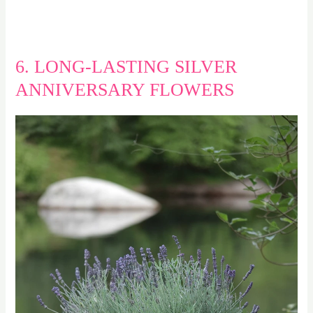
6. LONG-LASTING SILVER
ANNIVERSARY FLOWERS