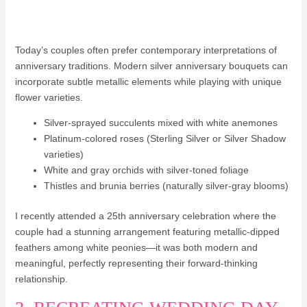
Today’s couples often prefer contemporary interpretations of
anniversary traditions. Modern silver anniversary bouquets can
incorporate subtle metallic elements while playing with unique
flower varieties.
Silver-sprayed succulents mixed with white anemones
Platinum-colored roses (Sterling Silver or Silver Shadow
varieties)
White and gray orchids with silver-toned foliage
Thistles and brunia berries (naturally silver-gray blooms)
I recently attended a 25th anniversary celebration where the
couple had a stunning arrangement featuring metallic-dipped
feathers among white peonies—it was both modern and
meaningful, perfectly representing their forward-thinking
relationship.