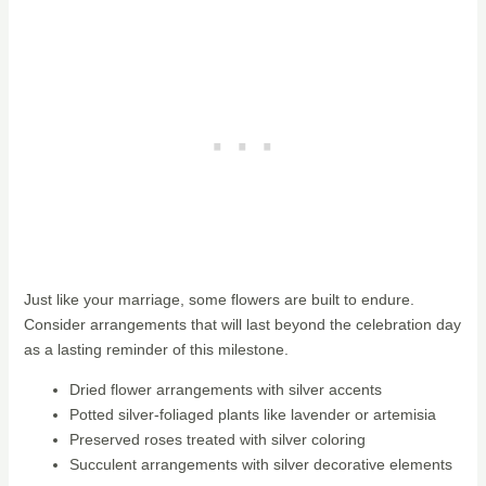
Just like your marriage, some flowers are built to endure.
Consider arrangements that will last beyond the celebration day
as a lasting reminder of this milestone.
Dried flower arrangements with silver accents
Potted silver-foliaged plants like lavender or artemisia
Preserved roses treated with silver coloring
Succulent arrangements with silver decorative elements