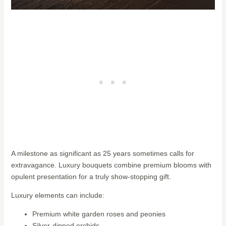
A milestone as significant as 25 years sometimes calls for
extravagance. Luxury bouquets combine premium blooms with
opulent presentation for a truly show-stopping gift.
Luxury elements can include:
Premium white garden roses and peonies
Silver-dipped orchids