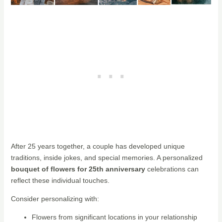
After 25 years together, a couple has developed unique
traditions, inside jokes, and special memories. A personalized
bouquet of flowers for 25th anniversary
celebrations can
reflect these individual touches.
Consider personalizing with:
Flowers from significant locations in your relationship