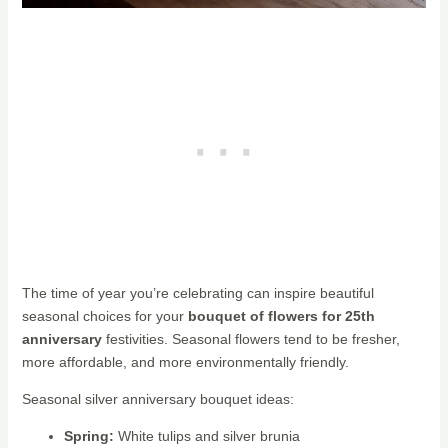
The time of year you’re celebrating can inspire beautiful
seasonal choices for your
bouquet of flowers for 25th
anniversary
festivities. Seasonal flowers tend to be fresher,
more affordable, and more environmentally friendly.
Seasonal silver anniversary bouquet ideas:
Spring:
White tulips and silver brunia