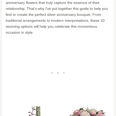
anniversary flowers that truly capture the essence of their
relationship. That’s why I’ve put together this guide to help you
find or create the perfect silver anniversary bouquet. From
traditional arrangements to modern interpretations, these 10
stunning options will help you celebrate this momentous
occasion in style.