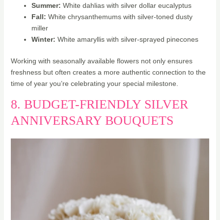
Summer:
White dahlias with silver dollar eucalyptus
Fall:
White chrysanthemums with silver-toned dusty
miller
Winter:
White amaryllis with silver-sprayed pinecones
Working with seasonally available flowers not only ensures
freshness but often creates a more authentic connection to the
time of year you’re celebrating your special milestone.
8. BUDGET-FRIENDLY SILVER
ANNIVERSARY BOUQUETS