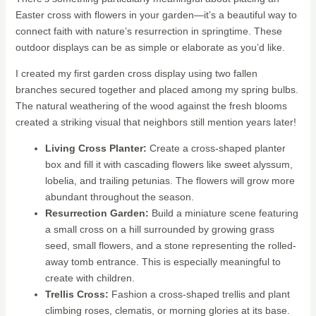
Easter cross with flowers in your garden—it’s a beautiful way to
connect faith with nature’s resurrection in springtime. These
outdoor displays can be as simple or elaborate as you’d like.
I created my first garden cross display using two fallen
branches secured together and placed among my spring bulbs.
The natural weathering of the wood against the fresh blooms
created a striking visual that neighbors still mention years later!
Living Cross Planter:
Create a cross-shaped planter
box and fill it with cascading flowers like sweet alyssum,
lobelia, and trailing petunias. The flowers will grow more
abundant throughout the season.
Resurrection Garden:
Build a miniature scene featuring
a small cross on a hill surrounded by growing grass
seed, small flowers, and a stone representing the rolled-
away tomb entrance. This is especially meaningful to
create with children.
Trellis Cross:
Fashion a cross-shaped trellis and plant
climbing roses, clematis, or morning glories at its base.