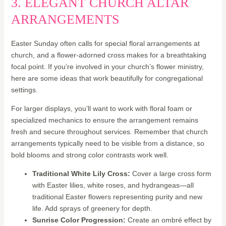
3. ELEGANT CHURCH ALTAR
ARRANGEMENTS
Easter Sunday often calls for special floral arrangements at
church, and a flower-adorned cross makes for a breathtaking
focal point. If you’re involved in your church’s flower ministry,
here are some ideas that work beautifully for congregational
settings.
For larger displays, you’ll want to work with floral foam or
specialized mechanics to ensure the arrangement remains
fresh and secure throughout services. Remember that church
arrangements typically need to be visible from a distance, so
bold blooms and strong color contrasts work well.
Traditional White Lily Cross:
Cover a large cross form
with Easter lilies, white roses, and hydrangeas—all
traditional Easter flowers representing purity and new
life. Add sprays of greenery for depth.
Sunrise Color Progression:
Create an ombré effect by