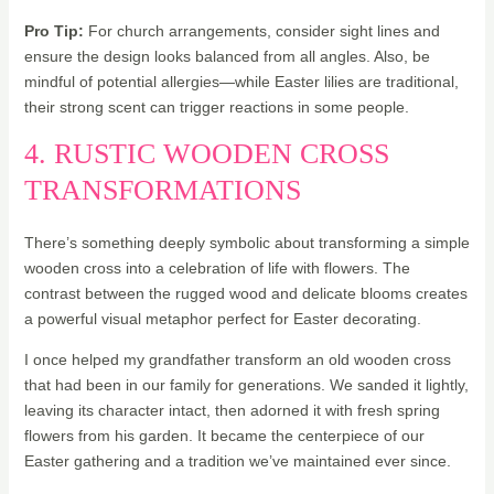
Pro Tip:
For church arrangements, consider sight lines and
ensure the design looks balanced from all angles. Also, be
mindful of potential allergies—while Easter lilies are traditional,
their strong scent can trigger reactions in some people.
4. RUSTIC WOODEN CROSS
TRANSFORMATIONS
There’s something deeply symbolic about transforming a simple
wooden cross into a celebration of life with flowers. The
contrast between the rugged wood and delicate blooms creates
a powerful visual metaphor perfect for Easter decorating.
I once helped my grandfather transform an old wooden cross
that had been in our family for generations. We sanded it lightly,
leaving its character intact, then adorned it with fresh spring
flowers from his garden. It became the centerpiece of our
Easter gathering and a tradition we’ve maintained ever since.