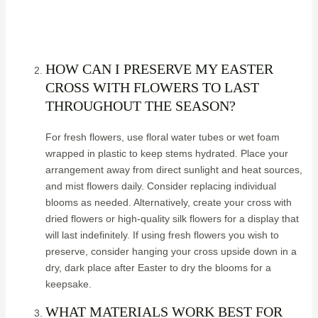
HOW CAN I PRESERVE MY EASTER
CROSS WITH FLOWERS TO LAST
THROUGHOUT THE SEASON?
For fresh flowers, use floral water tubes or wet foam
wrapped in plastic to keep stems hydrated. Place your
arrangement away from direct sunlight and heat sources,
and mist flowers daily. Consider replacing individual
blooms as needed. Alternatively, create your cross with
dried flowers or high-quality silk flowers for a display that
will last indefinitely. If using fresh flowers you wish to
preserve, consider hanging your cross upside down in a
dry, dark place after Easter to dry the blooms for a
keepsake.
WHAT MATERIALS WORK BEST FOR