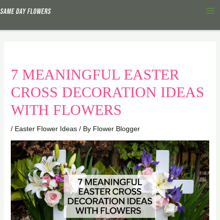
Skip
Ma
to
Me
content
7 MEANINGFUL EASTER
CROSS DECORATION IDEAS
WITH FLOWERS
/
Easter Flower Ideas
/ By
Flower Blogger