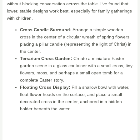
without blocking conversation across the table. I’ve found that
lower, stable designs work best, especially for family gatherings
with children.
Cross Candle Surround:
Arrange a simple wooden
cross in the center of a circular wreath of spring flowers,
placing a pillar candle (representing the light of Christ) in
the center.
Terrarium Cross Garden:
Create a miniature Easter
garden scene in a glass container with a small cross, tiny
flowers, moss, and perhaps a small open tomb for a
complete Easter story.
Floating Cross Display:
Fill a shallow bowl with water,
float flower heads on the surface, and place a small
decorated cross in the center, anchored in a hidden
holder beneath the water.