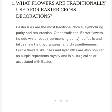
WHAT FLOWERS ARE TRADITIONALLY
USED FOR EASTER CROSS
DECORATIONS?
Easter lilies are the most traditional choice, symbolizing
purity and resurrection. Other traditional Easter flowers
include white roses (representing purity), daffodils and
tulips (new life), hydrangeas, and chrysanthemums.
Purple flowers like irises and hyacinths are also popular,
as purple represents royalty and is a liturgical color
associated with Easter.