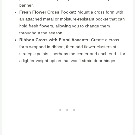
banner.
Fresh Flower Cross Pocket:
Mount a cross form with
an attached metal or moisture-resistant pocket that can
hold fresh flowers, allowing you to change them
throughout the season.
Ribbon Cross with Floral Accents:
Create a cross
form wrapped in ribbon, then add flower clusters at
strategic points—perhaps the center and each end—for
a lighter weight option that won’t strain door hinges.