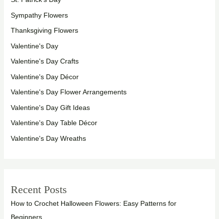
Sympathy Flowers
Thanksgiving Flowers
Valentine's Day
Valentine's Day Crafts
Valentine's Day Décor
Valentine's Day Flower Arrangements
Valentine's Day Gift Ideas
Valentine's Day Table Décor
Valentine's Day Wreaths
Recent Posts
How to Crochet Halloween Flowers: Easy Patterns for
Beginners