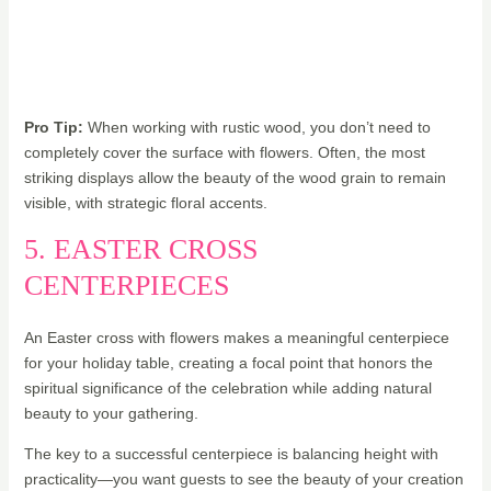
Pro Tip:
When working with rustic wood, you don’t need to
completely cover the surface with flowers. Often, the most
striking displays allow the beauty of the wood grain to remain
visible, with strategic floral accents.
5. EASTER CROSS
CENTERPIECES
An Easter cross with flowers makes a meaningful centerpiece
for your holiday table, creating a focal point that honors the
spiritual significance of the celebration while adding natural
beauty to your gathering.
The key to a successful centerpiece is balancing height with
practicality—you want guests to see the beauty of your creation