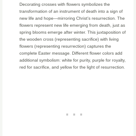
Decorating crosses with flowers symbolizes the
transformation of an instrument of death into a sign of
new life and hope—mirroring Christ’s resurrection. The
flowers represent new life emerging from death, just as
spring blooms emerge after winter. This juxtaposition of
the wooden cross (representing sacrifice) with living
flowers (representing resurrection) captures the
complete Easter message. Different flower colors add
additional symbolism: white for purity, purple for royalty,
red for sacrifice, and yellow for the light of resurrection.