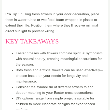
Pro Tip:
If using fresh flowers in your door decoration, place
them in water tubes or wet floral foam wrapped in plastic to
extend their life. Position them where they’ll receive minimal
direct sunlight to prevent wilting.
KEY TAKEAWAYS
Easter crosses with flowers combine spiritual symbolism
with natural beauty, creating meaningful decorations for
the season.
Both fresh and artificial flowers can be used effectively—
choose based on your needs for longevity and
maintenance.
Consider the symbolism of different flowers to add
deeper meaning to your Easter cross decorations.
DIY options range from simple projects suitable for
children to more elaborate designs for experienced
crafters.