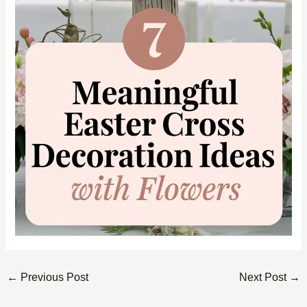
←
Previous Post
Next Post
→