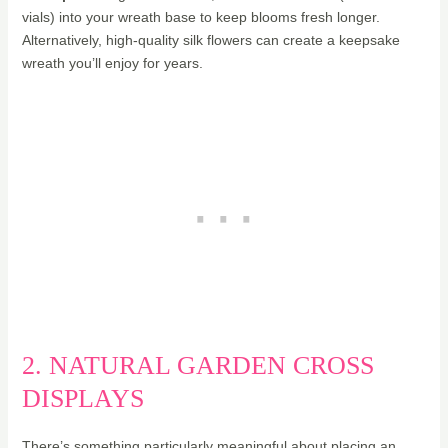
vials) into your wreath base to keep blooms fresh longer.
Alternatively, high-quality silk flowers can create a keepsake
wreath you’ll enjoy for years.
2. NATURAL GARDEN CROSS
DISPLAYS
There’s something particularly meaningful about placing an