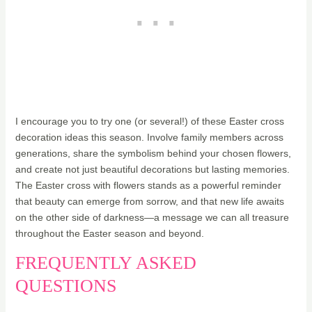
I encourage you to try one (or several!) of these Easter cross
decoration ideas this season. Involve family members across
generations, share the symbolism behind your chosen flowers,
and create not just beautiful decorations but lasting memories.
The Easter cross with flowers stands as a powerful reminder
that beauty can emerge from sorrow, and that new life awaits
on the other side of darkness—a message we can all treasure
throughout the Easter season and beyond.
FREQUENTLY ASKED
QUESTIONS