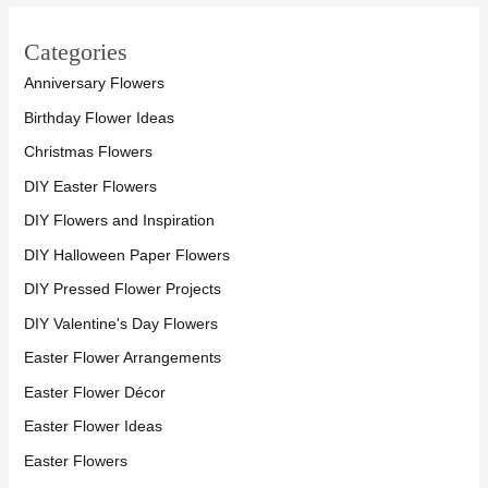
Categories
Anniversary Flowers
Birthday Flower Ideas
Christmas Flowers
DIY Easter Flowers
DIY Flowers and Inspiration
DIY Halloween Paper Flowers
DIY Pressed Flower Projects
DIY Valentine's Day Flowers
Easter Flower Arrangements
Easter Flower Décor
Easter Flower Ideas
Easter Flowers