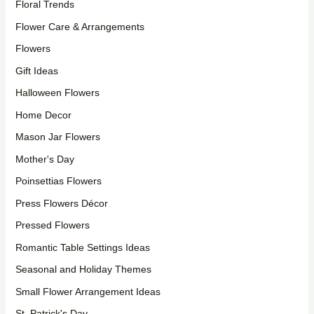
Floral Trends
Flower Care & Arrangements
Flowers
Gift Ideas
Halloween Flowers
Home Decor
Mason Jar Flowers
Mother's Day
Poinsettias Flowers
Press Flowers Décor
Pressed Flowers
Romantic Table Settings Ideas
Seasonal and Holiday Themes
Small Flower Arrangement Ideas
St. Patrick's Day