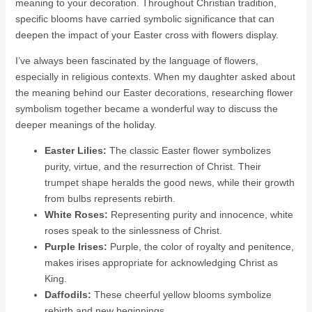
meaning to your decoration. Throughout Christian tradition,
specific blooms have carried symbolic significance that can
deepen the impact of your Easter cross with flowers display.
I’ve always been fascinated by the language of flowers,
especially in religious contexts. When my daughter asked about
the meaning behind our Easter decorations, researching flower
symbolism together became a wonderful way to discuss the
deeper meanings of the holiday.
Easter Lilies:
The classic Easter flower symbolizes
purity, virtue, and the resurrection of Christ. Their
trumpet shape heralds the good news, while their growth
from bulbs represents rebirth.
White Roses:
Representing purity and innocence, white
roses speak to the sinlessness of Christ.
Purple Irises:
Purple, the color of royalty and penitence,
makes irises appropriate for acknowledging Christ as
King.
Daffodils:
These cheerful yellow blooms symbolize
rebirth and new beginnings.