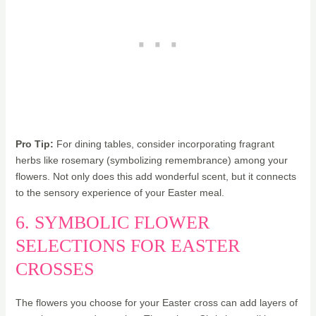
Pro Tip:
For dining tables, consider incorporating fragrant
herbs like rosemary (symbolizing remembrance) among your
flowers. Not only does this add wonderful scent, but it connects
to the sensory experience of your Easter meal.
6. SYMBOLIC FLOWER
SELECTIONS FOR EASTER
CROSSES
The flowers you choose for your Easter cross can add layers of