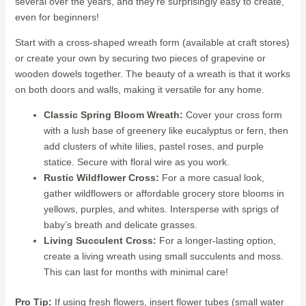
several over the years, and they’re surprisingly easy to create,
even for beginners!
Start with a cross-shaped wreath form (available at craft stores)
or create your own by securing two pieces of grapevine or
wooden dowels together. The beauty of a wreath is that it works
on both doors and walls, making it versatile for any home.
Classic Spring Bloom Wreath:
Cover your cross form
with a lush base of greenery like eucalyptus or fern, then
add clusters of white lilies, pastel roses, and purple
statice. Secure with floral wire as you work.
Rustic Wildflower Cross:
For a more casual look,
gather wildflowers or affordable grocery store blooms in
yellows, purples, and whites. Intersperse with sprigs of
baby’s breath and delicate grasses.
Living Succulent Cross:
For a longer-lasting option,
create a living wreath using small succulents and moss.
This can last for months with minimal care!
Pro Tip:
If using fresh flowers, insert flower tubes (small water