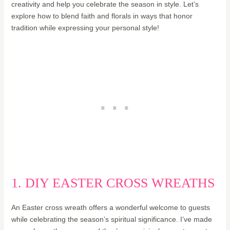
creativity and help you celebrate the season in style. Let’s
explore how to blend faith and florals in ways that honor
tradition while expressing your personal style!
1. DIY EASTER CROSS WREATHS
An Easter cross wreath offers a wonderful welcome to guests
while celebrating the season’s spiritual significance. I’ve made