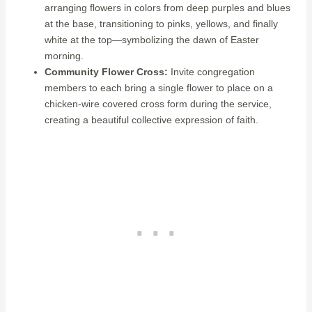
arranging flowers in colors from deep purples and blues
at the base, transitioning to pinks, yellows, and finally
white at the top—symbolizing the dawn of Easter
morning.
Community Flower Cross:
Invite congregation
members to each bring a single flower to place on a
chicken-wire covered cross form during the service,
creating a beautiful collective expression of faith.