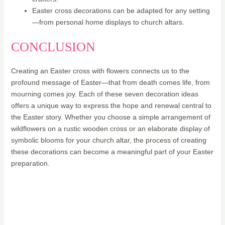
Easter cross decorations can be adapted for any setting
—from personal home displays to church altars.
CONCLUSION
Creating an Easter cross with flowers connects us to the
profound message of Easter—that from death comes life, from
mourning comes joy. Each of these seven decoration ideas
offers a unique way to express the hope and renewal central to
the Easter story. Whether you choose a simple arrangement of
wildflowers on a rustic wooden cross or an elaborate display of
symbolic blooms for your church altar, the process of creating
these decorations can become a meaningful part of your Easter
preparation.