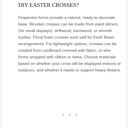
DIY EASTER CROSSES?
Grapevine forms provide a natural, ready-to-decorate
base. Wooden crosses can be made from paint stirrers
(for small displays), driftwood, barnwood, or smooth
lumber. Floral foam crosses work well for fresh flower
arrangements. For lightweight options, crosses can be
created from cardboard covered with fabric, or wire
forms wrapped with ribbon or twine. Choose materials
based on whether your cross will be displayed indoors or
outdoors, and whether it needs to support heavy flowers.