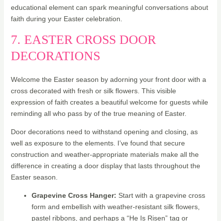
educational element can spark meaningful conversations about
faith during your Easter celebration.
7. EASTER CROSS DOOR
DECORATIONS
Welcome the Easter season by adorning your front door with a
cross decorated with fresh or silk flowers. This visible
expression of faith creates a beautiful welcome for guests while
reminding all who pass by of the true meaning of Easter.
Door decorations need to withstand opening and closing, as
well as exposure to the elements. I’ve found that secure
construction and weather-appropriate materials make all the
difference in creating a door display that lasts throughout the
Easter season.
Grapevine Cross Hanger:
Start with a grapevine cross
form and embellish with weather-resistant silk flowers,
pastel ribbons, and perhaps a “He Is Risen” tag or