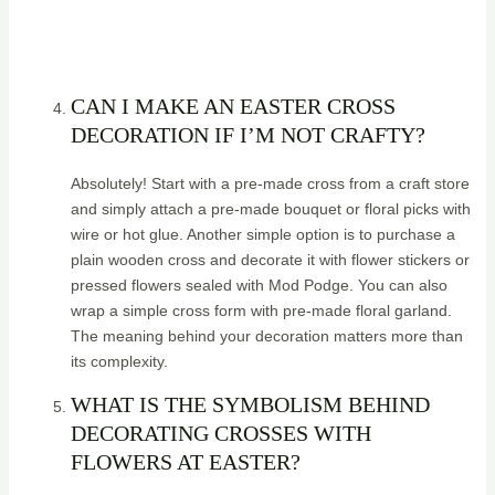
CAN I MAKE AN EASTER CROSS
DECORATION IF I’M NOT CRAFTY?
Absolutely! Start with a pre-made cross from a craft store
and simply attach a pre-made bouquet or floral picks with
wire or hot glue. Another simple option is to purchase a
plain wooden cross and decorate it with flower stickers or
pressed flowers sealed with Mod Podge. You can also
wrap a simple cross form with pre-made floral garland.
The meaning behind your decoration matters more than
its complexity.
WHAT IS THE SYMBOLISM BEHIND
DECORATING CROSSES WITH
FLOWERS AT EASTER?