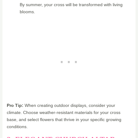
By summer, your cross will be transformed with living
blooms.
Pro Tip:
When creating outdoor displays, consider your
climate. Choose weather-resistant materials for your cross
base, and select flowers that thrive in your specific growing
conditions.