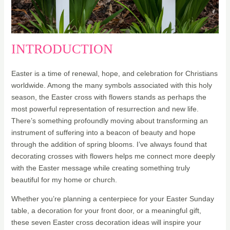
INTRODUCTION
Easter is a time of renewal, hope, and celebration for Christians
worldwide. Among the many symbols associated with this holy
season, the Easter cross with flowers stands as perhaps the
most powerful representation of resurrection and new life.
There’s something profoundly moving about transforming an
instrument of suffering into a beacon of beauty and hope
through the addition of spring blooms. I’ve always found that
decorating crosses with flowers helps me connect more deeply
with the Easter message while creating something truly
beautiful for my home or church.
Whether you’re planning a centerpiece for your Easter Sunday
table, a decoration for your front door, or a meaningful gift,
these seven Easter cross decoration ideas will inspire your