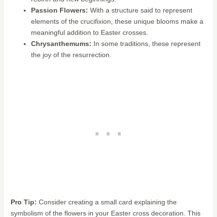
Passion Flowers:
With a structure said to represent
elements of the crucifixion, these unique blooms make a
meaningful addition to Easter crosses.
Chrysanthemums:
In some traditions, these represent
the joy of the resurrection.
Pro Tip:
Consider creating a small card explaining the
symbolism of the flowers in your Easter cross decoration. This