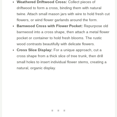
Weathered Driftwood Cross:
Collect pieces of
driftwood to form a cross, binding them with natural
twine. Attach small mason jars with wire to hold fresh cut
flowers, or wind flower garlands around the form.
Barnwood Cross with Flower Pocket:
Repurpose old
barnwood into a cross shape, then attach a metal flower
pocket or container to hold fresh blooms. The rustic
wood contrasts beautifully with delicate flowers.
Cross Slice Display:
For a unique approach, cut a
cross shape from a thick slice of tree trunk, then drill
small holes to insert individual flower stems, creating a
natural, organic display.