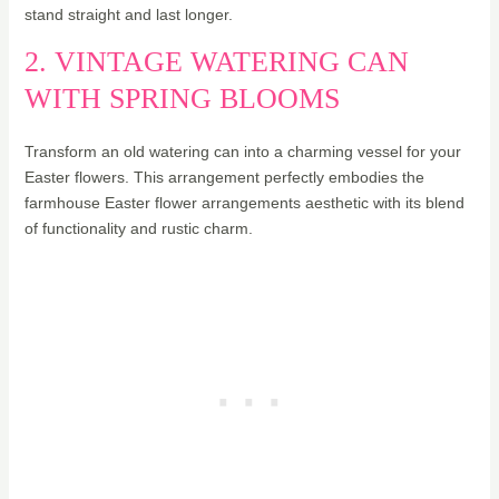
stand straight and last longer.
2. VINTAGE WATERING CAN
WITH SPRING BLOOMS
Transform an old watering can into a charming vessel for your
Easter flowers. This arrangement perfectly embodies the
farmhouse Easter flower arrangements aesthetic with its blend
of functionality and rustic charm.