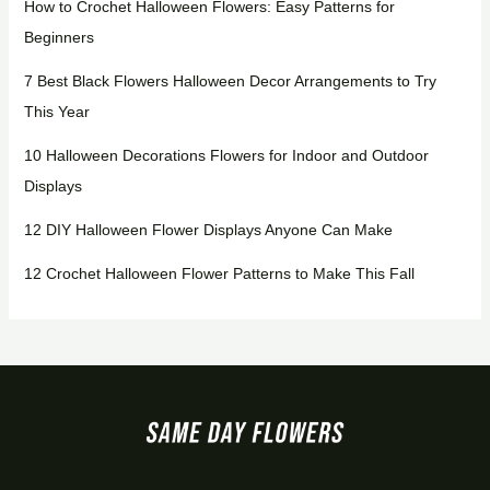
How to Crochet Halloween Flowers: Easy Patterns for
Beginners
7 Best Black Flowers Halloween Decor Arrangements to Try
This Year
10 Halloween Decorations Flowers for Indoor and Outdoor
Displays
12 DIY Halloween Flower Displays Anyone Can Make
12 Crochet Halloween Flower Patterns to Make This Fall