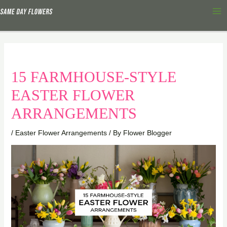
Skip
Ma
to
Me
content
15 FARMHOUSE-STYLE
EASTER FLOWER
ARRANGEMENTS
/
Easter Flower Arrangements
/ By
Flower Blogger