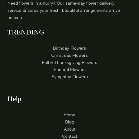
Need flowers in a hurry? Our same-day flower delivery
service ensures your fresh, beautiful arrangements arrive
on time
TRENDING
Birthday Flowers
Christmas Flowers
Fall & Thanksgiving Flowers
Funeral Flowers
Sympathy Flowers
Help
Home
Blog
About
Contact