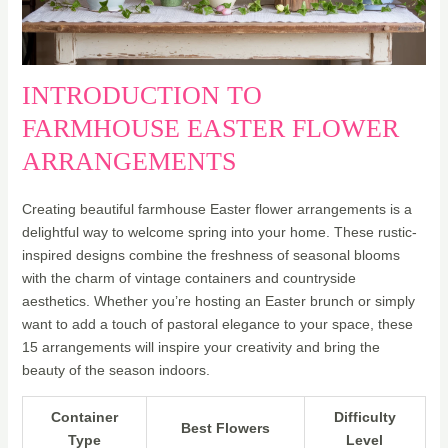
INTRODUCTION TO
FARMHOUSE EASTER FLOWER
ARRANGEMENTS
Creating beautiful farmhouse Easter flower arrangements is a
delightful way to welcome spring into your home. These rustic-
inspired designs combine the freshness of seasonal blooms
with the charm of vintage containers and countryside
aesthetics. Whether you’re hosting an Easter brunch or simply
want to add a touch of pastoral elegance to your space, these
15 arrangements will inspire your creativity and bring the
beauty of the season indoors.
Container
Difficulty
Best Flowers
Type
Level