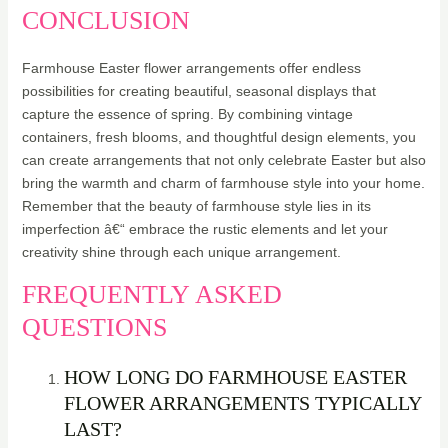
CONCLUSION
Farmhouse Easter flower arrangements offer endless
possibilities for creating beautiful, seasonal displays that
capture the essence of spring. By combining vintage
containers, fresh blooms, and thoughtful design elements, you
can create arrangements that not only celebrate Easter but also
bring the warmth and charm of farmhouse style into your home.
Remember that the beauty of farmhouse style lies in its
imperfection â€“ embrace the rustic elements and let your
creativity shine through each unique arrangement.
FREQUENTLY ASKED
QUESTIONS
HOW LONG DO FARMHOUSE EASTER
FLOWER ARRANGEMENTS TYPICALLY
LAST?