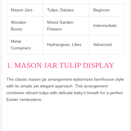
Mason Jars
Tulips, Daisies
Beginner
Wooden
Mixed Garden
Intermediate
Boxes
Flowers
Metal
Hydrangeas, Lilies
Advanced
Containers
1. MASON JAR TULIP DISPLAY
The classic mason jar arrangement epitomizes farmhouse style
with its simple yet elegant approach. This arrangement
combines vibrant tulips with delicate baby’s breath for a perfect
Easter centerpiece.