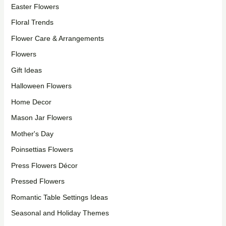
Easter Flowers
Floral Trends
Flower Care & Arrangements
Flowers
Gift Ideas
Halloween Flowers
Home Decor
Mason Jar Flowers
Mother's Day
Poinsettias Flowers
Press Flowers Décor
Pressed Flowers
Romantic Table Settings Ideas
Seasonal and Holiday Themes