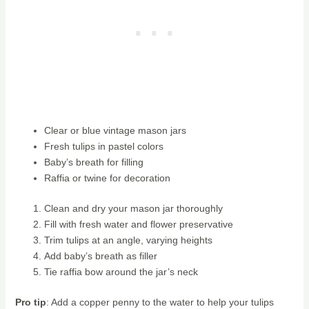
Clear or blue vintage mason jars
Fresh tulips in pastel colors
Baby’s breath for filling
Raffia or twine for decoration
Clean and dry your mason jar thoroughly
Fill with fresh water and flower preservative
Trim tulips at an angle, varying heights
Add baby’s breath as filler
Tie raffia bow around the jar’s neck
Pro tip
: Add a copper penny to the water to help your tulips