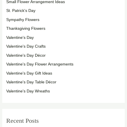
Small Flower Arrangement Ideas
St. Patrick's Day
Sympathy Flowers
Thanksgiving Flowers
Valentine's Day
Valentine's Day Crafts
Valentine's Day Décor
Valentine's Day Flower Arrangements
Valentine's Day Gift Ideas
Valentine's Day Table Décor
Valentine's Day Wreaths
Recent Posts