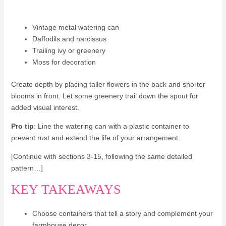
Vintage metal watering can
Daffodils and narcissus
Trailing ivy or greenery
Moss for decoration
Create depth by placing taller flowers in the back and shorter
blooms in front. Let some greenery trail down the spout for
added visual interest.
Pro tip
: Line the watering can with a plastic container to
prevent rust and extend the life of your arrangement.
[Continue with sections 3-15, following the same detailed
pattern…]
KEY TAKEAWAYS
Choose containers that tell a story and complement your
farmhouse decor