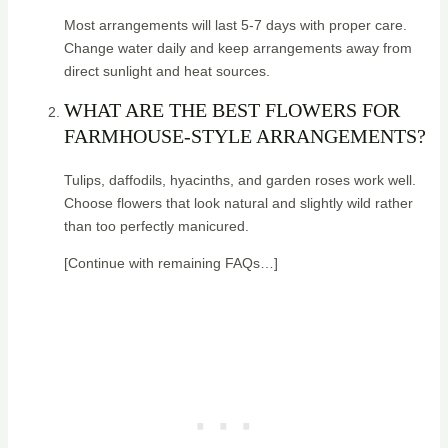
Most arrangements will last 5-7 days with proper care.
Change water daily and keep arrangements away from
direct sunlight and heat sources.
WHAT ARE THE BEST FLOWERS FOR
FARMHOUSE-STYLE ARRANGEMENTS?
Tulips, daffodils, hyacinths, and garden roses work well.
Choose flowers that look natural and slightly wild rather
than too perfectly manicured.
[Continue with remaining FAQs…]