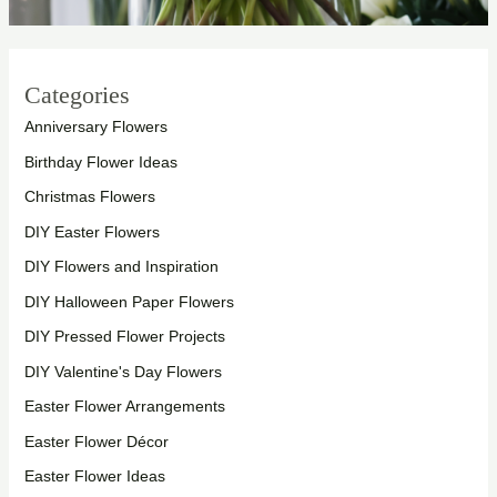
Categories
Anniversary Flowers
Birthday Flower Ideas
Christmas Flowers
DIY Easter Flowers
DIY Flowers and Inspiration
DIY Halloween Paper Flowers
DIY Pressed Flower Projects
DIY Valentine's Day Flowers
Easter Flower Arrangements
Easter Flower Décor
Easter Flower Ideas