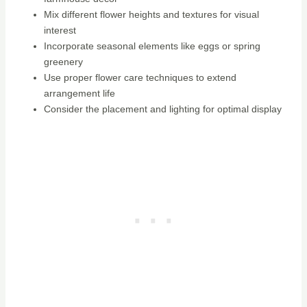
Mix different flower heights and textures for visual
interest
Incorporate seasonal elements like eggs or spring
greenery
Use proper flower care techniques to extend
arrangement life
Consider the placement and lighting for optimal display