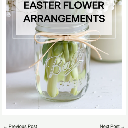
←
Previous Post
Next Post
→