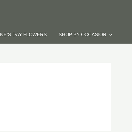
INE’S DAY FLOWERS
SHOP BY OCCASION