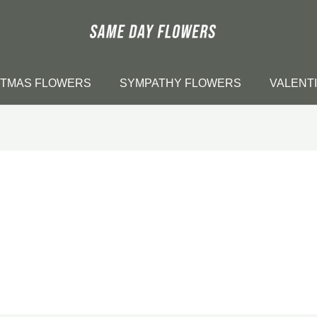
STMAS FLOWERS
SYMPATHY FLOWERS
VALENT