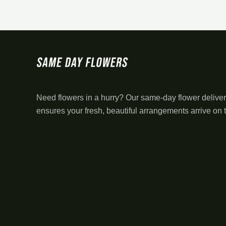
Need flowers in a hurry? Our same-day flower deliver
ensures your fresh, beautiful arrangements arrive on 