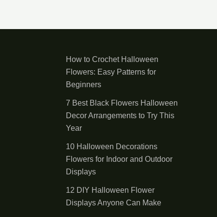
How to Crochet Halloween
Flowers: Easy Patterns for
Beginners
7 Best Black Flowers Halloween
Decor Arrangements to Try This
Year
10 Halloween Decorations
Flowers for Indoor and Outdoor
Displays
12 DIY Halloween Flower
Displays Anyone Can Make