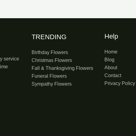
Help
TRENDING
Home
Birthday Flowers
y service
Blog
Christmas Flowers
time
About
Fall & Thanksgiving Flowers
Contact
Funeral Flowers
Privacy Policy
Sympathy Flowers