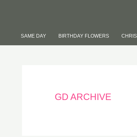
Skip
to
content
SAME DAY
BIRTHDAY FLOWERS
CHRI
GD ARCHIVE