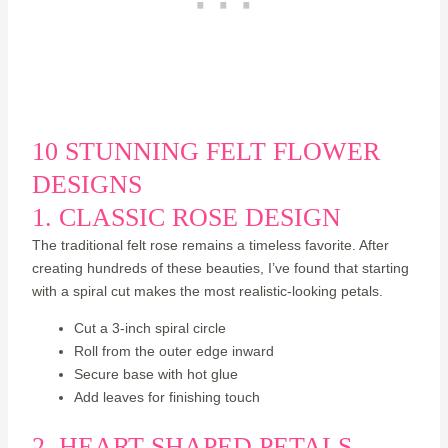
10 STUNNING FELT FLOWER
DESIGNS
1. CLASSIC ROSE DESIGN
The traditional felt rose remains a timeless favorite. After
creating hundreds of these beauties, I’ve found that starting
with a spiral cut makes the most realistic-looking petals.
Cut a 3-inch spiral circle
Roll from the outer edge inward
Secure base with hot glue
Add leaves for finishing touch
2. HEART-SHAPED PETALS