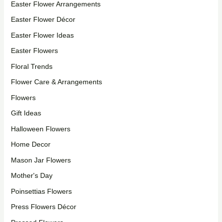
Easter Flower Arrangements
Easter Flower Décor
Easter Flower Ideas
Easter Flowers
Floral Trends
Flower Care & Arrangements
Flowers
Gift Ideas
Halloween Flowers
Home Decor
Mason Jar Flowers
Mother's Day
Poinsettias Flowers
Press Flowers Décor