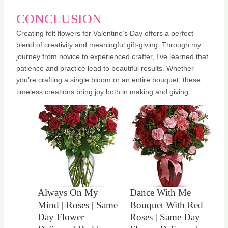
CONCLUSION
Creating felt flowers for Valentine’s Day offers a perfect
blend of creativity and meaningful gift-giving. Through my
journey from novice to experienced crafter, I’ve learned that
patience and practice lead to beautiful results. Whether
you’re crafting a single bloom or an entire bouquet, these
timeless creations bring joy both in making and giving.
Always On My
Dance With Me
Mind | Roses | Same
Bouquet With Red
Day Flower
Roses | Same Day