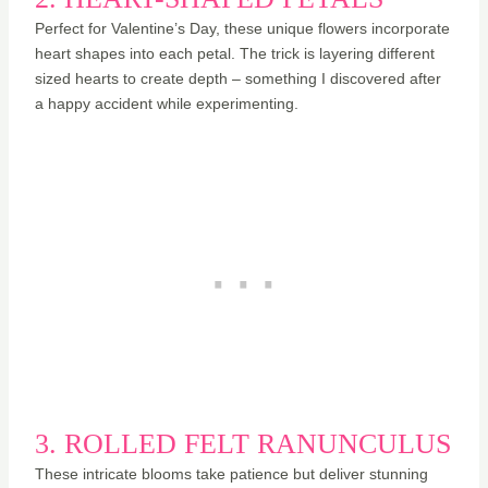
Perfect for Valentine’s Day, these unique flowers incorporate
heart shapes into each petal. The trick is layering different
sized hearts to create depth – something I discovered after
a happy accident while experimenting.
3. ROLLED FELT RANUNCULUS
These intricate blooms take patience but deliver stunning