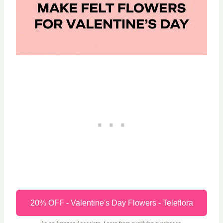
20% OFF - Valentine's Day Flowers - Teleflora