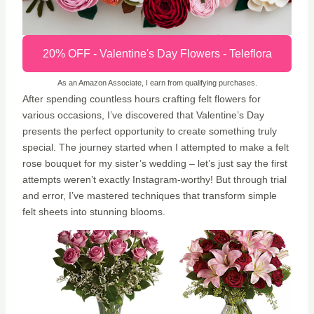
20% OFF - Valentine's Day Flowers - Teleflora
As an Amazon Associate, I earn from qualifying purchases.
After spending countless hours crafting felt flowers for
various occasions, I’ve discovered that Valentine’s Day
presents the perfect opportunity to create something truly
special. The journey started when I attempted to make a felt
rose bouquet for my sister’s wedding – let’s just say the first
attempts weren’t exactly Instagram-worthy! But through trial
and error, I’ve mastered techniques that transform simple
felt sheets into stunning blooms.