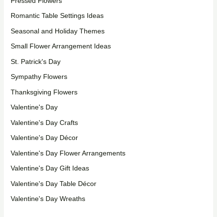
Pressed Flowers
Romantic Table Settings Ideas
Seasonal and Holiday Themes
Small Flower Arrangement Ideas
St. Patrick's Day
Sympathy Flowers
Thanksgiving Flowers
Valentine's Day
Valentine's Day Crafts
Valentine's Day Décor
Valentine's Day Flower Arrangements
Valentine's Day Gift Ideas
Valentine's Day Table Décor
Valentine's Day Wreaths