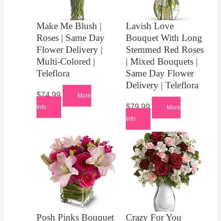
Make Me Blush |
Lavish Love
Roses | Same Day
Bouquet With Long
Flower Delivery |
Stemmed Red Roses
Multi-Colored |
| Mixed Bouquets |
Teleflora
Same Day Flower
Delivery | Teleflora
$
74.99
More
$
79.99
Info
More
Info
Posh Pinks Bouquet
Crazy For You