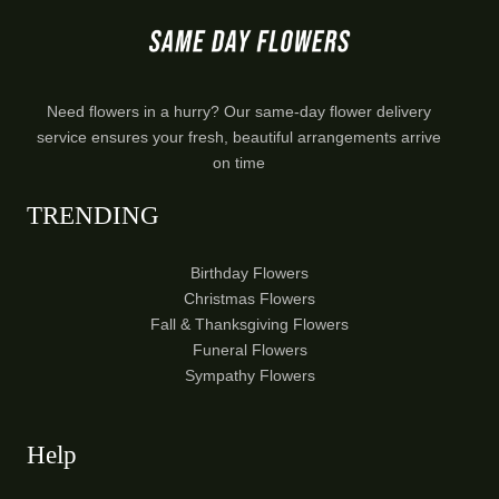
Need flowers in a hurry? Our same-day flower delivery
service ensures your fresh, beautiful arrangements arrive
on time
TRENDING
Birthday Flowers
Christmas Flowers
Fall & Thanksgiving Flowers
Funeral Flowers
Sympathy Flowers
Help