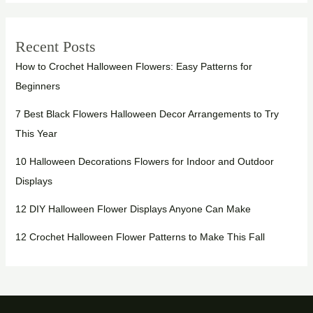
Recent Posts
How to Crochet Halloween Flowers: Easy Patterns for
Beginners
7 Best Black Flowers Halloween Decor Arrangements to Try
This Year
10 Halloween Decorations Flowers for Indoor and Outdoor
Displays
12 DIY Halloween Flower Displays Anyone Can Make
12 Crochet Halloween Flower Patterns to Make This Fall