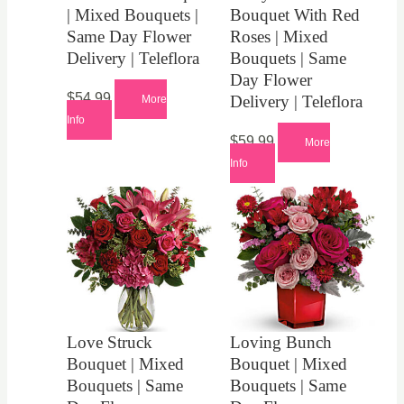
| Mixed Bouquets |
Bouquet With Red
Same Day Flower
Roses | Mixed
Delivery | Teleflora
Bouquets | Same
Day Flower
$
54.99
Delivery | Teleflora
More
Info
$
59.99
More
Info
Love Struck
Loving Bunch
Bouquet | Mixed
Bouquet | Mixed
Bouquets | Same
Bouquets | Same