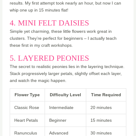
results. My first attempt took nearly an hour, but now I can
whip one up in 15 minutes flat!
4. MINI FELT DAISIES
Simple yet charming, these little flowers work great in
clusters. They’re perfect for beginners – I actually teach
these first in my craft workshops.
5. LAYERED PEONIES
The secret to realistic peonies lies in the layering technique.
Stack progressively larger petals, slightly offset each layer,
and watch the magic happen.
Flower Type
Difficulty Level
Time Required
Classic Rose
Intermediate
20 minutes
Heart Petals
Beginner
15 minutes
Ranunculus
Advanced
30 minutes