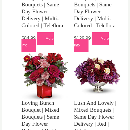
Bouquets | Same
Bouquets | Same
Day Flower
Day Flower
Delivery | Multi-
Delivery | Multi-
Colored | Teleflora
Colored | Teleflora
$
84.99
$
129.99
More
More
Info
Info
Loving Bunch
Lush And Lovely |
Bouquet | Mixed
Mixed Bouquets |
Bouquets | Same
Same Day Flower
Day Flower
Delivery | Red |