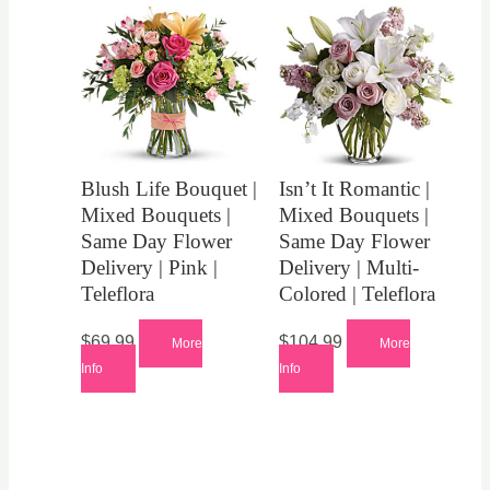
Blush Life Bouquet |
Isn’t It Romantic |
Mixed Bouquets |
Mixed Bouquets |
Same Day Flower
Same Day Flower
Delivery | Pink |
Delivery | Multi-
Teleflora
Colored | Teleflora
$
69.99
$
104.99
More
More
Info
Info