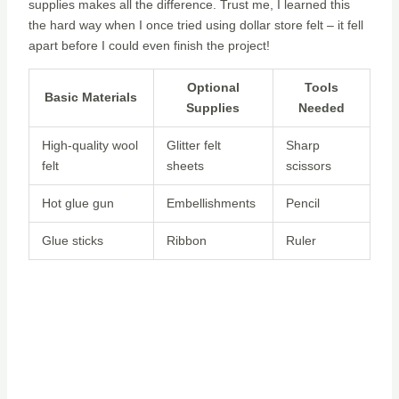
supplies makes all the difference. Trust me, I learned this
the hard way when I once tried using dollar store felt – it fell
apart before I could even finish the project!
Optional
Tools
Basic Materials
Supplies
Needed
High-quality wool
Glitter felt
Sharp
felt
sheets
scissors
Hot glue gun
Embellishments
Pencil
Glue sticks
Ribbon
Ruler