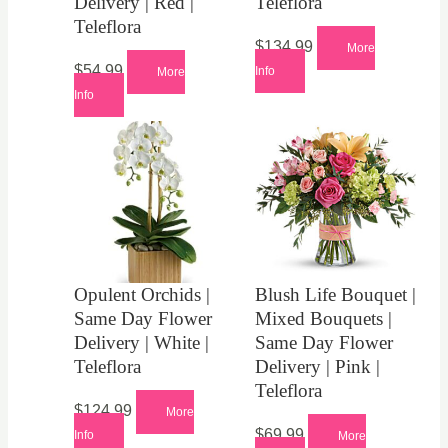
Delivery | Red |
Teleflora
Teleflora
$
134.99
More
$
54.99
Info
More
Info
Opulent Orchids |
Blush Life Bouquet |
Same Day Flower
Mixed Bouquets |
Delivery | White |
Same Day Flower
Teleflora
Delivery | Pink |
Teleflora
$
124.99
More
$
69.99
Info
More