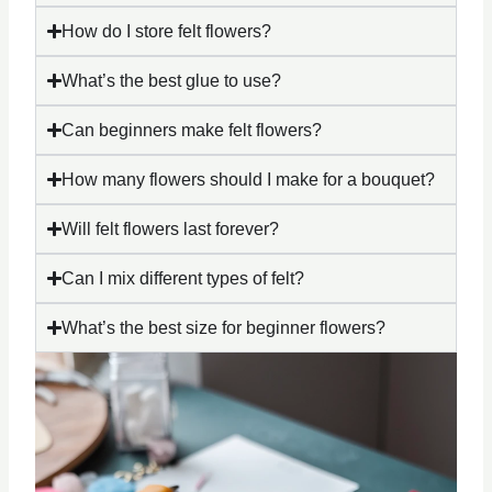
How do I store felt flowers?
What’s the best glue to use?
Can beginners make felt flowers?
How many flowers should I make for a bouquet?
Will felt flowers last forever?
Can I mix different types of felt?
What’s the best size for beginner flowers?