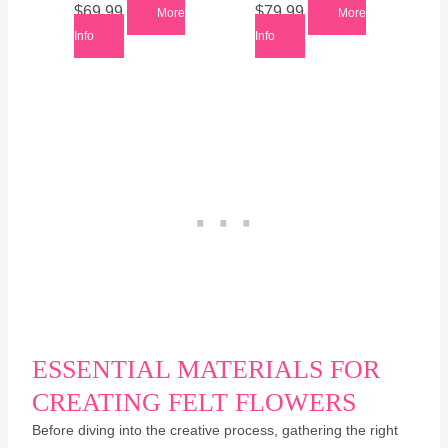
$
69.99
$
79.99
More
More
Info
Info
ESSENTIAL MATERIALS FOR
CREATING FELT FLOWERS
Before diving into the creative process, gathering the right