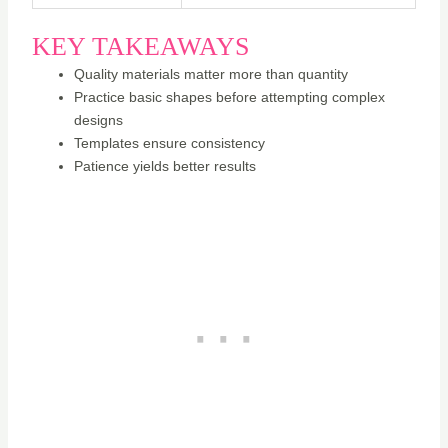
KEY TAKEAWAYS
Quality materials matter more than quantity
Practice basic shapes before attempting complex
designs
Templates ensure consistency
Patience yields better results