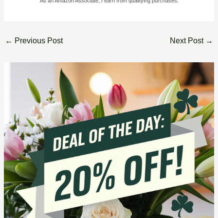
As an Amazon Associate, I earn from qualifying purchases.
←
Previous Post
Next Post
→