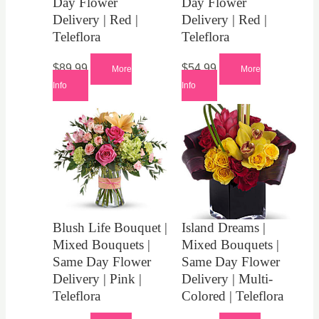
Day Flower
Day Flower
Delivery | Red |
Delivery | Red |
Teleflora
Teleflora
$
89.99
$
54.99
More
More
Info
Info
Blush Life Bouquet |
Island Dreams |
Mixed Bouquets |
Mixed Bouquets |
Same Day Flower
Same Day Flower
Delivery | Pink |
Delivery | Multi-
Teleflora
Colored | Teleflora