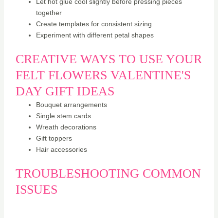
Let hot glue cool slightly before pressing pieces
together
Create templates for consistent sizing
Experiment with different petal shapes
CREATIVE WAYS TO USE YOUR
FELT FLOWERS VALENTINE'S
DAY GIFT IDEAS
Bouquet arrangements
Single stem cards
Wreath decorations
Gift toppers
Hair accessories
TROUBLESHOOTING COMMON
ISSUES