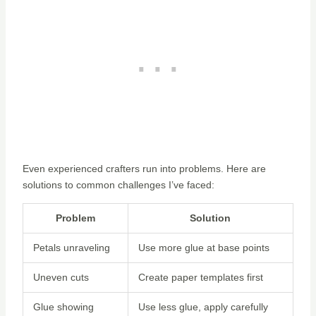
Even experienced crafters run into problems. Here are
solutions to common challenges I’ve faced:
Problem
Solution
Petals unraveling
Use more glue at base points
Uneven cuts
Create paper templates first
Glue showing
Use less glue, apply carefully