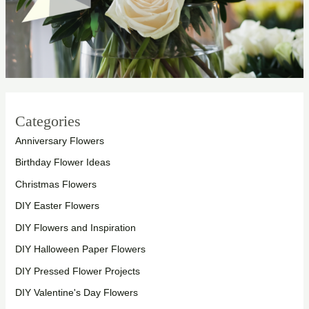
Categories
Anniversary Flowers
Birthday Flower Ideas
Christmas Flowers
DIY Easter Flowers
DIY Flowers and Inspiration
DIY Halloween Paper Flowers
DIY Pressed Flower Projects
DIY Valentine's Day Flowers