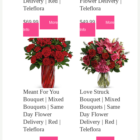
Delivery | Red |
Flower Delivery |
Teleflora
Teleflora
$
69.99
$
49.99
More
More
Info
Info
Meant For You
Love Struck
Bouquet | Mixed
Bouquet | Mixed
Bouquets | Same
Bouquets | Same
Day Flower
Day Flower
Delivery | Red |
Delivery | Red |
Teleflora
Teleflora