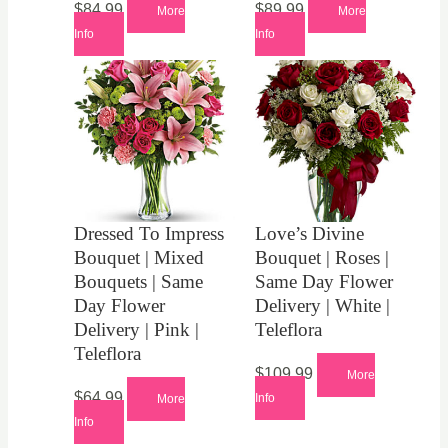
$
84.99
$
89.99
More
More
Info
Info
Dressed To Impress
Love’s Divine
Bouquet | Mixed
Bouquet | Roses |
Bouquets | Same
Same Day Flower
Day Flower
Delivery | White |
Delivery | Pink |
Teleflora
Teleflora
$
109.99
More
$
64.99
Info
More
Info