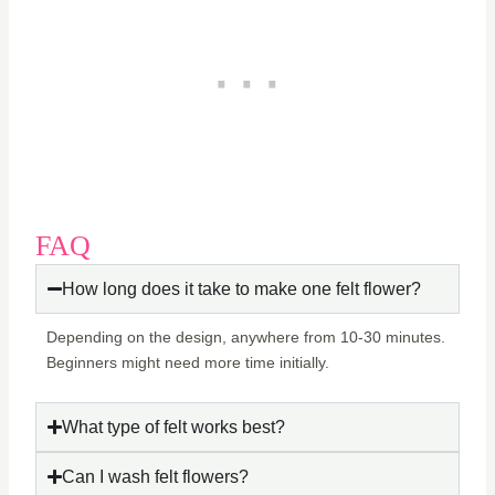
FAQ
How long does it take to make one felt flower?
Depending on the design, anywhere from 10-30 minutes.
Beginners might need more time initially.
What type of felt works best?
Can I wash felt flowers?