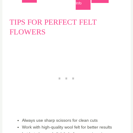
Info
TIPS FOR PERFECT FELT
FLOWERS
Always use sharp scissors for clean cuts
Work with high-quality wool felt for better results