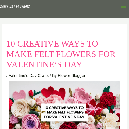
Skip
Ma
to
Me
content
10 CREATIVE WAYS TO
MAKE FELT FLOWERS FOR
VALENTINE’S DAY
/
Valentine's Day Crafts
/ By
Flower Blogger