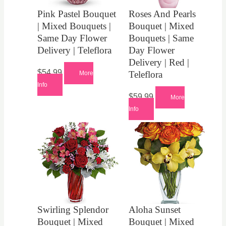
Pink Pastel Bouquet
Roses And Pearls
| Mixed Bouquets |
Bouquet | Mixed
Same Day Flower
Bouquets | Same
Delivery | Teleflora
Day Flower
Delivery | Red |
$
54.99
Teleflora
More
Info
$
59.99
More
Info
Swirling Splendor
Aloha Sunset
Bouquet | Mixed
Bouquet | Mixed