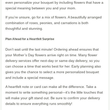
even personalize your bouquet by including flowers that have a
special meaning between you and your mom.
If you’re unsure, go for a mix of flowers. A beautifully arranged
combination of roses, peonies, and carnations is both
thoughtful and stunning.
Plan Ahead for a Heartfelt Surprise
Don’t wait until the last minute! Ordering ahead ensures that
your Mother’s Day flowers arrive right on time. Many flower
delivery services offer next-day or same-day delivery, so you
can choose a time that works best for her. Early planning also
gives you the chance to select a more personalized bouquet
and include a special message.
A heartfelt note or card can make all the difference. Take a
moment to write something personal—it’s the little touches that
will make your gift stand out. Be sure to confirm your delivery
details to ensure everything runs smoothly!