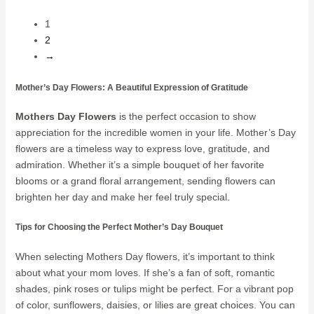
1
2
→
Mother’s Day Flowers: A Beautiful Expression of Gratitude
Mothers Day Flowers
is the perfect occasion to show
appreciation for the incredible women in your life. Mother’s Day
flowers are a timeless way to express love, gratitude, and
admiration. Whether it’s a simple bouquet of her favorite
blooms or a grand floral arrangement, sending flowers can
brighten her day and make her feel truly special.
Tips for Choosing the Perfect Mother’s Day Bouquet
When selecting Mothers Day flowers, it’s important to think
about what your mom loves. If she’s a fan of soft, romantic
shades, pink roses or tulips might be perfect. For a vibrant pop
of color, sunflowers, daisies, or lilies are great choices. You can