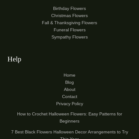
Birthday Flowers
Christmas Flowers
Fall & Thanksgiving Flowers
Funeral Flowers
Sympathy Flowers
Help
Home
Blog
About
Contact
Privacy Policy
How to Crochet Halloween Flowers: Easy Patterns for
Beginners
7 Best Black Flowers Halloween Decor Arrangements to Try
This Year