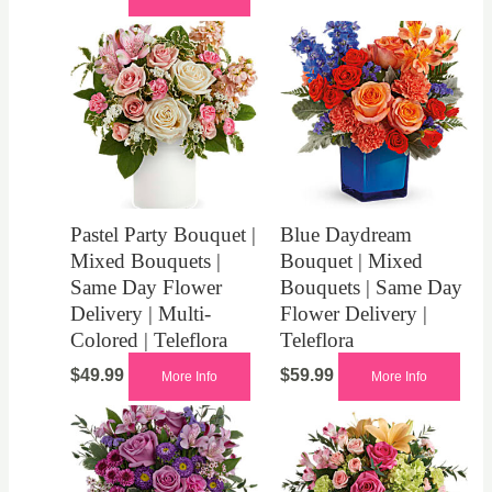
Pastel Party Bouquet |
Blue Daydream
Mixed Bouquets |
Bouquet | Mixed
Same Day Flower
Bouquets | Same Day
Delivery | Multi-
Flower Delivery |
Colored | Teleflora
Teleflora
$
49.99
$
59.99
More Info
More Info