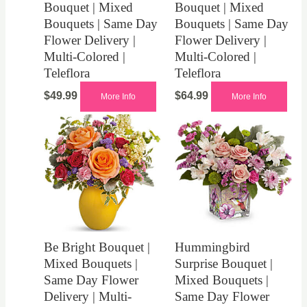
Bouquet | Mixed
Bouquet | Mixed
Bouquets | Same Day
Bouquets | Same Day
Flower Delivery |
Flower Delivery |
Multi-Colored |
Multi-Colored |
Teleflora
Teleflora
$
49.99
$
64.99
More Info
More Info
Be Bright Bouquet |
Hummingbird
Mixed Bouquets |
Surprise Bouquet |
Same Day Flower
Mixed Bouquets |
Delivery | Multi-
Same Day Flower