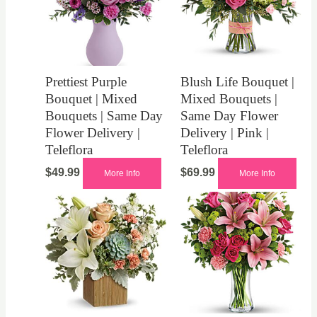
Prettiest Purple
Blush Life Bouquet |
Bouquet | Mixed
Mixed Bouquets |
Bouquets | Same Day
Same Day Flower
Flower Delivery |
Delivery | Pink |
Teleflora
Teleflora
$
49.99
$
69.99
More Info
More Info