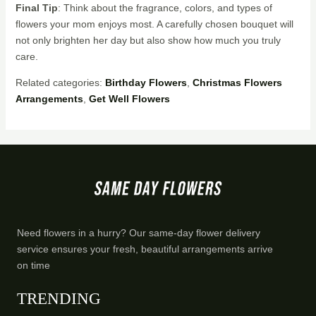
Final Tip
: Think about the fragrance, colors, and types of
flowers your mom enjoys most. A carefully chosen bouquet will
not only brighten her day but also show how much you truly
care.
Related categories:
Birthday Flowers
,
Christmas Flowers
Arrangements
,
Get Well Flowers
Need flowers in a hurry? Our same-day flower delivery
service ensures your fresh, beautiful arrangements arrive
on time
TRENDING