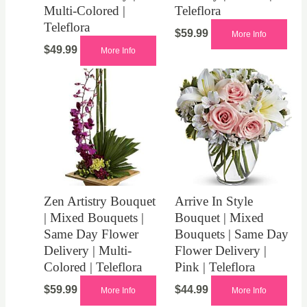
Multi-Colored |
Teleflora
Teleflora
$
59.99
More Info
$
49.99
More Info
Zen Artistry Bouquet
Arrive In Style
| Mixed Bouquets |
Bouquet | Mixed
Same Day Flower
Bouquets | Same Day
Delivery | Multi-
Flower Delivery |
Colored | Teleflora
Pink | Teleflora
$
59.99
$
44.99
More Info
More Info