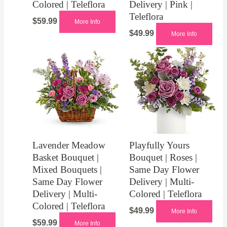
Colored | Teleflora
Delivery | Pink |
Teleflora
$
59.99
More Info
$
49.99
More Info
Lavender Meadow
Playfully Yours
Basket Bouquet |
Bouquet | Roses |
Mixed Bouquets |
Same Day Flower
Same Day Flower
Delivery | Multi-
Delivery | Multi-
Colored | Teleflora
Colored | Teleflora
$
49.99
More Info
$
59.99
More Info