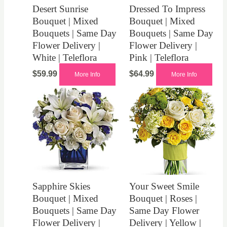
Desert Sunrise
Dressed To Impress
Bouquet | Mixed
Bouquet | Mixed
Bouquets | Same Day
Bouquets | Same Day
Flower Delivery |
Flower Delivery |
White | Teleflora
Pink | Teleflora
$
59.99
$
64.99
More Info
More Info
Sapphire Skies
Your Sweet Smile
Bouquet | Mixed
Bouquet | Roses |
Bouquets | Same Day
Same Day Flower
Flower Delivery |
Delivery | Yellow |