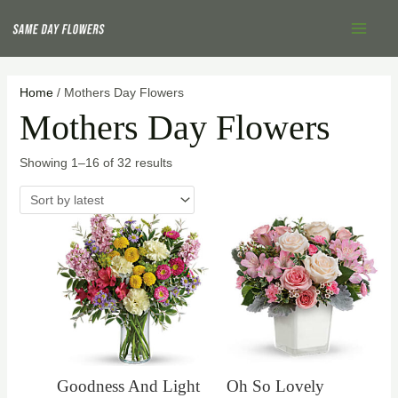
Skip
Sorted
Main
to
by
Menu
content
latest
Home
/ Mothers Day Flowers
Mothers Day Flowers
Showing 1–16 of 32 results
Goodness And Light
Oh So Lovely