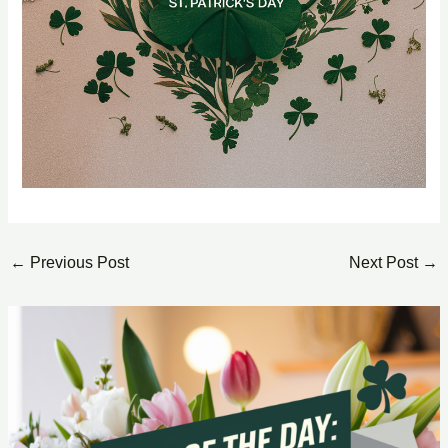
←
Previous Post
Next Post
→