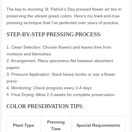
The key to stunning St. Patrick’s Day pressed flower art lies in
preserving the vibrant green colors. Here’s my tried-and-true
pressing technique that I’ve perfected over years of practice.
STEP-BY-STEP PRESSING PROCESS:
1. Clean Selection: Choose flowers and leaves free from
moisture and blemishes
2. Arrangement: Place specimens flat between absorbent
papers
3. Pressure Application: Stack heavy books or use a flower
press
4. Monitoring: Check progress every 3-4 days
5. Final Drying: Allow 2-3 weeks for complete preservation
COLOR PRESERVATION TIPS:
Pressing
Plant Type
Special Requirements
Time