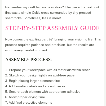
Remember my craft fair success story? The piece that sold out
first was a simple Celtic cross surrounded by tiny pressed
shamrocks. Sometimes, less is more!
STEP-BY-STEP ASSEMBLY GUIDE
Now comes the exciting part â€“ bringing your vision to life! This
process requires patience and precision, but the results are
worth every careful moment.
ASSEMBLY PROCESS:
1. Prepare your workspace with all materials within reach
2. Sketch your design lightly on acid-free paper
3. Begin placing larger elements first
4. Add smaller details and accent pieces
5. Secure each element with appropriate adhesive
6. Allow proper drying time
7. Add final protective elements