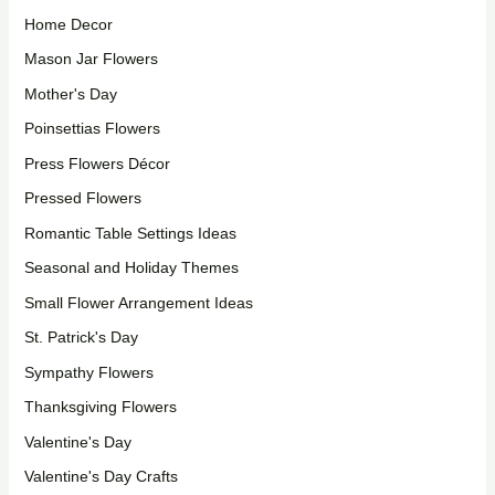
Home Decor
Mason Jar Flowers
Mother's Day
Poinsettias Flowers
Press Flowers Décor
Pressed Flowers
Romantic Table Settings Ideas
Seasonal and Holiday Themes
Small Flower Arrangement Ideas
St. Patrick's Day
Sympathy Flowers
Thanksgiving Flowers
Valentine's Day
Valentine's Day Crafts