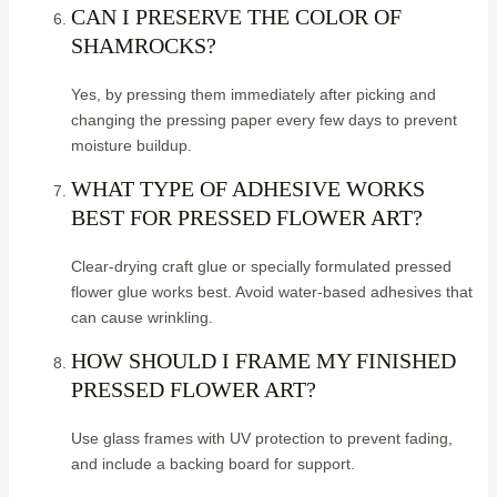
CAN I PRESERVE THE COLOR OF
SHAMROCKS?
Yes, by pressing them immediately after picking and
changing the pressing paper every few days to prevent
moisture buildup.
WHAT TYPE OF ADHESIVE WORKS
BEST FOR PRESSED FLOWER ART?
Clear-drying craft glue or specially formulated pressed
flower glue works best. Avoid water-based adhesives that
can cause wrinkling.
HOW SHOULD I FRAME MY FINISHED
PRESSED FLOWER ART?
Use glass frames with UV protection to prevent fading,
and include a backing board for support.