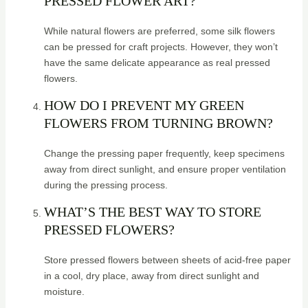
PRESSED FLOWER ART?
While natural flowers are preferred, some silk flowers
can be pressed for craft projects. However, they won’t
have the same delicate appearance as real pressed
flowers.
HOW DO I PREVENT MY GREEN
FLOWERS FROM TURNING BROWN?
Change the pressing paper frequently, keep specimens
away from direct sunlight, and ensure proper ventilation
during the pressing process.
WHAT’S THE BEST WAY TO STORE
PRESSED FLOWERS?
Store pressed flowers between sheets of acid-free paper
in a cool, dry place, away from direct sunlight and
moisture.