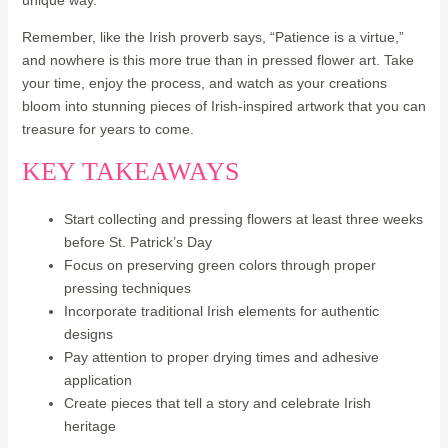
unique way.
Remember, like the Irish proverb says, “Patience is a virtue,”
and nowhere is this more true than in pressed flower art. Take
your time, enjoy the process, and watch as your creations
bloom into stunning pieces of Irish-inspired artwork that you can
treasure for years to come.
KEY TAKEAWAYS
Start collecting and pressing flowers at least three weeks
before St. Patrick’s Day
Focus on preserving green colors through proper
pressing techniques
Incorporate traditional Irish elements for authentic
designs
Pay attention to proper drying times and adhesive
application
Create pieces that tell a story and celebrate Irish
heritage