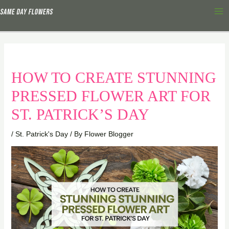
Skip
Ma
to
Me
content
HOW TO CREATE STUNNING
PRESSED FLOWER ART FOR
ST. PATRICK’S DAY
/
St. Patrick's Day
/ By
Flower Blogger