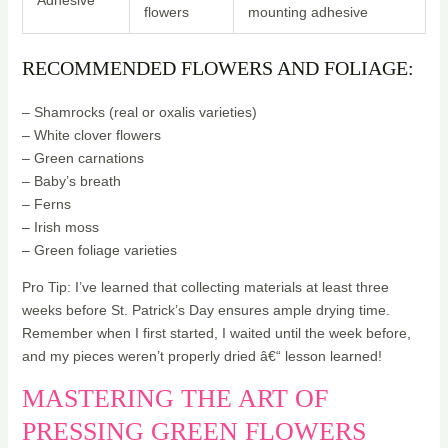
Adhesive
flowers
mounting adhesive
RECOMMENDED FLOWERS AND FOLIAGE:
– Shamrocks (real or oxalis varieties)
– White clover flowers
– Green carnations
– Baby’s breath
– Ferns
– Irish moss
– Green foliage varieties
Pro Tip: I’ve learned that collecting materials at least three
weeks before St. Patrick’s Day ensures ample drying time.
Remember when I first started, I waited until the week before,
and my pieces weren’t properly dried â€“ lesson learned!
MASTERING THE ART OF
PRESSING GREEN FLOWERS