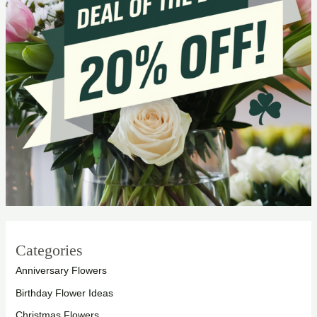
Categories
Anniversary Flowers
Birthday Flower Ideas
Christmas Flowers