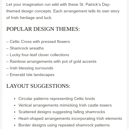
Let your imagination run wild with these St. Patrick’s Day-
themed design concepts. Each arrangement tells its own story
of Irish heritage and luck.
POPULAR DESIGN THEMES:
– Celtic Cross with pressed flowers
– Shamrock wreaths
– Lucky four-leaf clover collections
– Rainbow arrangements with pot of gold accents
– Irish blessing surrounds
– Emerald Isle landscapes
LAYOUT SUGGESTIONS:
Circular patterns representing Celtic knots
Vertical arrangements mimicking Irish castle towers
Scattered designs suggesting falling shamrocks
Heart-shaped arrangements incorporating Irish elements
Border designs using repeated shamrock patterns