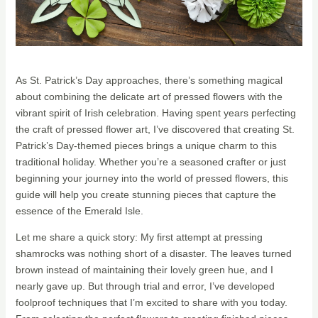
As St. Patrick’s Day approaches, there’s something magical
about combining the delicate art of pressed flowers with the
vibrant spirit of Irish celebration. Having spent years perfecting
the craft of pressed flower art, I’ve discovered that creating St.
Patrick’s Day-themed pieces brings a unique charm to this
traditional holiday. Whether you’re a seasoned crafter or just
beginning your journey into the world of pressed flowers, this
guide will help you create stunning pieces that capture the
essence of the Emerald Isle.
Let me share a quick story: My first attempt at pressing
shamrocks was nothing short of a disaster. The leaves turned
brown instead of maintaining their lovely green hue, and I
nearly gave up. But through trial and error, I’ve developed
foolproof techniques that I’m excited to share with you today.