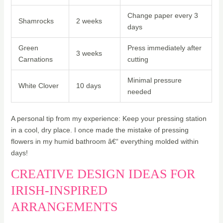
Change paper every 3
Shamrocks
2 weeks
days
Green
Press immediately after
3 weeks
Carnations
cutting
Minimal pressure
White Clover
10 days
needed
A personal tip from my experience: Keep your pressing station
in a cool, dry place. I once made the mistake of pressing
flowers in my humid bathroom â€“ everything molded within
days!
CREATIVE DESIGN IDEAS FOR
IRISH-INSPIRED
ARRANGEMENTS