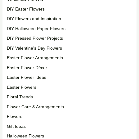
DIY Easter Flowers
DIY Flowers and Inspiration
DIY Halloween Paper Flowers
DIY Pressed Flower Projects
DIY Valentine's Day Flowers
Easter Flower Arrangements
Easter Flower Décor
Easter Flower Ideas
Easter Flowers
Floral Trends
Flower Care & Arrangements
Flowers
Gift Ideas
Halloween Flowers