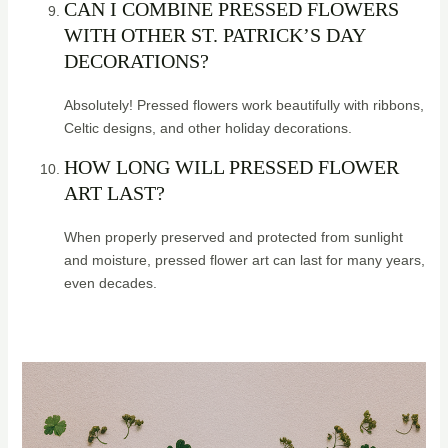
CAN I COMBINE PRESSED FLOWERS
WITH OTHER ST. PATRICK’S DAY
DECORATIONS?
Absolutely! Pressed flowers work beautifully with ribbons,
Celtic designs, and other holiday decorations.
HOW LONG WILL PRESSED FLOWER
ART LAST?
When properly preserved and protected from sunlight
and moisture, pressed flower art can last for many years,
even decades.