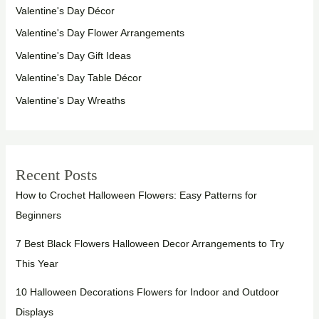
Valentine's Day Décor
Valentine's Day Flower Arrangements
Valentine's Day Gift Ideas
Valentine's Day Table Décor
Valentine's Day Wreaths
Recent Posts
How to Crochet Halloween Flowers: Easy Patterns for
Beginners
7 Best Black Flowers Halloween Decor Arrangements to Try
This Year
10 Halloween Decorations Flowers for Indoor and Outdoor
Displays