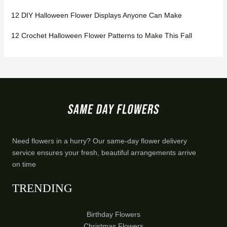
12 DIY Halloween Flower Displays Anyone Can Make
12 Crochet Halloween Flower Patterns to Make This Fall
Need flowers in a hurry? Our same-day flower delivery
service ensures your fresh, beautiful arrangements arrive
on time
TRENDING
Birthday Flowers
Christmas Flowers