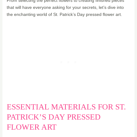
From selecting the perfect flowers to creating finished pieces
that will have everyone asking for your secrets, let’s dive into
the enchanting world of St. Patrick’s Day pressed flower art.
ESSENTIAL MATERIALS FOR ST.
PATRICK’S DAY PRESSED
FLOWER ART