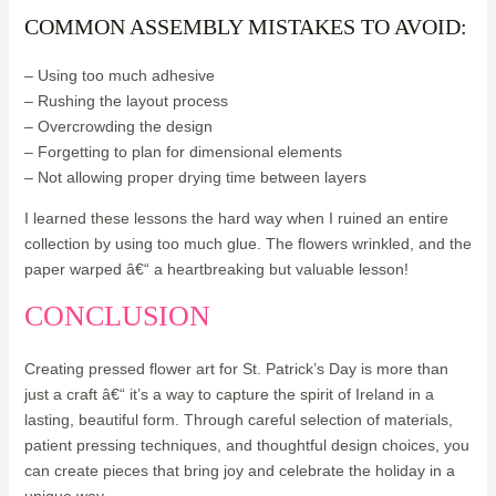
COMMON ASSEMBLY MISTAKES TO AVOID:
– Using too much adhesive
– Rushing the layout process
– Overcrowding the design
– Forgetting to plan for dimensional elements
– Not allowing proper drying time between layers
I learned these lessons the hard way when I ruined an entire
collection by using too much glue. The flowers wrinkled, and the
paper warped â€“ a heartbreaking but valuable lesson!
CONCLUSION
Creating pressed flower art for St. Patrick’s Day is more than
just a craft â€“ it’s a way to capture the spirit of Ireland in a
lasting, beautiful form. Through careful selection of materials,
patient pressing techniques, and thoughtful design choices, you
can create pieces that bring joy and celebrate the holiday in a