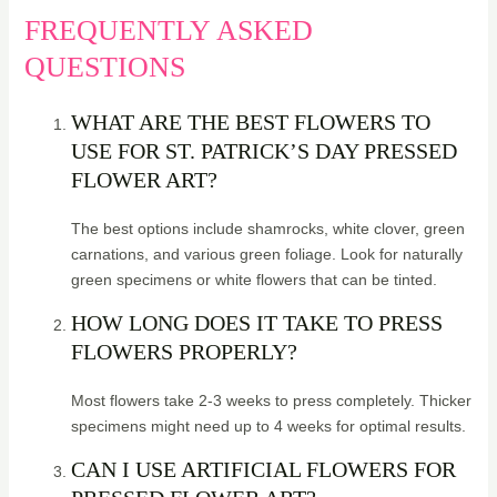
FREQUENTLY ASKED
QUESTIONS
WHAT ARE THE BEST FLOWERS TO
USE FOR ST. PATRICK’S DAY PRESSED
FLOWER ART?
The best options include shamrocks, white clover, green
carnations, and various green foliage. Look for naturally
green specimens or white flowers that can be tinted.
HOW LONG DOES IT TAKE TO PRESS
FLOWERS PROPERLY?
Most flowers take 2-3 weeks to press completely. Thicker
specimens might need up to 4 weeks for optimal results.
CAN I USE ARTIFICIAL FLOWERS FOR