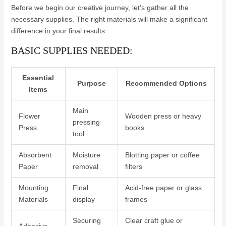
Before we begin our creative journey, let’s gather all the
necessary supplies. The right materials will make a significant
difference in your final results.
BASIC SUPPLIES NEEDED:
Essential
Purpose
Recommended Options
Items
Main
Flower
Wooden press or heavy
pressing
Press
books
tool
Absorbent
Moisture
Blotting paper or coffee
Paper
removal
filters
Mounting
Final
Acid-free paper or glass
Materials
display
frames
Securing
Clear craft glue or