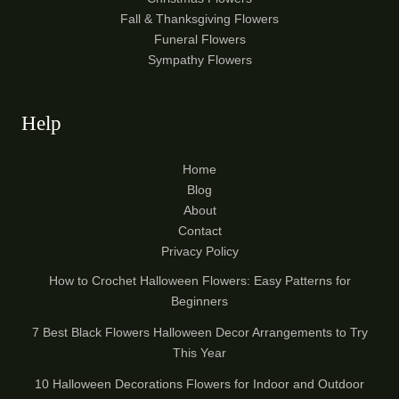
Fall & Thanksgiving Flowers
Funeral Flowers
Sympathy Flowers
Help
Home
Blog
About
Contact
Privacy Policy
How to Crochet Halloween Flowers: Easy Patterns for
Beginners
7 Best Black Flowers Halloween Decor Arrangements to Try
This Year
10 Halloween Decorations Flowers for Indoor and Outdoor