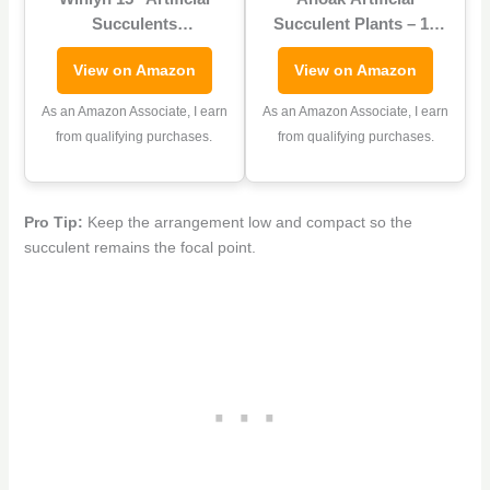
Succulents
Succulent Plants – 16
Arrangement Faux
Pcs Set Faux
View on Amazon
View on Amazon
Succulents in
Succulents Unpotted
Rectangular Black
Fake Succulent Plants,
As an Amazon Associate, I earn
As an Amazon Associate, I earn
Wooden Planter Box
Premium Crafting DIY
from qualifying purchases.
from qualifying purchases.
Faux Potted Succulents
Floral Decor for Home
Plant Garden for Gifts
Garden Office Party
Home Table Centerpiece
(High Realistic)
Pro Tip:
Keep the arrangement low and compact so the
Mantel Greenery Décor
succulent remains the focal point.