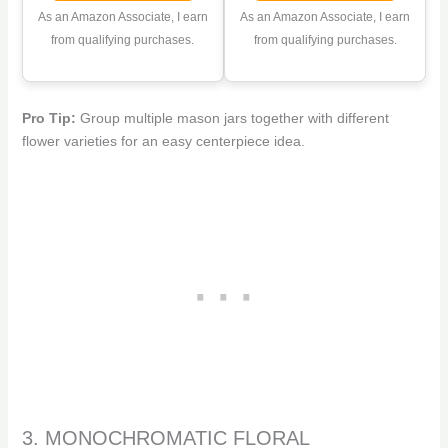
Mason Jars for
Supplies with Square
As an Amazon Associate, I earn
As an Amazon Associate, I earn
Weddings, Parties &
Grids for Regular
from qualifying purchases.
from qualifying purchases.
Home Decor Bulk (6,
Mouth Mason Canning
Blue)
Jars
Pro Tip:
Group multiple mason jars together with different
flower varieties for an easy centerpiece idea.
3. MONOCHROMATIC FLORAL