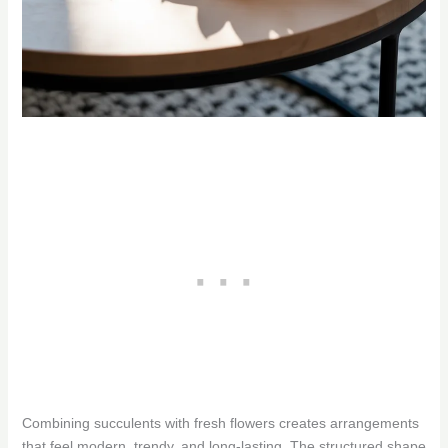
Combining succulents with fresh flowers creates arrangements
that feel modern, trendy, and long-lasting. The structured shape