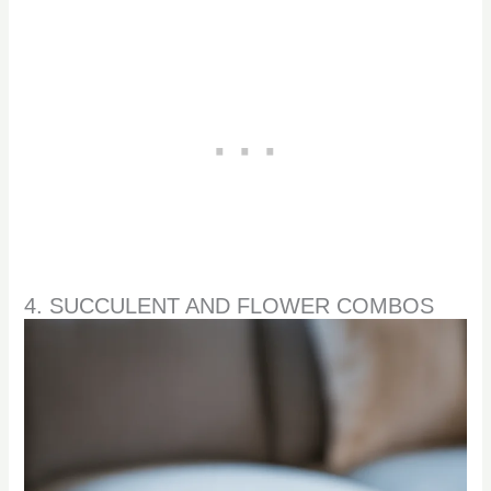
4. SUCCULENT AND FLOWER COMBOS