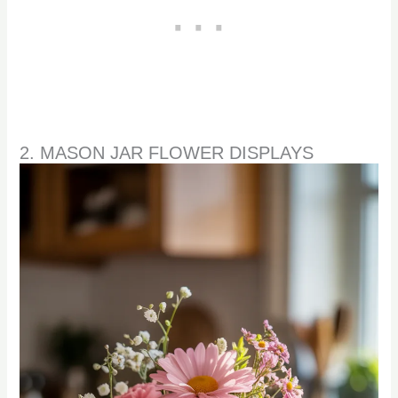
2. MASON JAR FLOWER DISPLAYS