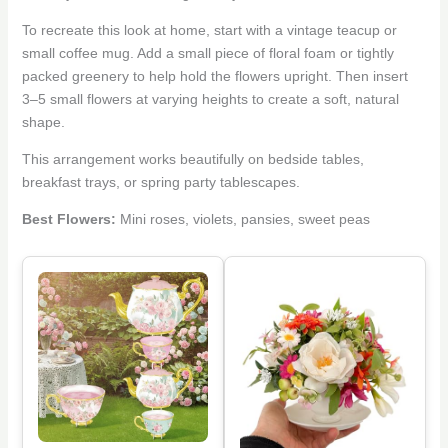
To recreate this look at home, start with a vintage teacup or
small coffee mug. Add a small piece of floral foam or tightly
packed greenery to help hold the flowers upright. Then insert
3–5 small flowers at varying heights to create a soft, natural
shape.
This arrangement works beautifully on bedside tables,
breakfast trays, or spring party tablescapes.
Best Flowers:
Mini roses, violets, pansies, sweet peas