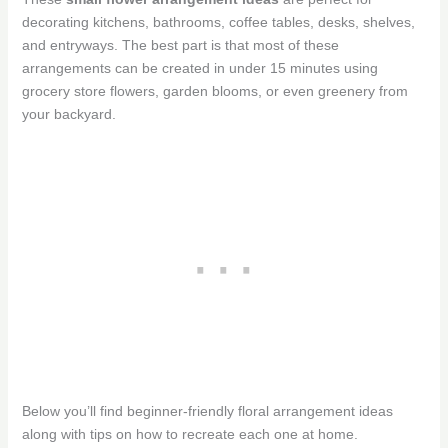
decorating kitchens, bathrooms, coffee tables, desks, shelves,
and entryways. The best part is that most of these
arrangements can be created in under 15 minutes using
grocery store flowers, garden blooms, or even greenery from
your backyard.
Below you’ll find beginner-friendly floral arrangement ideas
along with tips on how to recreate each one at home.