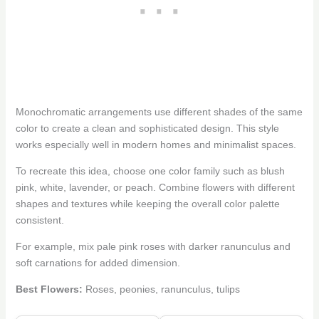
Monochromatic arrangements use different shades of the same
color to create a clean and sophisticated design. This style
works especially well in modern homes and minimalist spaces.
To recreate this idea, choose one color family such as blush
pink, white, lavender, or peach. Combine flowers with different
shapes and textures while keeping the overall color palette
consistent.
For example, mix pale pink roses with darker ranunculus and
soft carnations for added dimension.
Best Flowers:
Roses, peonies, ranunculus, tulips