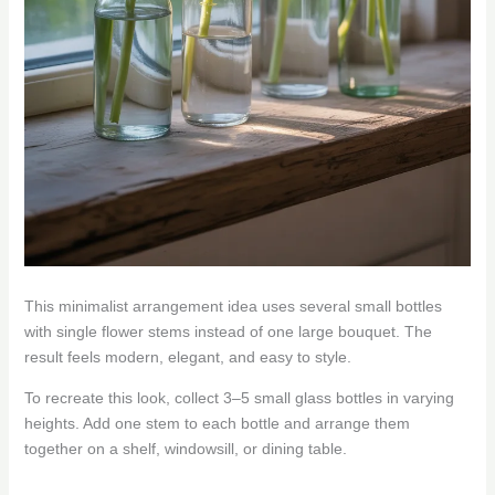
This minimalist arrangement idea uses several small bottles
with single flower stems instead of one large bouquet. The
result feels modern, elegant, and easy to style.
To recreate this look, collect 3–5 small glass bottles in varying
heights. Add one stem to each bottle and arrange them
together on a shelf, windowsill, or dining table.