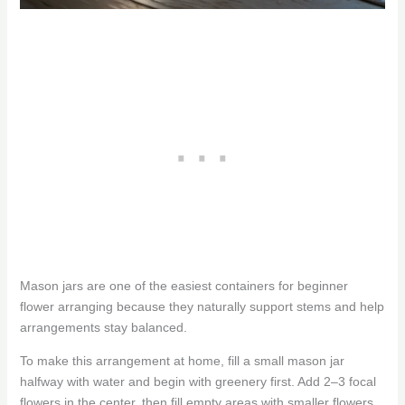
Mason jars are one of the easiest containers for beginner
flower arranging because they naturally support stems and help
arrangements stay balanced.
To make this arrangement at home, fill a small mason jar
halfway with water and begin with greenery first. Add 2–3 focal
flowers in the center, then fill empty areas with smaller flowers