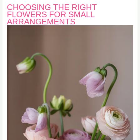
CHOOSING THE RIGHT
FLOWERS FOR SMALL
ARRANGEMENTS