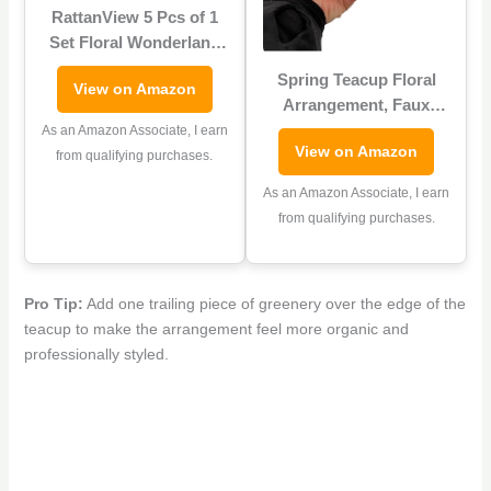
RattanView 5 Pcs of 1
Set Floral Wonderland
Tea Party Yard
Spring Teacup Floral
View on Amazon
Decorations, Stacked
Arrangement, Faux
Floral Teacups and
Flowers, Small 8″
As an Amazon Associate, I earn
Teapot with Brackets,
View on Amazon
Centerpiece,
from qualifying purchases.
Garden Outdoor Tea
Cottagecore Decor
Party Decorations Yard
As an Amazon Associate, I earn
Stakes Stand Set,
from qualifying purchases.
Garden Lawn Sign
Pro Tip:
Add one trailing piece of greenery over the edge of the
teacup to make the arrangement feel more organic and
professionally styled.