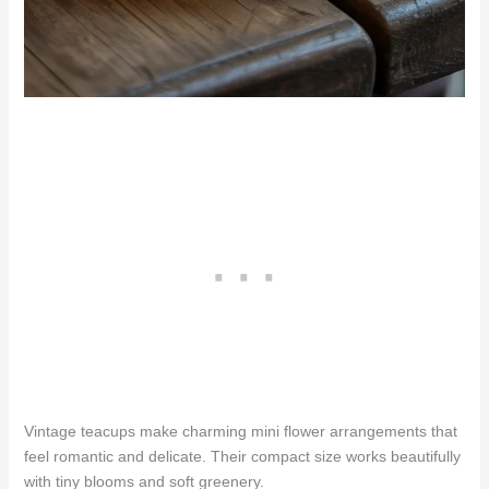
Vintage teacups make charming mini flower arrangements that
feel romantic and delicate. Their compact size works beautifully
with tiny blooms and soft greenery.