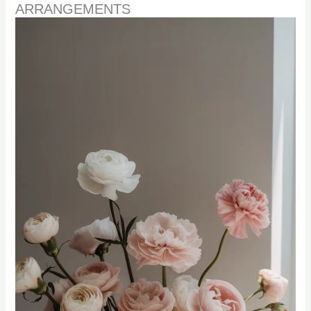
ARRANGEMENTS