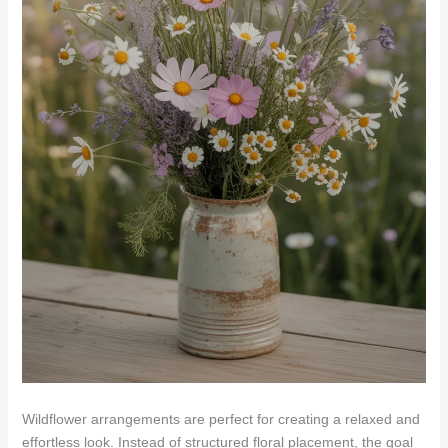
Wildflower arrangements are perfect for creating a relaxed and
effortless look. Instead of structured floral placement, the goal