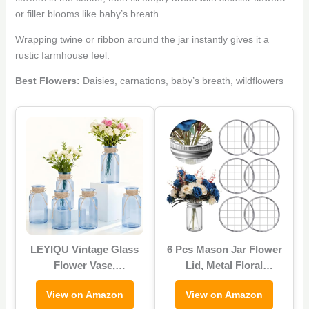
or filler blooms like baby’s breath.
Wrapping twine or ribbon around the jar instantly gives it a
rustic farmhouse feel.
Best Flowers:
Daisies, carnations, baby’s breath, wildflowers
LEYIQU Vintage Glass
6 Pcs Mason Jar Flower
Flower Vase,
Lid, Metal Floral
Farmhouse Glass
Arrangement Grid Lids,
View on Amazon
View on Amazon
Centerpiece Vases
Floral Arrangement