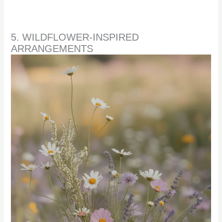
5. WILDFLOWER-INSPIRED
ARRANGEMENTS