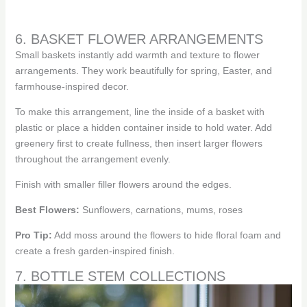
6. BASKET FLOWER ARRANGEMENTS
Small baskets instantly add warmth and texture to flower
arrangements. They work beautifully for spring, Easter, and
farmhouse-inspired decor.
To make this arrangement, line the inside of a basket with
plastic or place a hidden container inside to hold water. Add
greenery first to create fullness, then insert larger flowers
throughout the arrangement evenly.
Finish with smaller filler flowers around the edges.
Best Flowers:
Sunflowers, carnations, mums, roses
Pro Tip:
Add moss around the flowers to hide floral foam and
create a fresh garden-inspired finish.
7. BOTTLE STEM COLLECTIONS