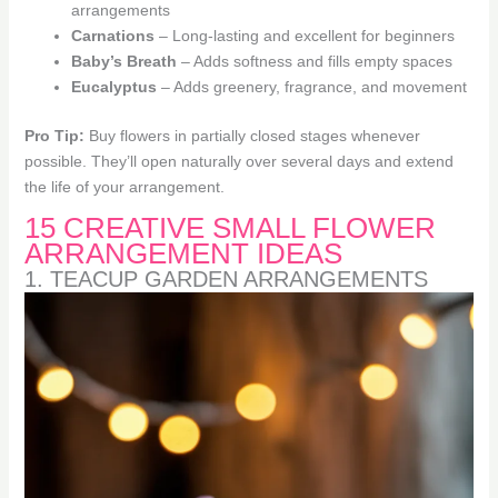
arrangements
Carnations
– Long-lasting and excellent for beginners
Baby’s Breath
– Adds softness and fills empty spaces
Eucalyptus
– Adds greenery, fragrance, and movement
Pro Tip:
Buy flowers in partially closed stages whenever
possible. They’ll open naturally over several days and extend
the life of your arrangement.
15 CREATIVE SMALL FLOWER
ARRANGEMENT IDEAS
1. TEACUP GARDEN ARRANGEMENTS