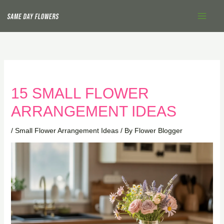
Skip
Main
to
Menu
content
15 SMALL FLOWER
ARRANGEMENT IDEAS
/
Small Flower Arrangement Ideas
/ By
Flower Blogger