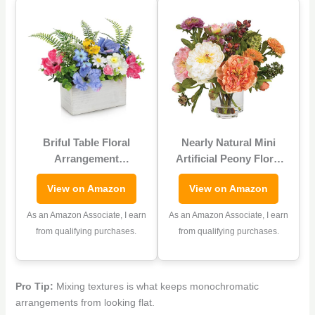
Briful Table Floral
Nearly Natural Mini
Arrangement
Artificial Peony Floral
Centerpiece, Artificial
Arrangement, Faux
View on Amazon
View on Amazon
Flowers in Wooden
Flowers for Table Shelf
Vase, Silk Flowers for
Decor, Assorted Colors
As an Amazon Associate, I earn
As an Amazon Associate, I earn
Home Decor Indoor,
from qualifying purchases.
from qualifying purchases.
Spring Summer Flower
Farmhouse Table Decor
for Dining Table, Coffee
Pro Tip:
Mixing textures is what keeps monochromatic
Table, Shelf
arrangements from looking flat.