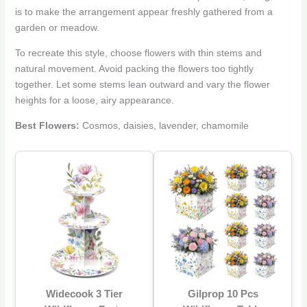
is to make the arrangement appear freshly gathered from a
garden or meadow.
To recreate this style, choose flowers with thin stems and
natural movement. Avoid packing the flowers too tightly
together. Let some stems lean outward and vary the flower
heights for a loose, airy appearance.
Best Flowers:
Cosmos, daisies, lavender, chamomile
Widecook 3 Tier
Gilprop 10 Pcs