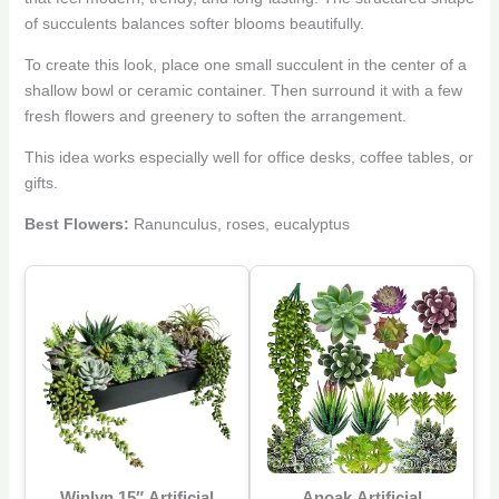
of succulents balances softer blooms beautifully.
To create this look, place one small succulent in the center of a
shallow bowl or ceramic container. Then surround it with a few
fresh flowers and greenery to soften the arrangement.
This idea works especially well for office desks, coffee tables, or
gifts.
Best Flowers:
Ranunculus, roses, eucalyptus
Winlyn 15″ Artificial
Anoak Artificial