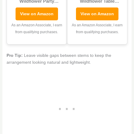
Wildflower Party
Wildflower Table
Decoration Baby in
Centerpieces 7 Inch
View on Amazon
View on Amazon
Bloom Baby Shower
Colorful Baby in
Cupcake Stand Spring
Blossom Baby Shower
As an Amazon Associate, I earn
As an Amazon Associate, I earn
Wildflower Cupcake
Flower Boxes Table
from qualifying purchases.
from qualifying purchases.
Tower Floral Themed
Display Cube Planter
Cake Holder Dessert for
Plaid Blocks for Spring
Flower Birthday Party
Wedding Birthday Tea
Pro Tip:
Leave visible gaps between stems to keep the
Decoration Supplies
Party Decoration
arrangement looking natural and lightweight.