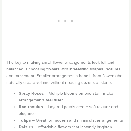
The key to making small flower arrangements look full and
balanced is choosing flowers with interesting shapes, textures,
and movement. Smaller arrangements benefit from flowers that
naturally create volume without needing dozens of stems.
Spray Roses
– Multiple blooms on one stem make
arrangements feel fuller
Ranunculus
– Layered petals create soft texture and
elegance
Tulips
– Great for modern and minimalist arrangements
Daisies
– Affordable flowers that instantly brighten