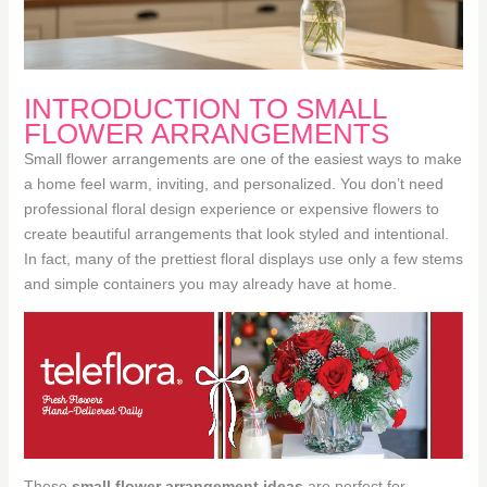
INTRODUCTION TO SMALL
FLOWER ARRANGEMENTS
Small flower arrangements are one of the easiest ways to make
a home feel warm, inviting, and personalized. You don’t need
professional floral design experience or expensive flowers to
create beautiful arrangements that look styled and intentional.
In fact, many of the prettiest floral displays use only a few stems
and simple containers you may already have at home.
These
small flower arrangement ideas
are perfect for