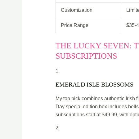
Customization
Limit
Price Range
$35-
THE LUCKY SEVEN: T
SUBSCRIPTIONS
1.
EMERALD ISLE BLOSSOMS
My top pick combines authentic Irish fl
Day special edition box includes bells 
subscriptions start at $49.99, with opt
2.