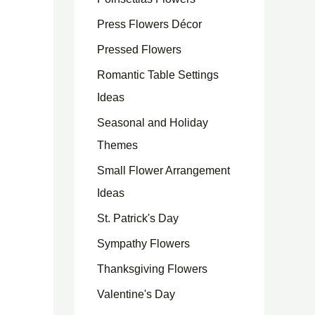
Press Flowers Décor
Pressed Flowers
Romantic Table Settings
Ideas
Seasonal and Holiday
Themes
Small Flower Arrangement
Ideas
St. Patrick's Day
Sympathy Flowers
Thanksgiving Flowers
Valentine's Day