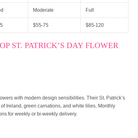
ed
Moderate
Full
45
$55-75
$85-120
OP ST. PATRICK’S DAY FLOWER
owers with modern design sensibilities. Their St. Patrick’s
of Ireland, green carnations, and white lilies. Monthly
ions for weekly or bi-weekly delivery.