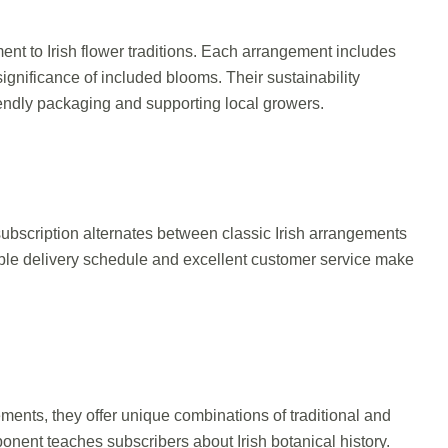
ment to Irish flower traditions. Each arrangement includes
significance of included blooms. Their sustainability
endly packaging and supporting local growers.
 subscription alternates between classic Irish arrangements
ble delivery schedule and excellent customer service make
ments, they offer unique combinations of traditional and
onent teaches subscribers about Irish botanical history.