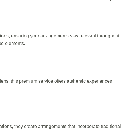
tions, ensuring your arrangements stay relevant throughout
red elements.
rdens, this premium service offers authentic experiences
tions, they create arrangements that incorporate traditional