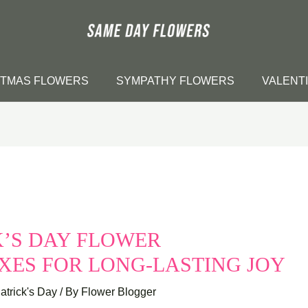
STMAS FLOWERS
SYMPATHY FLOWERS
VALENT
CK’S DAY FLOWER
XES FOR LONG-LASTING JOY
Patrick's Day
/ By
Flower Blogger