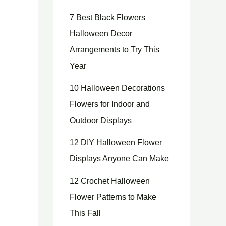
7 Best Black Flowers
Halloween Decor
Arrangements to Try This
Year
10 Halloween Decorations
Flowers for Indoor and
Outdoor Displays
12 DIY Halloween Flower
Displays Anyone Can Make
12 Crochet Halloween
Flower Patterns to Make
This Fall