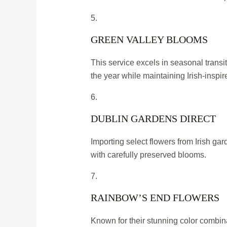
5.
GREEN VALLEY BLOOMS
This service excels in seasonal transi
the year while maintaining Irish-inspi
6.
DUBLIN GARDENS DIRECT
Importing select flowers from Irish ga
with carefully preserved blooms.
7.
RAINBOW’S END FLOWERS
Known for their stunning color combina