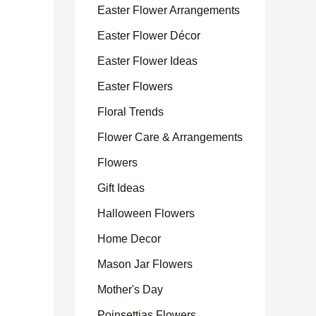
Easter Flower Arrangements
Easter Flower Décor
Easter Flower Ideas
Easter Flowers
Floral Trends
Flower Care & Arrangements
Flowers
Gift Ideas
Halloween Flowers
Home Decor
Mason Jar Flowers
Mother's Day
Poinsettias Flowers