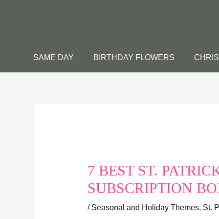
Skip
to
content
SAME DAY
BIRTHDAY FLOWERS
CHRI
7 BEST ST. PATRI
SUBSCRIPTION BO
/
Seasonal and Holiday Themes
,
St. 