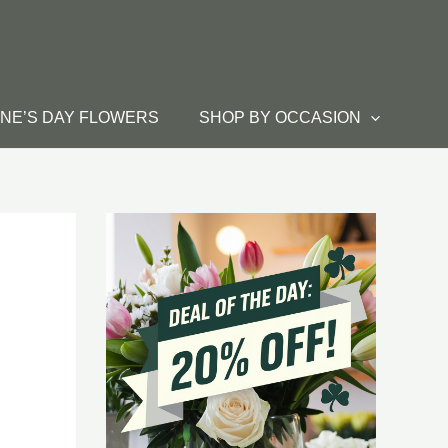
INE’S DAY FLOWERS
SHOP BY OCCASION