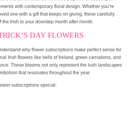
lements with contemporary floral design. Whether you’re
loved one with a gift that keeps on giving, these carefully
of the Irish to your doorstep month after month.
ATRICK’S DAY FLOWERS
s understand why flower subscriptions make perfect sense for
nal Irish flowers like bells of Ireland, green carnations, and
icance. These blooms not only represent the lush landscapes
ymbolism that resonates throughout the year.
lower subscriptions special: