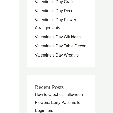
Valentine's Day Crafts
Valentine's Day Décor
Valentine's Day Flower
Arrangements
Valentine's Day Gift Ideas
Valentine's Day Table Décor
Valentine's Day Wreaths
Recent Posts
How to Crochet Halloween
Flowers: Easy Patterns for
Beginners