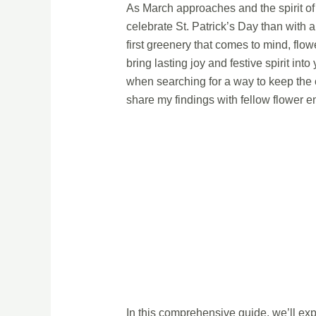
As March approaches and the spirit of 
celebrate St. Patrick’s Day than with 
first greenery that comes to mind, flo
bring lasting joy and festive spirit in
when searching for a way to keep the 
share my findings with fellow flower e
In this comprehensive guide, we’ll exp