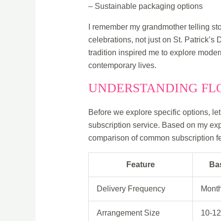
– Sustainable packaging options
I remember my grandmother telling stor
celebrations, not just on St. Patrick’s
tradition inspired me to explore moder
contemporary lives.
UNDERSTANDING FLO
Before we explore specific options, le
subscription service. Based on my exp
comparison of common subscription fe
Feature
Ba
Delivery Frequency
Month
Arrangement Size
10-12