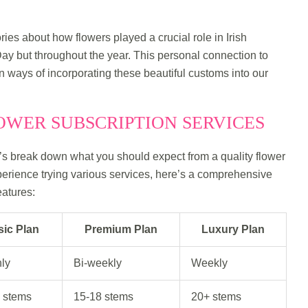
ies about how flowers played a crucial role in Irish
 Day but throughout the year. This personal connection to
n ways of incorporating these beautiful customs into our
WER SUBSCRIPTION SERVICES
t’s break down what you should expect from a quality flower
erience trying various services, here’s a comprehensive
atures:
sic Plan
Premium Plan
Luxury Plan
ly
Bi-weekly
Weekly
 stems
15-18 stems
20+ stems