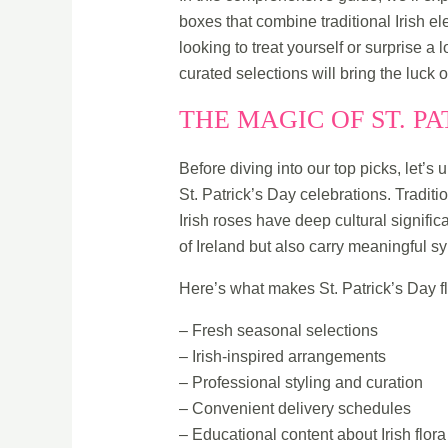
boxes that combine traditional Irish e
looking to treat yourself or surprise a 
curated selections will bring the luck 
THE MAGIC OF ST. P
Before diving into our top picks, let’
St. Patrick’s Day celebrations. Traditio
Irish roses have deep cultural signif
of Ireland but also carry meaningful s
Here’s what makes St. Patrick’s Day f
– Fresh seasonal selections
– Irish-inspired arrangements
– Professional styling and curation
– Convenient delivery schedules
– Educational content about Irish flora