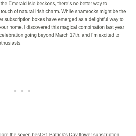
the Emerald Isle beckons, there’s no better way to
a touch of natural Irish charm. While shamrocks might be the
wer subscription boxes have emerged as a delightful way to
to your home. I discovered this magical combination last year
celebration going beyond March 17th, and I’m excited to
nthusiasts.
lore the seven best St. Patrick’s Day flower subscription