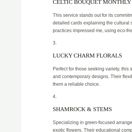
CELTIC BOUQUET MONTHLY
This service stands out for its commit
detailed cards explaining the cultural 
practices impressed me, using eco-fri
3.
LUCKY CHARM FLORALS
Perfect for those seeking variety, this
and contemporary designs. Their flexi
them a reliable choice.
4.
SHAMROCK & STEMS
Specializing in green-focused arrange
exotic flowers. Their educational comp