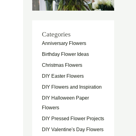
Categories
Anniversary Flowers
Birthday Flower Ideas
Christmas Flowers
DIY Easter Flowers
DIY Flowers and Inspiration
DIY Halloween Paper
Flowers
DIY Pressed Flower Projects
DIY Valentine's Day Flowers