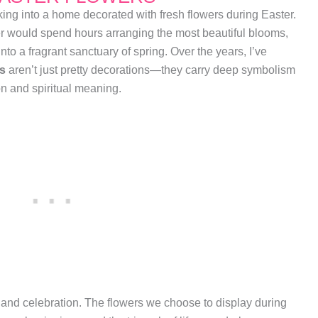
ng into a home decorated with fresh flowers during Easter.
r would spend hours arranging the most beautiful blooms,
to a fragrant sanctuary of spring. Over the years, I’ve
rs
aren’t just pretty decorations—they carry deep symbolism
ion and spiritual meaning.
 and celebration. The flowers we choose to display during