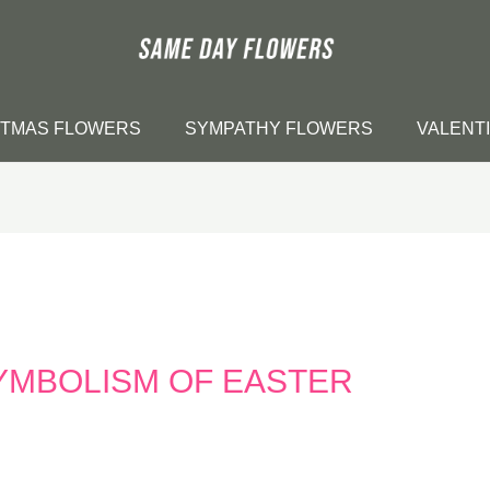
STMAS FLOWERS
SYMPATHY FLOWERS
VALENT
YMBOLISM OF EASTER