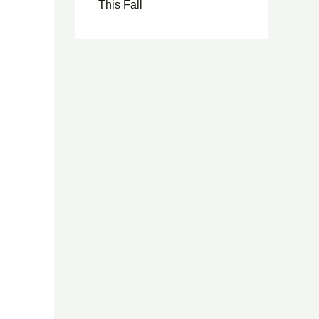
This Fall