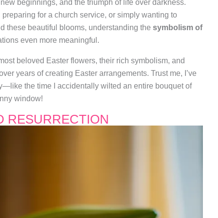
n, new beginnings, and the triumph of life over darkness.
preparing for a church service, or simply wanting to
 these beautiful blooms, understanding the
symbolism of
tions even more meaningful.
e most beloved Easter flowers, their rich symbolism, and
 over years of creating Easter arrangements. Trust me, I’ve
like the time I accidentally wilted an entire bouquet of
sunny window!
ND RESURRECTION