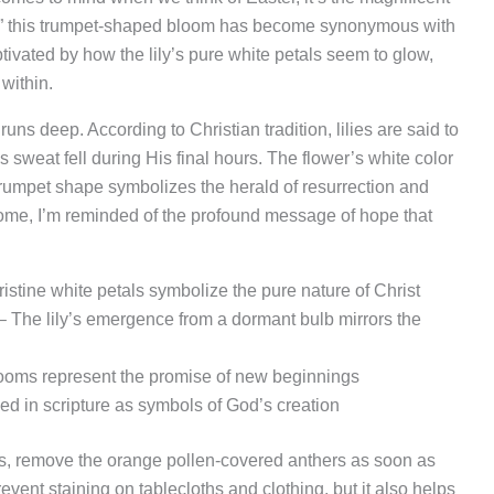
Lily,” this trumpet-shaped bloom has become synonymous with
ptivated by how the lily’s pure white petals seem to glow,
 within.
ns deep. According to Christian tradition, lilies are said to
 sweat fell during His final hours. The flower’s white color
s trumpet shape symbolizes the herald of resurrection and
 home, I’m reminded of the profound message of hope that
istine white petals symbolize the pure nature of Christ
 The lily’s emergence from a dormant bulb mirrors the
oms represent the promise of new beginnings
ed in scripture as symbols of God’s creation
s, remove the orange pollen-covered anthers as soon as
event staining on tablecloths and clothing, but it also helps