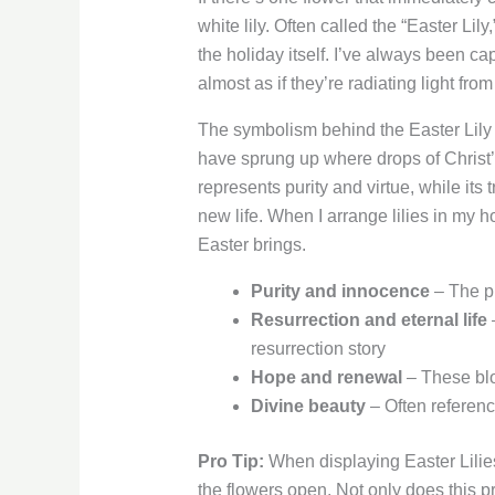
white lily. Often called the “Easter 
the holiday itself. I’ve always been ca
almost as if they’re radiating light from
The symbolism behind the Easter Lily ru
have sprung up where drops of Christ’s
represents purity and virtue, while it
new life. When I arrange lilies in my
Easter brings.
Purity and innocence
– The pr
Resurrection and eternal life
–
resurrection story
Hope and renewal
– These blo
Divine beauty
– Often referenc
Pro Tip:
When displaying Easter Lilie
the flowers open. Not only does this pr