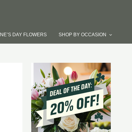
INE’S DAY FLOWERS
SHOP BY OCCASION