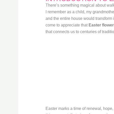
There’s something magical about walki
I remember as a child, my grandmothe
and the entire house would transform in
come to appreciate that
Easter flowe
that connects us to centuries of tradit
Easter marks a time of renewal, hope,