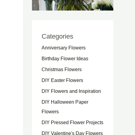
Categories
Anniversary Flowers
Birthday Flower Ideas
Christmas Flowers
DIY Easter Flowers
DIY Flowers and Inspiration
DIY Halloween Paper
Flowers
DIY Pressed Flower Projects
DIY Valentine's Day Flowers