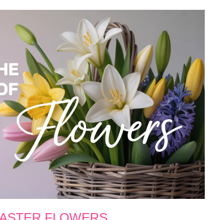
EASTER FLOWERS