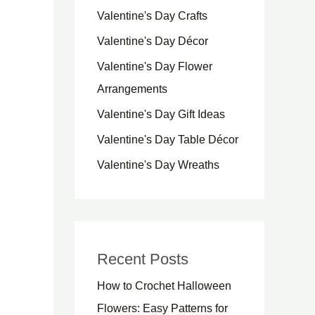
Valentine's Day Crafts
Valentine's Day Décor
Valentine's Day Flower
Arrangements
Valentine's Day Gift Ideas
Valentine's Day Table Décor
Valentine's Day Wreaths
Recent Posts
How to Crochet Halloween
Flowers: Easy Patterns for