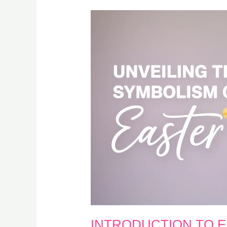
INTRODUCTION TO 