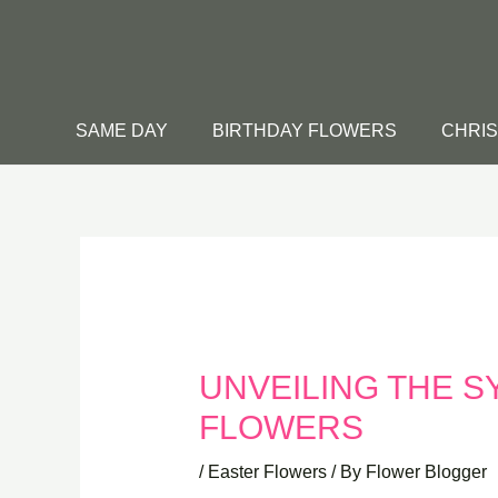
Skip
to
content
SAME DAY
BIRTHDAY FLOWERS
CHRI
UNVEILING THE S
FLOWERS
/
Easter Flowers
/ By
Flower Blogger