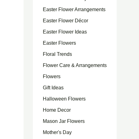
Easter Flower Arrangements
Easter Flower Décor
Easter Flower Ideas
Easter Flowers
Floral Trends
Flower Care & Arrangements
Flowers
Gift Ideas
Halloween Flowers
Home Decor
Mason Jar Flowers
Mother's Day