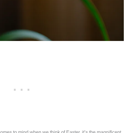
 comes to mind when we think of Easter, it’s the magnificent