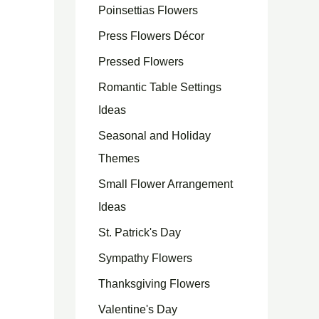
Poinsettias Flowers
Press Flowers Décor
Pressed Flowers
Romantic Table Settings
Ideas
Seasonal and Holiday
Themes
Small Flower Arrangement
Ideas
St. Patrick's Day
Sympathy Flowers
Thanksgiving Flowers
Valentine's Day