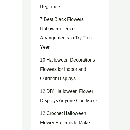
Beginners
7 Best Black Flowers
Halloween Decor
Arrangements to Try This
Year
10 Halloween Decorations
Flowers for Indoor and
Outdoor Displays
12 DIY Halloween Flower
Displays Anyone Can Make
12 Crochet Halloween
Flower Patterns to Make