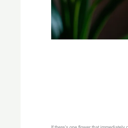
If there’s one flower that immediately