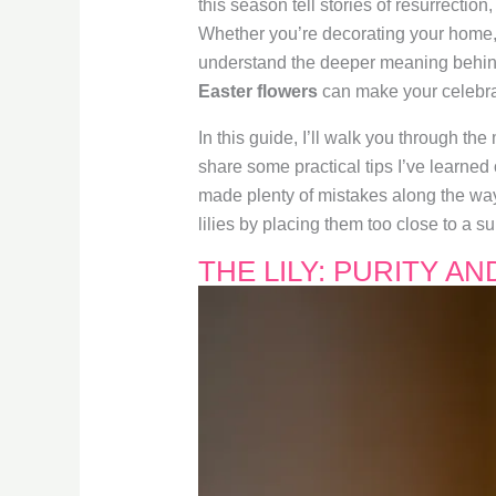
this season tell stories of resurrectio
Whether you’re decorating your home, 
understand the deeper meaning behind
Easter flowers
can make your celebra
In this guide, I’ll walk you through th
share some practical tips I’ve learned
made plenty of mistakes along the way—
lilies by placing them too close to a 
THE LILY: PURITY A