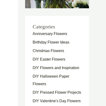
Categories
Anniversary Flowers
Birthday Flower Ideas
Christmas Flowers
DIY Easter Flowers
DIY Flowers and Inspiration
DIY Halloween Paper
Flowers
DIY Pressed Flower Projects
DIY Valentine's Day Flowers