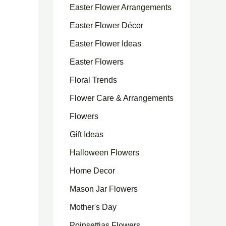
Easter Flower Arrangements
Easter Flower Décor
Easter Flower Ideas
Easter Flowers
Floral Trends
Flower Care & Arrangements
Flowers
Gift Ideas
Halloween Flowers
Home Decor
Mason Jar Flowers
Mother's Day
Poinsettias Flowers