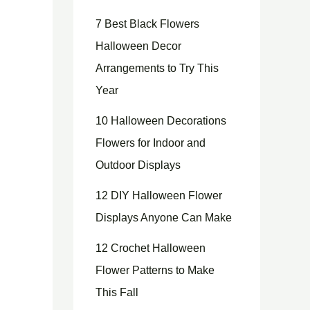
7 Best Black Flowers
Halloween Decor
Arrangements to Try This
Year
10 Halloween Decorations
Flowers for Indoor and
Outdoor Displays
12 DIY Halloween Flower
Displays Anyone Can Make
12 Crochet Halloween
Flower Patterns to Make
This Fall