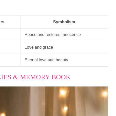
ers
Symbolism
Peace and restored innocence
Love and grace
Eternal love and beauty
ILIES & MEMORY BOOK