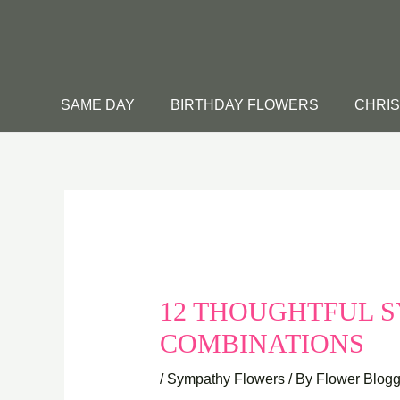
Skip
to
content
SAME DAY
BIRTHDAY FLOWERS
CHRI
12 THOUGHTFUL 
COMBINATIONS
/
Sympathy Flowers
/ By
Flower Blogg