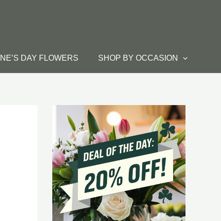
INE’S DAY FLOWERS
SHOP BY OCCASION