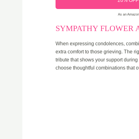
20% OFF -
As an Amazon 
SYMPATHY FLOWER A
When expressing condolences, combini
extra comfort to those grieving. The ri
tribute that shows your support during
choose thoughtful combinations that o