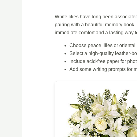
White lilies have long been associat
pairing with a beautiful memory book.
immediate comfort and a lasting way 
Choose peace lilies or oriental 
Select a high-quality leather
Include acid-free paper for pho
Add some writing prompts for 