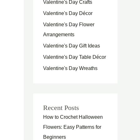
Valentine's Day Crafts
Valentine's Day Décor
Valentine's Day Flower
Arrangements
Valentine's Day Gift Ideas
Valentine's Day Table Décor
Valentine's Day Wreaths
Recent Posts
How to Crochet Halloween
Flowers: Easy Patterns for
Beginners