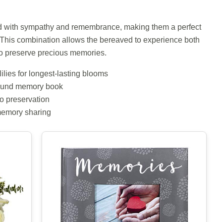
ed with sympathy and remembrance, making them a perfect
 This combination allows the bereaved to experience both
to preserve precious memories.
lilies for longest-lasting blooms
-bound memory book
to preservation
memory sharing