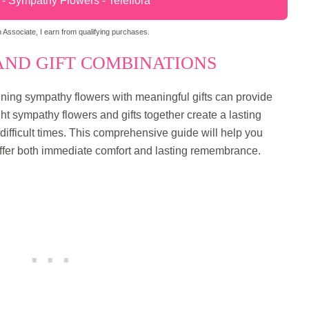
 Sympathy Flowers - Teleflora
Associate, I earn from qualifying purchases.
ND GIFT COMBINATIONS
ng sympathy flowers with meaningful gifts can provide
ght sympathy flowers and gifts together create a lasting
 difficult times. This comprehensive guide will help you
ffer both immediate comfort and lasting remembrance.