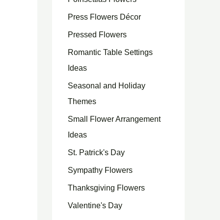
Press Flowers Décor
Pressed Flowers
Romantic Table Settings
Ideas
Seasonal and Holiday
Themes
Small Flower Arrangement
Ideas
St. Patrick's Day
Sympathy Flowers
Thanksgiving Flowers
Valentine's Day