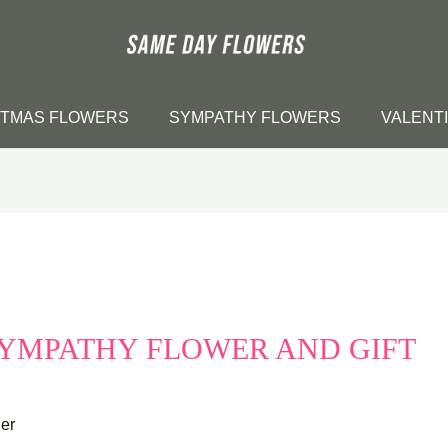
STMAS FLOWERS
SYMPATHY FLOWERS
VALENT
SYMPATHY FLOWER AND GIFT
er