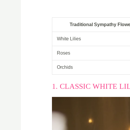
Traditional Sympathy Flow
White Lilies
Roses
Orchids
1. CLASSIC WHITE L