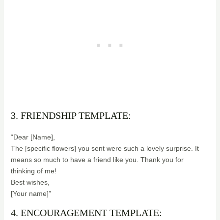
3. FRIENDSHIP TEMPLATE:
“Dear [Name],
The [specific flowers] you sent were such a lovely surprise. It
means so much to have a friend like you. Thank you for
thinking of me!
Best wishes,
[Your name]”
4. ENCOURAGEMENT TEMPLATE: