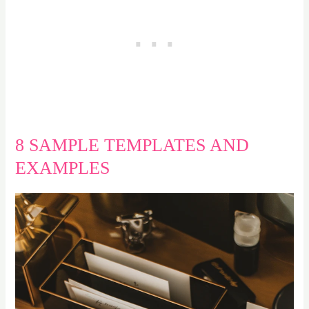
8 SAMPLE TEMPLATES AND
EXAMPLES