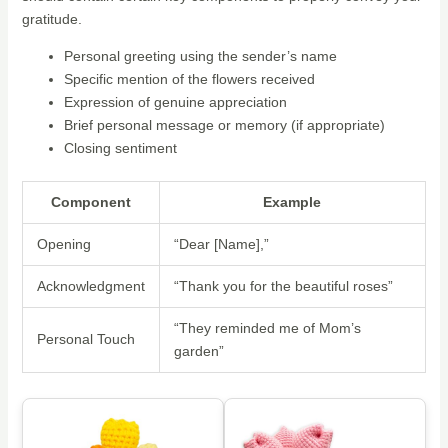
gratitude.
Personal greeting using the sender’s name
Specific mention of the flowers received
Expression of genuine appreciation
Brief personal message or memory (if appropriate)
Closing sentiment
Component
Example
Opening
“Dear [Name],”
Acknowledgment
“Thank you for the beautiful roses”
“They reminded me of Mom’s
Personal Touch
garden”