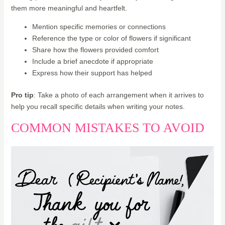
them more meaningful and heartfelt.
Mention specific memories or connections
Reference the type or color of flowers if significant
Share how the flowers provided comfort
Include a brief anecdote if appropriate
Express how their support has helped
Pro tip
: Take a photo of each arrangement when it arrives to
help you recall specific details when writing your notes.
COMMON MISTAKES TO AVOID