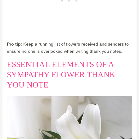
Pro tip
: Keep a running list of flowers received and senders to
ensure no one is overlooked when writing thank you notes.
ESSENTIAL ELEMENTS OF A
SYMPATHY FLOWER THANK
YOU NOTE