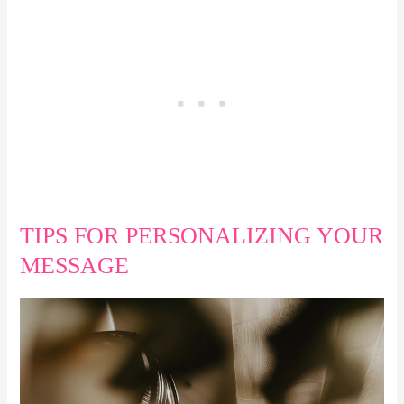
TIPS FOR PERSONALIZING YOUR
MESSAGE