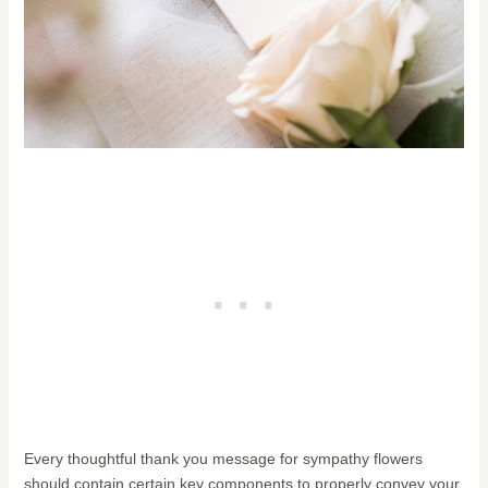
Every thoughtful thank you message for sympathy flowers
should contain certain key components to properly convey your