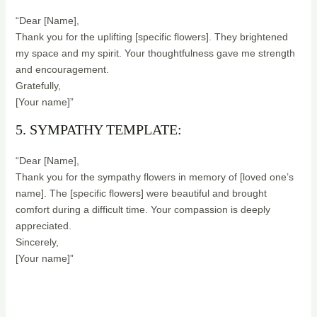
“Dear [Name],
Thank you for the uplifting [specific flowers]. They brightened
my space and my spirit. Your thoughtfulness gave me strength
and encouragement.
Gratefully,
[Your name]”
5. SYMPATHY TEMPLATE:
“Dear [Name],
Thank you for the sympathy flowers in memory of [loved one’s
name]. The [specific flowers] were beautiful and brought
comfort during a difficult time. Your compassion is deeply
appreciated.
Sincerely,
[Your name]”