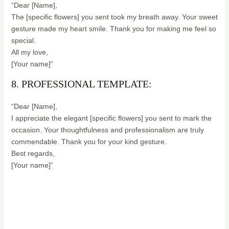
“Dear [Name],
The [specific flowers] you sent took my breath away. Your sweet
gesture made my heart smile. Thank you for making me feel so
special.
All my love,
[Your name]”
8. PROFESSIONAL TEMPLATE:
“Dear [Name],
I appreciate the elegant [specific flowers] you sent to mark the
occasion. Your thoughtfulness and professionalism are truly
commendable. Thank you for your kind gesture.
Best regards,
[Your name]”