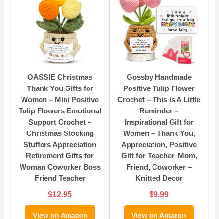
OASSIE Christmas
Gossby Handmade
Thank You Gifts for
Positive Tulip Flower
Women – Mini Positive
Crochet – This is A Little
Tulip Flowers Emotional
Reminder –
Support Crochet –
Inspirational Gift for
Christmas Stocking
Women – Thank You,
Stuffers Appreciation
Appreciation, Positive
Retirement Gifts for
Gift for Teacher, Mom,
Woman Coworker Boss
Friend, Coworker –
Friend Teacher
Knitted Decor
$12.95
$9.99
View on Amazon
View on Amazon