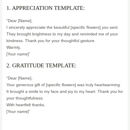
1. APPRECIATION TEMPLATE:
“Dear [Name],
I sincerely appreciate the beautiful [specific flowers] you sent.
They brought brightness to my day and reminded me of your
kindness. Thank you for your thoughtful gesture.
Warmly,
[Your name]”
2. GRATITUDE TEMPLATE:
“Dear [Name],
Your generous gift of [specific flowers] was truly heartwarming.
It brought a smile to my face and joy to my heart. Thank you for
your thoughtfulness.
With heartfelt thanks,
[Your name]”