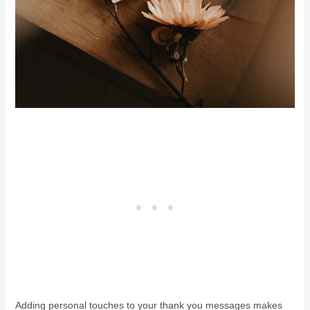
Adding personal touches to your thank you messages makes