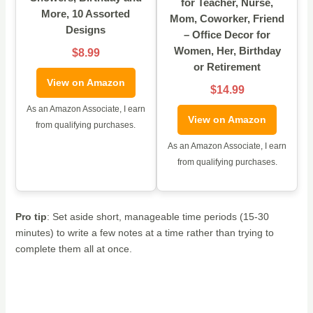
for Teacher, Nurse,
More, 10 Assorted
Mom, Coworker, Friend
Designs
– Office Decor for
Women, Her, Birthday
$8.99
or Retirement
View on Amazon
$14.99
As an Amazon Associate, I earn
View on Amazon
from qualifying purchases.
As an Amazon Associate, I earn
from qualifying purchases.
Pro tip
: Set aside short, manageable time periods (15-30
minutes) to write a few notes at a time rather than trying to
complete them all at once.