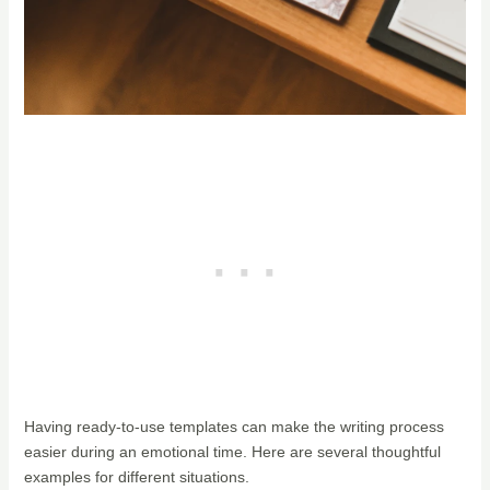
Having ready-to-use templates can make the writing process
easier during an emotional time. Here are several thoughtful
examples for different situations.