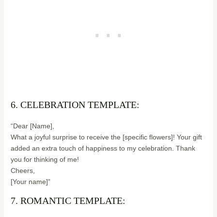
6. CELEBRATION TEMPLATE:
“Dear [Name],
What a joyful surprise to receive the [specific flowers]! Your gift
added an extra touch of happiness to my celebration. Thank
you for thinking of me!
Cheers,
[Your name]”
7. ROMANTIC TEMPLATE: