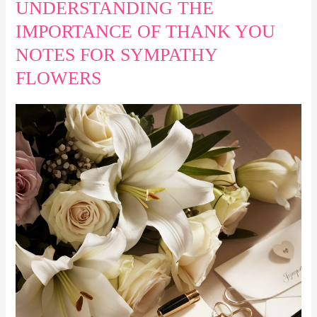
UNDERSTANDING THE
IMPORTANCE OF THANK YOU
NOTES FOR SYMPATHY
FLOWERS