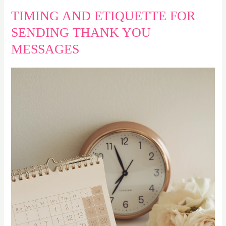
TIMING AND ETIQUETTE FOR
SENDING THANK YOU
MESSAGES