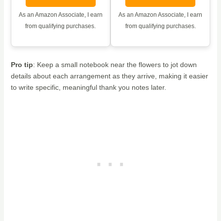
As an Amazon Associate, I earn
As an Amazon Associate, I earn
from qualifying purchases.
from qualifying purchases.
Pro tip
: Keep a small notebook near the flowers to jot down
details about each arrangement as they arrive, making it easier
to write specific, meaningful thank you notes later.