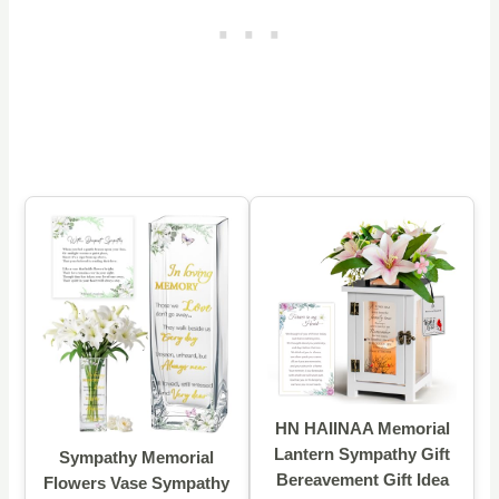
HN HAIINAA Memorial
Lantern Sympathy Gift
Sympathy Memorial
Bereavement Gift Idea
Flowers Vase Sympathy