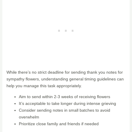
While there’s no strict deadline for sending thank you notes for
sympathy flowers, understanding general timing guidelines can
help you manage this task appropriately.
Aim to send within 2-3 weeks of receiving flowers
It’s acceptable to take longer during intense grieving
Consider sending notes in small batches to avoid
overwhelm
Prioritize close family and friends if needed