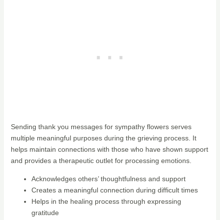
Sending thank you messages for sympathy flowers serves
multiple meaningful purposes during the grieving process. It
helps maintain connections with those who have shown support
and provides a therapeutic outlet for processing emotions.
Acknowledges others’ thoughtfulness and support
Creates a meaningful connection during difficult times
Helps in the healing process through expressing
gratitude