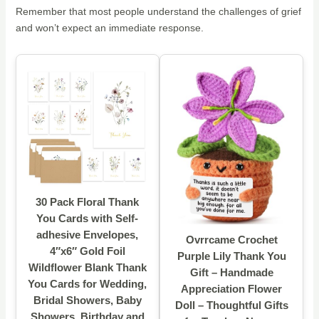
Remember that most people understand the challenges of grief
and won’t expect an immediate response.
30 Pack Floral Thank
You Cards with Self-
adhesive Envelopes,
Ovrrcame Crochet
4″x6″ Gold Foil
Purple Lily Thank You
Wildflower Blank Thank
Gift – Handmade
You Cards for Wedding,
Appreciation Flower
Bridal Showers, Baby
Doll – Thoughtful Gifts
Showers, Birthday and