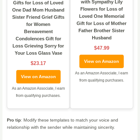
with Sympathy Lily
Gifts for Loss of Loved
Flowers for Loss of
One Dad Mom Husband
Loved One Memorial
Sister Friend Grief Gifts
Gift for Loss of Mother
for Women
Father Brother Sister
Bereavement
Husband
Condolences Gift for
Loss Grieving Sorry for
$47.99
Your Loss Glass Vase
View on Amazon
$23.17
As an Amazon Associate, I earn
View on Amazon
from qualifying purchases.
As an Amazon Associate, I earn
from qualifying purchases.
Pro tip
: Modify these templates to match your voice and
relationship with the sender while maintaining sincerity.