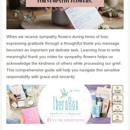
When we receive sympathy flowers during times of loss,
expressing gratitude through a thoughtful thank you message
becomes an important yet delicate task. Learning how to write
meaningful thank you notes for sympathy flowers helps us
acknowledge the kindness of others while processing our grief.
This comprehensive guide will help you navigate this sensitive
responsibility with grace and sincerity.