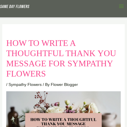
Skip
Ma
to
Me
content
HOW TO WRITE A
THOUGHTFUL THANK YOU
MESSAGE FOR SYMPATHY
FLOWERS
/
Sympathy Flowers
/ By
Flower Blogger