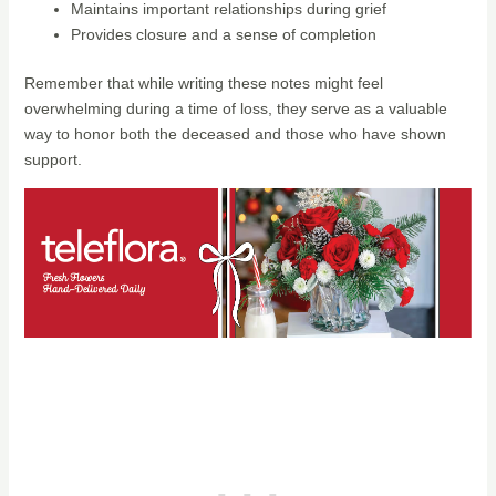
Maintains important relationships during grief
Provides closure and a sense of completion
Remember that while writing these notes might feel
overwhelming during a time of loss, they serve as a valuable
way to honor both the deceased and those who have shown
support.