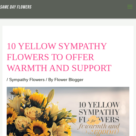
Skip
Ma
to
Me
content
10 YELLOW SYMPATHY
FLOWERS TO OFFER
WARMTH AND SUPPORT
/
Sympathy Flowers
/ By
Flower Blogger