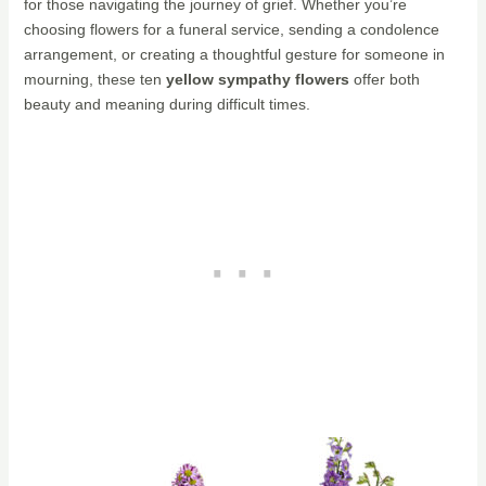
for those navigating the journey of grief. Whether you’re
choosing flowers for a funeral service, sending a condolence
arrangement, or creating a thoughtful gesture for someone in
mourning, these ten
yellow sympathy flowers
offer both
beauty and meaning during difficult times.