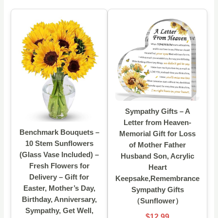
Sympathy Gifts – A
Letter from Heaven-
Benchmark Bouquets –
Memorial Gift for Loss
10 Stem Sunflowers
of Mother Father
(Glass Vase Included) –
Husband Son, Acrylic
Fresh Flowers for
Heart
Delivery – Gift for
Keepsake,Remembrance
Easter, Mother’s Day,
Sympathy Gifts
Birthday, Anniversary,
（Sunflower）
Sympathy, Get Well,
$12.99