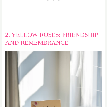
2. YELLOW ROSES: FRIENDSHIP
AND REMEMBRANCE