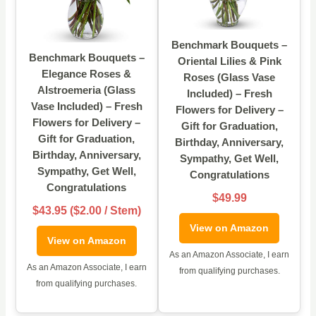
Benchmark Bouquets –
Benchmark Bouquets –
Oriental Lilies & Pink
Elegance Roses &
Roses (Glass Vase
Alstroemeria (Glass
Included) – Fresh
Vase Included) – Fresh
Flowers for Delivery –
Flowers for Delivery –
Gift for Graduation,
Gift for Graduation,
Birthday, Anniversary,
Birthday, Anniversary,
Sympathy, Get Well,
Sympathy, Get Well,
Congratulations
Congratulations
$49.99
$43.95 ($2.00 / Stem)
View on Amazon
View on Amazon
As an Amazon Associate, I earn
As an Amazon Associate, I earn
from qualifying purchases.
from qualifying purchases.