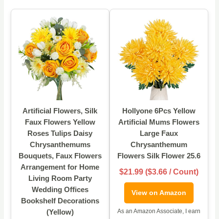
Artificial Flowers, Silk
Hollyone 6Pcs Yellow
Faux Flowers Yellow
Artificial Mums Flowers
Roses Tulips Daisy
Large Faux
Chrysanthemums
Chrysanthemum
Bouquets, Faux Flowers
Flowers Silk Flower 25.6
Arrangement for Home
$21.99 ($3.66 / Count)
Living Room Party
Wedding Offices
View on Amazon
Bookshelf Decorations
(Yellow)
As an Amazon Associate, I earn