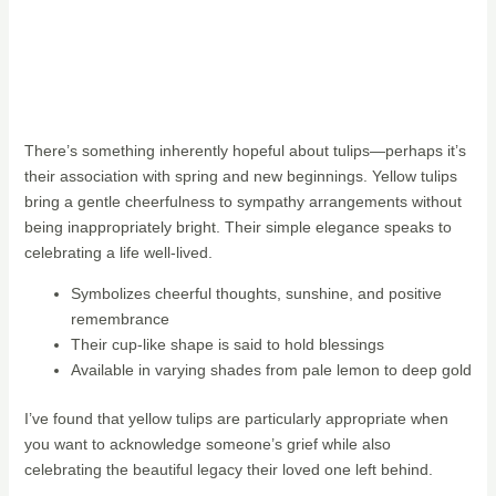
There’s something inherently hopeful about tulips—perhaps it’s
their association with spring and new beginnings. Yellow tulips
bring a gentle cheerfulness to sympathy arrangements without
being inappropriately bright. Their simple elegance speaks to
celebrating a life well-lived.
Symbolizes cheerful thoughts, sunshine, and positive
remembrance
Their cup-like shape is said to hold blessings
Available in varying shades from pale lemon to deep gold
I’ve found that yellow tulips are particularly appropriate when
you want to acknowledge someone’s grief while also
celebrating the beautiful legacy their loved one left behind.