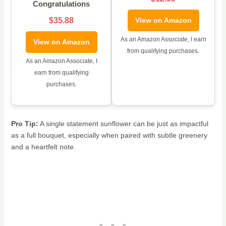
Congratulations
$35.88
View on Amazon
As an Amazon Associate, I earn
View on Amazon
from qualifying purchases.
As an Amazon Associate, I
earn from qualifying
purchases.
Pro Tip:
A single statement sunflower can be just as impactful
as a full bouquet, especially when paired with subtle greenery
and a heartfelt note.