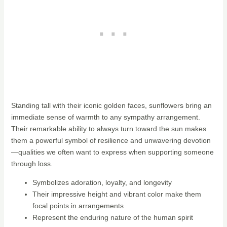
Standing tall with their iconic golden faces, sunflowers bring an
immediate sense of warmth to any sympathy arrangement.
Their remarkable ability to always turn toward the sun makes
them a powerful symbol of resilience and unwavering devotion
—qualities we often want to express when supporting someone
through loss.
Symbolizes adoration, loyalty, and longevity
Their impressive height and vibrant color make them
focal points in arrangements
Represent the enduring nature of the human spirit