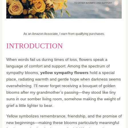
20% OFF - Deal of the Day - Teleflora
As an Amazon Associate, I earn from qualifying purchases.
INTRODUCTION
When words fail us during times of loss, flowers speak a
language of comfort and support. Among the spectrum of
sympathy blooms,
yellow sympathy flowers
hold a special
place, radiating warmth and gentle hope when darkness seems
overwhelming. I’ll never forget receiving a bouquet of golden
blooms after my grandmother’s passing—they stood like tiny
suns in our somber living room, somehow making the weight of
grief a little lighter to bear.
Yellow symbolizes remembrance, friendship, and the promise of
new beginnings—making these blooms particularly meaningful