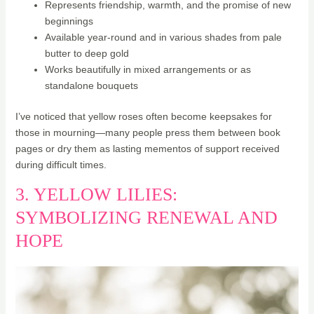
Represents friendship, warmth, and the promise of new
beginnings
Available year-round and in various shades from pale
butter to deep gold
Works beautifully in mixed arrangements or as
standalone bouquets
I’ve noticed that yellow roses often become keepsakes for
those in mourning—many people press them between book
pages or dry them as lasting mementos of support received
during difficult times.
3. YELLOW LILIES:
SYMBOLIZING RENEWAL AND
HOPE