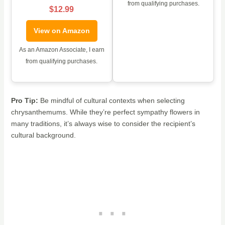
from qualifying purchases.
$12.99
View on Amazon
As an Amazon Associate, I earn
from qualifying purchases.
Pro Tip:
Be mindful of cultural contexts when selecting
chrysanthemums. While they’re perfect sympathy flowers in
many traditions, it’s always wise to consider the recipient’s
cultural background.