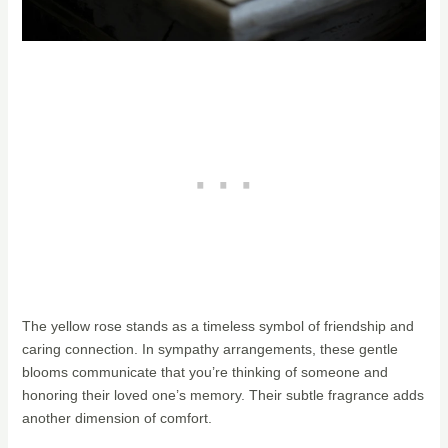
The yellow rose stands as a timeless symbol of friendship and
caring connection. In sympathy arrangements, these gentle
blooms communicate that you’re thinking of someone and
honoring their loved one’s memory. Their subtle fragrance adds
another dimension of comfort.