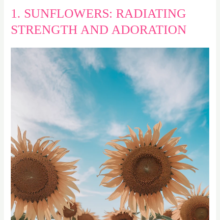
1. SUNFLOWERS: RADIATING
STRENGTH AND ADORATION