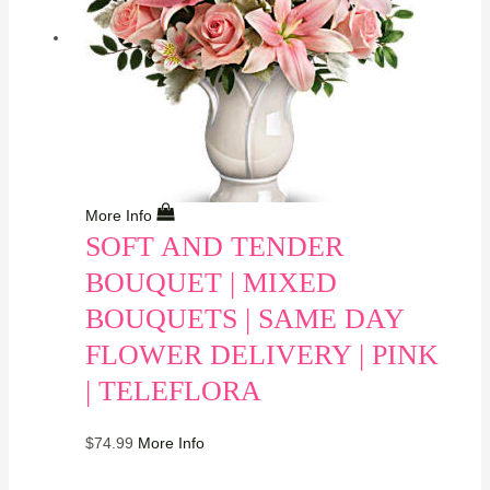
More Info
SOFT AND TENDER
BOUQUET | MIXED
BOUQUETS | SAME DAY
FLOWER DELIVERY | PINK
| TELEFLORA
$
74.99
More Info