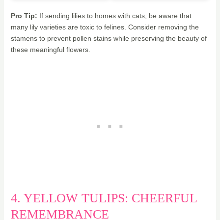
Pro Tip:
If sending lilies to homes with cats, be aware that
many lily varieties are toxic to felines. Consider removing the
stamens to prevent pollen stains while preserving the beauty of
these meaningful flowers.
4. YELLOW TULIPS: CHEERFUL
REMEMBRANCE