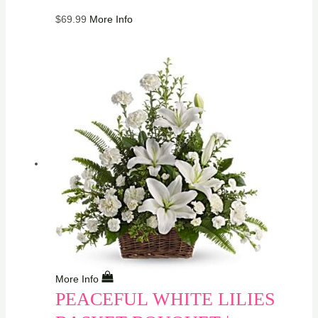
$
69.99
More Info
More Info
PEACEFUL WHITE LILIES