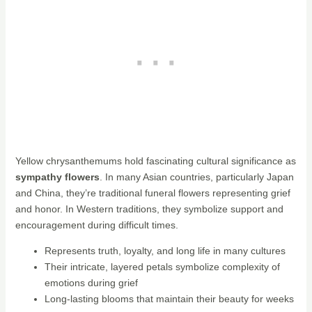
Yellow chrysanthemums hold fascinating cultural significance as
sympathy flowers
. In many Asian countries, particularly Japan
and China, they’re traditional funeral flowers representing grief
and honor. In Western traditions, they symbolize support and
encouragement during difficult times.
Represents truth, loyalty, and long life in many cultures
Their intricate, layered petals symbolize complexity of
emotions during grief
Long-lasting blooms that maintain their beauty for weeks