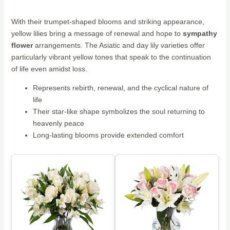
With their trumpet-shaped blooms and striking appearance,
yellow lilies bring a message of renewal and hope to
sympathy
flower
arrangements. The Asiatic and day lily varieties offer
particularly vibrant yellow tones that speak to the continuation
of life even amidst loss.
Represents rebirth, renewal, and the cyclical nature of
life
Their star-like shape symbolizes the soul returning to
heavenly peace
Long-lasting blooms provide extended comfort