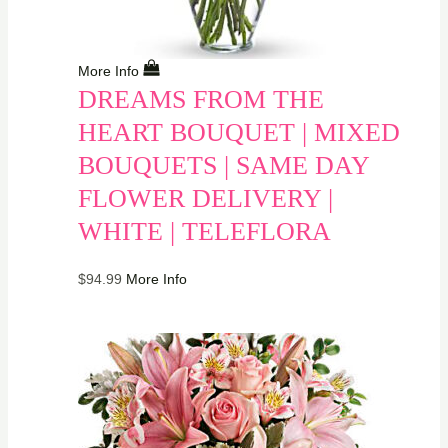
More Info
DREAMS FROM THE
HEART BOUQUET | MIXED
BOUQUETS | SAME DAY
FLOWER DELIVERY |
WHITE | TELEFLORA
$
94.99
More Info