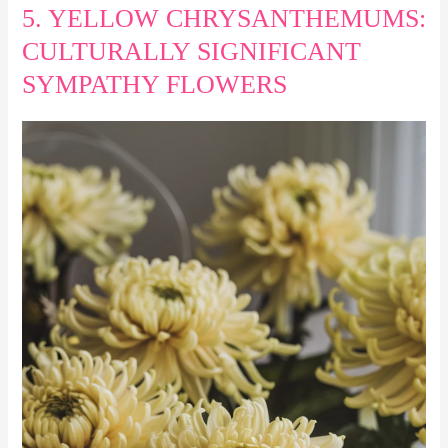
5. YELLOW CHRYSANTHEMUMS:
CULTURALLY SIGNIFICANT
SYMPATHY FLOWERS