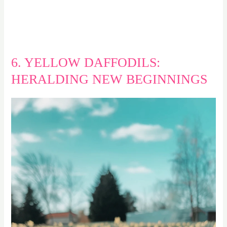
6. YELLOW DAFFODILS:
HERALDING NEW BEGINNINGS