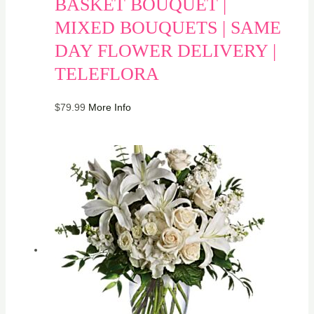
BASKET BOUQUET |
MIXED BOUQUETS | SAME
DAY FLOWER DELIVERY |
TELEFLORA
$
79.99
More Info