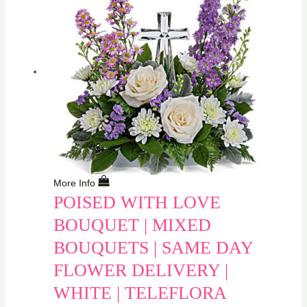
More Info
POISED WITH LOVE
BOUQUET | MIXED
BOUQUETS | SAME DAY
FLOWER DELIVERY |
WHITE | TELEFLORA