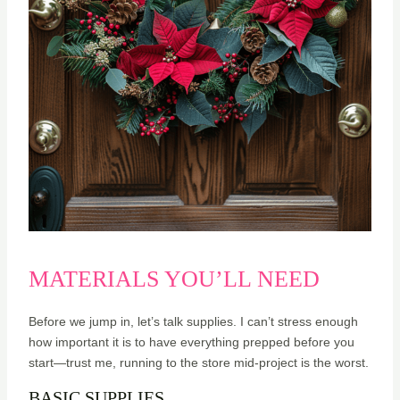
MATERIALS YOU’LL NEED
Before we jump in, let’s talk supplies. I can’t stress enough
how important it is to have everything prepped before you
start—trust me, running to the store mid-project is the worst.
BASIC SUPPLIES