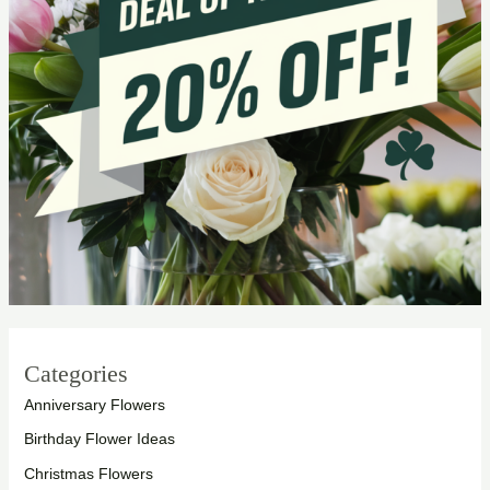
Categories
Anniversary Flowers
Birthday Flower Ideas
Christmas Flowers