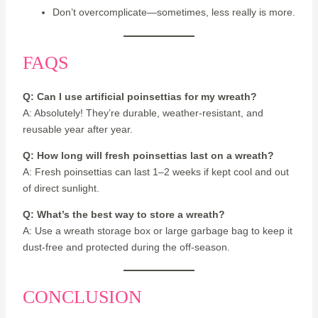
Don’t overcomplicate—sometimes, less really is more.
FAQS
Q: Can I use artificial poinsettias for my wreath?
A: Absolutely! They’re durable, weather-resistant, and
reusable year after year.
Q: How long will fresh poinsettias last on a wreath?
A: Fresh poinsettias can last 1–2 weeks if kept cool and out
of direct sunlight.
Q: What’s the best way to store a wreath?
A: Use a wreath storage box or large garbage bag to keep it
dust-free and protected during the off-season.
CONCLUSION