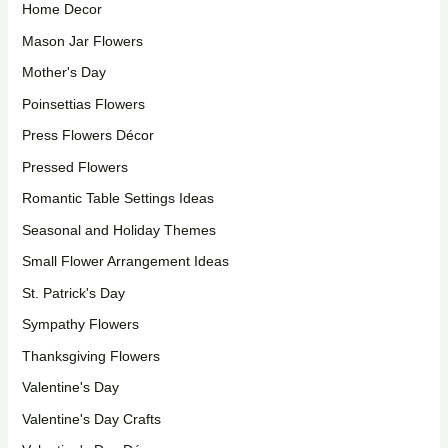
Home Decor
Mason Jar Flowers
Mother's Day
Poinsettias Flowers
Press Flowers Décor
Pressed Flowers
Romantic Table Settings Ideas
Seasonal and Holiday Themes
Small Flower Arrangement Ideas
St. Patrick's Day
Sympathy Flowers
Thanksgiving Flowers
Valentine's Day
Valentine's Day Crafts