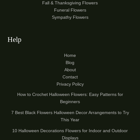
Fall & Thanksgiving Flowers
Funeral Flowers
Sympathy Flowers
Help
Home
Blog
About
Contact
Privacy Policy
How to Crochet Halloween Flowers: Easy Patterns for
Beginners
7 Best Black Flowers Halloween Decor Arrangements to Try
This Year
10 Halloween Decorations Flowers for Indoor and Outdoor
Displays