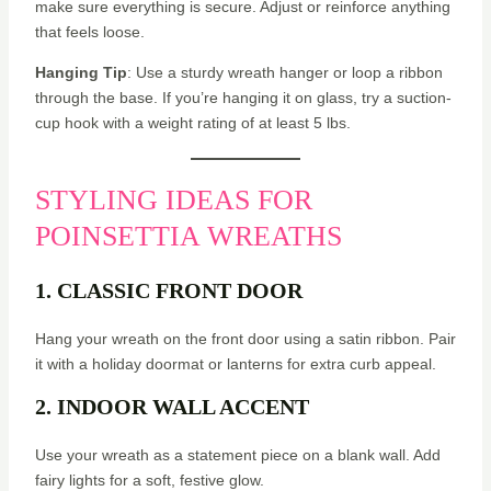
make sure everything is secure. Adjust or reinforce anything
that feels loose.
Hanging Tip
: Use a sturdy wreath hanger or loop a ribbon
through the base. If you’re hanging it on glass, try a suction-
cup hook with a weight rating of at least 5 lbs.
STYLING IDEAS FOR
POINSETTIA WREATHS
1. CLASSIC FRONT DOOR
Hang your wreath on the front door using a satin ribbon. Pair
it with a holiday doormat or lanterns for extra curb appeal.
2. INDOOR WALL ACCENT
Use your wreath as a statement piece on a blank wall. Add
fairy lights for a soft, festive glow.