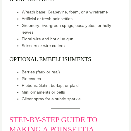
Wreath base: Grapevine, foam, or a wireframe
Artificial or fresh poinsettias
Greenery: Evergreen sprigs, eucalyptus, or holly
leaves
Floral wire and hot glue gun
Scissors or wire cutters
OPTIONAL EMBELLISHMENTS
Berries (faux or real)
Pinecones
Ribbons: Satin, burlap, or plaid
Mini ornaments or bells
Glitter spray for a subtle sparkle
STEP-BY-STEP GUIDE TO
MAKING A POINSETTIA