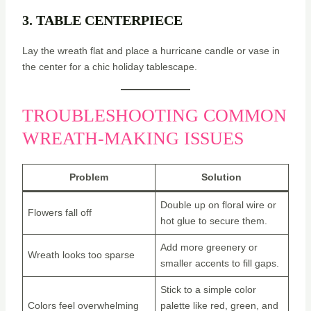
3. TABLE CENTERPIECE
Lay the wreath flat and place a hurricane candle or vase in
the center for a chic holiday tablescape.
TROUBLESHOOTING COMMON
WREATH-MAKING ISSUES
Problem
Solution
Double up on floral wire or
Flowers fall off
hot glue to secure them.
Add more greenery or
Wreath looks too sparse
smaller accents to fill gaps.
Stick to a simple color
Colors feel overwhelming
palette like red, green, and