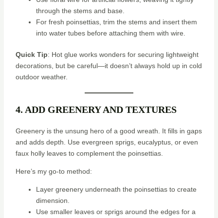
through the stems and base.
For fresh poinsettias, trim the stems and insert them
into water tubes before attaching them with wire.
Quick Tip
: Hot glue works wonders for securing lightweight
decorations, but be careful—it doesn’t always hold up in cold
outdoor weather.
4. ADD GREENERY AND TEXTURES
Greenery is the unsung hero of a good wreath. It fills in gaps
and adds depth. Use evergreen sprigs, eucalyptus, or even
faux holly leaves to complement the poinsettias.
Here’s my go-to method:
Layer greenery underneath the poinsettias to create
dimension.
Use smaller leaves or sprigs around the edges for a