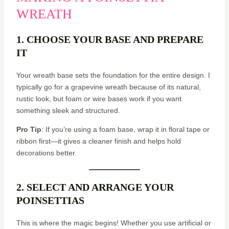
WREATH
1. CHOOSE YOUR BASE AND PREPARE
IT
Your wreath base sets the foundation for the entire design. I
typically go for a grapevine wreath because of its natural,
rustic look, but foam or wire bases work if you want
something sleek and structured.
Pro Tip
: If you’re using a foam base, wrap it in floral tape or
ribbon first—it gives a cleaner finish and helps hold
decorations better.
2. SELECT AND ARRANGE YOUR
POINSETTIAS
This is where the magic begins! Whether you use artificial or