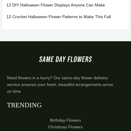
12 DIY Halloween Flower Displays Anyone Can Make
12 Crochet Halloween Flower Patterns to Make This Fall
Need flowers in a hurry? Our same-day flower delivery
service ensures your fresh, beautiful arrangements arrive
on time
TRENDING
Birthday Flowers
Christmas Flowers