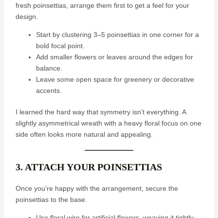
fresh poinsettias, arrange them first to get a feel for your
design.
Start by clustering 3–5 poinsettias in one corner for a
bold focal point.
Add smaller flowers or leaves around the edges for
balance.
Leave some open space for greenery or decorative
accents.
I learned the hard way that symmetry isn’t everything. A
slightly asymmetrical wreath with a heavy floral focus on one
side often looks more natural and appealing.
3. ATTACH YOUR POINSETTIAS
Once you’re happy with the arrangement, secure the
poinsettias to the base.
Use floral wire for artificial flowers, weaving it tightly