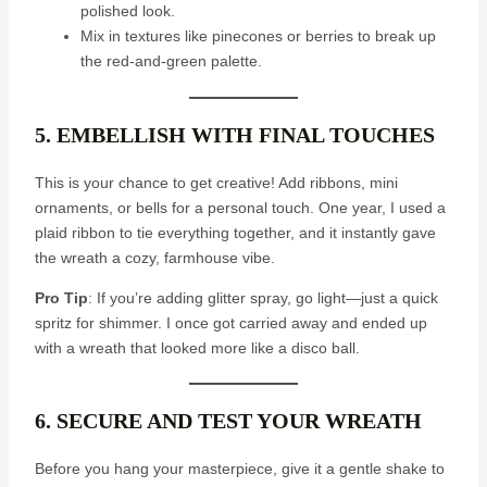
polished look.
Mix in textures like pinecones or berries to break up
the red-and-green palette.
5. EMBELLISH WITH FINAL TOUCHES
This is your chance to get creative! Add ribbons, mini
ornaments, or bells for a personal touch. One year, I used a
plaid ribbon to tie everything together, and it instantly gave
the wreath a cozy, farmhouse vibe.
Pro Tip
: If you’re adding glitter spray, go light—just a quick
spritz for shimmer. I once got carried away and ended up
with a wreath that looked more like a disco ball.
6. SECURE AND TEST YOUR WREATH
Before you hang your masterpiece, give it a gentle shake to