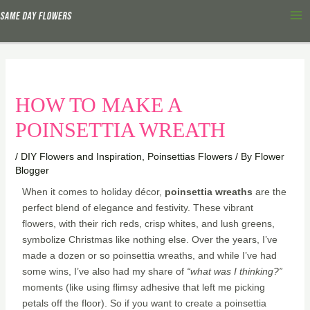
Skip
Ma
to
Me
content
HOW TO MAKE A
POINSETTIA WREATH
/
DIY Flowers and Inspiration
,
Poinsettias Flowers
/ By
Flower
Blogger
When it comes to holiday décor,
poinsettia wreaths
are the
perfect blend of elegance and festivity. These vibrant
flowers, with their rich reds, crisp whites, and lush greens,
symbolize Christmas like nothing else. Over the years, I’ve
made a dozen or so poinsettia wreaths, and while I’ve had
some wins, I’ve also had my share of
“what was I thinking?”
moments (like using flimsy adhesive that left me picking
petals off the floor). So if you want to create a poinsettia