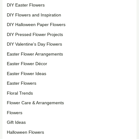
DIY Easter Flowers
DIY Flowers and Inspiration
DIY Halloween Paper Flowers
DIY Pressed Flower Projects
DIY Valentine's Day Flowers
Easter Flower Arrangements
Easter Flower Décor
Easter Flower Ideas
Easter Flowers
Floral Trends
Flower Care & Arrangements
Flowers
Gift Ideas
Halloween Flowers