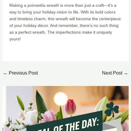
Making a poinsettia wreath is more than just a craft—it’s a
way to bring your holiday vision to life. With its bold colors
and timeless charm, this wreath will become the centerpiece
of your holiday décor. And remember, there’s no such thing
as a perfect wreath. The imperfections make it uniquely
yours!
←
Previous Post
Next Post
→