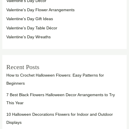
Valentine's Day Décor
Valentine's Day Flower Arrangements
Valentine's Day Gift Ideas
Valentine's Day Table Décor
Valentine's Day Wreaths
Recent Posts
How to Crochet Halloween Flowers: Easy Patterns for
Beginners
7 Best Black Flowers Halloween Decor Arrangements to Try
This Year
10 Halloween Decorations Flowers for Indoor and Outdoor
Displays