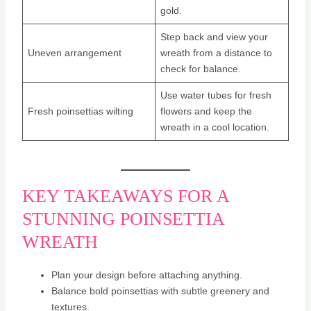
gold.
Step back and view your
Uneven arrangement
wreath from a distance to
check for balance.
Use water tubes for fresh
Fresh poinsettias wilting
flowers and keep the
wreath in a cool location.
KEY TAKEAWAYS FOR A
STUNNING POINSETTIA
WREATH
Plan your design before attaching anything.
Balance bold poinsettias with subtle greenery and
textures.