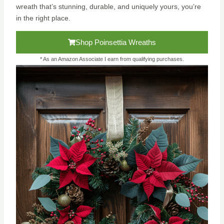
wreath that’s stunning, durable, and uniquely yours, you’re
in the right place.
Shop Poinsettia Wreaths
* As an Amazon Associate I earn from qualifying purchases.