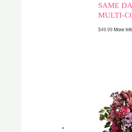
SAME DA
MULTI-C
$
49.99
More Inf