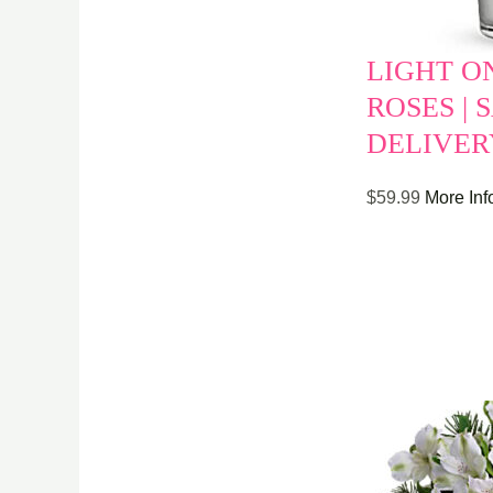
LIGHT O
ROSES |
DELIVER
$
59.99
More Inf