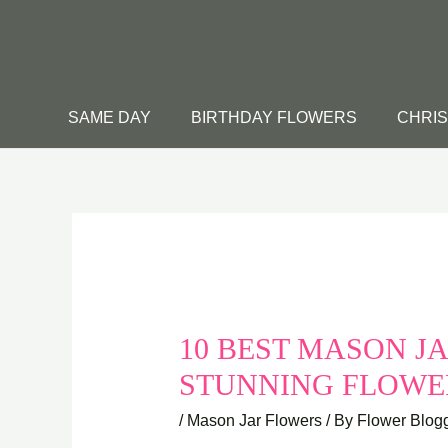
Skip
to
content
SAME DAY
BIRTHDAY FLOWERS
CHRI
10 BEST MASON JA
STUNNING FLOW
/
Mason Jar Flowers
/ By
Flower Blog