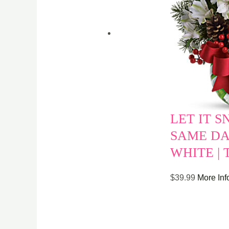
LET IT S
SAME DA
WHITE |
$
39.99
More Inf