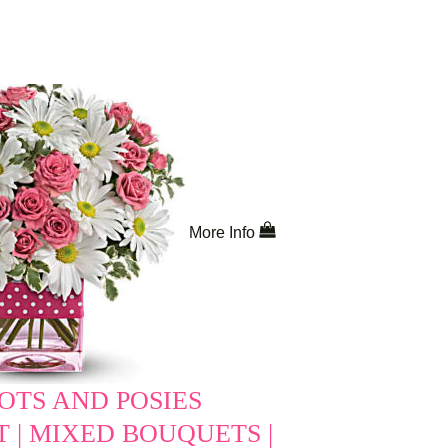
More Info
OTS AND POSIES
 | MIXED BOUQUETS |