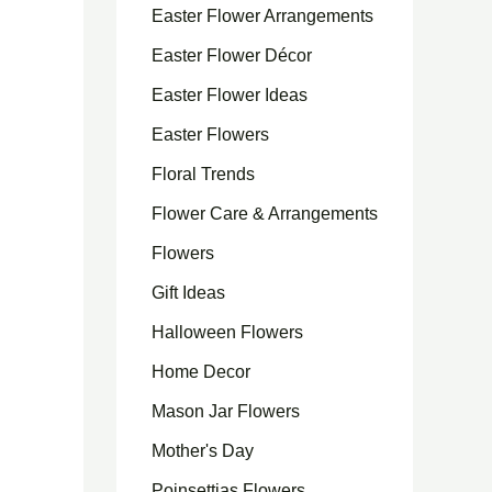
Easter Flower Arrangements
Easter Flower Décor
Easter Flower Ideas
Easter Flowers
Floral Trends
Flower Care & Arrangements
Flowers
Gift Ideas
Halloween Flowers
Home Decor
Mason Jar Flowers
Mother's Day
Poinsettias Flowers