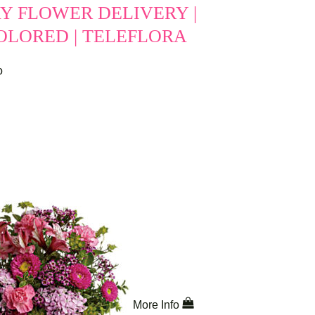
Y FLOWER DELIVERY |
OLORED | TELEFLORA
o
More Info