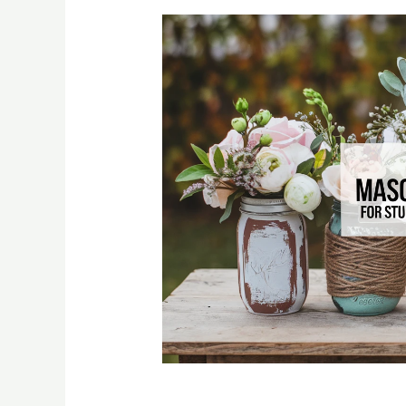
20% OFF - Deal of the Day - Teleflora