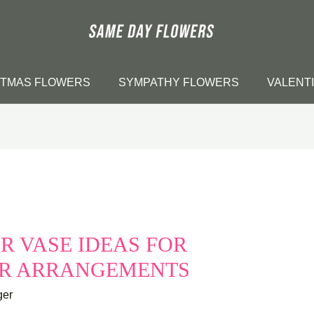
STMAS FLOWERS
SYMPATHY FLOWERS
VALENT
R VASE IDEAS FOR
ER ARRANGEMENTS
ger