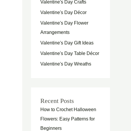
Valentine's Day Crafts
Valentine's Day Décor
Valentine's Day Flower
Arrangements
Valentine's Day Gift Ideas
Valentine's Day Table Décor
Valentine's Day Wreaths
Recent Posts
How to Crochet Halloween
Flowers: Easy Patterns for
Beginners