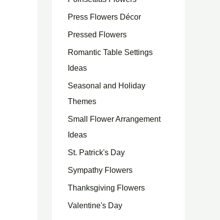
Press Flowers Décor
Pressed Flowers
Romantic Table Settings
Ideas
Seasonal and Holiday
Themes
Small Flower Arrangement
Ideas
St. Patrick's Day
Sympathy Flowers
Thanksgiving Flowers
Valentine's Day