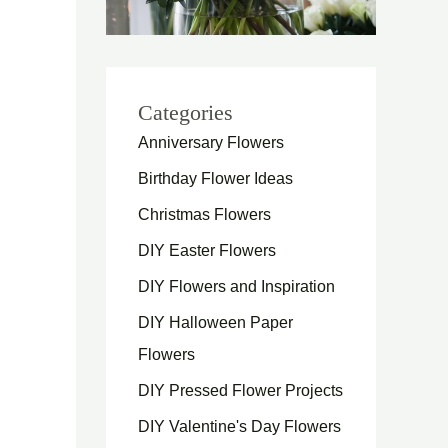
Categories
Anniversary Flowers
Birthday Flower Ideas
Christmas Flowers
DIY Easter Flowers
DIY Flowers and Inspiration
DIY Halloween Paper
Flowers
DIY Pressed Flower Projects
DIY Valentine's Day Flowers