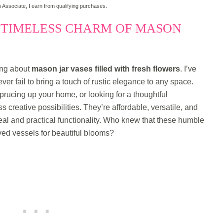
Associate, I earn from qualifying purchases.
 TIMELESS CHARM OF MASON
ing about
mason jar vases filled with fresh flowers
. I’ve
er fail to bring a touch of rustic elegance to any space.
rucing up your home, or looking for a thoughtful
 creative possibilities. They’re affordable, versatile, and
eal and practical functionality. Who knew that these humble
ed vessels for beautiful blooms?