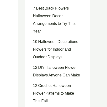
7 Best Black Flowers
Halloween Decor
Arrangements to Try This
Year
10 Halloween Decorations
Flowers for Indoor and
Outdoor Displays
12 DIY Halloween Flower
Displays Anyone Can Make
12 Crochet Halloween
Flower Patterns to Make
This Fall