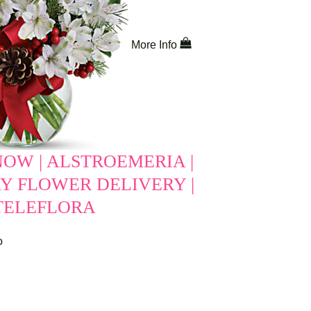
More Info
NOW | ALSTROEMERIA |
Y FLOWER DELIVERY |
 TELEFLORA
o