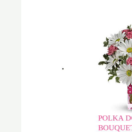
POLKA D
BOUQUET