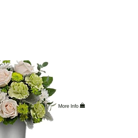
More Info