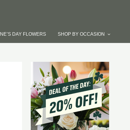
INE’S DAY FLOWERS
SHOP BY OCCASION