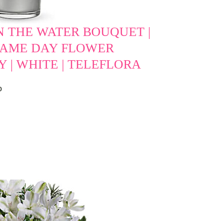
N THE WATER BOUQUET |
 SAME DAY FLOWER
Y | WHITE | TELEFLORA
o