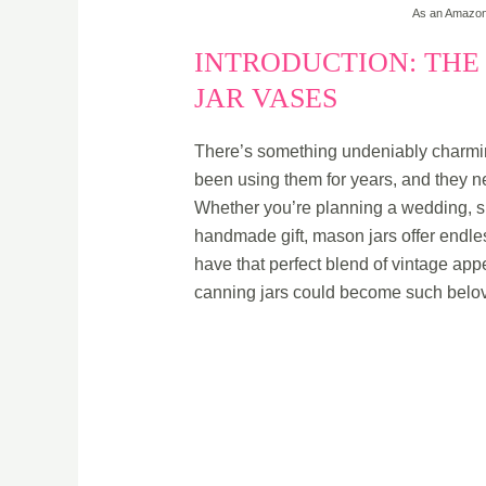
As an Amazon 
INTRODUCTION: THE
JAR VASES
There’s something undeniably charm
been using them for years, and they nev
Whether you’re planning a wedding, sp
handmade gift, mason jars offer endless
have that perfect blend of vintage app
canning jars could become such belov