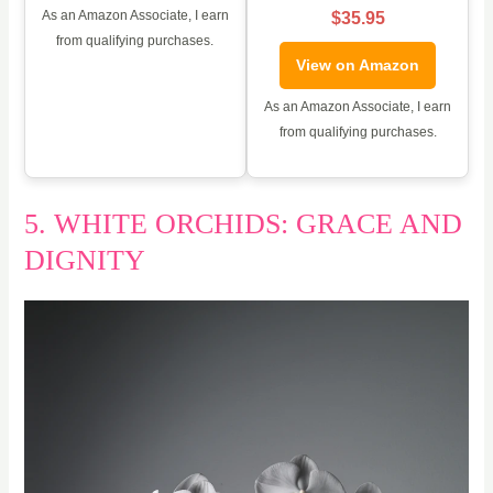
As an Amazon Associate, I earn
$35.95
from qualifying purchases.
View on Amazon
As an Amazon Associate, I earn
from qualifying purchases.
5. WHITE ORCHIDS: GRACE AND
DIGNITY