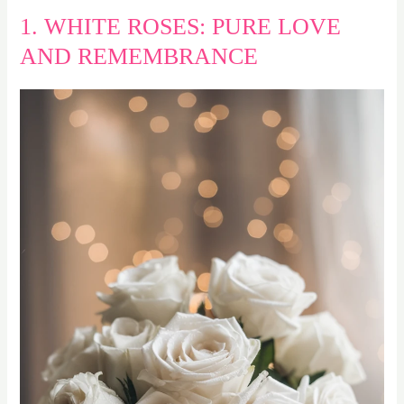
1. WHITE ROSES: PURE LOVE
AND REMEMBRANCE