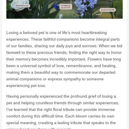
Losing a beloved pet is one of life’s most heartbreaking
experiences. These faithful companions become integral parts
of our families, sharing our daily joys and sorrows. When we bid
farewell to these precious friends, finding the right way to honor
their memory becomes incredibly important. Flowers have long
been a universal symbol of love, remembrance, and healing,
making them a beautiful way to commemorate our departed
animal companions or express sympathy to someone
experiencing pet loss.
Having personally experienced the profound grief of losing a
pet and helping countless friends through similar experiences,
I’ve learned that the right floral tribute can provide immense
comfort during this difficult time. Each bloom carries its own
special meaning, creating a lasting tribute that speaks to the