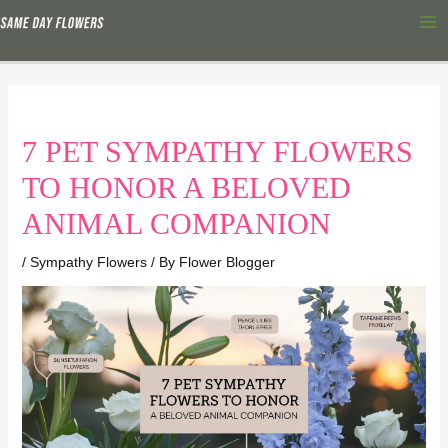
Skip
Ma
to
Me
content
7 PET SYMPATHY FLOWERS
TO HONOR A BELOVED
ANIMAL COMPANION
/
Sympathy Flowers
/ By
Flower Blogger