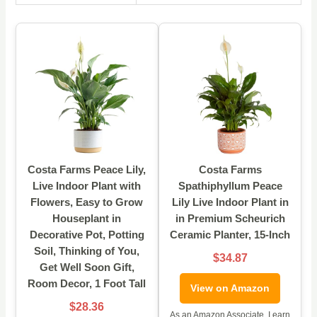
Costa Farms Peace Lily,
Costa Farms
Live Indoor Plant with
Spathiphyllum Peace
Flowers, Easy to Grow
Lily Live Indoor Plant in
Houseplant in
in Premium Scheurich
Decorative Pot, Potting
Ceramic Planter, 15-Inch
Soil, Thinking of You,
$34.87
Get Well Soon Gift,
Room Decor, 1 Foot Tall
View on Amazon
$28.36
As an Amazon Associate, I earn