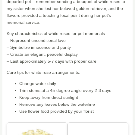
departed pet. I remember sending a bouquet of white roses to
my sister when she lost her beloved golden retriever, and the
flowers provided a touching focal point during her pet’s
memorial service.
Key characteristics of white roses for pet memorials:
– Represent unconditional love
– Symbolize innocence and purity
– Create an elegant, peaceful display
– Last approximately 5-7 days with proper care
Care tips for white rose arrangements:
Change water daily
Trim stems at a 45-degree angle every 2-3 days
Keep away from direct sunlight
Remove any leaves below the waterline
Use flower food provided by your florist