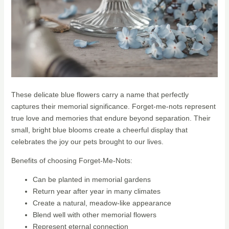
These delicate blue flowers carry a name that perfectly
captures their memorial significance. Forget-me-nots represent
true love and memories that endure beyond separation. Their
small, bright blue blooms create a cheerful display that
celebrates the joy our pets brought to our lives.
Benefits of choosing Forget-Me-Nots:
Can be planted in memorial gardens
Return year after year in many climates
Create a natural, meadow-like appearance
Blend well with other memorial flowers
Represent eternal connection