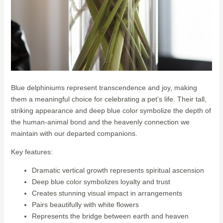
Blue delphiniums represent transcendence and joy, making
them a meaningful choice for celebrating a pet’s life. Their tall,
striking appearance and deep blue color symbolize the depth of
the human-animal bond and the heavenly connection we
maintain with our departed companions.
Key features:
Dramatic vertical growth represents spiritual ascension
Deep blue color symbolizes loyalty and trust
Creates stunning visual impact in arrangements
Pairs beautifully with white flowers
Represents the bridge between earth and heaven