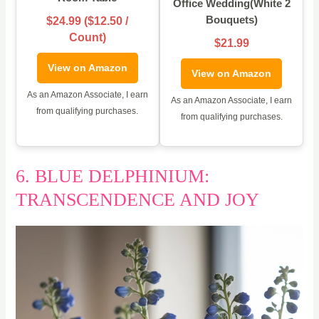
Office Wedding(White 2
Bouquets)
$24.99 ($12.50 /
Count)
$21.99
View on Amazon
View on Amazon
As an Amazon Associate, I earn
As an Amazon Associate, I earn
from qualifying purchases.
from qualifying purchases.
6. BLUE DELPHINIUM:
TRANSCENDENCE AND JOY