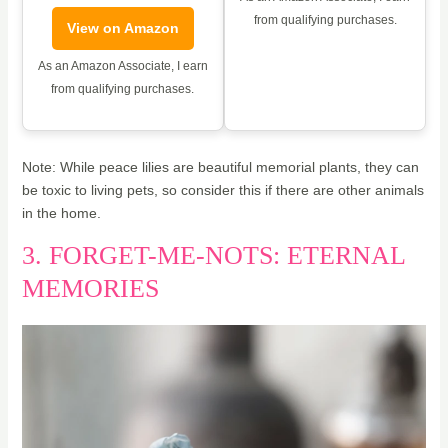
from qualifying purchases.
View on Amazon
As an Amazon Associate, I earn
from qualifying purchases.
Note: While peace lilies are beautiful memorial plants, they can
be toxic to living pets, so consider this if there are other animals
in the home.
3. FORGET-ME-NOTS: ETERNAL
MEMORIES