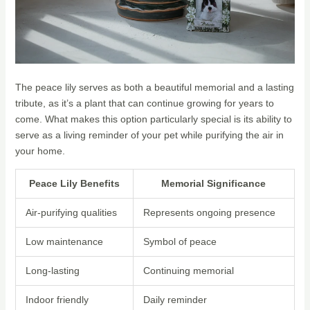
The peace lily serves as both a beautiful memorial and a lasting
tribute, as it’s a plant that can continue growing for years to
come. What makes this option particularly special is its ability to
serve as a living reminder of your pet while purifying the air in
your home.
Peace Lily Benefits
Memorial Significance
Air-purifying qualities
Represents ongoing presence
Low maintenance
Symbol of peace
Long-lasting
Continuing memorial
Indoor friendly
Daily reminder