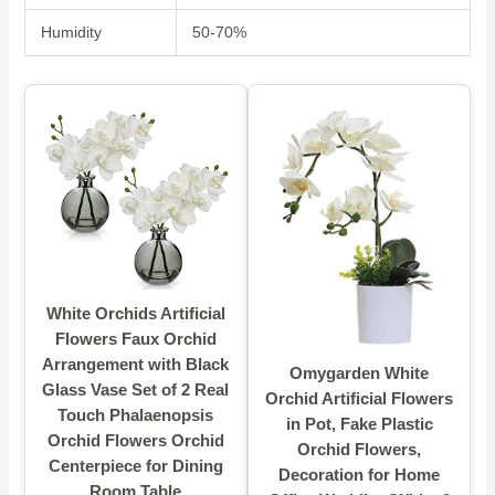
Humidity
50-70%
White Orchids Artificial
Flowers Faux Orchid
Arrangement with Black
Omygarden White
Glass Vase Set of 2 Real
Orchid Artificial Flowers
Touch Phalaenopsis
in Pot, Fake Plastic
Orchid Flowers Orchid
Orchid Flowers,
Centerpiece for Dining
Decoration for Home
Room Table