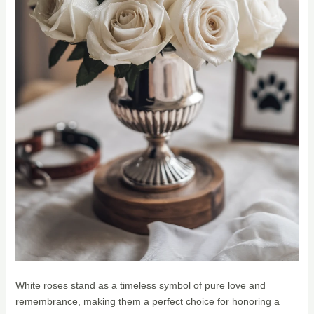
White roses stand as a timeless symbol of pure love and
remembrance, making them a perfect choice for honoring a