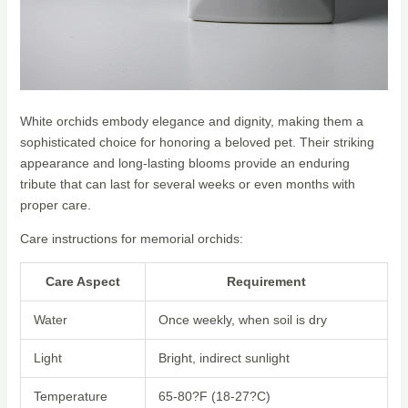
White orchids embody elegance and dignity, making them a
sophisticated choice for honoring a beloved pet. Their striking
appearance and long-lasting blooms provide an enduring
tribute that can last for several weeks or even months with
proper care.
Care instructions for memorial orchids:
Care Aspect
Requirement
Water
Once weekly, when soil is dry
Light
Bright, indirect sunlight
Temperature
65-80?F (18-27?C)