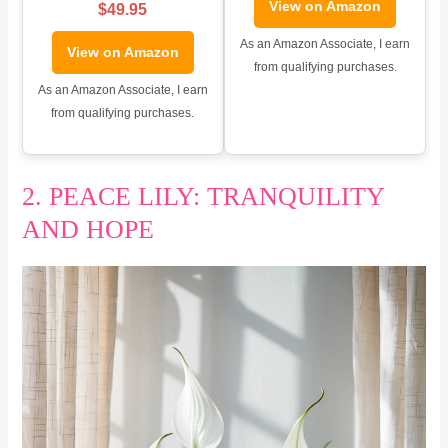
View on Amazon
$49.95
As an Amazon Associate, I earn
View on Amazon
from qualifying purchases.
As an Amazon Associate, I earn
from qualifying purchases.
2. PEACE LILY: TRANQUILITY
AND HOPE