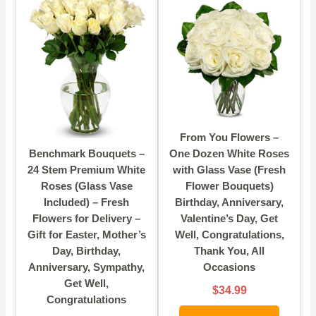
From You Flowers –
Benchmark Bouquets –
One Dozen White Roses
24 Stem Premium White
with Glass Vase (Fresh
Roses (Glass Vase
Flower Bouquets)
Included) – Fresh
Birthday, Anniversary,
Flowers for Delivery –
Valentine’s Day, Get
Gift for Easter, Mother’s
Well, Congratulations,
Day, Birthday,
Thank You, All
Anniversary, Sympathy,
Occasions
Get Well,
$34.99
Congratulations