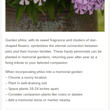
Garden phlox, with its sweet fragrance and clusters of star-
shaped flowers, symbolizes the eternal connection between
pets and their human families. These hardy perennials can be
planted in memorial gardens, returning year after year as a
living tribute to your beloved companion.
When incorporating phlox into a memorial garden:
– Choose a sunny location
– Plant in well-draining soil
– Space plants 18-24 inches apart
– Consider companion plants like roses or daisies
– Add a memorial stone or marker nearby