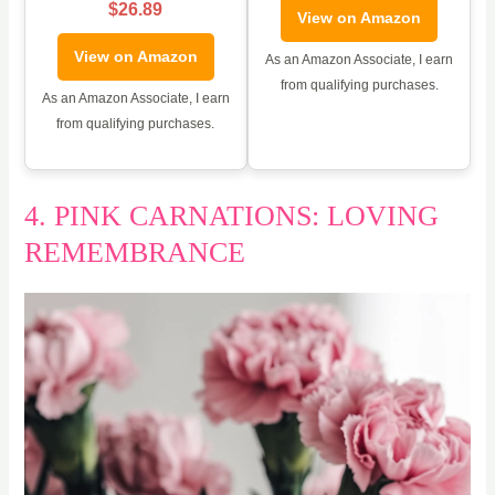
$26.89
View on Amazon
View on Amazon
As an Amazon Associate, I earn
from qualifying purchases.
As an Amazon Associate, I earn
from qualifying purchases.
4. PINK CARNATIONS: LOVING
REMEMBRANCE