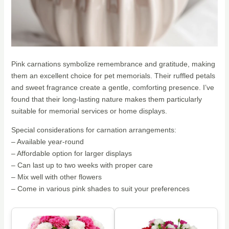
Pink carnations symbolize remembrance and gratitude, making
them an excellent choice for pet memorials. Their ruffled petals
and sweet fragrance create a gentle, comforting presence. I’ve
found that their long-lasting nature makes them particularly
suitable for memorial services or home displays.
Special considerations for carnation arrangements:
– Available year-round
– Affordable option for larger displays
– Can last up to two weeks with proper care
– Mix well with other flowers
– Come in various pink shades to suit your preferences