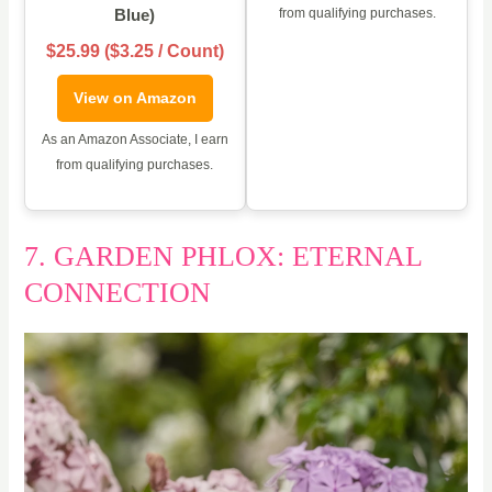
Blue)
from qualifying purchases.
$25.99 ($3.25 / Count)
View on Amazon
As an Amazon Associate, I earn
from qualifying purchases.
7. GARDEN PHLOX: ETERNAL
CONNECTION