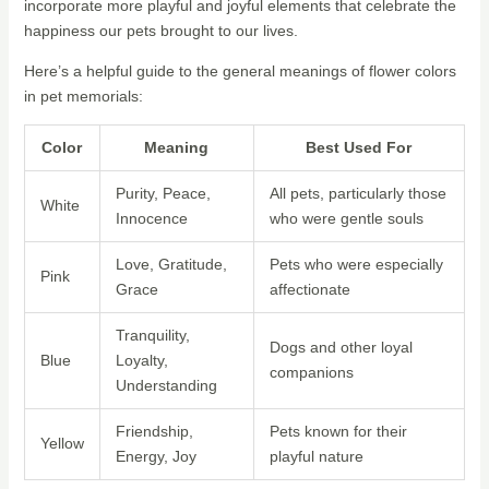
incorporate more playful and joyful elements that celebrate the
happiness our pets brought to our lives.
Here’s a helpful guide to the general meanings of flower colors
in pet memorials:
Color
Meaning
Best Used For
Purity, Peace,
All pets, particularly those
White
Innocence
who were gentle souls
Love, Gratitude,
Pets who were especially
Pink
Grace
affectionate
Tranquility,
Dogs and other loyal
Blue
Loyalty,
companions
Understanding
Friendship,
Pets known for their
Yellow
Energy, Joy
playful nature