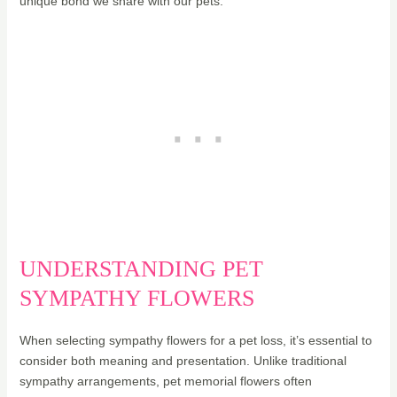
unique bond we share with our pets.
UNDERSTANDING PET
SYMPATHY FLOWERS
When selecting sympathy flowers for a pet loss, it’s essential to
consider both meaning and presentation. Unlike traditional
sympathy arrangements, pet memorial flowers often