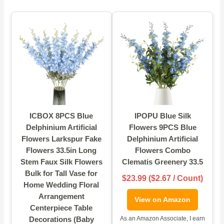
ICBOX 8PCS Blue
IPOPU Blue Silk
Delphinium Artificial
Flowers 9PCS Blue
Flowers Larkspur Fake
Delphinium Artificial
Flowers 33.5in Long
Flowers Combo
Stem Faux Silk Flowers
Clematis Greenery 33.5
Bulk for Tall Vase for
$23.99 ($2.67 / Count)
Home Wedding Floral
Arrangement
View on Amazon
Centerpiece Table
Decorations (Baby
As an Amazon Associate, I earn