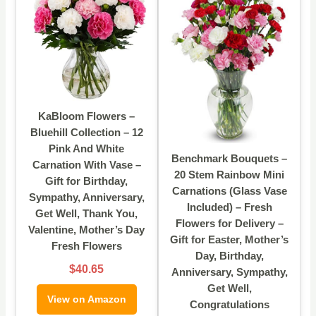
KaBloom Flowers –
Bluehill Collection – 12
Pink And White
Benchmark Bouquets –
Carnation With Vase –
20 Stem Rainbow Mini
Gift for Birthday,
Carnations (Glass Vase
Sympathy, Anniversary,
Included) – Fresh
Get Well, Thank You,
Flowers for Delivery –
Valentine, Mother’s Day
Gift for Easter, Mother’s
Fresh Flowers
Day, Birthday,
$40.65
Anniversary, Sympathy,
Get Well,
View on Amazon
Congratulations