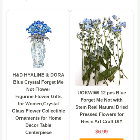
H&D HYALINE & DORA
Blue Crystal Forget Me
Not Flower
UOKWIWI 12 pcs Blue
Figurine,Flower Gifts
Forget Me Not with
for Women,Crystal
Stem Real Natural Dried
Glass Flower Collectible
Pressed Flowers for
Ornaments for Home
Resin Art Craft DIY
Decor Table
$6.99
Centerpiece