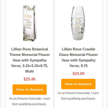
Lillian Rose Botanical
Lillian Rose Crackle
Theme Memorial Flower
Glass Memorial Flower
Vase with Sympathy
Vase with Sympathy
Verse, 3.15×3.15×9.75,
Verse, 9.75
Multi
$24.09
$25.46
View on Amazon
View on Amazon
As an Amazon Associate, I earn
As an Amazon Associate, I earn
from qualifying purchases.
from qualifying purchases.