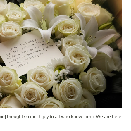
e] brought so much joy to all who knew them. We are here