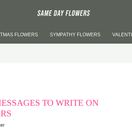
STMAS FLOWERS
SYMPATHY FLOWERS
VALENT
ESSAGES TO WRITE ON
ERS
er