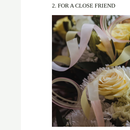
2. FOR A CLOSE FRIEND