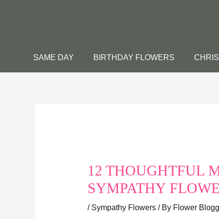
Skip
to
content
SAME DAY
BIRTHDAY FLOWERS
CHRI
12 THOUGHTFUL M
SYMPATHY FLOW
/
Sympathy Flowers
/ By
Flower Blogg