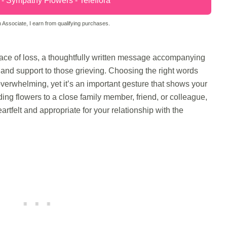
 Sympathy Flowers - Teleflora
Associate, I earn from qualifying purchases.
ce of loss, a thoughtfully written message accompanying
and support to those grieving. Choosing the right words
overwhelming, yet it’s an important gesture that shows your
ng flowers to a close family member, friend, or colleague,
tfelt and appropriate for your relationship with the