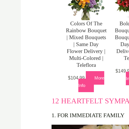
Colors Of The
Bold
Rainbow Bouquet
Bouqu
| Mixed Bouquets
Bouqu
| Same Day
Day
Flower Delivery |
Deliv
Multi-Colored |
Te
Teleflora
$
149.
$
104.99
More
I
Info
12 HEARTFELT SYMP
1. FOR IMMEDIATE FAMILY