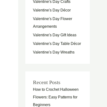
Valentine's Day Crafts
Valentine's Day Décor
Valentine's Day Flower
Arrangements
Valentine's Day Gift Ideas
Valentine's Day Table Décor
Valentine's Day Wreaths
Recent Posts
How to Crochet Halloween
Flowers: Easy Patterns for
Beginners