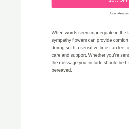
20% OFF -
As an Amazon 
When words seem inadequate in the fa
sympathy flowers can provide comfort 
during such a sensitive time can feel 
care and support. Whether you’re sendi
the message you include should be hear
bereaved.