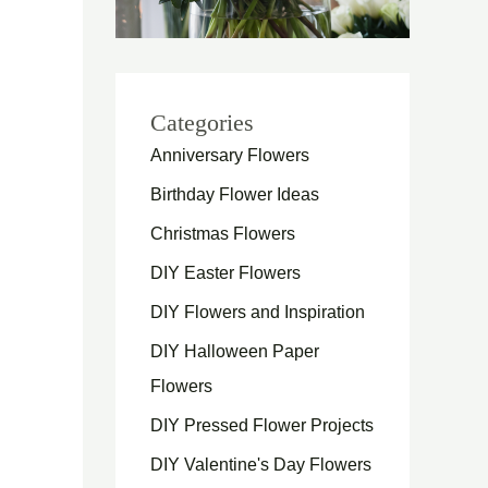
Categories
Anniversary Flowers
Birthday Flower Ideas
Christmas Flowers
DIY Easter Flowers
DIY Flowers and Inspiration
DIY Halloween Paper
Flowers
DIY Pressed Flower Projects
DIY Valentine's Day Flowers