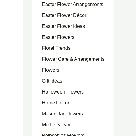
Easter Flower Arrangements
Easter Flower Décor
Easter Flower Ideas
Easter Flowers
Floral Trends
Flower Care & Arrangements
Flowers
Gift Ideas
Halloween Flowers
Home Decor
Mason Jar Flowers
Mother's Day
Poinsettias Flowers