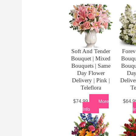
Soft And Tender
Forev
Bouquet | Mixed
Bouqu
Bouquets | Same
Bouqu
Day Flower
Day
Delivery | Pink |
Delive
Teleflora
Te
$
74.99
More
$
64.9
Info
I