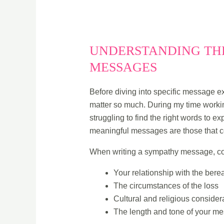
UNDERSTANDING THE
MESSAGES
Before diving into specific message ex
matter so much. During my time workin
struggling to find the right words to e
meaningful messages are those that c
When writing a sympathy message, co
Your relationship with the ber
The circumstances of the loss
Cultural and religious consider
The length and tone of your m