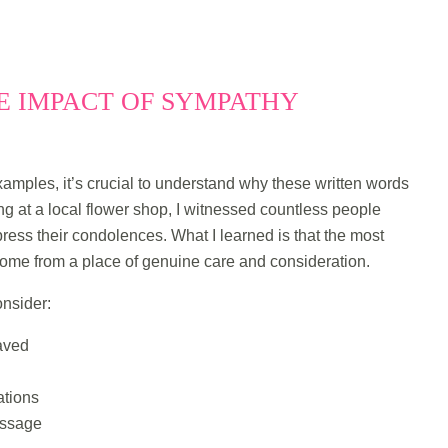
 IMPACT OF SYMPATHY
amples, it’s crucial to understand why these written words
g at a local flower shop, I witnessed countless people
xpress their condolences. What I learned is that the most
ome from a place of genuine care and consideration.
nsider:
eaved
ations
essage