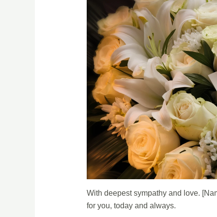
With deepest sympathy and love. [Nam
for you, today and always.