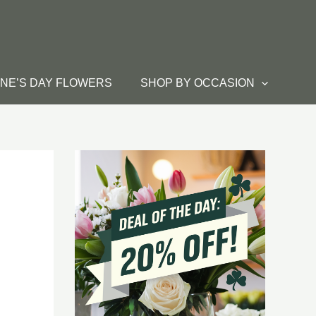
INE’S DAY FLOWERS
SHOP BY OCCASION