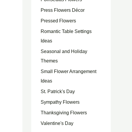
Press Flowers Décor
Pressed Flowers
Romantic Table Settings
Ideas
Seasonal and Holiday
Themes
Small Flower Arrangement
Ideas
St. Patrick's Day
Sympathy Flowers
Thanksgiving Flowers
Valentine's Day