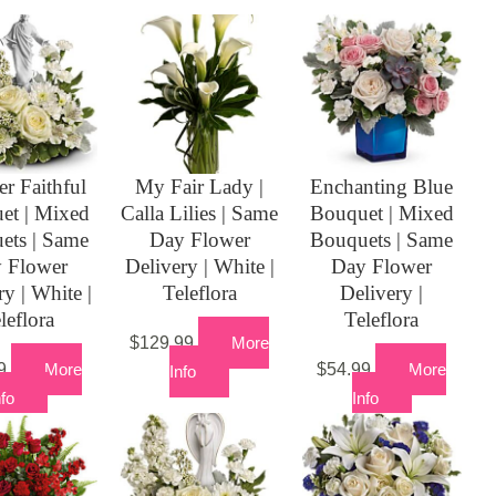
er Faithful
My Fair Lady |
Enchanting Blue
et | Mixed
Calla Lilies | Same
Bouquet | Mixed
ets | Same
Day Flower
Bouquets | Same
 Flower
Delivery | White |
Day Flower
ry | White |
Teleflora
Delivery |
leflora
Teleflora
$
129.99
More
9
More
$
54.99
More
Info
nfo
Info