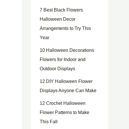
7 Best Black Flowers
Halloween Decor
Arrangements to Try This
Year
10 Halloween Decorations
Flowers for Indoor and
Outdoor Displays
12 DIY Halloween Flower
Displays Anyone Can Make
12 Crochet Halloween
Flower Patterns to Make
This Fall