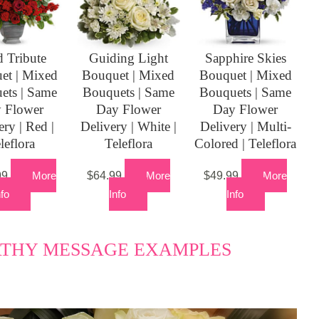
 Tribute
Guiding Light
Sapphire Skies
et | Mixed
Bouquet | Mixed
Bouquet | Mixed
ets | Same
Bouquets | Same
Bouquets | Same
 Flower
Day Flower
Day Flower
ery | Red |
Delivery | White |
Delivery | Multi-
leflora
Teleflora
Colored | Teleflora
99
More
$
64.99
More
$
49.99
More
nfo
Info
Info
ATHY MESSAGE EXAMPLES