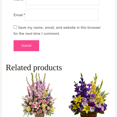
Email
*
Save my name, email, and website in this browser
for the next time I comment.
Related products