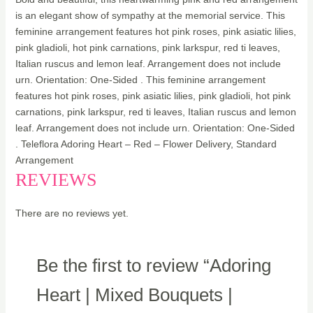
is an elegant show of sympathy at the memorial service. This
feminine arrangement features hot pink roses, pink asiatic lilies,
pink gladioli, hot pink carnations, pink larkspur, red ti leaves,
Italian ruscus and lemon leaf. Arrangement does not include
urn. Orientation: One-Sided . This feminine arrangement
features hot pink roses, pink asiatic lilies, pink gladioli, hot pink
carnations, pink larkspur, red ti leaves, Italian ruscus and lemon
leaf. Arrangement does not include urn. Orientation: One-Sided
. Teleflora Adoring Heart – Red – Flower Delivery, Standard
Arrangement
REVIEWS
There are no reviews yet.
Be the first to review “Adoring
Heart | Mixed Bouquets |