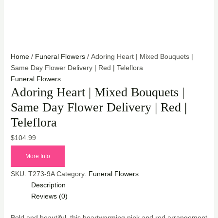
Home
/
Funeral Flowers
/ Adoring Heart | Mixed Bouquets |
Same Day Flower Delivery | Red | Teleflora
Funeral Flowers
Adoring Heart | Mixed Bouquets |
Same Day Flower Delivery | Red |
Teleflora
$
104.99
More Info
SKU:
T273-9A
Category:
Funeral Flowers
Description
Reviews (0)
Bold and beautiful, this heartwarming pink and red arrangement