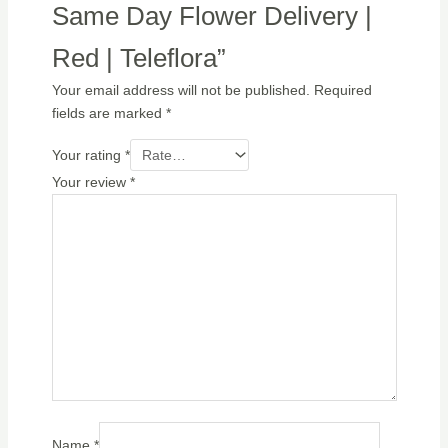
Same Day Flower Delivery |
Red | Teleflora”
Your email address will not be published.
Required
fields are marked
*
Your rating
*
Your review
*
Name
*