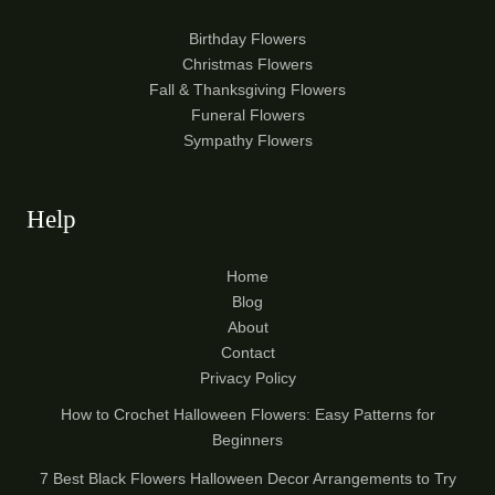
Birthday Flowers
Christmas Flowers
Fall & Thanksgiving Flowers
Funeral Flowers
Sympathy Flowers
Help
Home
Blog
About
Contact
Privacy Policy
How to Crochet Halloween Flowers: Easy Patterns for
Beginners
7 Best Black Flowers Halloween Decor Arrangements to Try