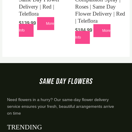
Delivery | Red |
Roses | Same Day
Teleflora
Flower Delivery | Red
| Teleflora
$
139.99
More
$
184.99
Info
More
Info
Need flowers in a hurry? Our same-day flower delivery
service ensures your fresh, beautiful arrangements arrive
on time
TRENDING