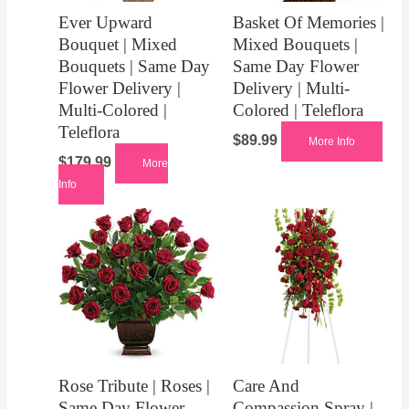
Ever Upward
Basket Of Memories |
Bouquet | Mixed
Mixed Bouquets |
Bouquets | Same Day
Same Day Flower
Flower Delivery |
Delivery | Multi-
Multi-Colored |
Colored | Teleflora
Teleflora
$
89.99
More Info
$
179.99
More
Info
Rose Tribute | Roses |
Care And
Same Day Flower
Compassion Spray |