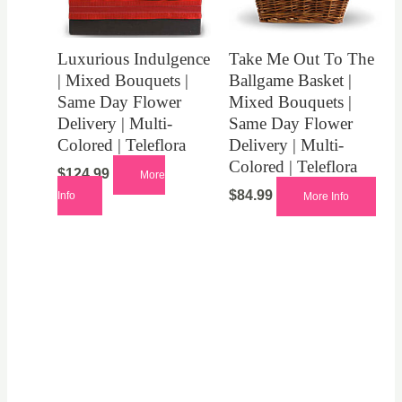
Luxurious Indulgence
Take Me Out To The
| Mixed Bouquets |
Ballgame Basket |
Same Day Flower
Mixed Bouquets |
Delivery | Multi-
Same Day Flower
Colored | Teleflora
Delivery | Multi-
Colored | Teleflora
$
124.99
More
$
84.99
Info
More Info