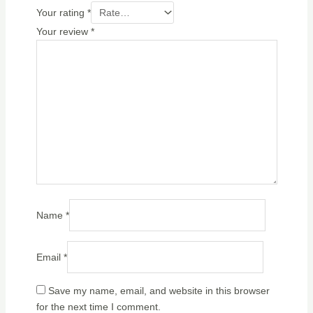
Your rating
*
Your review
*
Name
*
Email
*
Save my name, email, and website in this browser
for the next time I comment.