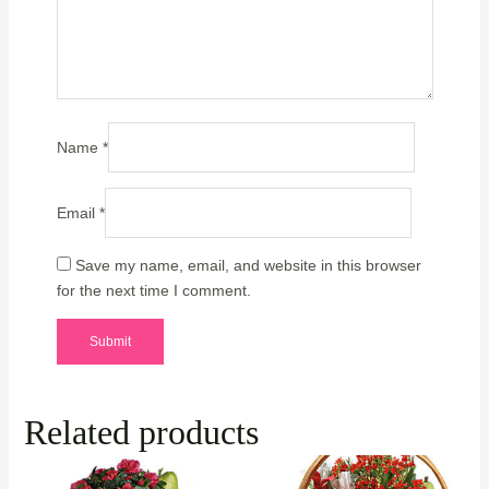
Name
*
Email
*
Save my name, email, and website in this browser
for the next time I comment.
Related products