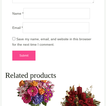
Name
*
Email
*
Save my name, email, and website in this browser
for the next time I comment.
Related products