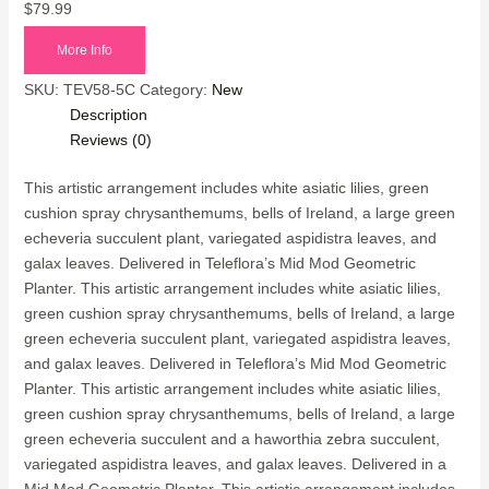
$
79.99
More Info
SKU:
TEV58-5C
Category:
New
Description
Reviews (0)
This artistic arrangement includes white asiatic lilies, green
cushion spray chrysanthemums, bells of Ireland, a large green
echeveria succulent plant, variegated aspidistra leaves, and
galax leaves. Delivered in Teleflora’s Mid Mod Geometric
Planter. This artistic arrangement includes white asiatic lilies,
green cushion spray chrysanthemums, bells of Ireland, a large
green echeveria succulent plant, variegated aspidistra leaves,
and galax leaves. Delivered in Teleflora’s Mid Mod Geometric
Planter. This artistic arrangement includes white asiatic lilies,
green cushion spray chrysanthemums, bells of Ireland, a large
green echeveria succulent and a haworthia zebra succulent,
variegated aspidistra leaves, and galax leaves. Delivered in a