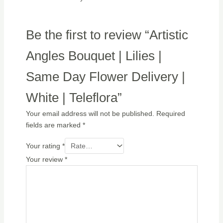
Be the first to review “Artistic
Angles Bouquet | Lilies |
Same Day Flower Delivery |
White | Teleflora”
Your email address will not be published.
Required
fields are marked
*
Your rating
*
Your review
*