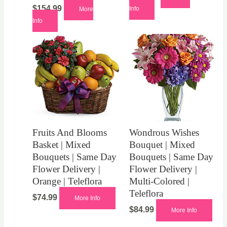
$
154.99
Info
More
Info
Fruits And Blooms
Wondrous Wishes
Basket | Mixed
Bouquet | Mixed
Bouquets | Same Day
Bouquets | Same Day
Flower Delivery |
Flower Delivery |
Orange | Teleflora
Multi-Colored |
Teleflora
$
74.99
More Info
$
84.99
More Info