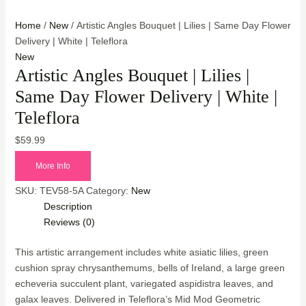
Home
/
New
/ Artistic Angles Bouquet | Lilies | Same Day Flower
Delivery | White | Teleflora
New
Artistic Angles Bouquet | Lilies |
Same Day Flower Delivery | White |
Teleflora
$
59.99
More Info
SKU:
TEV58-5A
Category:
New
Description
Reviews (0)
This artistic arrangement includes white asiatic lilies, green
cushion spray chrysanthemums, bells of Ireland, a large green
echeveria succulent plant, variegated aspidistra leaves, and
galax leaves. Delivered in Teleflora’s Mid Mod Geometric