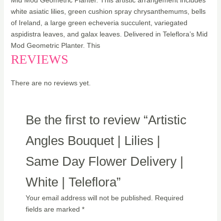
Mid Mod Geometric Planter. This artistic arrangement includes
white asiatic lilies, green cushion spray chrysanthemums, bells
of Ireland, a large green echeveria succulent, variegated
aspidistra leaves, and galax leaves. Delivered in Teleflora’s Mid
Mod Geometric Planter. This
REVIEWS
There are no reviews yet.
Be the first to review “Artistic
Angles Bouquet | Lilies |
Same Day Flower Delivery |
White | Teleflora”
Your email address will not be published.
Required
fields are marked
*