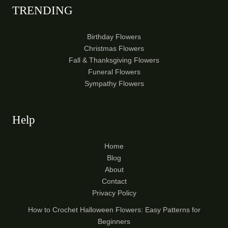
TRENDING
Birthday Flowers
Christmas Flowers
Fall & Thanksgiving Flowers
Funeral Flowers
Sympathy Flowers
Help
Home
Blog
About
Contact
Privacy Policy
How to Crochet Halloween Flowers: Easy Patterns for
Beginners