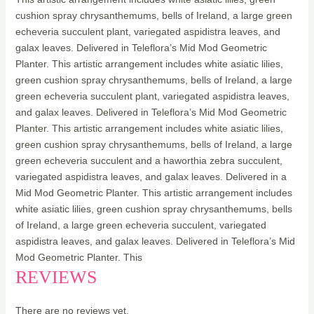
cushion spray chrysanthemums, bells of Ireland, a large green
echeveria succulent plant, variegated aspidistra leaves, and
galax leaves. Delivered in Teleflora’s Mid Mod Geometric
Planter. This artistic arrangement includes white asiatic lilies,
green cushion spray chrysanthemums, bells of Ireland, a large
green echeveria succulent plant, variegated aspidistra leaves,
and galax leaves. Delivered in Teleflora’s Mid Mod Geometric
Planter. This artistic arrangement includes white asiatic lilies,
green cushion spray chrysanthemums, bells of Ireland, a large
green echeveria succulent and a haworthia zebra succulent,
variegated aspidistra leaves, and galax leaves. Delivered in a
Mid Mod Geometric Planter. This artistic arrangement includes
white asiatic lilies, green cushion spray chrysanthemums, bells
of Ireland, a large green echeveria succulent, variegated
aspidistra leaves, and galax leaves. Delivered in Teleflora’s Mid
Mod Geometric Planter. This
REVIEWS
There are no reviews yet.