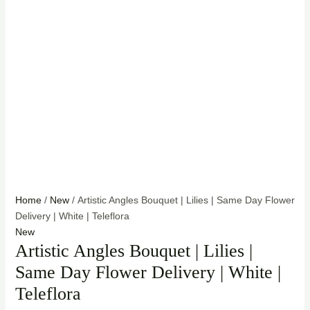
Home
/
New
/ Artistic Angles Bouquet | Lilies | Same Day Flower
Delivery | White | Teleflora
New
Artistic Angles Bouquet | Lilies |
Same Day Flower Delivery | White |
Teleflora