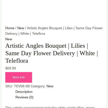
Home
/
New
/ Artistic Angles Bouquet | Lilies | Same Day Flower
Delivery | White | Teleflora
New
Artistic Angles Bouquet | Lilies |
Same Day Flower Delivery | White |
Teleflora
$
69.99
More Info
SKU:
TEV58-5B
Category:
New
Description
Reviews (0)
This artistic arrangement includes white asiatic lilies, green