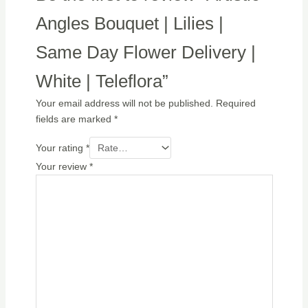
Angles Bouquet | Lilies |
Same Day Flower Delivery |
White | Teleflora”
Your email address will not be published.
Required
fields are marked
*
Your rating
*
Your review
*