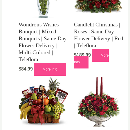
Wondrous Wishes
Candlelit Christmas |
Bouquet | Mixed
Roses | Same Day
Bouquets | Same Day
Flower Delivery | Red
Flower Delivery |
| Teleflora
Multi-Colored |
$
189.99
More
Teleflora
Info
$
84.99
More Info