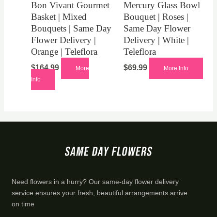
Bon Vivant Gourmet
Mercury Glass Bowl
Basket | Mixed
Bouquet | Roses |
Bouquets | Same Day
Same Day Flower
Flower Delivery |
Delivery | White |
Orange | Teleflora
Teleflora
$
164.99
$
69.99
More
More Info
Info
Need flowers in a hurry? Our same-day flower delivery
service ensures your fresh, beautiful arrangements arrive
on time