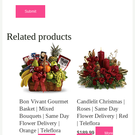
Related products
Bon Vivant Gourmet
Candlelit Christmas |
Basket | Mixed
Roses | Same Day
Bouquets | Same Day
Flower Delivery | Red
Flower Delivery |
| Teleflora
Orange | Teleflora
$
189.99
More