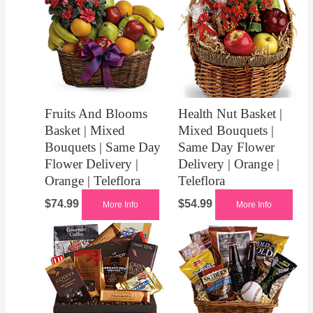
Fruits And Blooms
Health Nut Basket |
Basket | Mixed
Mixed Bouquets |
Bouquets | Same Day
Same Day Flower
Flower Delivery |
Delivery | Orange |
Orange | Teleflora
Teleflora
$
74.99
$
54.99
More Info
More Info