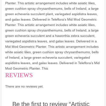
Planter. This artistic arrangement includes white asiatic lilies,
green cushion spray chrysanthemums, bells of Ireland, a large
green echeveria succulent plant, variegated aspidistra leaves,
and galax leaves. Delivered in Teleflora’s Mid Mod Geometric
Planter. This artistic arrangement includes white asiatic lilies,
green cushion spray chrysanthemums, bells of Ireland, a large
green echeveria succulent and a haworthia zebra succulent,
variegated aspidistra leaves, and galax leaves. Delivered in a
Mid Mod Geometric Planter. This artistic arrangement includes
white asiatic lilies, green cushion spray chrysanthemums, bells
of Ireland, a large green echeveria succulent, variegated
aspidistra leaves, and galax leaves. Delivered in Teleflora’s Mid
Mod Geometric Planter. This
REVIEWS
There are no reviews yet.
Be the first to review “Artistic