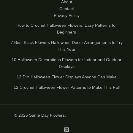
About
Contact
Privacy Policy
How to Crochet Halloween Flowers: Easy Patterns for
Beginners
7 Best Black Flowers Halloween Decor Arrangements to Try
This Year
10 Halloween Decorations Flowers for Indoor and Outdoor
Displays
12 DIY Halloween Flower Displays Anyone Can Make
12 Crochet Halloween Flower Patterns to Make This Fall
© 2026
Same Day Flowers
.