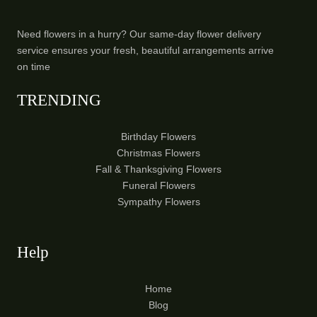
Need flowers in a hurry? Our same-day flower delivery
service ensures your fresh, beautiful arrangements arrive
on time
TRENDING
Birthday Flowers
Christmas Flowers
Fall & Thanksgiving Flowers
Funeral Flowers
Sympathy Flowers
Help
Home
Blog