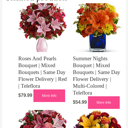
Roses And Pearls
Summer Nights
Bouquet | Mixed
Bouquet | Mixed
Bouquets | Same Day
Bouquets | Same Day
Flower Delivery | Red
Flower Delivery |
| Teleflora
Multi-Colored |
Teleflora
$
79.99
More Info
$
54.99
More Info