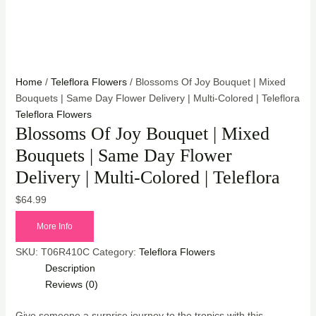
Home
/
Teleflora Flowers
/ Blossoms Of Joy Bouquet | Mixed
Bouquets | Same Day Flower Delivery | Multi-Colored | Teleflora
Teleflora Flowers
Blossoms Of Joy Bouquet | Mixed
Bouquets | Same Day Flower
Delivery | Multi-Colored | Teleflora
$
64.99
More Info
SKU:
T06R410C
Category:
Teleflora Flowers
Description
Reviews (0)
Give someone a surprise journey to the tropics with this