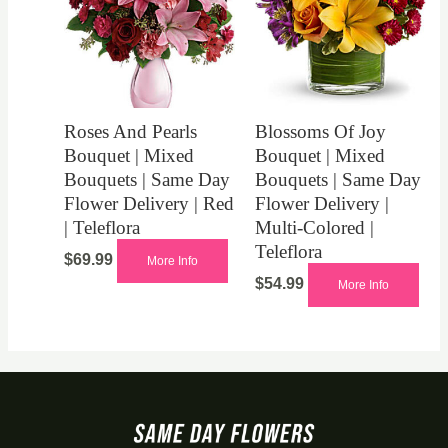
Roses And Pearls
Blossoms Of Joy
Bouquet | Mixed
Bouquet | Mixed
Bouquets | Same Day
Bouquets | Same Day
Flower Delivery | Red
Flower Delivery |
| Teleflora
Multi-Colored |
Teleflora
$
69.99
More Info
$
54.99
More Info