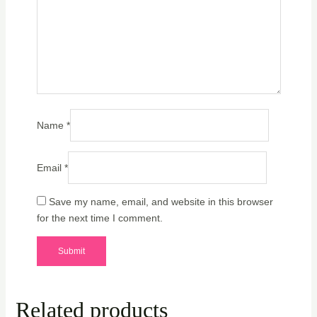
Name
*
Email
*
Save my name, email, and website in this browser
for the next time I comment.
Related products