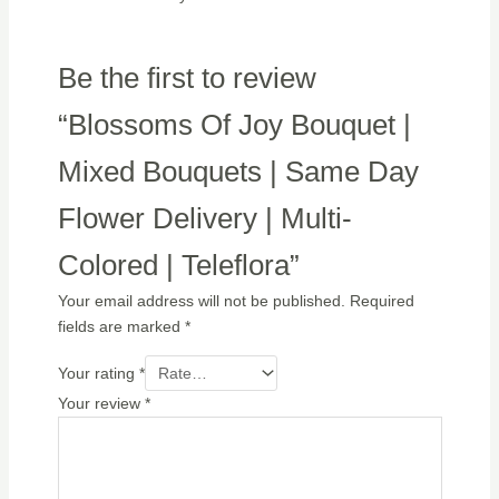
Be the first to review
“Blossoms Of Joy Bouquet |
Mixed Bouquets | Same Day
Flower Delivery | Multi-
Colored | Teleflora”
Your email address will not be published.
Required
fields are marked
*
Your rating
*
Your review
*