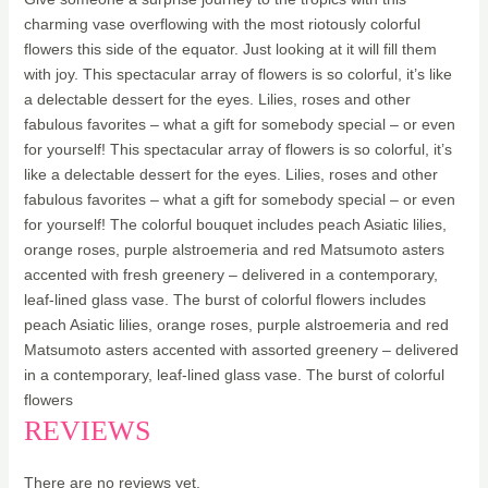
charming vase overflowing with the most riotously colorful
flowers this side of the equator. Just looking at it will fill them
with joy. This spectacular array of flowers is so colorful, it’s like
a delectable dessert for the eyes. Lilies, roses and other
fabulous favorites – what a gift for somebody special – or even
for yourself! This spectacular array of flowers is so colorful, it’s
like a delectable dessert for the eyes. Lilies, roses and other
fabulous favorites – what a gift for somebody special – or even
for yourself! The colorful bouquet includes peach Asiatic lilies,
orange roses, purple alstroemeria and red Matsumoto asters
accented with fresh greenery – delivered in a contemporary,
leaf-lined glass vase. The burst of colorful flowers includes
peach Asiatic lilies, orange roses, purple alstroemeria and red
Matsumoto asters accented with assorted greenery – delivered
in a contemporary, leaf-lined glass vase. The burst of colorful
flowers
REVIEWS
There are no reviews yet.