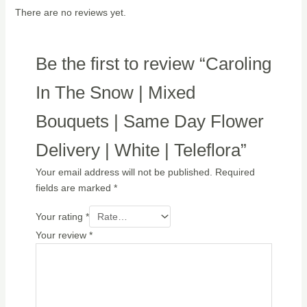
There are no reviews yet.
Be the first to review “Caroling
In The Snow | Mixed
Bouquets | Same Day Flower
Delivery | White | Teleflora”
Your email address will not be published.
Required
fields are marked
*
Your rating
*
Your review
*