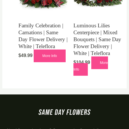
Family Celebration |
Luminous Lilies
Carnations | Same
Centerpiece | Mixed
Day Flower Delivery |
Bouquets | Same Day
White | Teleflora
Flower Delivery |
White | Teleflora
$
49.99
More Info
$
104.99
More
Info