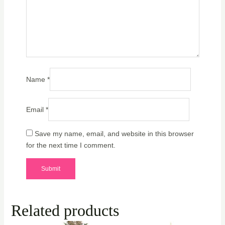
Name
*
Email
*
Save my name, email, and website in this browser
for the next time I comment.
Related products