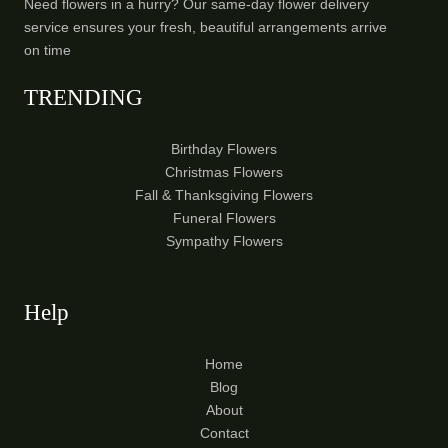
Need flowers in a hurry? Our same-day flower delivery
service ensures your fresh, beautiful arrangements arrive
on time
TRENDING
Birthday Flowers
Christmas Flowers
Fall & Thanksgiving Flowers
Funeral Flowers
Sympathy Flowers
Help
Home
Blog
About
Contact