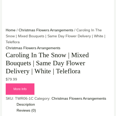
Home
/
Christmas Flowers Arrangements
/ Caroling In The
Snow | Mixed Bouquets | Same Day Flower Delivery | White |
Teleflora
Christmas Flowers Arrangements
Caroling In The Snow | Mixed
Bouquets | Same Day Flower
Delivery | White | Teleflora
$
79.99
More Info
SKU:
TWR06-1C
Category:
Christmas Flowers Arrangements
Description
Reviews (0)