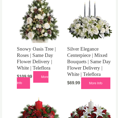
Snowy Oasis Tree |
Silver Elegance
Roses | Same Day
Centerpiece | Mixed
Flower Delivery |
Bouquets | Same Day
White | Teleflora
Flower Delivery |
White | Teleflora
$
109.99
More
$
69.99
Info
More Info