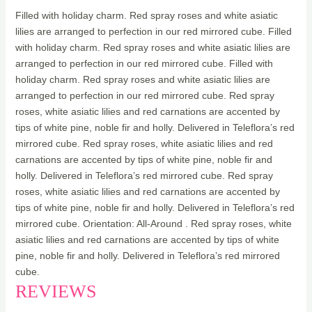
Filled with holiday charm. Red spray roses and white asiatic
lilies are arranged to perfection in our red mirrored cube. Filled
with holiday charm. Red spray roses and white asiatic lilies are
arranged to perfection in our red mirrored cube. Filled with
holiday charm. Red spray roses and white asiatic lilies are
arranged to perfection in our red mirrored cube. Red spray
roses, white asiatic lilies and red carnations are accented by
tips of white pine, noble fir and holly. Delivered in Teleflora’s red
mirrored cube. Red spray roses, white asiatic lilies and red
carnations are accented by tips of white pine, noble fir and
holly. Delivered in Teleflora’s red mirrored cube. Red spray
roses, white asiatic lilies and red carnations are accented by
tips of white pine, noble fir and holly. Delivered in Teleflora’s red
mirrored cube. Orientation: All-Around . Red spray roses, white
asiatic lilies and red carnations are accented by tips of white
pine, noble fir and holly. Delivered in Teleflora’s red mirrored
cube.
REVIEWS