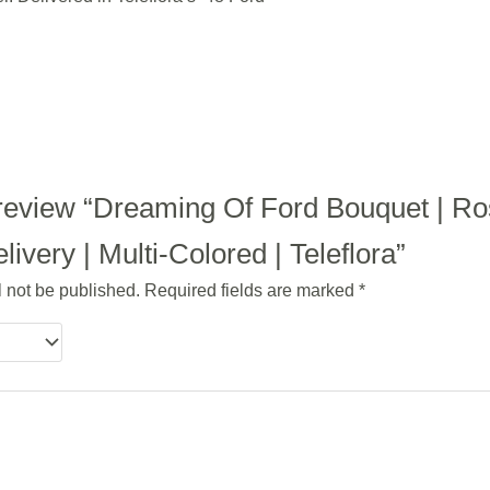
to review “Dreaming Of Ford Bouquet | R
ivery | Multi-Colored | Teleflora”
l not be published.
Required fields are marked
*