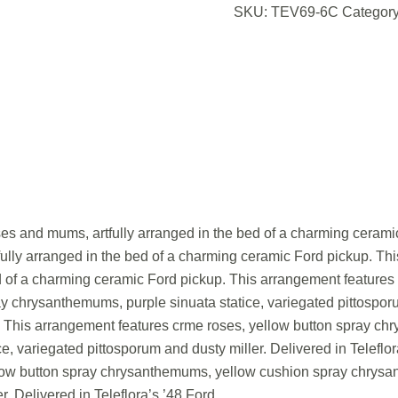
SKU:
TEV69-6C
Categor
oses and mums, artfully arranged in the bed of a charming ceramic
ully arranged in the bed of a charming ceramic Ford pickup. This 
d of a charming ceramic Ford pickup. This arrangement features
chrysanthemums, purple sinuata statice, variegated pittosporum
. This arrangement features crme roses, yellow button spray c
e, variegated pittosporum and dusty miller. Delivered in Telefl
low button spray chrysanthemums, yellow cushion spray chrysan
r. Delivered in Teleflora’s ’48 Ford