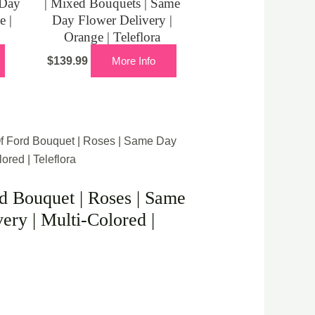
 Day
| Mixed Bouquets | Same
e |
Day Flower Delivery |
Orange | Teleflora
$
139.99
More Info
f Ford Bouquet | Roses | Same Day
ored | Teleflora
 Bouquet | Roses | Same
ery | Multi-Colored |