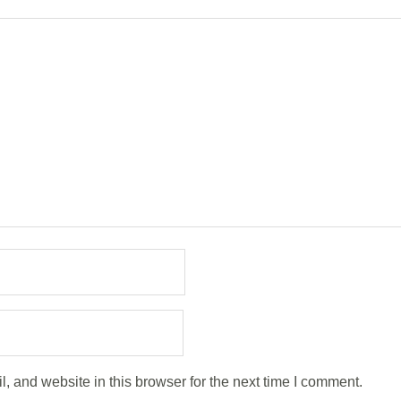
 and website in this browser for the next time I comment.