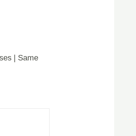
oses | Same