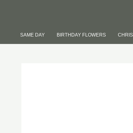
Skip
to
content
SAME DAY
BIRTHDAY FLOWERS
CHRI