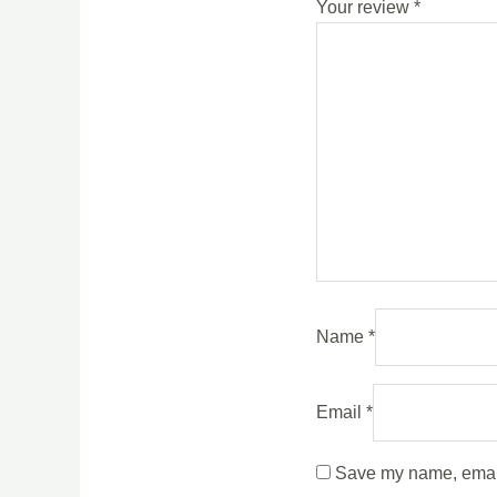
Your review
*
Name
*
Email
*
Save my name, email,