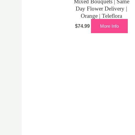
Mixed Bouquets | Same
Day Flower Delivery |
Orange | Teleflora
$
74.99
More Info