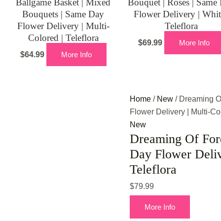
Ballgame Basket | Mixed
Bouquet | Roses | Same
Bouquets | Same Day
Flower Delivery | Whit
Flower Delivery | Multi-
Teleflora
Colored | Teleflora
$
69.99
More Info
$
64.99
More Info
Home
/
New
/ Dreaming O
Flower Delivery | Multi-Col
New
Dreaming Of Ford
Day Flower Deliv
Teleflora
$
79.99
More Info