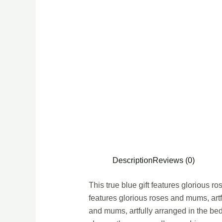
Description
Reviews (0)
This true blue gift features glorious r
features glorious roses and mums, artf
and mums, artfully arranged in the be