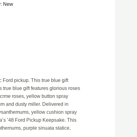
y:
New
 Ford pickup. This true blue gift
true blue gift features glorious roses
 crme roses, yellow button spray
 and dusty miller. Delivered in
hrysanthemums, yellow cushion spray
ora’s ’48 Ford Pickup Keepsake. This
themums, purple sinuata statice,