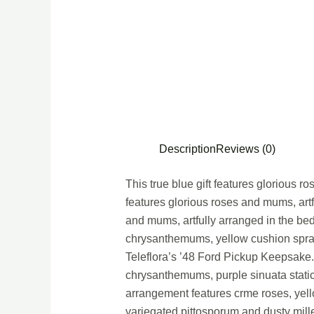
Description
Reviews (0)
This true blue gift features glorious r
features glorious roses and mums, artf
and mums, artfully arranged in the be
chrysanthemums, yellow cushion spray 
Teleflora’s ’48 Ford Pickup Keepsake
chrysanthemums, purple sinuata static
arrangement features crme roses, yel
variegated pittosporum and dusty mille