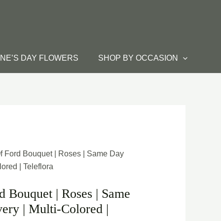
INE’S DAY FLOWERS
SHOP BY OCCASION
f Ford Bouquet | Roses | Same Day
ored | Teleflora
 Bouquet | Roses | Same
ery | Multi-Colored |