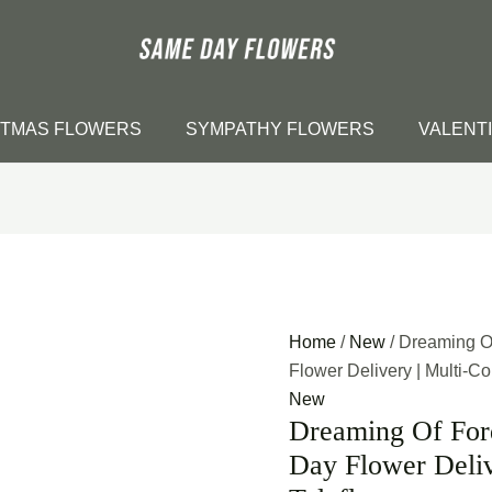
STMAS FLOWERS
SYMPATHY FLOWERS
VALENT
Home
/
New
/ Dreaming O
Flower Delivery | Multi-Col
New
Dreaming Of Ford
Day Flower Deliv