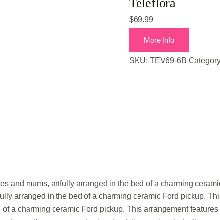
Teleflora
$
69.99
More Info
SKU:
TEV69-6B
Categor
oses and mums, artfully arranged in the bed of a charming ceramic
ully arranged in the bed of a charming ceramic Ford pickup. This 
d of a charming ceramic Ford pickup. This arrangement features