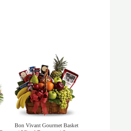
Bon Vivant Gourmet Basket