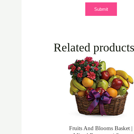
Related product
Fruits And Blooms Basket |