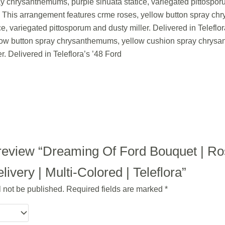
chrysanthemums, purple sinuata statice, variegated pittosporum
. This arrangement features crme roses, yellow button spray c
e, variegated pittosporum and dusty miller. Delivered in Telefl
low button spray chrysanthemums, yellow cushion spray chrysan
r. Delivered in Teleflora’s ’48 Ford
to review “Dreaming Of Ford Bouquet | R
ivery | Multi-Colored | Teleflora”
l not be published.
Required fields are marked
*