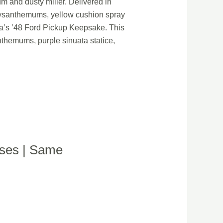
 and dusty miller. Delivered in
hrysanthemums, yellow cushion spray
ora’s ’48 Ford Pickup Keepsake. This
themums, purple sinuata statice,
oses | Same