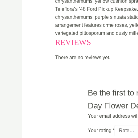
chrysanthemums, yellow cushion spray 
Teleflora’s ’48 Ford Pickup Keepsake
chrysanthemums, purple sinuata static
arrangement features crme roses, yel
variegated pittosporum and dusty mille
REVIEWS
There are no reviews yet.
Be the first 
Day Flower Del
Your email address wil
Your rating
*