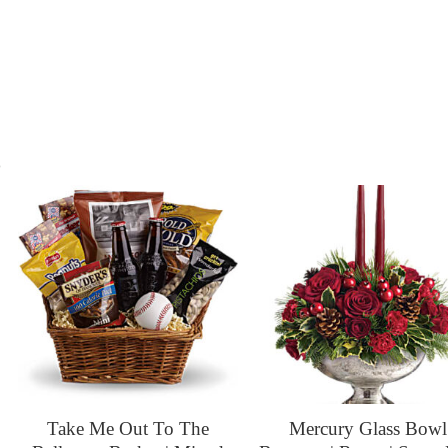
s
Take Me Out To The
Mercury Glass Bowl