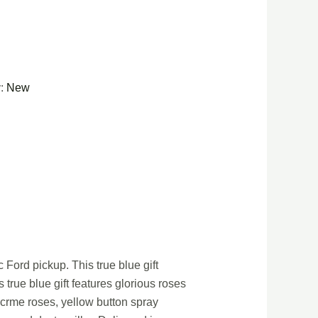
y:
New
 Ford pickup. This true blue gift
true blue gift features glorious roses
 crme roses, yellow button spray