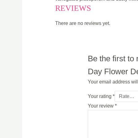
REVIEWS
There are no reviews yet.
Be the first 
Day Flower Del
Your email address wil
Your rating
*
Your review
*