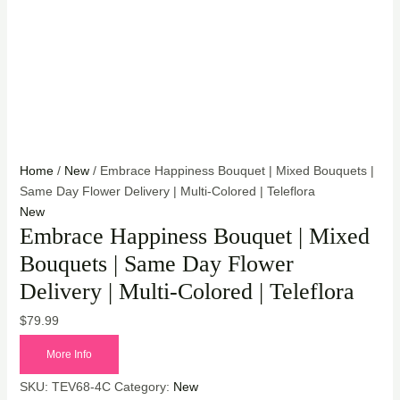
Home
/
New
/ Embrace Happiness Bouquet | Mixed Bouquets |
Same Day Flower Delivery | Multi-Colored | Teleflora
New
Embrace Happiness Bouquet | Mixed
Bouquets | Same Day Flower
Delivery | Multi-Colored | Teleflora
$
79.99
More Info
SKU:
TEV68-4C
Category:
New