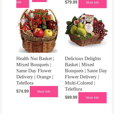
$
79.99
Info
More Info
Health Nut Basket |
Delicious Delights
Mixed Bouquets |
Basket | Mixed
Same Day Flower
Bouquets | Same Day
Delivery | Orange |
Flower Delivery |
Teleflora
Multi-Colored |
Teleflora
$
74.99
More Info
$
89.99
More Info