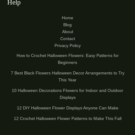
Help
Home
Blog
About
Contact
Privacy Policy
How to Crochet Halloween Flowers: Easy Patterns for
Beginners
7 Best Black Flowers Halloween Decor Arrangements to Try
This Year
10 Halloween Decorations Flowers for Indoor and Outdoor
Displays
12 DIY Halloween Flower Displays Anyone Can Make
12 Crochet Halloween Flower Patterns to Make This Fall