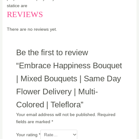
statice are
REVIEWS
There are no reviews yet.
Be the first to review
“Embrace Happiness Bouquet
| Mixed Bouquets | Same Day
Flower Delivery | Multi-
Colored | Teleflora”
Your email address will not be published.
Required
fields are marked
*
Your rating
*