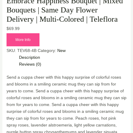
Embrace Happiness Bouquet | Mixed
Bouquets | Same Day Flower
Delivery | Multi-Colored | Teleflora
$
69.99
More Info
SKU:
TEV68-4B
Category:
New
Description
Reviews (0)
Send a cuppa cheer with this happy surprise of colorful roses
and blooms in a smiling ceramic mug they can sip from for
years to come. Send a cuppa cheer with this happy surprise of
colorful roses and blooms in a smiling ceramic mug they can sip
from for years to come. Send a cuppa cheer with this happy
surprise of colorful roses and blooms in a smiling ceramic mug
they can sip from for years to come. Peach roses, hot pink
spray roses, lavender alstroemeria, light yellow carnations,
purple button spray chrysanthemums and lavender sinuata