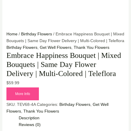
Home
/
Birthday Flowers
/ Embrace Happiness Bouquet | Mixed
Bouquets | Same Day Flower Delivery | Multi-Colored | Teleflora
Birthday Flowers
,
Get Well Flowers
,
Thank You Flowers
Embrace Happiness Bouquet | Mixed
Bouquets | Same Day Flower
Delivery | Multi-Colored | Teleflora
$
59.99
More Info
SKU:
TEV68-4A
Categories:
Birthday Flowers
,
Get Well
Flowers
,
Thank You Flowers
Description
Reviews (0)