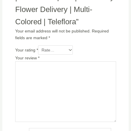
Flower Delivery | Multi-
Colored | Teleflora”
Your email address will not be published.
Required
fields are marked
*
Your rating
*
Your review
*