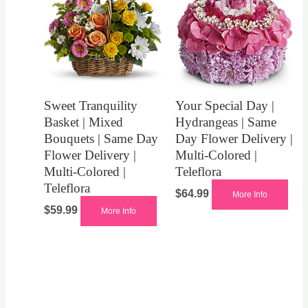
Sweet Tranquility
Your Special Day |
Basket | Mixed
Hydrangeas | Same
Bouquets | Same Day
Day Flower Delivery |
Flower Delivery |
Multi-Colored |
Multi-Colored |
Teleflora
Teleflora
$
64.99
More Info
$
59.99
More Info