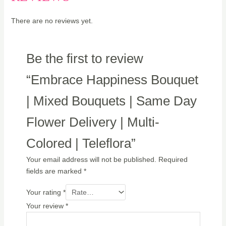
There are no reviews yet.
Be the first to review
“Embrace Happiness Bouquet
| Mixed Bouquets | Same Day
Flower Delivery | Multi-
Colored | Teleflora”
Your email address will not be published.
Required
fields are marked
*
Your rating
*
Your review
*