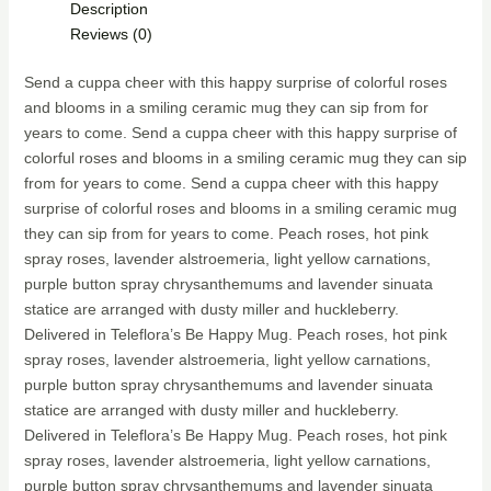
Description
Reviews (0)
Send a cuppa cheer with this happy surprise of colorful roses
and blooms in a smiling ceramic mug they can sip from for
years to come. Send a cuppa cheer with this happy surprise of
colorful roses and blooms in a smiling ceramic mug they can sip
from for years to come. Send a cuppa cheer with this happy
surprise of colorful roses and blooms in a smiling ceramic mug
they can sip from for years to come. Peach roses, hot pink
spray roses, lavender alstroemeria, light yellow carnations,
purple button spray chrysanthemums and lavender sinuata
statice are arranged with dusty miller and huckleberry.
Delivered in Teleflora’s Be Happy Mug. Peach roses, hot pink
spray roses, lavender alstroemeria, light yellow carnations,
purple button spray chrysanthemums and lavender sinuata
statice are arranged with dusty miller and huckleberry.
Delivered in Teleflora’s Be Happy Mug. Peach roses, hot pink
spray roses, lavender alstroemeria, light yellow carnations,
purple button spray chrysanthemums and lavender sinuata