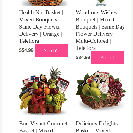
Health Nut Basket |
Wondrous Wishes
Mixed Bouquets |
Bouquet | Mixed
Same Day Flower
Bouquets | Same Day
Delivery | Orange |
Flower Delivery |
Teleflora
Multi-Colored |
Teleflora
$
54.99
More Info
$
84.99
More Info
Bon Vivant Gourmet
Delicious Delights
Basket | Mixed
Basket | Mixed