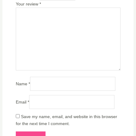
Your review
*
Name
*
Email
*
Save my name, email, and website in this browser
for the next time I comment.