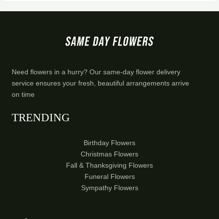
Need flowers in a hurry? Our same-day flower delivery
service ensures your fresh, beautiful arrangements arrive
on time
TRENDING
Birthday Flowers
Christmas Flowers
Fall & Thanksgiving Flowers
Funeral Flowers
Sympathy Flowers