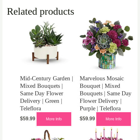
Related products
Mid-Century Garden |
Marvelous Mosaic
Mixed Bouquets |
Bouquet | Mixed
Same Day Flower
Bouquets | Same Day
Delivery | Green |
Flower Delivery |
Teleflora
Purple | Teleflora
$
59.99
$
59.99
More Info
More Info