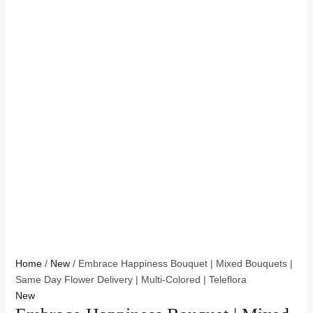
Home
/
New
/ Embrace Happiness Bouquet | Mixed Bouquets |
Same Day Flower Delivery | Multi-Colored | Teleflora
New