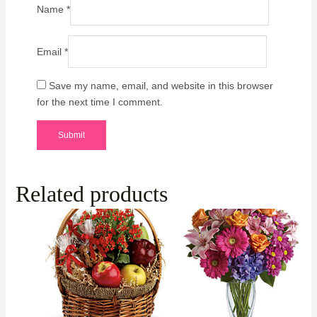
Name
*
Email
*
Save my name, email, and website in this browser
for the next time I comment.
Related products