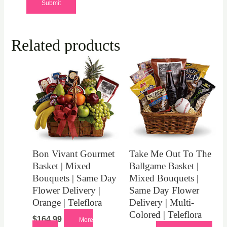
Related products
Bon Vivant Gourmet
Take Me Out To The
Basket | Mixed
Ballgame Basket |
Bouquets | Same Day
Mixed Bouquets |
Flower Delivery |
Same Day Flower
Orange | Teleflora
Delivery | Multi-
Colored | Teleflora
$
164.99
More