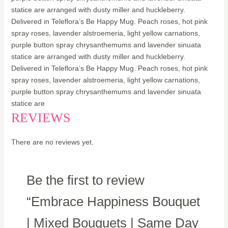
statice are arranged with dusty miller and huckleberry.
Delivered in Teleflora’s Be Happy Mug. Peach roses, hot pink
spray roses, lavender alstroemeria, light yellow carnations,
purple button spray chrysanthemums and lavender sinuata
statice are arranged with dusty miller and huckleberry.
Delivered in Teleflora’s Be Happy Mug. Peach roses, hot pink
spray roses, lavender alstroemeria, light yellow carnations,
purple button spray chrysanthemums and lavender sinuata
statice are
REVIEWS
There are no reviews yet.
Be the first to review
“Embrace Happiness Bouquet
| Mixed Bouquets | Same Day