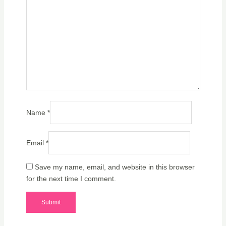
Name
*
Email
*
Save my name, email, and website in this browser
for the next time I comment.