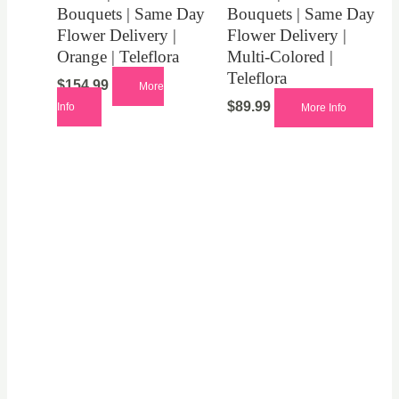
Bouquets | Same Day
Bouquets | Same Day
Flower Delivery |
Flower Delivery |
Orange | Teleflora
Multi-Colored |
Teleflora
$
154.99
More
$
89.99
Info
More Info