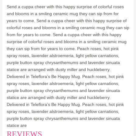
Send a cuppa cheer with this happy surprise of colorful roses
and blooms in a smiling ceramic mug they can sip from for
years to come. Send a cuppa cheer with this happy surprise of
colorful roses and blooms in a smiling ceramic mug they can sip
from for years to come. Send a cuppa cheer with this happy
surprise of colorful roses and blooms in a smiling ceramic mug
they can sip from for years to come. Peach roses, hot pink
spray roses, lavender alstroemeria, light yellow carnations,
purple button spray chrysanthemums and lavender sinuata
statice are arranged with dusty miller and huckleberry.
Delivered in Teleflora’s Be Happy Mug. Peach roses, hot pink
spray roses, lavender alstroemeria, light yellow carnations,
purple button spray chrysanthemums and lavender sinuata
statice are arranged with dusty miller and huckleberry.
Delivered in Teleflora’s Be Happy Mug. Peach roses, hot pink
spray roses, lavender alstroemeria, light yellow carnations,
purple button spray chrysanthemums and lavender sinuata
statice are
REVIEWS