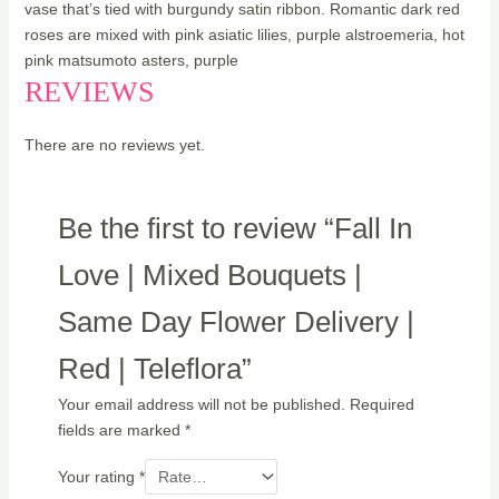
vase that’s tied with burgundy satin ribbon. Romantic dark red
roses are mixed with pink asiatic lilies, purple alstroemeria, hot
pink matsumoto asters, purple
REVIEWS
There are no reviews yet.
Be the first to review “Fall In
Love | Mixed Bouquets |
Same Day Flower Delivery |
Red | Teleflora”
Your email address will not be published.
Required
fields are marked
*
Your rating
*