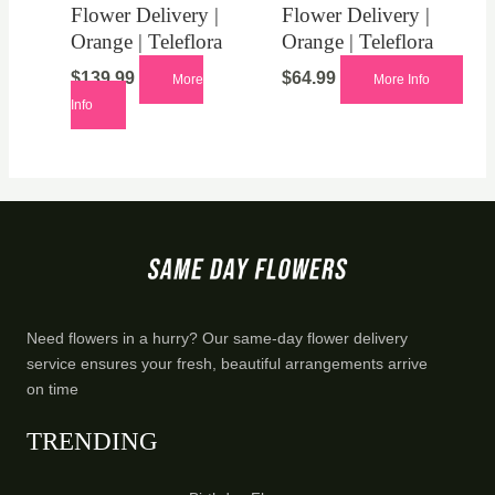
Flower Delivery |
Flower Delivery |
Orange | Teleflora
Orange | Teleflora
$
139.99
$
64.99
More
More Info
Info
Need flowers in a hurry? Our same-day flower delivery
service ensures your fresh, beautiful arrangements arrive
on time
TRENDING