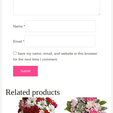
Name
*
Email
*
Save my name, email, and website in this browser
for the next time I comment.
Related products