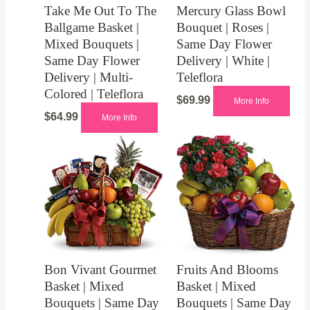
Take Me Out To The
Mercury Glass Bowl
Ballgame Basket |
Bouquet | Roses |
Mixed Bouquets |
Same Day Flower
Same Day Flower
Delivery | White |
Delivery | Multi-
Teleflora
Colored | Teleflora
$
69.99
More Info
$
64.99
More Info
Bon Vivant Gourmet
Fruits And Blooms
Basket | Mixed
Basket | Mixed
Bouquets | Same Day
Bouquets | Same Day