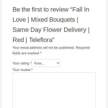
Be the first to review “Fall In
Love | Mixed Bouquets |
Same Day Flower Delivery |
Red | Teleflora”
Your email address will not be published.
Required
fields are marked
*
Your rating
*
Your review
*