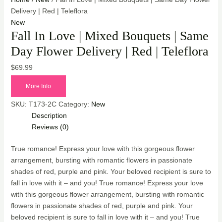
Delivery | Red | Teleflora
New
Fall In Love | Mixed Bouquets | Same
Day Flower Delivery | Red | Teleflora
$
69.99
More Info
SKU:
T173-2C
Category:
New
Description
Reviews (0)
True romance! Express your love with this gorgeous flower
arrangement, bursting with romantic flowers in passionate
shades of red, purple and pink. Your beloved recipient is sure to
fall in love with it – and you! True romance! Express your love
with this gorgeous flower arrangement, bursting with romantic
flowers in passionate shades of red, purple and pink. Your
beloved recipient is sure to fall in love with it – and you! True