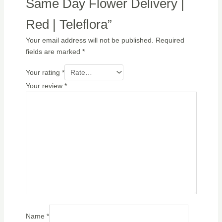
Same Day Flower Delivery |
Red | Teleflora”
Your email address will not be published.
Required
fields are marked
*
Your rating
*
Your review
*
Name
*