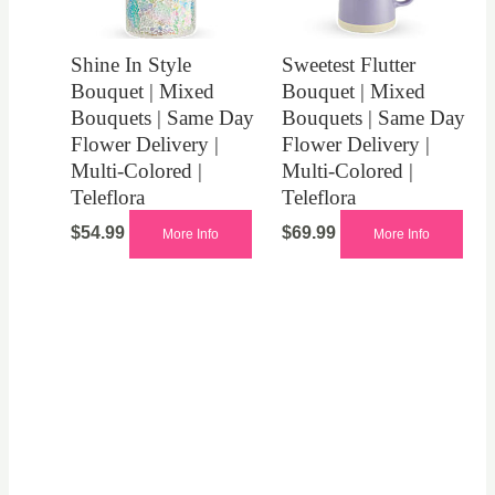
Shine In Style
Sweetest Flutter
Bouquet | Mixed
Bouquet | Mixed
Bouquets | Same Day
Bouquets | Same Day
Flower Delivery |
Flower Delivery |
Multi-Colored |
Multi-Colored |
Teleflora
Teleflora
$
54.99
$
69.99
More Info
More Info