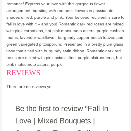
romance! Express your love with this gorgeous flower
arrangement, bursting with romantic flowers in passionate
shades of red, purple and pink. Your beloved recipient is sure to
fall in love with it – and you! Romantic dark red roses are mixed
with pink carnations, hot pink matsumoto asters, purple cushion
mums, lavender waxflower, burgundy copper beech leaves and
green variegated pittosporum. Presented in a pretty plum glass
vase that’s tied with burgundy satin ribbon. Romantic dark red
roses are mixed with pink asiatic lilies, purple alstroemeria, hot
pink matsumoto asters, purple
REVIEWS
There are no reviews yet.
Be the first to review “Fall In
Love | Mixed Bouquets |