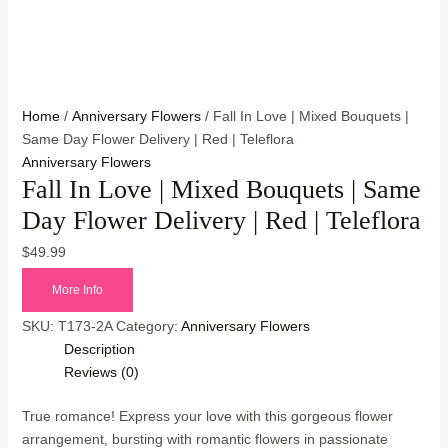
Home
/
Anniversary Flowers
/ Fall In Love | Mixed Bouquets |
Same Day Flower Delivery | Red | Teleflora
Anniversary Flowers
Fall In Love | Mixed Bouquets | Same
Day Flower Delivery | Red | Teleflora
$
49.99
More Info
SKU:
T173-2A
Category:
Anniversary Flowers
Description
Reviews (0)
True romance! Express your love with this gorgeous flower
arrangement, bursting with romantic flowers in passionate