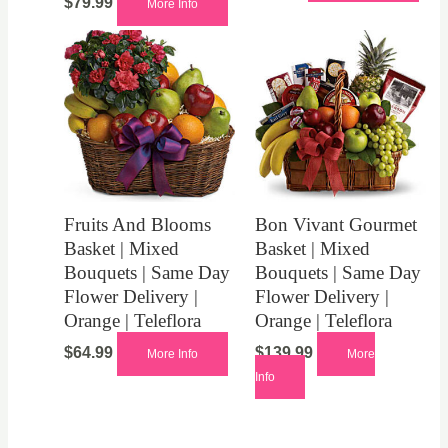
$
79.99
More Info
Fruits And Blooms
Bon Vivant Gourmet
Basket | Mixed
Basket | Mixed
Bouquets | Same Day
Bouquets | Same Day
Flower Delivery |
Flower Delivery |
Orange | Teleflora
Orange | Teleflora
$
64.99
$
139.99
More Info
More
Info