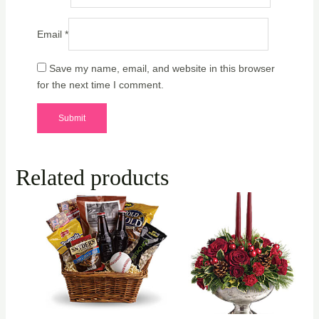
Email
*
Save my name, email, and website in this browser
for the next time I comment.
Related products