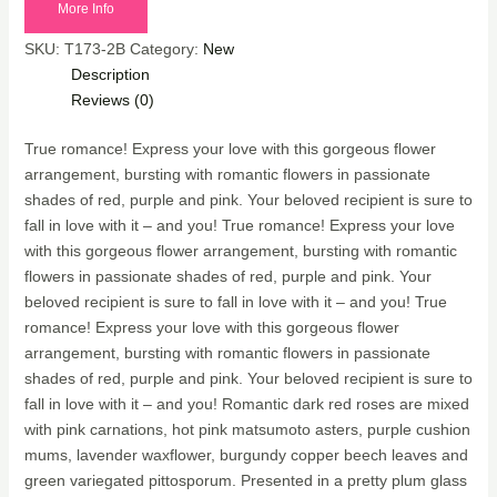
More Info
SKU:
T173-2B
Category:
New
Description
Reviews (0)
True romance! Express your love with this gorgeous flower
arrangement, bursting with romantic flowers in passionate
shades of red, purple and pink. Your beloved recipient is sure to
fall in love with it – and you! True romance! Express your love
with this gorgeous flower arrangement, bursting with romantic
flowers in passionate shades of red, purple and pink. Your
beloved recipient is sure to fall in love with it – and you! True
romance! Express your love with this gorgeous flower
arrangement, bursting with romantic flowers in passionate
shades of red, purple and pink. Your beloved recipient is sure to
fall in love with it – and you! Romantic dark red roses are mixed
with pink carnations, hot pink matsumoto asters, purple cushion
mums, lavender waxflower, burgundy copper beech leaves and
green variegated pittosporum. Presented in a pretty plum glass