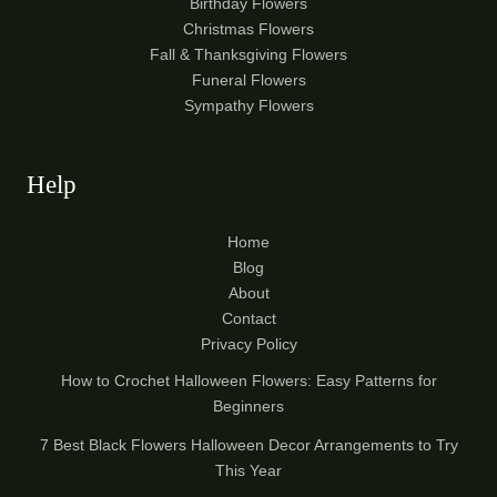
Birthday Flowers
Christmas Flowers
Fall & Thanksgiving Flowers
Funeral Flowers
Sympathy Flowers
Help
Home
Blog
About
Contact
Privacy Policy
How to Crochet Halloween Flowers: Easy Patterns for
Beginners
7 Best Black Flowers Halloween Decor Arrangements to Try
This Year