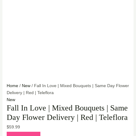
Home
/
New
/ Fall In Love | Mixed Bouquets | Same Day Flower
Delivery | Red | Teleflora
New
Fall In Love | Mixed Bouquets | Same
Day Flower Delivery | Red | Teleflora
$
59.99