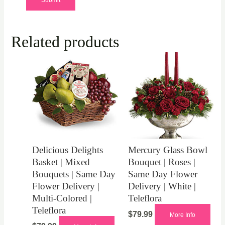
Related products
Delicious Delights
Mercury Glass Bowl
Basket | Mixed
Bouquet | Roses |
Bouquets | Same Day
Same Day Flower
Flower Delivery |
Delivery | White |
Multi-Colored |
Teleflora
Teleflora
$
79.99
More Info