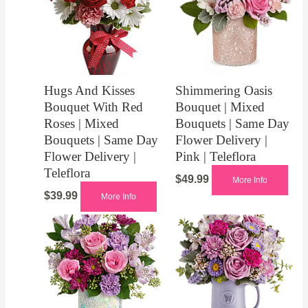
Hugs And Kisses
Shimmering Oasis
Bouquet With Red
Bouquet | Mixed
Roses | Mixed
Bouquets | Same Day
Bouquets | Same Day
Flower Delivery |
Flower Delivery |
Pink | Teleflora
Teleflora
$
49.99
More Info
$
39.99
More Info