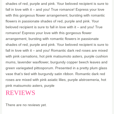
shades of red, purple and pink. Your beloved recipient is sure to
fall in love with it – and you! True romance! Express your love
with this gorgeous flower arrangement, bursting with romantic
flowers in passionate shades of red, purple and pink. Your
beloved recipient is sure to fall in love with it – and you! True
romance! Express your love with this gorgeous flower
arrangement, bursting with romantic flowers in passionate
shades of red, purple and pink. Your beloved recipient is sure to
fall in love with it – and you! Romantic dark red roses are mixed
with pink carnations, hot pink matsumoto asters, purple cushion
mums, lavender waxflower, burgundy copper beech leaves and
green variegated pittosporum. Presented in a pretty plum glass
vase that’s tied with burgundy satin ribbon. Romantic dark red
roses are mixed with pink asiatic lilies, purple alstroemeria, hot
pink matsumoto asters, purple
REVIEWS
There are no reviews yet.