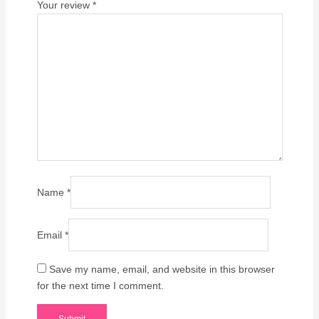
Your review
*
Name
*
Email
*
Save my name, email, and website in this browser
for the next time I comment.