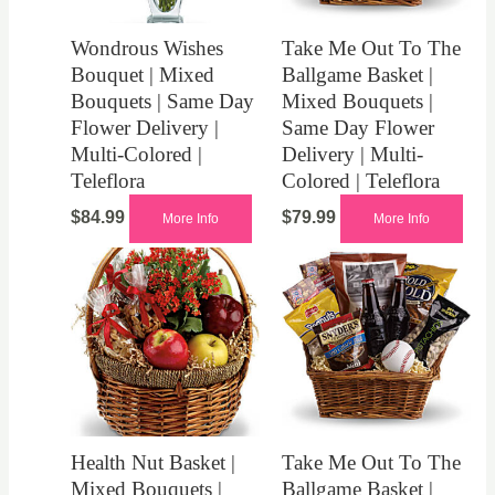
Wondrous Wishes
Take Me Out To The
Bouquet | Mixed
Ballgame Basket |
Bouquets | Same Day
Mixed Bouquets |
Flower Delivery |
Same Day Flower
Multi-Colored |
Delivery | Multi-
Teleflora
Colored | Teleflora
$
84.99
$
79.99
More Info
More Info
Health Nut Basket |
Take Me Out To The
Mixed Bouquets |
Ballgame Basket |