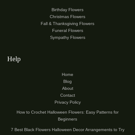
Birthday Flowers
Christmas Flowers
Fall & Thanksgiving Flowers
Funeral Flowers
Sympathy Flowers
Help
Home
Blog
About
Contact
Privacy Policy
How to Crochet Halloween Flowers: Easy Patterns for
Beginners
7 Best Black Flowers Halloween Decor Arrangements to Try