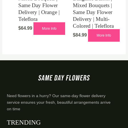
Same Day Flower
Mixed Bouquets |
Delivery | Orange |
Same Day Flower
Teleflora
Delivery | Multi-
Colored | Teleflora
$
64.99
More Info
$
84.99
More Info
Need flowers in a hurry? Our same-day flower delivery
service ensures your fresh, beautiful arrangements arrive
on time
TRENDING