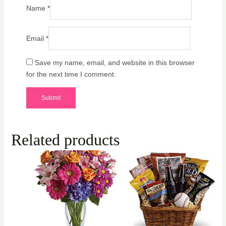
Name
*
Email
*
Save my name, email, and website in this browser
for the next time I comment.
Related products