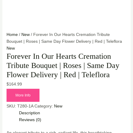
Home
/
New
/ Forever In Our Hearts Cremation Tribute
Bouquet | Roses | Same Day Flower Delivery | Red | Teleflora
New
Forever In Our Hearts Cremation
Tribute Bouquet | Roses | Same Day
Flower Delivery | Red | Teleflora
$
164.99
More Info
SKU:
T280-1A
Category:
New
Description
Reviews (0)
An elegant tribute to a rich, radiant life, this breathtaking