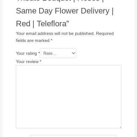
Same Day Flower Delivery |
Red | Teleflora”
Your email address will not be published.
Required
fields are marked
*
Your rating
*
Your review
*