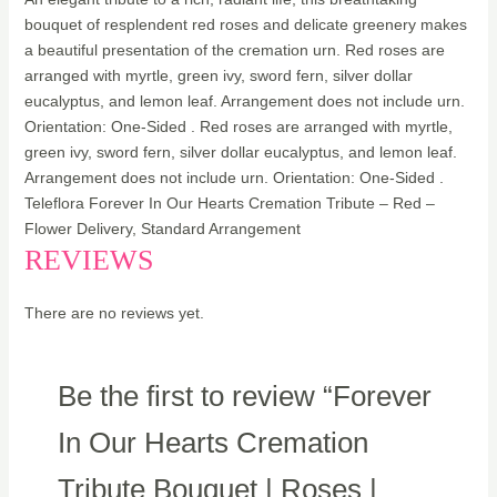
bouquet of resplendent red roses and delicate greenery makes
a beautiful presentation of the cremation urn. Red roses are
arranged with myrtle, green ivy, sword fern, silver dollar
eucalyptus, and lemon leaf. Arrangement does not include urn.
Orientation: One-Sided . Red roses are arranged with myrtle,
green ivy, sword fern, silver dollar eucalyptus, and lemon leaf.
Arrangement does not include urn. Orientation: One-Sided .
Teleflora Forever In Our Hearts Cremation Tribute – Red –
Flower Delivery, Standard Arrangement
REVIEWS
There are no reviews yet.
Be the first to review “Forever
In Our Hearts Cremation
Tribute Bouquet | Roses |