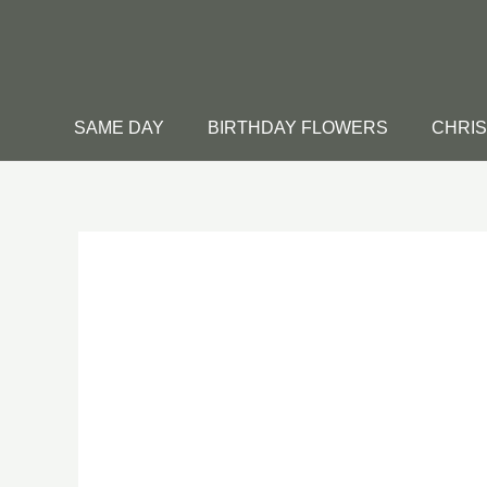
Skip
to
content
SAME DAY
BIRTHDAY FLOWERS
CHRI