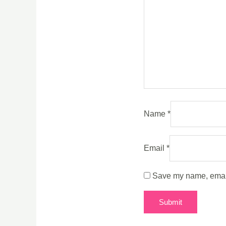
Name
*
Email
*
Save my name, email,