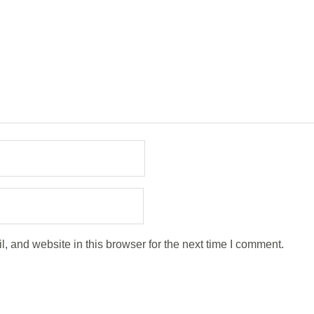
 and website in this browser for the next time I comment.