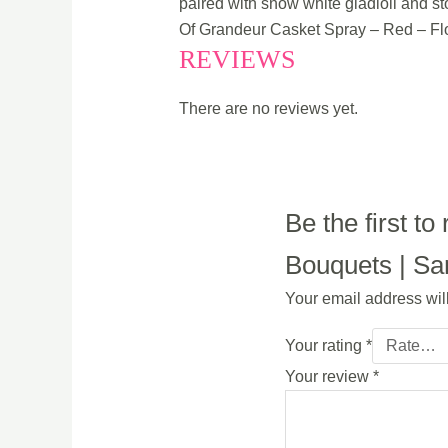
paired with snow white gladioli and st
Of Grandeur Casket Spray – Red – Fl
REVIEWS
There are no reviews yet.
Be the first 
Bouquets | Sam
Your email address wil
Your rating
*
Your review
*