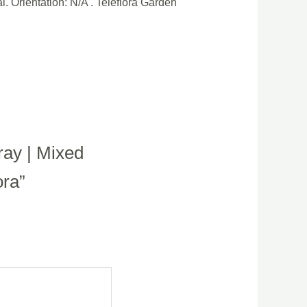
l. Orientation: N/A . Teleflora Garden
ray | Mixed
ora”