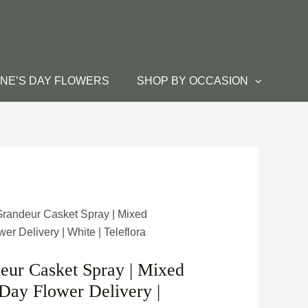
INE’S DAY FLOWERS
SHOP BY OCCASION
Grandeur Casket Spray | Mixed
r Delivery | White | Teleflora
eur Casket Spray | Mixed
Day Flower Delivery |