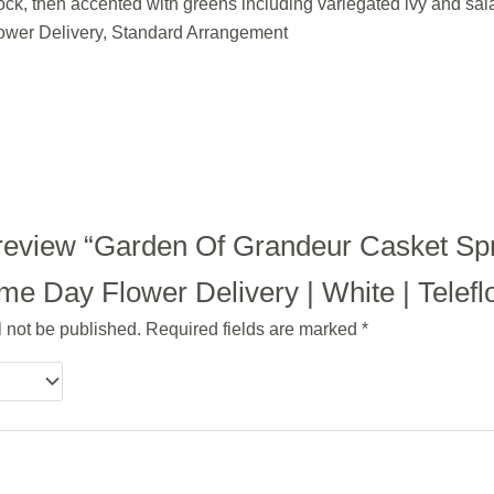
ock, then accented with greens including variegated ivy and sala
ower Delivery, Standard Arrangement
to review “Garden Of Grandeur Casket Sp
e Day Flower Delivery | White | Telefl
l not be published.
Required fields are marked
*