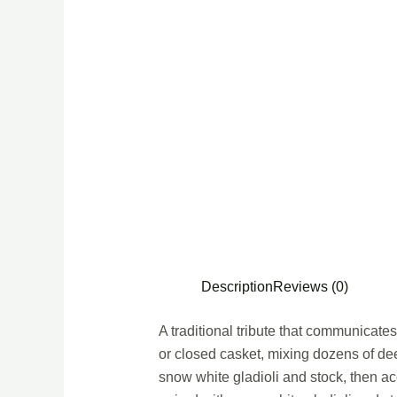
Description
Reviews (0)
A traditional tribute that communicate
or closed casket, mixing dozens of dee
snow white gladioli and stock, then ac