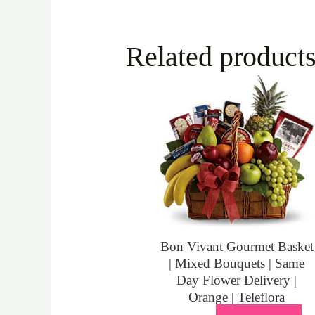
Related product
Bon Vivant Gourmet Basket
| Mixed Bouquets | Same
Day Flower Delivery |
Orange | Teleflora