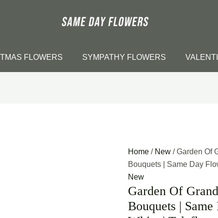
STMAS FLOWERS
SYMPATHY FLOWERS
VALENT
Home
/
New
/ Garden Of 
Bouquets | Same Day Flowe
New
Garden Of Grand
Bouquets | Same 