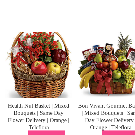
s
Health Nut Basket | Mixed
Bon Vivant Gourmet Ba
Bouquets | Same Day
| Mixed Bouquets | Sa
Flower Delivery | Orange |
Day Flower Delivery 
Teleflora
Orange | Teleflora