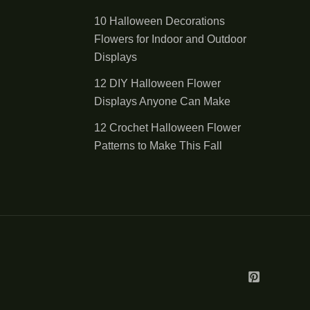
10 Halloween Decorations
Flowers for Indoor and Outdoor
Displays
12 DIY Halloween Flower
Displays Anyone Can Make
12 Crochet Halloween Flower
Patterns to Make This Fall