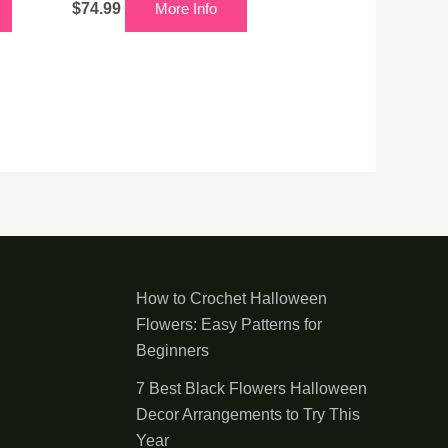
$
74.99
More Info
How to Crochet Halloween
Flowers: Easy Patterns for
Beginners
7 Best Black Flowers Halloween
Decor Arrangements to Try This
Year