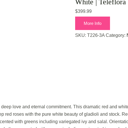
White | Teleflora
$
399.99
More Info
SKU:
T226-3A
Category:
s deep love and eternal commitment. This dramatic red and white 
p red roses with the pure white beauty of gladioli and stock. R
cented with greens including variegated ivy and salal. Orientati