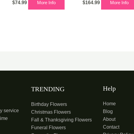
$
74.99
More Info
$
164.99
More Info
Help
TRENDING
Home
Birthday Flowers
y service
Blog
Christmas Flowers
time
About
Fall & Thanksgiving Flowers
Contact
Funeral Flowers