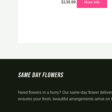
$
139.99
More Info
Need flowers in a hurry? Our same-day flower deliver
ensures your fresh, beautiful arrangements arrive on 