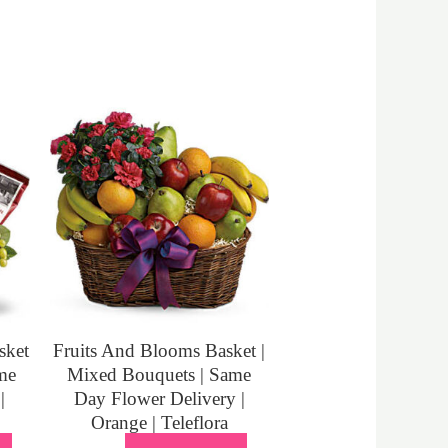
sket
Fruits And Blooms Basket |
me
Mixed Bouquets | Same
|
Day Flower Delivery |
Orange | Teleflora