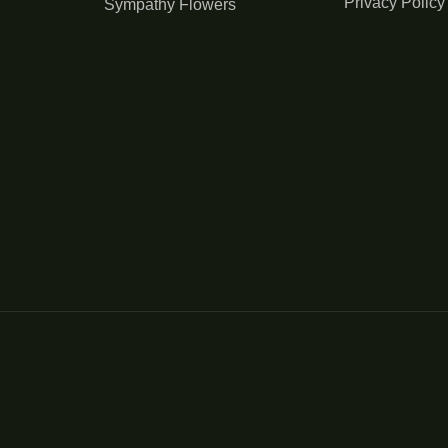
Privacy Policy
Sympathy Flowers