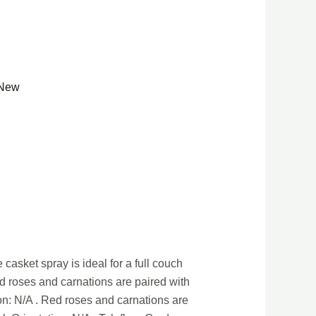
New
casket spray is ideal for a full couch
ed roses and carnations are paired with
on: N/A . Red roses and carnations are