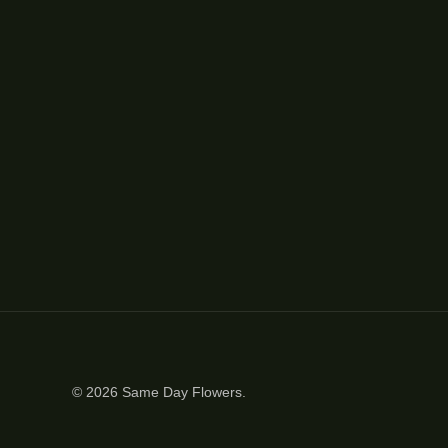
© 2026
Same Day Flowers
.