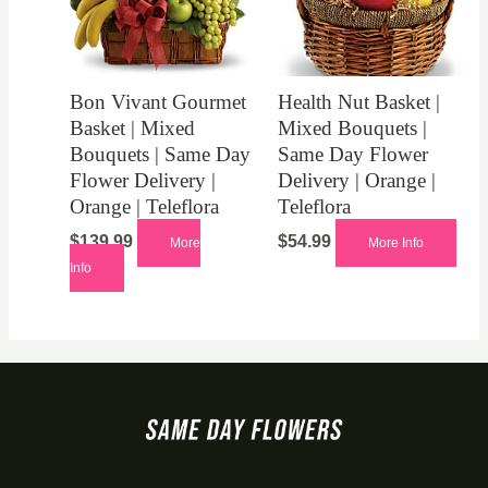
Bon Vivant Gourmet
Health Nut Basket |
Basket | Mixed
Mixed Bouquets |
Bouquets | Same Day
Same Day Flower
Flower Delivery |
Delivery | Orange |
Orange | Teleflora
Teleflora
$
139.99
$
54.99
More
More Info
Info