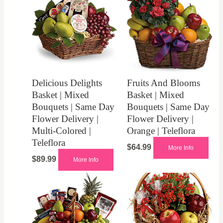
Delicious Delights
Fruits And Blooms
Basket | Mixed
Basket | Mixed
Bouquets | Same Day
Bouquets | Same Day
Flower Delivery |
Flower Delivery |
Multi-Colored |
Orange | Teleflora
Teleflora
$
64.99
More Info
$
89.99
More Info