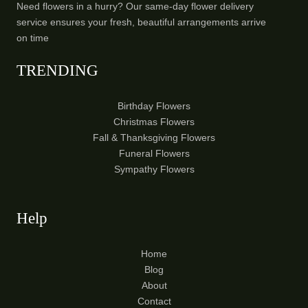
Need flowers in a hurry? Our same-day flower delivery
service ensures your fresh, beautiful arrangements arrive
on time
TRENDING
Birthday Flowers
Christmas Flowers
Fall & Thanksgiving Flowers
Funeral Flowers
Sympathy Flowers
Help
Home
Blog
About
Contact