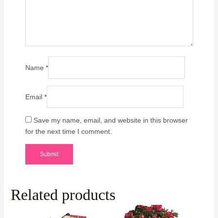
Name
*
Email
*
Save my name, email, and website in this browser
for the next time I comment.
Related products