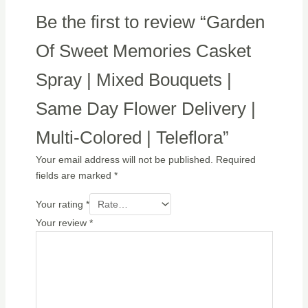
Be the first to review “Garden
Of Sweet Memories Casket
Spray | Mixed Bouquets |
Same Day Flower Delivery |
Multi-Colored | Teleflora”
Your email address will not be published.
Required
fields are marked
*
Your rating
*
Your review
*