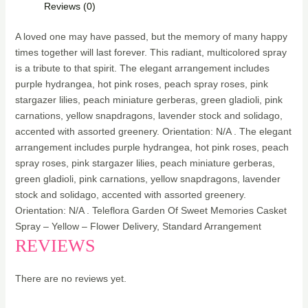
Reviews (0)
A loved one may have passed, but the memory of many happy
times together will last forever. This radiant, multicolored spray
is a tribute to that spirit. The elegant arrangement includes
purple hydrangea, hot pink roses, peach spray roses, pink
stargazer lilies, peach miniature gerberas, green gladioli, pink
carnations, yellow snapdragons, lavender stock and solidago,
accented with assorted greenery. Orientation: N/A . The elegant
arrangement includes purple hydrangea, hot pink roses, peach
spray roses, pink stargazer lilies, peach miniature gerberas,
green gladioli, pink carnations, yellow snapdragons, lavender
stock and solidago, accented with assorted greenery.
Orientation: N/A . Teleflora Garden Of Sweet Memories Casket
Spray – Yellow – Flower Delivery, Standard Arrangement
REVIEWS
There are no reviews yet.