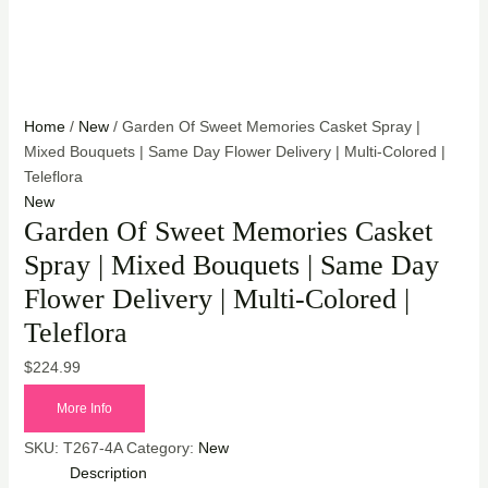
Home
/
New
/ Garden Of Sweet Memories Casket Spray |
Mixed Bouquets | Same Day Flower Delivery | Multi-Colored |
Teleflora
New
Garden Of Sweet Memories Casket
Spray | Mixed Bouquets | Same Day
Flower Delivery | Multi-Colored |
Teleflora
$
224.99
More Info
SKU:
T267-4A
Category:
New
Description