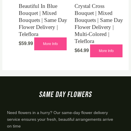
Beautiful In Blue
Crystal Cross
Bouquet | Mixed
Bouquet | Mixed
Bouquets | Same Day
Bouquets | Same Day
Flower Delivery |
Flower Delivery |
Teleflora
Multi-Colored |
Teleflora
$
59.99
More Info
$
64.99
More Info
Need flowers in a hurry? Our same-day flower delivery
service ensures your fresh, beautiful arrangements arrive
on time