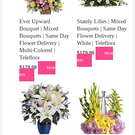
Ever Upward
Stately Lilies | Mixed
Bouquet | Mixed
Bouquets | Same Day
Bouquets | Same Day
Flower Delivery |
Flower Delivery |
White | Teleflora
Multi-Colored |
$
179.99
More
Teleflora
Info
$
179.99
More
Info