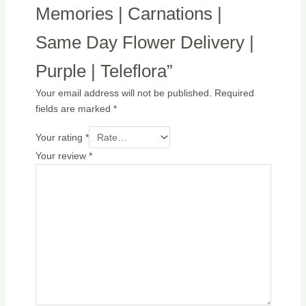
Memories | Carnations |
Same Day Flower Delivery |
Purple | Teleflora”
Your email address will not be published.
Required
fields are marked
*
Your rating
*
Your review
*