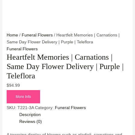
Home
/
Funeral Flowers
/ Heartfelt Memories | Carnations |
Same Day Flower Delivery | Purple | Teleflora
Funeral Flowers
Heartfelt Memories | Carnations |
Same Day Flower Delivery | Purple |
Teleflora
$
94.99
More Info
SKU:
T221-3A
Category:
Funeral Flowers
Description
Reviews (0)
A towering display of blooms such as gladioli, carnations and