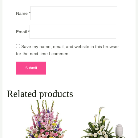
Name
*
Email
*
Save my name, email, and website in this browser
for the next time I comment.
Related products