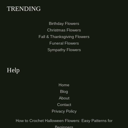
TRENDING
Birthday Flowers
Christmas Flowers
Fall & Thanksgiving Flowers
Funeral Flowers
Sympathy Flowers
Help
Home
Blog
About
Contact
Privacy Policy
How to Crochet Halloween Flowers: Easy Patterns for
Beginners