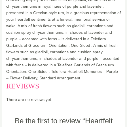
chrysanthemums in royal hues of purple and lavender,
presented in a Grecian-style urn, is a gracious representation of
your heartfelt sentiments at a funeral, memorial service or
wake. A mix of fresh flowers such as gladioli, carnations and
cushion spray chrysanthemums, in shades of lavender and
purple – accented with ferns – is delivered in a Teleflora
Garlands of Grace urn. Orientation: One-Sided . A mix of fresh
flowers such as gladioli, carnations and cushion spray
chrysanthemums, in shades of lavender and purple – accented
with ferns – is delivered in a Teleflora Garlands of Grace urn.
Orientation: One-Sided . Teleflora Heartfelt Memories – Purple
– Flower Delivery, Standard Arrangement
REVIEWS
There are no reviews yet.
Be the first to review “Heartfelt