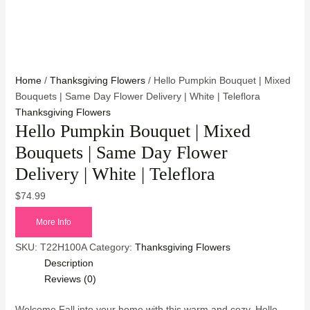
Home
/
Thanksgiving Flowers
/ Hello Pumpkin Bouquet | Mixed
Bouquets | Same Day Flower Delivery | White | Teleflora
Thanksgiving Flowers
Hello Pumpkin Bouquet | Mixed
Bouquets | Same Day Flower
Delivery | White | Teleflora
$
74.99
More Info
SKU:
T22H100A
Category:
Thanksgiving Flowers
Description
Reviews (0)
Welcome Fall into your home with this warm and cozy, Hello