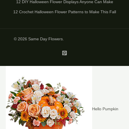
12 DIY Halloween Flower Displays Anyone Can Make
12 Crochet Halloween Flower Patterns to Make This Fall
© 2026
Same Day Flowers
.
Hello Pumpkin