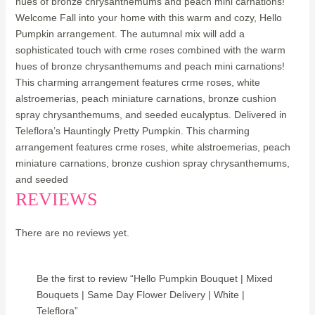
hues of bronze chrysanthemums and peach mini carnations!
Welcome Fall into your home with this warm and cozy, Hello
Pumpkin arrangement. The autumnal mix will add a
sophisticated touch with crme roses combined with the warm
hues of bronze chrysanthemums and peach mini carnations!
This charming arrangement features crme roses, white
alstroemerias, peach miniature carnations, bronze cushion
spray chrysanthemums, and seeded eucalyptus. Delivered in
Teleflora’s Hauntingly Pretty Pumpkin. This charming
arrangement features crme roses, white alstroemerias, peach
miniature carnations, bronze cushion spray chrysanthemums,
and seeded
REVIEWS
There are no reviews yet.
Be the first to review “Hello Pumpkin Bouquet | Mixed
Bouquets | Same Day Flower Delivery | White |
Teleflora”