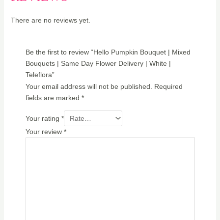
There are no reviews yet.
Be the first to review “Hello Pumpkin Bouquet | Mixed
Bouquets | Same Day Flower Delivery | White |
Teleflora”
Your email address will not be published.
Required
fields are marked
*
Your rating
*
Your review
*