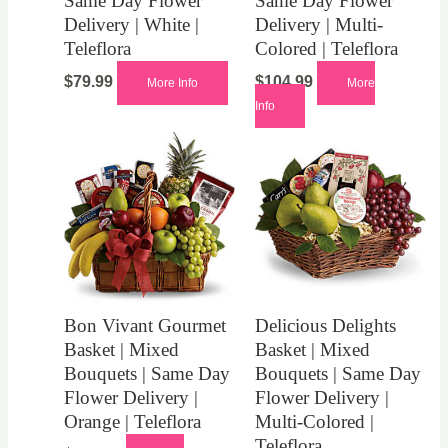
Same Day Flower
Same Day Flower
Delivery | White |
Delivery | Multi-
Teleflora
Colored | Teleflora
$
79.99
$
104.99
More Info
More
Info
Bon Vivant Gourmet
Delicious Delights
Basket | Mixed
Basket | Mixed
Bouquets | Same Day
Bouquets | Same Day
Flower Delivery |
Flower Delivery |
Orange | Teleflora
Multi-Colored |
Teleflora