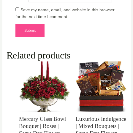
Save my name, email, and website in this browser
for the next time I comment.
Related products
Mercury Glass Bowl
Luxurious Indulgence
Bouquet | Roses |
| Mixed Bouquets |