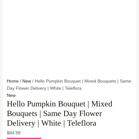
Home
/
New
/ Hello Pumpkin Bouquet | Mixed Bouquets | Same
Day Flower Delivery | White | Teleflora
New
Hello Pumpkin Bouquet | Mixed
Bouquets | Same Day Flower
Delivery | White | Teleflora
$
84.99