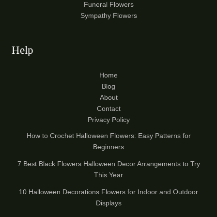
Funeral Flowers
Sympathy Flowers
Help
Home
Blog
About
Contact
Privacy Policy
How to Crochet Halloween Flowers: Easy Patterns for
Beginners
7 Best Black Flowers Halloween Decor Arrangements to Try
This Year
10 Halloween Decorations Flowers for Indoor and Outdoor
Displays