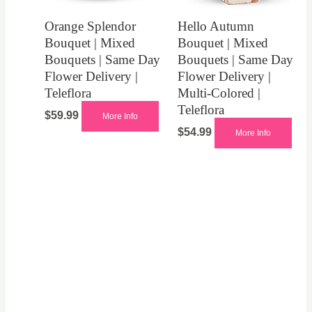
Orange Splendor
Hello Autumn
Bouquet | Mixed
Bouquet | Mixed
Bouquets | Same Day
Bouquets | Same Day
Flower Delivery |
Flower Delivery |
Teleflora
Multi-Colored |
Teleflora
$
59.99
More Info
$
54.99
More Info