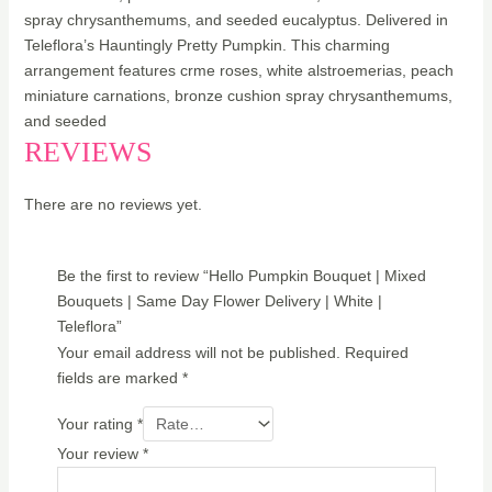
spray chrysanthemums, and seeded eucalyptus. Delivered in
Teleflora’s Hauntingly Pretty Pumpkin. This charming
arrangement features crme roses, white alstroemerias, peach
miniature carnations, bronze cushion spray chrysanthemums,
and seeded
REVIEWS
There are no reviews yet.
Be the first to review “Hello Pumpkin Bouquet | Mixed
Bouquets | Same Day Flower Delivery | White |
Teleflora”
Your email address will not be published.
Required
fields are marked
*
Your rating
*
Your review
*