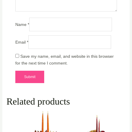
Name
*
Email
*
Save my name, email, and website in this browser
for the next time I comment.
Related products