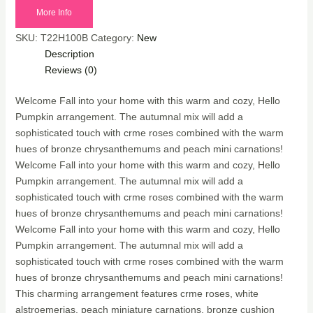
More Info
SKU:
T22H100B
Category:
New
Description
Reviews (0)
Welcome Fall into your home with this warm and cozy, Hello
Pumpkin arrangement. The autumnal mix will add a
sophisticated touch with crme roses combined with the warm
hues of bronze chrysanthemums and peach mini carnations!
Welcome Fall into your home with this warm and cozy, Hello
Pumpkin arrangement. The autumnal mix will add a
sophisticated touch with crme roses combined with the warm
hues of bronze chrysanthemums and peach mini carnations!
Welcome Fall into your home with this warm and cozy, Hello
Pumpkin arrangement. The autumnal mix will add a
sophisticated touch with crme roses combined with the warm
hues of bronze chrysanthemums and peach mini carnations!
This charming arrangement features crme roses, white
alstroemerias, peach miniature carnations, bronze cushion