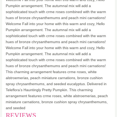
Pumpkin arrangement. The autumnal mix will add a
sophisticated touch with crme roses combined with the warm
hues of bronze chrysanthemums and peach mini carnations!
Welcome Fall into your home with this warm and cozy, Hello
Pumpkin arrangement. The autumnal mix will add a
sophisticated touch with crme roses combined with the warm
hues of bronze chrysanthemums and peach mini carnations!
Welcome Fall into your home with this warm and cozy, Hello
Pumpkin arrangement. The autumnal mix will add a
sophisticated touch with crme roses combined with the warm
hues of bronze chrysanthemums and peach mini carnations!
This charming arrangement features crme roses, white
alstroemerias, peach miniature carnations, bronze cushion
spray chrysanthemums, and seeded eucalyptus. Delivered in
Teleflora’s Hauntingly Pretty Pumpkin. This charming
arrangement features crme roses, white alstroemerias, peach
miniature carnations, bronze cushion spray chrysanthemums,
and seeded
REVIEWS