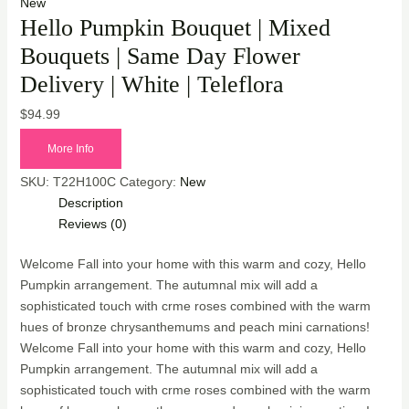
New
Hello Pumpkin Bouquet | Mixed
Bouquets | Same Day Flower
Delivery | White | Teleflora
$
94.99
More Info
SKU:
T22H100C
Category:
New
Description
Reviews (0)
Welcome Fall into your home with this warm and cozy, Hello
Pumpkin arrangement. The autumnal mix will add a
sophisticated touch with crme roses combined with the warm
hues of bronze chrysanthemums and peach mini carnations!
Welcome Fall into your home with this warm and cozy, Hello
Pumpkin arrangement. The autumnal mix will add a
sophisticated touch with crme roses combined with the warm