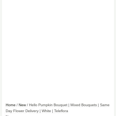
Home
/
New
/ Hello Pumpkin Bouquet | Mixed Bouquets | Same
Day Flower Delivery | White | Teleflora