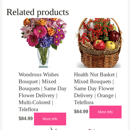
Related products
Wondrous Wishes
Health Nut Basket |
Bouquet | Mixed
Mixed Bouquets |
Bouquets | Same Day
Same Day Flower
Flower Delivery |
Delivery | Orange |
Multi-Colored |
Teleflora
Teleflora
$
64.99
More Info
$
84.99
More Info