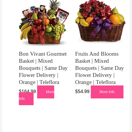
Bon Vivant Gourmet
Fruits And Blooms
Basket | Mixed
Basket | Mixed
Bouquets | Same Day
Bouquets | Same Day
Flower Delivery |
Flower Delivery |
Orange | Teleflora
Orange | Teleflora
$
164.99
$
54.99
More
More Info
Info