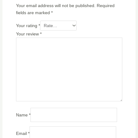
Your email address will not be published.
Required
fields are marked
*
Your rating
*
Your review
*
Name
*
Email
*