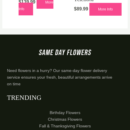
$
139.99
More
$
89.99
Info
More Info
Need flowers in a hurry? Our same-day flower delivery
service ensures your fresh, beautiful arrangements arrive
on time
TRENDING
Birthday Flowers
Christmas Flowers
Fall & Thanksgiving Flowers