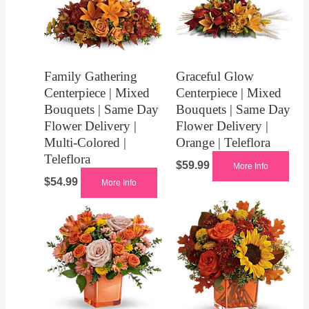
Family Gathering
Graceful Glow
Centerpiece | Mixed
Centerpiece | Mixed
Bouquets | Same Day
Bouquets | Same Day
Flower Delivery |
Flower Delivery |
Multi-Colored |
Orange | Teleflora
Teleflora
$
59.99
More Info
$
54.99
More Info