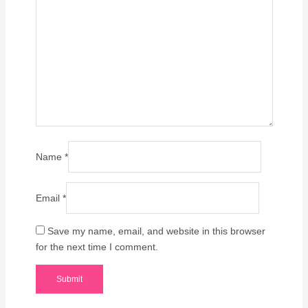
Name
*
Email
*
Save my name, email, and website in this browser
for the next time I comment.