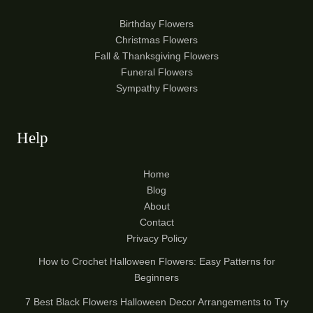
Birthday Flowers
Christmas Flowers
Fall & Thanksgiving Flowers
Funeral Flowers
Sympathy Flowers
Help
Home
Blog
About
Contact
Privacy Policy
How to Crochet Halloween Flowers: Easy Patterns for
Beginners
7 Best Black Flowers Halloween Decor Arrangements to Try