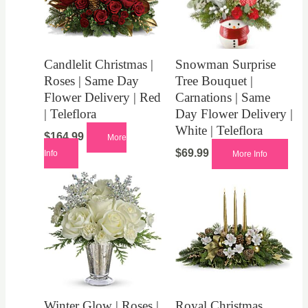
Candlelit Christmas |
Snowman Surprise
Roses | Same Day
Tree Bouquet |
Flower Delivery | Red
Carnations | Same
| Teleflora
Day Flower Delivery |
White | Teleflora
$
164.99
More
$
69.99
Info
More Info
Winter Glow | Roses |
Royal Christmas