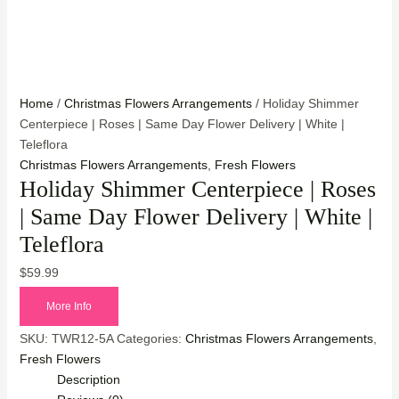
Home
/
Christmas Flowers Arrangements
/ Holiday Shimmer
Centerpiece | Roses | Same Day Flower Delivery | White |
Teleflora
Christmas Flowers Arrangements
,
Fresh Flowers
Holiday Shimmer Centerpiece | Roses
| Same Day Flower Delivery | White |
Teleflora
$
59.99
More Info
SKU:
TWR12-5A
Categories:
Christmas Flowers Arrangements
,
Fresh Flowers
Description