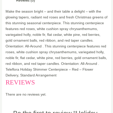
Reviews (0)
Make the season bright – and their table a delight – with the
glowing tapers, radiant red roses and fresh Christmas greens of
this stunning seasonal centerpiece. This stunning centerpiece
features red roses, white cushion spray chrysanthemums,
variegated holly, noble fir, flat cedar, white pine, red berries,
gold ornament balls, red ribbon, and red taper candles.
Orientation: All-Around . This stunning centerpiece features red
roses, white cushion spray chrysanthemums, variegated holly,
noble fir, flat cedar, white pine, red berries, gold ornament balls,
red ribbon, and red taper candles. Orientation: All-Around .
Teleflora Holiday Shimmer Centerpiece – Red – Flower
Delivery, Standard Arrangement
REVIEWS
There are no reviews yet.