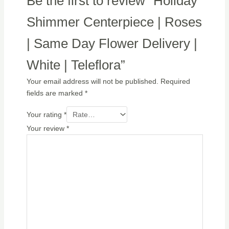
Be the first to review “Holiday
Shimmer Centerpiece | Roses
| Same Day Flower Delivery |
White | Teleflora”
Your email address will not be published.
Required
fields are marked
*
Your rating
*
Your review
*