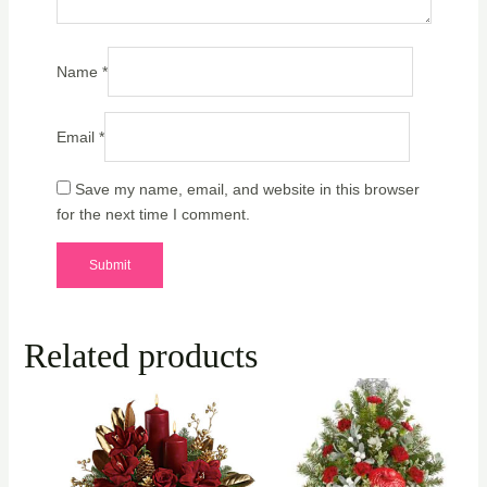
Name
*
Email
*
Save my name, email, and website in this browser
for the next time I comment.
Related products