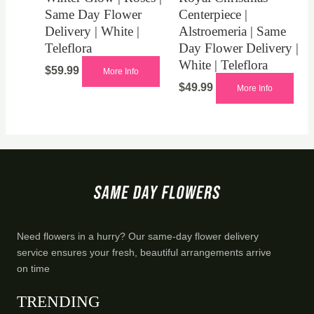
Same Day Flower
Centerpiece |
Delivery | White |
Alstroemeria | Same
Teleflora
Day Flower Delivery |
White | Teleflora
$
59.99
More Info
$
49.99
More Info
Need flowers in a hurry? Our same-day flower delivery
service ensures your fresh, beautiful arrangements arrive
on time
TRENDING