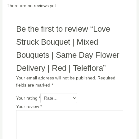
There are no reviews yet.
Be the first to review “Love
Struck Bouquet | Mixed
Bouquets | Same Day Flower
Delivery | Red | Teleflora”
Your email address will not be published.
Required
fields are marked
*
Your rating
*
Your review
*