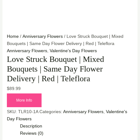
Home
/
Anniversary Flowers
/ Love Struck Bouquet | Mixed
Bouquets | Same Day Flower Delivery | Red | Teleflora
Anniversary Flowers
,
Valentine's Day Flowers
Love Struck Bouquet | Mixed
Bouquets | Same Day Flower
Delivery | Red | Teleflora
$
89.99
More Info
SKU:
TLR10-1A
Categories:
Anniversary Flowers
,
Valentine's
Day Flowers
Description
Reviews (0)