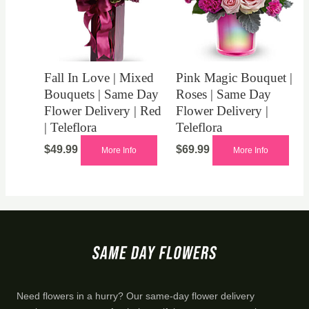
Fall In Love | Mixed
Pink Magic Bouquet |
Bouquets | Same Day
Roses | Same Day
Flower Delivery | Red
Flower Delivery |
| Teleflora
Teleflora
$
49.99
$
69.99
More Info
More Info
Need flowers in a hurry? Our same-day flower delivery