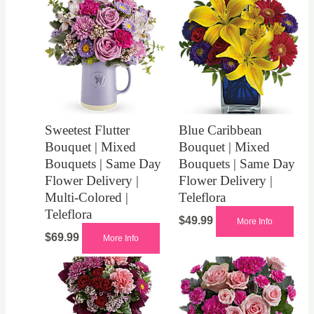
Sweetest Flutter
Blue Caribbean
Bouquet | Mixed
Bouquet | Mixed
Bouquets | Same Day
Bouquets | Same Day
Flower Delivery |
Flower Delivery |
Multi-Colored |
Teleflora
Teleflora
$
49.99
More Info
$
69.99
More Info