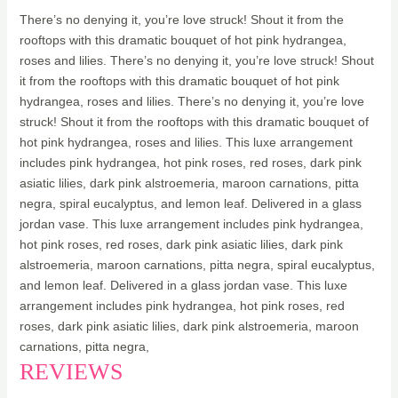
There’s no denying it, you’re love struck! Shout it from the
rooftops with this dramatic bouquet of hot pink hydrangea,
roses and lilies. There’s no denying it, you’re love struck! Shout
it from the rooftops with this dramatic bouquet of hot pink
hydrangea, roses and lilies. There’s no denying it, you’re love
struck! Shout it from the rooftops with this dramatic bouquet of
hot pink hydrangea, roses and lilies. This luxe arrangement
includes pink hydrangea, hot pink roses, red roses, dark pink
asiatic lilies, dark pink alstroemeria, maroon carnations, pitta
negra, spiral eucalyptus, and lemon leaf. Delivered in a glass
jordan vase. This luxe arrangement includes pink hydrangea,
hot pink roses, red roses, dark pink asiatic lilies, dark pink
alstroemeria, maroon carnations, pitta negra, spiral eucalyptus,
and lemon leaf. Delivered in a glass jordan vase. This luxe
arrangement includes pink hydrangea, hot pink roses, red
roses, dark pink asiatic lilies, dark pink alstroemeria, maroon
carnations, pitta negra,
REVIEWS