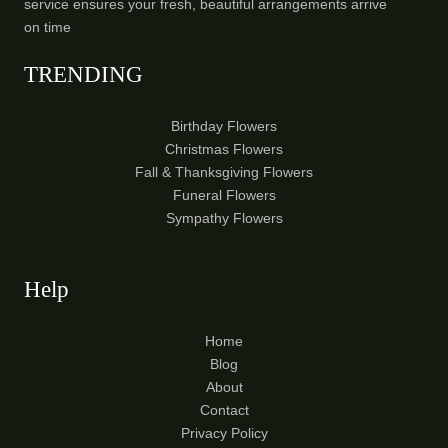
service ensures your fresh, beautiful arrangements arrive
on time
TRENDING
Birthday Flowers
Christmas Flowers
Fall & Thanksgiving Flowers
Funeral Flowers
Sympathy Flowers
Help
Home
Blog
About
Contact
Privacy Policy