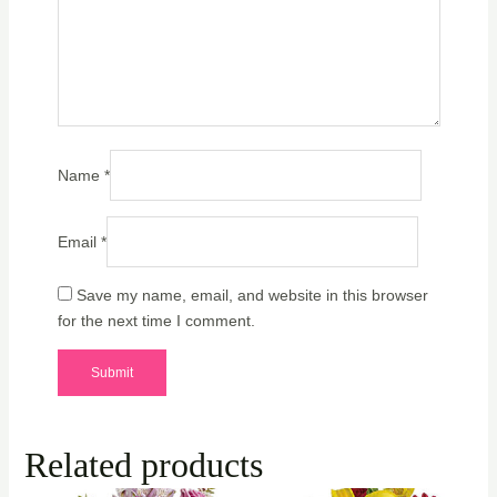
Name
*
Email
*
Save my name, email, and website in this browser
for the next time I comment.
Related products