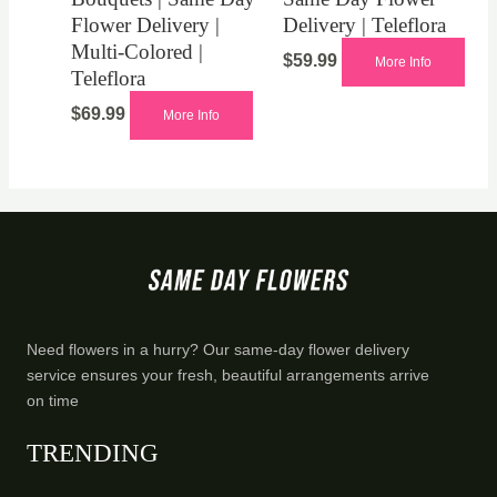
Flower Delivery |
Delivery | Teleflora
Multi-Colored |
$
59.99
More Info
Teleflora
$
69.99
More Info
Need flowers in a hurry? Our same-day flower delivery
service ensures your fresh, beautiful arrangements arrive
on time
TRENDING