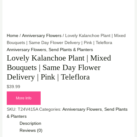
Home
/
Anniversary Flowers
/ Lovely Kalanchoe Plant | Mixed
Bouquets | Same Day Flower Delivery | Pink | Teleflora
Anniversary Flowers
,
Send Plants & Planters
Lovely Kalanchoe Plant | Mixed
Bouquets | Same Day Flower
Delivery | Pink | Teleflora
$
39.99
More Info
SKU:
T24V415A
Categories:
Anniversary Flowers
,
Send Plants
& Planters
Description
Reviews (0)