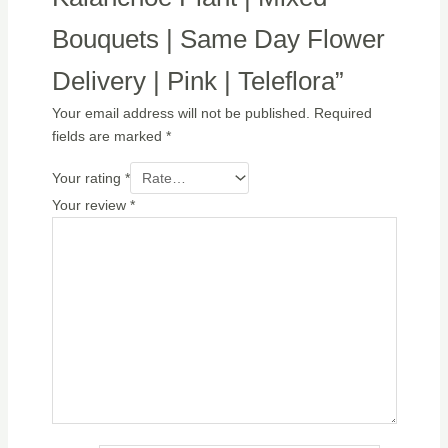
Bouquets | Same Day Flower
Delivery | Pink | Teleflora”
Your email address will not be published.
Required
fields are marked
*
Your rating
*
Your review
*