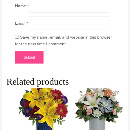
Name
*
Email
*
Save my name, email, and website in this browser
for the next time I comment.
Related products