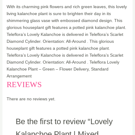
With its charming pink flowers and rich green leaves, this lovely
living kalanchoe plant is sure to brighten their day in its
shimmering glass vase with embossed diamond design. This
glorious houseplant gift features a potted pink kalanchoe plant.
Teleflora’s Lovely Kalanchoe is delivered in Teleflora’s Scarlet
Diamond Cylinder. Orientation: All-Around . This glorious
houseplant gift features a potted pink kalanchoe plant.
Teleflora’s Lovely Kalanchoe is delivered in Teleflora’s Scarlet
Diamond Cylinder. Orientation: All-Around . Teleflora Lovely
Kalanchoe Plant – Green – Flower Delivery, Standard
Arrangement
REVIEWS
There are no reviews yet.
Be the first to review “Lovely
Kalanchoe Plant | Mixed