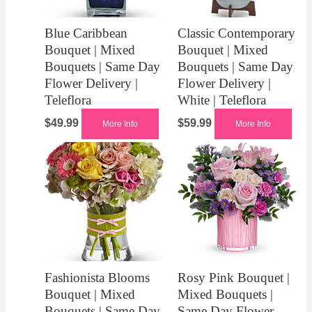
Blue Caribbean
Classic Contemporary
Bouquet | Mixed
Bouquet | Mixed
Bouquets | Same Day
Bouquets | Same Day
Flower Delivery |
Flower Delivery |
Teleflora
White | Teleflora
$
49.99
$
59.99
More Info
More Info
Fashionista Blooms
Rosy Pink Bouquet |
Bouquet | Mixed
Mixed Bouquets |
Bouquets | Same Day
Same Day Flower