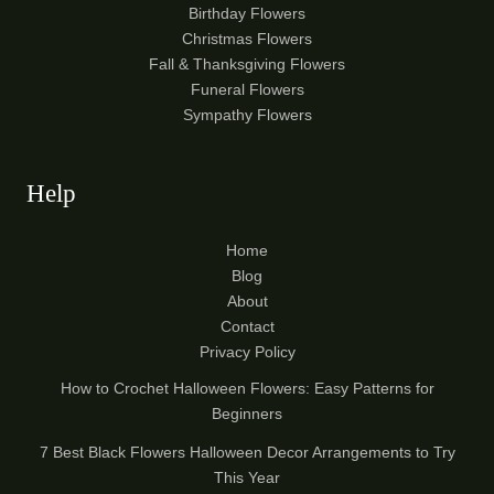
Birthday Flowers
Christmas Flowers
Fall & Thanksgiving Flowers
Funeral Flowers
Sympathy Flowers
Help
Home
Blog
About
Contact
Privacy Policy
How to Crochet Halloween Flowers: Easy Patterns for
Beginners
7 Best Black Flowers Halloween Decor Arrangements to Try
This Year