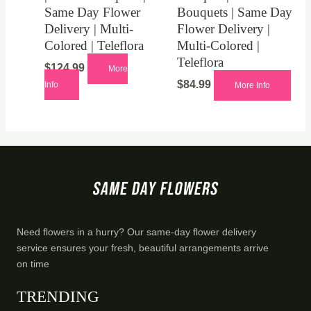
Same Day Flower
Bouquets | Same Day
Delivery | Multi-
Flower Delivery |
Colored | Teleflora
Multi-Colored |
Teleflora
$
124.99
More
$
84.99
Info
More Info
Need flowers in a hurry? Our same-day flower delivery
service ensures your fresh, beautiful arrangements arrive
on time
TRENDING