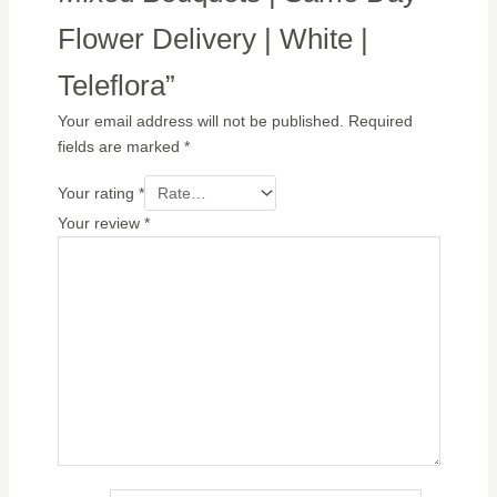
Flower Delivery | White |
Teleflora”
Your email address will not be published.
Required
fields are marked
*
Your rating
*
Your review
*