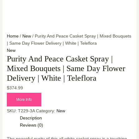
Home
/
New
/ Purity And Peace Casket Spray | Mixed Bouquets
| Same Day Flower Delivery | White | Teleflora
New
Purity And Peace Casket Spray |
Mixed Bouquets | Same Day Flower
Delivery | White | Teleflora
$
374.99
More Info
SKU:
T229-3A
Category:
New
Description
Reviews (0)
The peaceful purity of this all white casket spray is a touching,