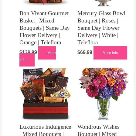
Bon Vivant Gourmet
Mercury Glass Bowl
Basket | Mixed
Bouquet | Roses |
Bouquets | Same Day
Same Day Flower
Flower Delivery |
Delivery | White |
Orange | Teleflora
Teleflora
$
139.99
$
69.99
More
More Info
Info
Luxurious Indulgence
Wondrous Wishes
| Mixed Bouquets |
Bouquet | Mixed