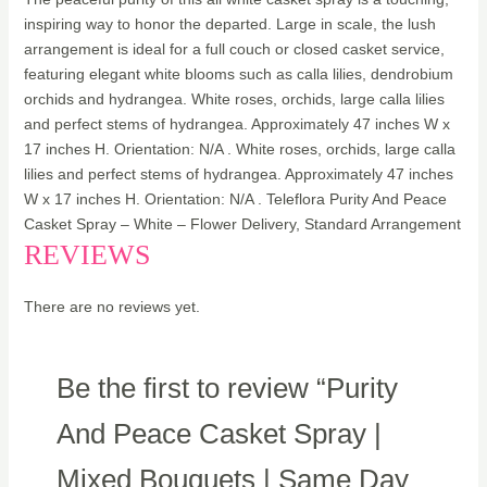
inspiring way to honor the departed. Large in scale, the lush
arrangement is ideal for a full couch or closed casket service,
featuring elegant white blooms such as calla lilies, dendrobium
orchids and hydrangea. White roses, orchids, large calla lilies
and perfect stems of hydrangea. Approximately 47 inches W x
17 inches H. Orientation: N/A . White roses, orchids, large calla
lilies and perfect stems of hydrangea. Approximately 47 inches
W x 17 inches H. Orientation: N/A . Teleflora Purity And Peace
Casket Spray – White – Flower Delivery, Standard Arrangement
REVIEWS
There are no reviews yet.
Be the first to review “Purity
And Peace Casket Spray |
Mixed Bouquets | Same Day