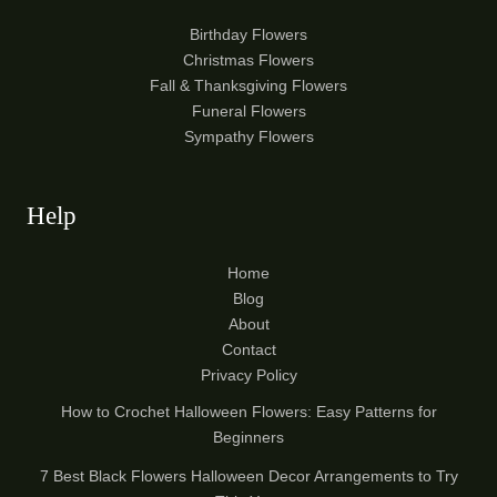
Birthday Flowers
Christmas Flowers
Fall & Thanksgiving Flowers
Funeral Flowers
Sympathy Flowers
Help
Home
Blog
About
Contact
Privacy Policy
How to Crochet Halloween Flowers: Easy Patterns for
Beginners
7 Best Black Flowers Halloween Decor Arrangements to Try