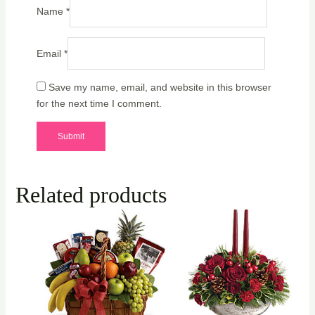
Name
*
Email
*
Save my name, email, and website in this browser
for the next time I comment.
Related products