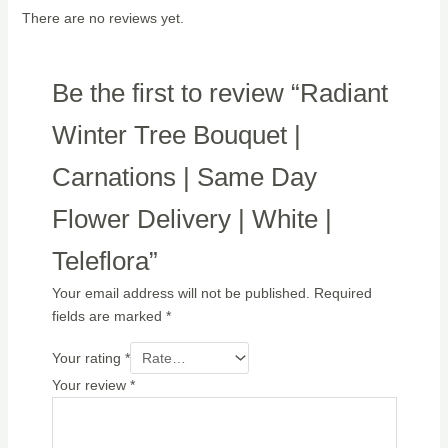
There are no reviews yet.
Be the first to review “Radiant
Winter Tree Bouquet |
Carnations | Same Day
Flower Delivery | White |
Teleflora”
Your email address will not be published.
Required
fields are marked
*
Your rating
*
Your review
*