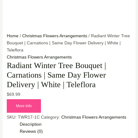
Home
/
Christmas Flowers Arrangements
/ Radiant Winter Tree
Bouquet | Carnations | Same Day Flower Delivery | White |
Teleflora
Christmas Flowers Arrangements
Radiant Winter Tree Bouquet |
Carnations | Same Day Flower
Delivery | White | Teleflora
$
69.99
More Info
SKU:
TWR17-1C
Category:
Christmas Flowers Arrangements
Description
Reviews (0)