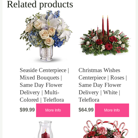
Related products
Seaside Centerpiece |
Christmas Wishes
Mixed Bouquets |
Centerpiece | Roses |
Same Day Flower
Same Day Flower
Delivery | Multi-
Delivery | White |
Colored | Teleflora
Teleflora
$
99.99
$
64.99
More Info
More Info