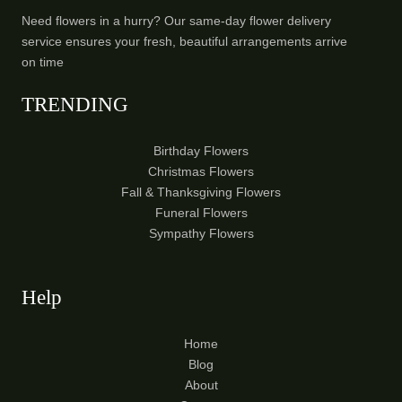
Need flowers in a hurry? Our same-day flower delivery
service ensures your fresh, beautiful arrangements arrive
on time
TRENDING
Birthday Flowers
Christmas Flowers
Fall & Thanksgiving Flowers
Funeral Flowers
Sympathy Flowers
Help
Home
Blog
About