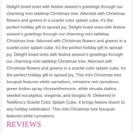
Delight loved ones with festive season’s greetings through our
charming mini tabletop Christmas tree. Adorned with Christmas
flowers and greens in a scarlet color splash cube, it’s the
perfect holiday gift to spread joy. Delight loved ones with festive
season’s greetings through our charming mini tabletop
Christmas tree. Adorned with Christmas flowers and greens in a
scarlet color splash cube, it’s the perfect holiday gift to spread
joy. Delight loved ones with festive season’s greetings through
our charming mini tabletop Christmas tree. Adorned with
Christmas flowers and greens in a scarlet color splash cube, it’s
the perfect holiday gift to spread joy. This mini Christmas tree
bouquet features white carnations, miniature red carnations,
green button spray chrysanthemums, white sinuata statice,
seeded eucalyptus, oregonia, and douglas fir. Delivered in
Teleflora’s Scarlet Color Splash Cube, it brings festive charm to
any holiday celebration. This mini Christmas tree bouquet
features white carnations,
REVIEWS