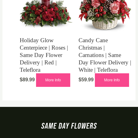
Holiday Glow
Candy Cane
Centerpiece | Roses |
Christmas |
Same Day Flower
Carnations | Same
Delivery | Red |
Day Flower Delivery |
Teleflora
White | Teleflora
$
89.99
$
59.99
More Info
More Info