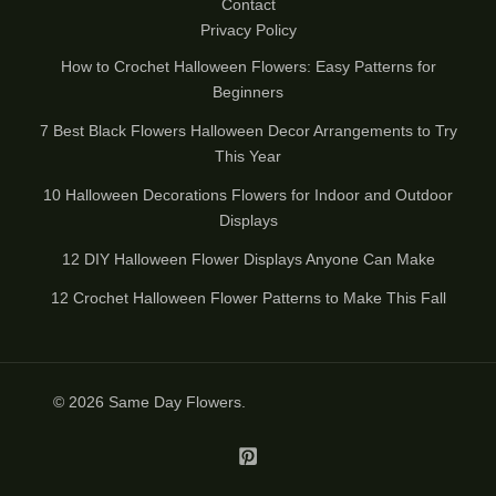
Contact
Privacy Policy
How to Crochet Halloween Flowers: Easy Patterns for
Beginners
7 Best Black Flowers Halloween Decor Arrangements to Try
This Year
10 Halloween Decorations Flowers for Indoor and Outdoor
Displays
12 DIY Halloween Flower Displays Anyone Can Make
12 Crochet Halloween Flower Patterns to Make This Fall
© 2026
Same Day Flowers
.