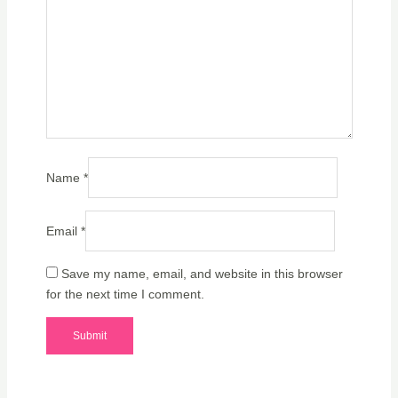
Name
*
Email
*
Save my name, email, and website in this browser
for the next time I comment.