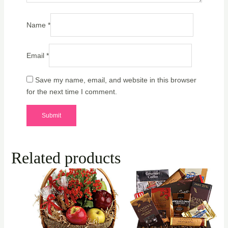
Name
*
Email
*
Save my name, email, and website in this browser
for the next time I comment.
Related products