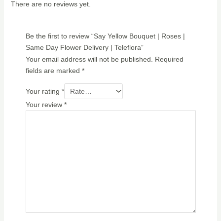
There are no reviews yet.
Be the first to review “Say Yellow Bouquet | Roses |
Same Day Flower Delivery | Teleflora”
Your email address will not be published.
Required
fields are marked
*
Your rating
*
Your review
*