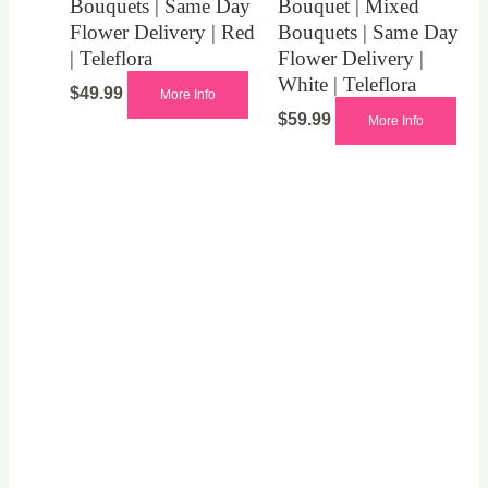
Bouquets | Same Day
Bouquet | Mixed
Flower Delivery | Red
Bouquets | Same Day
| Teleflora
Flower Delivery |
White | Teleflora
$
49.99
More Info
$
59.99
More Info