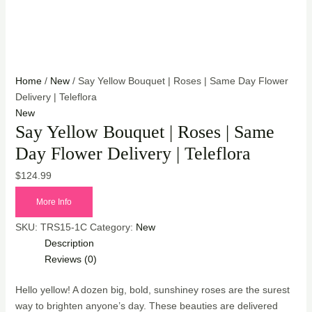
Home
/
New
/ Say Yellow Bouquet | Roses | Same Day Flower
Delivery | Teleflora
New
Say Yellow Bouquet | Roses | Same
Day Flower Delivery | Teleflora
$
124.99
More Info
SKU:
TRS15-1C
Category:
New
Description
Reviews (0)
Hello yellow! A dozen big, bold, sunshiney roses are the surest
way to brighten anyone’s day. These beauties are delivered