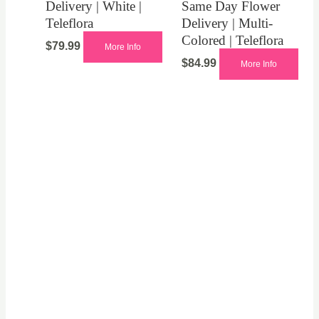
Delivery | White |
Same Day Flower
Teleflora
Delivery | Multi-
Colored | Teleflora
$
79.99
More Info
$
84.99
More Info