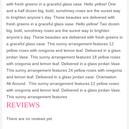
with fresh greens in a graceful glass vase. Hello yellow! One
and a half dozen big, bold, sunshiney roses are the surest way
to brighten anyone’s day. These beauties are delivered with
fresh greens in a graceful glass vase. Hello yellow! Two dozen
big, bold, sunshiney roses are the surest way to brighten
anyone’s day. These beauties are delivered with fresh greens in
a graceful glass vase. This sunny arrangement features 12
yellow roses with oregonia and lemon leaf. Delivered in a glass
jordan Vase. This sunny arrangement features 18 yellow roses
with oregonia and lemon leaf. Delivered in a glass jordan Vase.
This sunny arrangement features 24 yellow roses with oregonia
and lemon leaf. Delivered in a glass jordan vase. Orientation:
All-Around . This sunny arrangement features 12 yellow roses
with oregonia and lemon leaf. Delivered in a glass jordan Vase.
This sunny arrangement features
REVIEWS
There are no reviews yet.