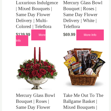
Luxurious Indulgence
Mercury Glass Bowl
| Mixed Bouquets |
Bouquet | Roses |
Same Day Flower
Same Day Flower
Delivery | Multi-
Delivery | White |
Colored | Teleflora
Teleflora
$
139.99
$
69.99
More
More Info
Info
Mercury Glass Bowl
Take Me Out To The
Bouquet | Roses |
Ballgame Basket |
Same Day Flower
Mixed Bouquets |