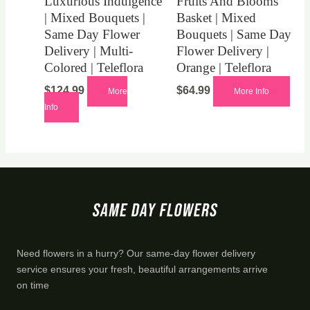
Luxurious Indulgence
Fruits And Blooms
| Mixed Bouquets |
Basket | Mixed
Same Day Flower
Bouquets | Same Day
Delivery | Multi-
Flower Delivery |
Colored | Teleflora
Orange | Teleflora
$
124.99
$
64.99
More
More Info
Info
Need flowers in a hurry? Our same-day flower delivery
service ensures your fresh, beautiful arrangements arrive
on time