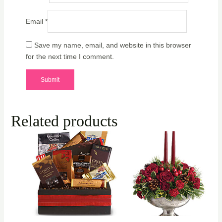
Email
*
Save my name, email, and website in this browser
for the next time I comment.
Related products