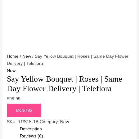
Home
/
New
/ Say Yellow Bouquet | Roses | Same Day Flower
Delivery | Teleflora
New
Say Yellow Bouquet | Roses | Same
Day Flower Delivery | Teleflora
$
99.99
More Info
SKU:
TRS15-1B
Category:
New
Description
Reviews (0)