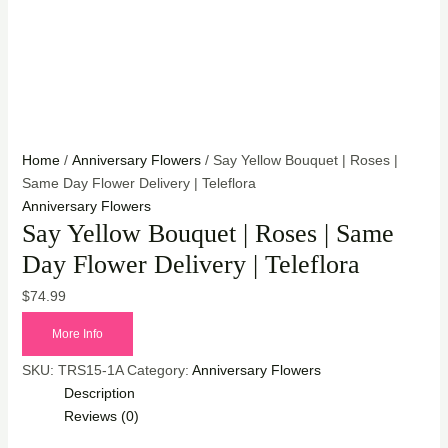
Home
/
Anniversary Flowers
/ Say Yellow Bouquet | Roses |
Same Day Flower Delivery | Teleflora
Anniversary Flowers
Say Yellow Bouquet | Roses | Same
Day Flower Delivery | Teleflora
$
74.99
More Info
SKU:
TRS15-1A
Category:
Anniversary Flowers
Description
Reviews (0)