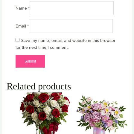
Name
*
Email
*
Save my name, email, and website in this browser
for the next time I comment.
Related products