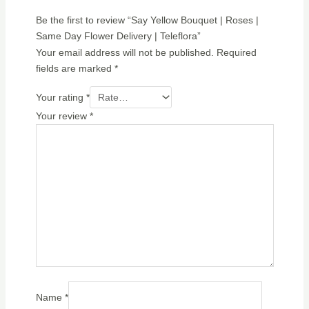
Be the first to review “Say Yellow Bouquet | Roses |
Same Day Flower Delivery | Teleflora”
Your email address will not be published.
Required
fields are marked
*
Your rating
*
Your review
*
Name
*