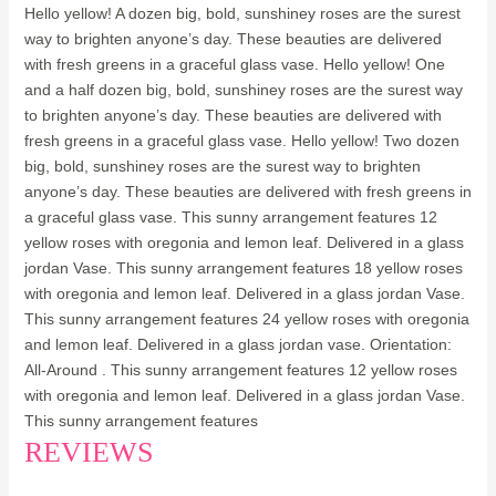
Hello yellow! A dozen big, bold, sunshiney roses are the surest
way to brighten anyone’s day. These beauties are delivered
with fresh greens in a graceful glass vase. Hello yellow! One
and a half dozen big, bold, sunshiney roses are the surest way
to brighten anyone’s day. These beauties are delivered with
fresh greens in a graceful glass vase. Hello yellow! Two dozen
big, bold, sunshiney roses are the surest way to brighten
anyone’s day. These beauties are delivered with fresh greens in
a graceful glass vase. This sunny arrangement features 12
yellow roses with oregonia and lemon leaf. Delivered in a glass
jordan Vase. This sunny arrangement features 18 yellow roses
with oregonia and lemon leaf. Delivered in a glass jordan Vase.
This sunny arrangement features 24 yellow roses with oregonia
and lemon leaf. Delivered in a glass jordan vase. Orientation:
All-Around . This sunny arrangement features 12 yellow roses
with oregonia and lemon leaf. Delivered in a glass jordan Vase.
This sunny arrangement features
REVIEWS