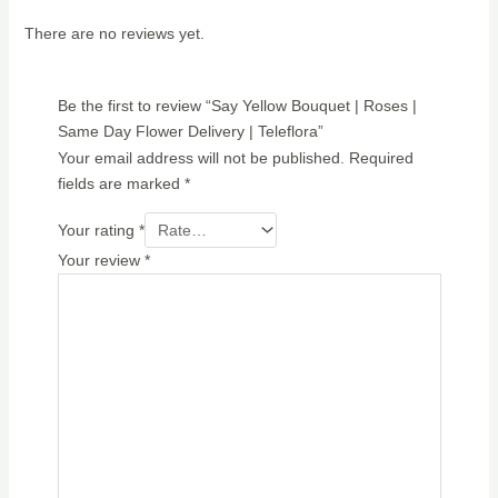
There are no reviews yet.
Be the first to review “Say Yellow Bouquet | Roses |
Same Day Flower Delivery | Teleflora”
Your email address will not be published.
Required
fields are marked
*
Your rating
*
Your review
*