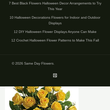
7 Best Black Flowers Halloween Decor Arrangements to Try
This Year
10 Halloween Decorations Flowers for Indoor and Outdoor
Displays
12 DIY Halloween Flower Displays Anyone Can Make
12 Crochet Halloween Flower Patterns to Make This Fall
© 2026
Same Day Flowers
.