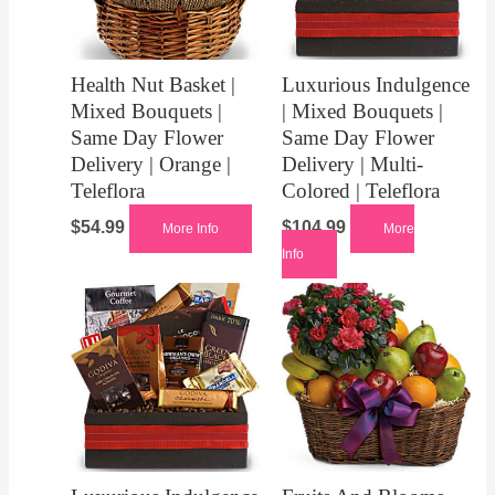
Health Nut Basket |
Luxurious Indulgence
Mixed Bouquets |
| Mixed Bouquets |
Same Day Flower
Same Day Flower
Delivery | Orange |
Delivery | Multi-
Teleflora
Colored | Teleflora
$
54.99
$
104.99
More Info
More
Info