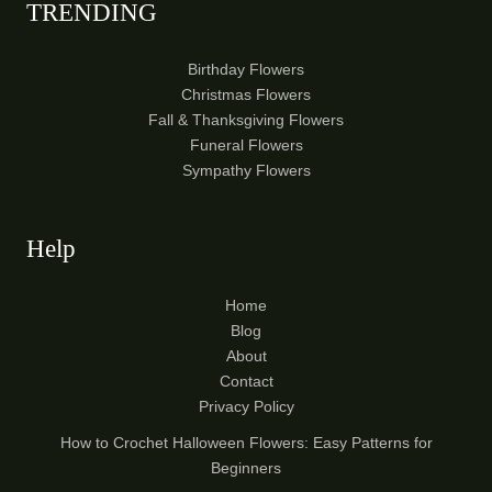
TRENDING
Birthday Flowers
Christmas Flowers
Fall & Thanksgiving Flowers
Funeral Flowers
Sympathy Flowers
Help
Home
Blog
About
Contact
Privacy Policy
How to Crochet Halloween Flowers: Easy Patterns for
Beginners