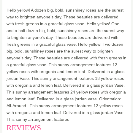
Hello yellow! A dozen big, bold, sunshiney roses are the surest
way to brighten anyone’s day. These beauties are delivered
with fresh greens in a graceful glass vase. Hello yellow! One
and a half dozen big, bold, sunshiney roses are the surest way
to brighten anyone’s day. These beauties are delivered with
fresh greens in a graceful glass vase. Hello yellow! Two dozen
big, bold, sunshiney roses are the surest way to brighten
anyone’s day. These beauties are delivered with fresh greens in
a graceful glass vase. This sunny arrangement features 12
yellow roses with oregonia and lemon leaf. Delivered in a glass
jordan Vase. This sunny arrangement features 18 yellow roses
with oregonia and lemon leaf. Delivered in a glass jordan Vase.
This sunny arrangement features 24 yellow roses with oregonia
and lemon leaf. Delivered in a glass jordan vase. Orientation:
All-Around . This sunny arrangement features 12 yellow roses
with oregonia and lemon leaf. Delivered in a glass jordan Vase.
This sunny arrangement features
REVIEWS