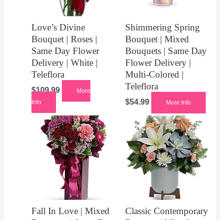
Love’s Divine
Shimmering Spring
Bouquet | Roses |
Bouquet | Mixed
Same Day Flower
Bouquets | Same Day
Delivery | White |
Flower Delivery |
Teleflora
Multi-Colored |
Teleflora
$
109.99
More
$
54.99
Info
More Info
Fall In Love | Mixed
Classic Contemporary