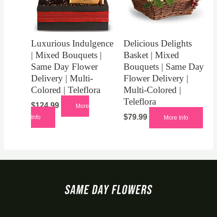
Luxurious Indulgence
Delicious Delights
| Mixed Bouquets |
Basket | Mixed
Same Day Flower
Bouquets | Same Day
Delivery | Multi-
Flower Delivery |
Colored | Teleflora
Multi-Colored |
Teleflora
$
124.99
More
$
79.99
Info
More Info