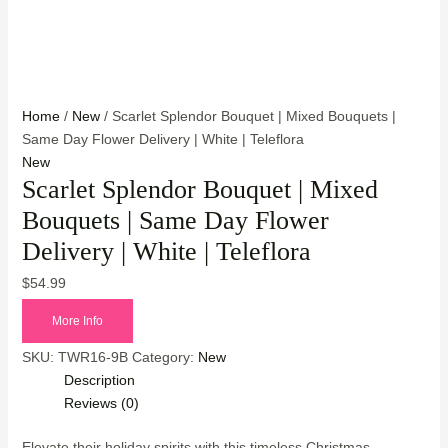
Home
/
New
/ Scarlet Splendor Bouquet | Mixed Bouquets |
Same Day Flower Delivery | White | Teleflora
New
Scarlet Splendor Bouquet | Mixed
Bouquets | Same Day Flower
Delivery | White | Teleflora
$
54.99
More Info
SKU:
TWR16-9B
Category:
New
Description
Reviews (0)
Elevate their holiday spirits with this timeless Christmas