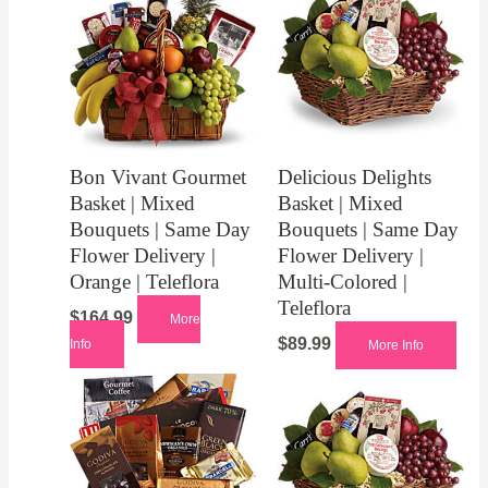
Bon Vivant Gourmet
Delicious Delights
Basket | Mixed
Basket | Mixed
Bouquets | Same Day
Bouquets | Same Day
Flower Delivery |
Flower Delivery |
Orange | Teleflora
Multi-Colored |
Teleflora
$
164.99
More
$
89.99
Info
More Info