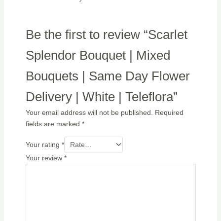
Be the first to review “Scarlet
Splendor Bouquet | Mixed
Bouquets | Same Day Flower
Delivery | White | Teleflora”
Your email address will not be published.
Required
fields are marked
*
Your rating
*
Your review
*