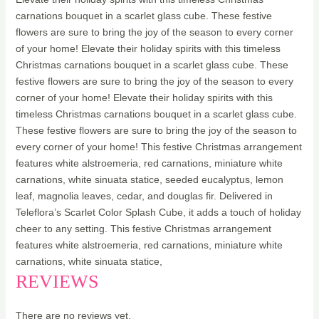
carnations bouquet in a scarlet glass cube. These festive
flowers are sure to bring the joy of the season to every corner
of your home! Elevate their holiday spirits with this timeless
Christmas carnations bouquet in a scarlet glass cube. These
festive flowers are sure to bring the joy of the season to every
corner of your home! Elevate their holiday spirits with this
timeless Christmas carnations bouquet in a scarlet glass cube.
These festive flowers are sure to bring the joy of the season to
every corner of your home! This festive Christmas arrangement
features white alstroemeria, red carnations, miniature white
carnations, white sinuata statice, seeded eucalyptus, lemon
leaf, magnolia leaves, cedar, and douglas fir. Delivered in
Teleflora’s Scarlet Color Splash Cube, it adds a touch of holiday
cheer to any setting. This festive Christmas arrangement
features white alstroemeria, red carnations, miniature white
carnations, white sinuata statice,
REVIEWS
There are no reviews yet.