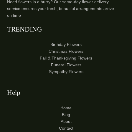
Need flowers in a hurry? Our same-day flower delivery
service ensures your fresh, beautiful arrangements arrive
on time
TRENDING
Birthday Flowers
Christmas Flowers
Fall & Thanksgiving Flowers
Funeral Flowers
Sympathy Flowers
Help
Home
Blog
About
Contact