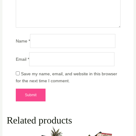
Name
*
Email
*
Save my name, email, and website in this browser
for the next time I comment.
Related products