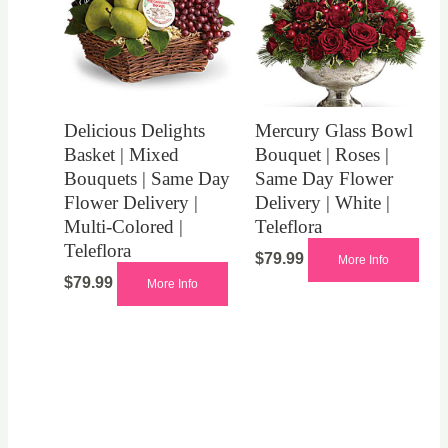
Delicious Delights
Mercury Glass Bowl
Basket | Mixed
Bouquet | Roses |
Bouquets | Same Day
Same Day Flower
Flower Delivery |
Delivery | White |
Multi-Colored |
Teleflora
Teleflora
$
79.99
More Info
$
79.99
More Info