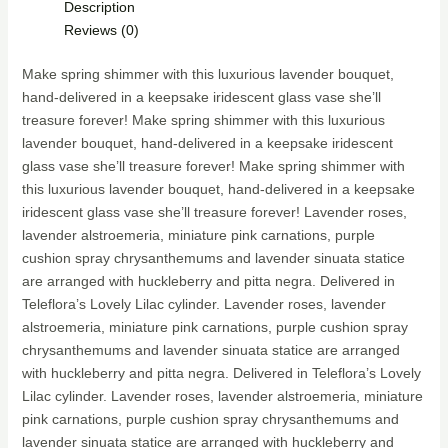
Description
Reviews (0)
Make spring shimmer with this luxurious lavender bouquet,
hand-delivered in a keepsake iridescent glass vase she’ll
treasure forever! Make spring shimmer with this luxurious
lavender bouquet, hand-delivered in a keepsake iridescent
glass vase she’ll treasure forever! Make spring shimmer with
this luxurious lavender bouquet, hand-delivered in a keepsake
iridescent glass vase she’ll treasure forever! Lavender roses,
lavender alstroemeria, miniature pink carnations, purple
cushion spray chrysanthemums and lavender sinuata statice
are arranged with huckleberry and pitta negra. Delivered in
Teleflora’s Lovely Lilac cylinder. Lavender roses, lavender
alstroemeria, miniature pink carnations, purple cushion spray
chrysanthemums and lavender sinuata statice are arranged
with huckleberry and pitta negra. Delivered in Teleflora’s Lovely
Lilac cylinder. Lavender roses, lavender alstroemeria, miniature
pink carnations, purple cushion spray chrysanthemums and
lavender sinuata statice are arranged with huckleberry and