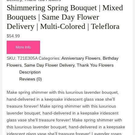
Shimmering Spring Bouquet | Mixed
Bouquets | Same Day Flower
Delivery | Multi-Colored | Teleflora
$
54.99
More Info
SKU:
T21E305A
Categories:
Anniversary Flowers
,
Birthday
Flowers
,
Same Day Flower Delivery
,
Thank You Flowers
Description
Reviews (0)
Make spring shimmer with this luxurious lavender bouquet,
hand-delivered in a keepsake iridescent glass vase she’ll
treasure forever! Make spring shimmer with this luxurious
lavender bouquet, hand-delivered in a keepsake iridescent
glass vase she’ll treasure forever! Make spring shimmer with
this luxurious lavender bouquet, hand-delivered in a keepsake
iridescent glass vase she’ll treasure forever! Lavender roses,