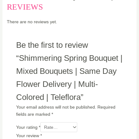
REVIEWS
There are no reviews yet.
Be the first to review
“Shimmering Spring Bouquet |
Mixed Bouquets | Same Day
Flower Delivery | Multi-
Colored | Teleflora”
Your email address will not be published.
Required
fields are marked
*
Your rating
*
Your review
*