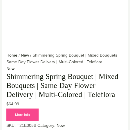
Home
/
New
/ Shimmering Spring Bouquet | Mixed Bouquets |
Same Day Flower Delivery | Multi-Colored | Teleflora
New
Shimmering Spring Bouquet | Mixed
Bouquets | Same Day Flower
Delivery | Multi-Colored | Teleflora
$
64.99
More Info
SKU:
T21E305B
Category:
New