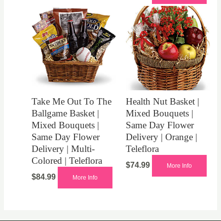
Take Me Out To The
Health Nut Basket |
Ballgame Basket |
Mixed Bouquets |
Mixed Bouquets |
Same Day Flower
Same Day Flower
Delivery | Orange |
Delivery | Multi-
Teleflora
Colored | Teleflora
$
74.99
More Info
$
84.99
More Info