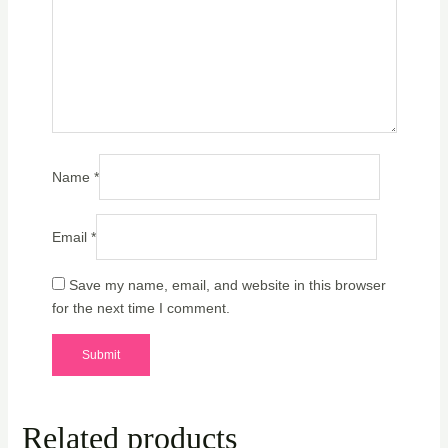
Name
*
Email
*
Save my name, email, and website in this browser
for the next time I comment.
Related products