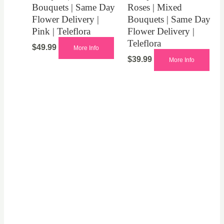
Bouquets | Same Day
Roses | Mixed
Flower Delivery |
Bouquets | Same Day
Pink | Teleflora
Flower Delivery |
Teleflora
$
49.99
More Info
$
39.99
More Info