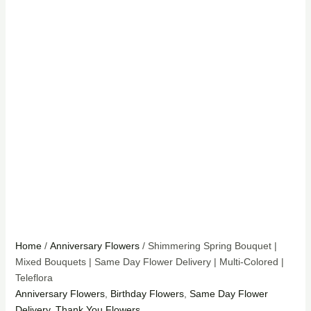
Home
/
Anniversary Flowers
/ Shimmering Spring Bouquet |
Mixed Bouquets | Same Day Flower Delivery | Multi-Colored |
Teleflora
Anniversary Flowers
,
Birthday Flowers
,
Same Day Flower
Delivery
,
Thank You Flowers