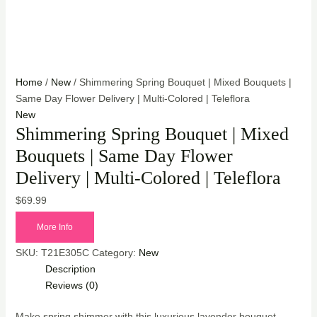
Home
/
New
/ Shimmering Spring Bouquet | Mixed Bouquets |
Same Day Flower Delivery | Multi-Colored | Teleflora
New
Shimmering Spring Bouquet | Mixed
Bouquets | Same Day Flower
Delivery | Multi-Colored | Teleflora
$
69.99
More Info
SKU:
T21E305C
Category:
New
Description
Reviews (0)
Make spring shimmer with this luxurious lavender bouquet,