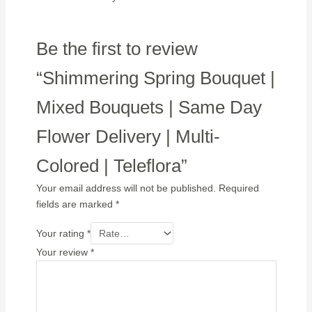
Be the first to review
“Shimmering Spring Bouquet |
Mixed Bouquets | Same Day
Flower Delivery | Multi-
Colored | Teleflora”
Your email address will not be published.
Required
fields are marked
*
Your rating
*
Your review
*