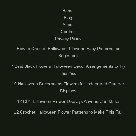
Home
Blog
About
Contact
Privacy Policy
How to Crochet Halloween Flowers: Easy Patterns for
Beginners
7 Best Black Flowers Halloween Decor Arrangements to Try
This Year
10 Halloween Decorations Flowers for Indoor and Outdoor
Displays
12 DIY Halloween Flower Displays Anyone Can Make
12 Crochet Halloween Flower Patterns to Make This Fall