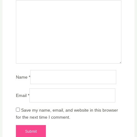
Name
*
Email
*
Save my name, email, and website in this browser
for the next time I comment.