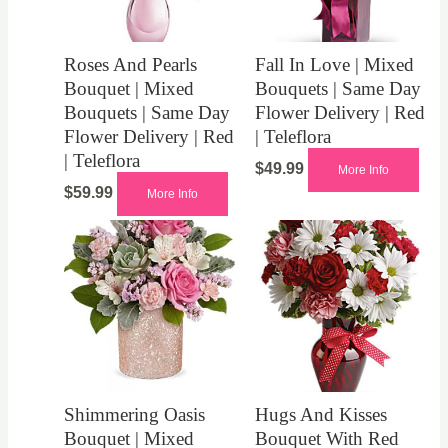
Roses And Pearls
Fall In Love | Mixed
Bouquet | Mixed
Bouquets | Same Day
Bouquets | Same Day
Flower Delivery | Red
Flower Delivery | Red
| Teleflora
| Teleflora
$
49.99
More Info
$
59.99
More Info
Shimmering Oasis
Hugs And Kisses
Bouquet | Mixed
Bouquet With Red