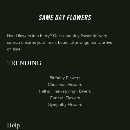
Need flowers in a hurry? Our same-day flower delivery
service ensures your fresh, beautiful arrangements arrive
on time
TRENDING
Birthday Flowers
Christmas Flowers
Fall & Thanksgiving Flowers
Funeral Flowers
Sympathy Flowers
Help