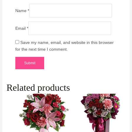
Name
*
Email
*
Save my name, email, and website in this browser
for the next time I comment.
Related products