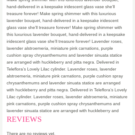
hand-delivered in a keepsake iridescent glass vase she’ll
treasure forever! Make spring shimmer with this luxurious
lavender bouquet, hand-delivered in a keepsake iridescent
glass vase she’ll treasure forever! Make spring shimmer with
this luxurious lavender bouquet, hand-delivered in a keepsake
iridescent glass vase she’ll treasure forever! Lavender roses,
lavender alstroemeria, miniature pink carnations, purple
cushion spray chrysanthemums and lavender sinuata statice
are arranged with huckleberry and pitta negra. Delivered in
Teleflora’s Lovely Lilac cylinder. Lavender roses, lavender
alstroemeria, miniature pink carnations, purple cushion spray
chrysanthemums and lavender sinuata statice are arranged
with huckleberry and pitta negra. Delivered in Teleflora’s Lovely
Lilac cylinder. Lavender roses, lavender alstroemeria, miniature
pink carnations, purple cushion spray chrysanthemums and
lavender sinuata statice are arranged with huckleberry and
REVIEWS
There are no reviews yet.