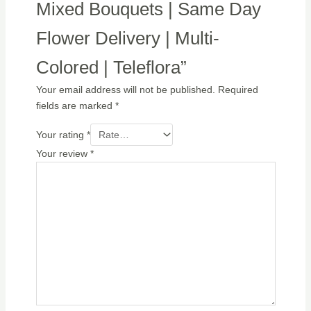
Mixed Bouquets | Same Day
Flower Delivery | Multi-
Colored | Teleflora”
Your email address will not be published.
Required
fields are marked
*
Your rating
*
Your review
*