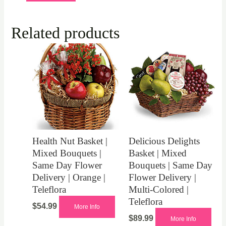
Related products
Health Nut Basket |
Delicious Delights
Mixed Bouquets |
Basket | Mixed
Same Day Flower
Bouquets | Same Day
Delivery | Orange |
Flower Delivery |
Teleflora
Multi-Colored |
Teleflora
$
54.99
More Info
$
89.99
More Info