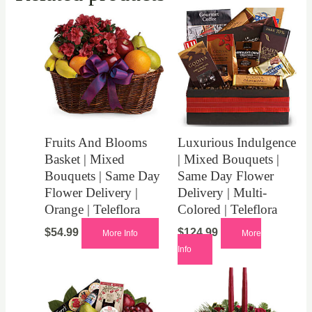
Fruits And Blooms
Luxurious Indulgence
Basket | Mixed
| Mixed Bouquets |
Bouquets | Same Day
Same Day Flower
Flower Delivery |
Delivery | Multi-
Orange | Teleflora
Colored | Teleflora
$
54.99
$
124.99
More Info
More
Info