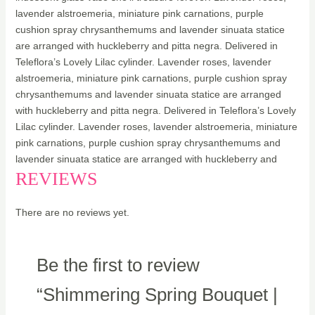
lavender alstroemeria, miniature pink carnations, purple
cushion spray chrysanthemums and lavender sinuata statice
are arranged with huckleberry and pitta negra. Delivered in
Teleflora’s Lovely Lilac cylinder. Lavender roses, lavender
alstroemeria, miniature pink carnations, purple cushion spray
chrysanthemums and lavender sinuata statice are arranged
with huckleberry and pitta negra. Delivered in Teleflora’s Lovely
Lilac cylinder. Lavender roses, lavender alstroemeria, miniature
pink carnations, purple cushion spray chrysanthemums and
lavender sinuata statice are arranged with huckleberry and
REVIEWS
There are no reviews yet.
Be the first to review
“Shimmering Spring Bouquet |