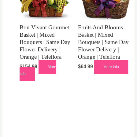
Bon Vivant Gourmet
Fruits And Blooms
Basket | Mixed
Basket | Mixed
Bouquets | Same Day
Bouquets | Same Day
Flower Delivery |
Flower Delivery |
Orange | Teleflora
Orange | Teleflora
$
154.99
$
64.99
More
More Info
Info