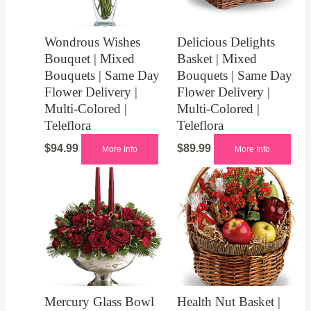
Wondrous Wishes
Delicious Delights
Bouquet | Mixed
Basket | Mixed
Bouquets | Same Day
Bouquets | Same Day
Flower Delivery |
Flower Delivery |
Multi-Colored |
Multi-Colored |
Teleflora
Teleflora
$
94.99
$
89.99
More Info
More Info
Mercury Glass Bowl
Health Nut Basket |