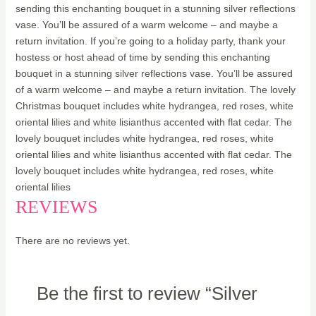
sending this enchanting bouquet in a stunning silver reflections
vase. You’ll be assured of a warm welcome – and maybe a
return invitation. If you’re going to a holiday party, thank your
hostess or host ahead of time by sending this enchanting
bouquet in a stunning silver reflections vase. You’ll be assured
of a warm welcome – and maybe a return invitation. The lovely
Christmas bouquet includes white hydrangea, red roses, white
oriental lilies and white lisianthus accented with flat cedar. The
lovely bouquet includes white hydrangea, red roses, white
oriental lilies and white lisianthus accented with flat cedar. The
lovely bouquet includes white hydrangea, red roses, white
oriental lilies
REVIEWS
There are no reviews yet.
Be the first to review “Silver