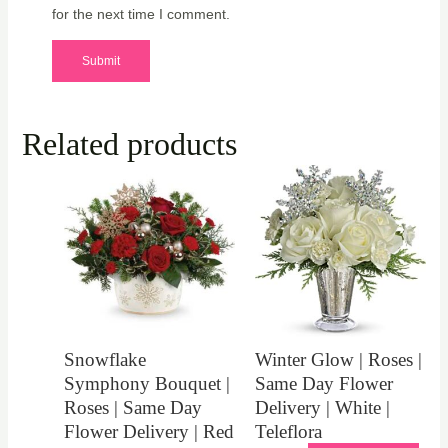
for the next time I comment.
Related products
Snowflake
Winter Glow | Roses |
Symphony Bouquet |
Same Day Flower
Roses | Same Day
Delivery | White |
Flower Delivery | Red
Teleflora