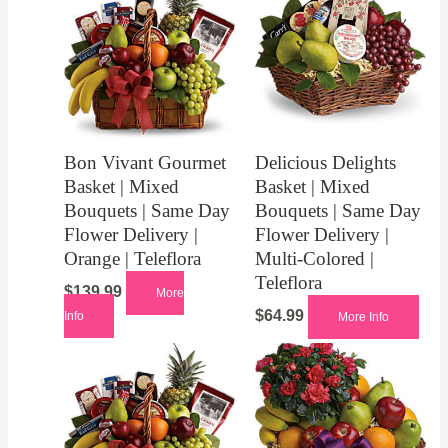
Bon Vivant Gourmet
Delicious Delights
Basket | Mixed
Basket | Mixed
Bouquets | Same Day
Bouquets | Same Day
Flower Delivery |
Flower Delivery |
Orange | Teleflora
Multi-Colored |
Teleflora
$
139.99
More
$
64.99
Info
More Info