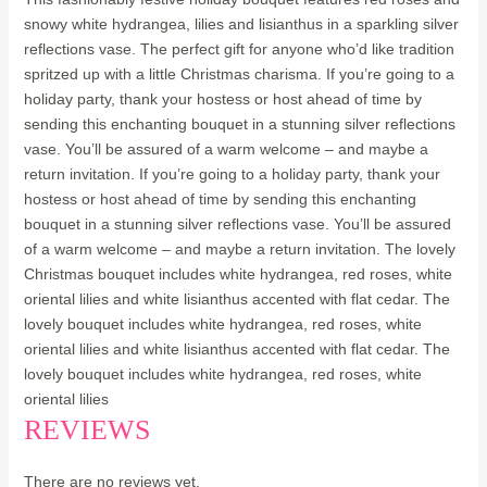
snowy white hydrangea, lilies and lisianthus in a sparkling silver
reflections vase. The perfect gift for anyone who’d like tradition
spritzed up with a little Christmas charisma. If you’re going to a
holiday party, thank your hostess or host ahead of time by
sending this enchanting bouquet in a stunning silver reflections
vase. You’ll be assured of a warm welcome – and maybe a
return invitation. If you’re going to a holiday party, thank your
hostess or host ahead of time by sending this enchanting
bouquet in a stunning silver reflections vase. You’ll be assured
of a warm welcome – and maybe a return invitation. The lovely
Christmas bouquet includes white hydrangea, red roses, white
oriental lilies and white lisianthus accented with flat cedar. The
lovely bouquet includes white hydrangea, red roses, white
oriental lilies and white lisianthus accented with flat cedar. The
lovely bouquet includes white hydrangea, red roses, white
oriental lilies
REVIEWS
There are no reviews yet.