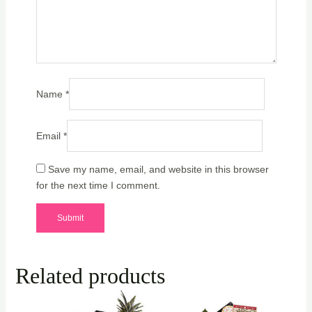
Name
*
Email
*
Save my name, email, and website in this browser
for the next time I comment.
Related products