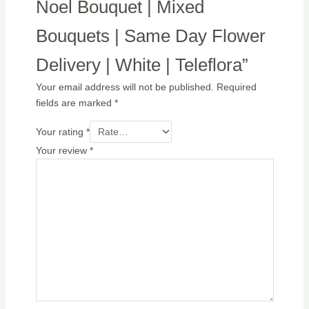
Noel Bouquet | Mixed
Bouquets | Same Day Flower
Delivery | White | Teleflora”
Your email address will not be published.
Required
fields are marked
*
Your rating
*
Your review
*