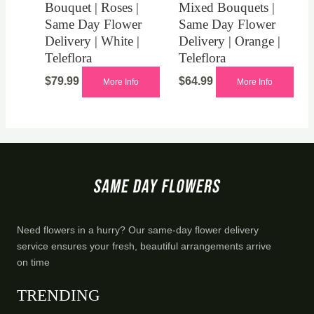
Bouquet | Roses |
Mixed Bouquets |
Same Day Flower
Same Day Flower
Delivery | White |
Delivery | Orange |
Teleflora
Teleflora
$
79.99
$
64.99
More Info
More Info
Need flowers in a hurry? Our same-day flower delivery
service ensures your fresh, beautiful arrangements arrive
on time
TRENDING