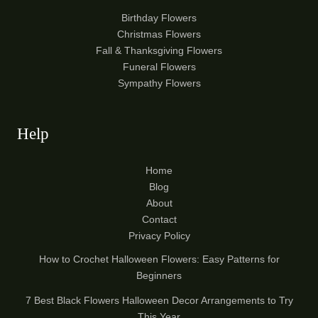
Birthday Flowers
Christmas Flowers
Fall & Thanksgiving Flowers
Funeral Flowers
Sympathy Flowers
Help
Home
Blog
About
Contact
Privacy Policy
How to Crochet Halloween Flowers: Easy Patterns for
Beginners
7 Best Black Flowers Halloween Decor Arrangements to Try
This Year