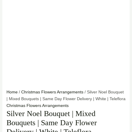
Home
/
Christmas Flowers Arrangements
/ Silver Noel Bouquet
| Mixed Bouquets | Same Day Flower Delivery | White | Teleflora
Christmas Flowers Arrangements
Silver Noel Bouquet | Mixed
Bouquets | Same Day Flower
Delivery | White | Teleflora