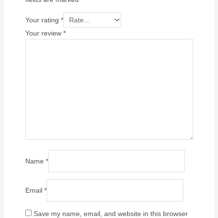
Your rating
*
Your review
*
Name
*
Email
*
Save my name, email, and website in this browser