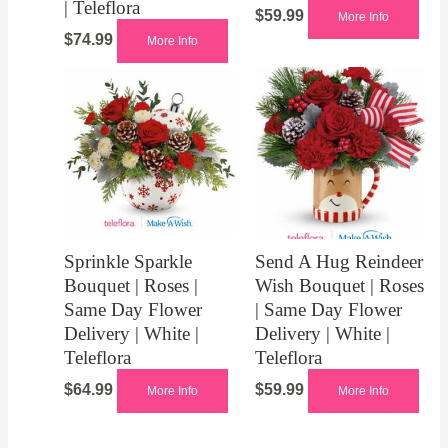
| Teleflora
$
59.99
More Info
$
74.99
More Info
Sprinkle Sparkle
Send A Hug Reindeer
Bouquet | Roses |
Wish Bouquet | Roses
Same Day Flower
| Same Day Flower
Delivery | White |
Delivery | White |
Teleflora
Teleflora
$
64.99
$
59.99
More Info
More Info