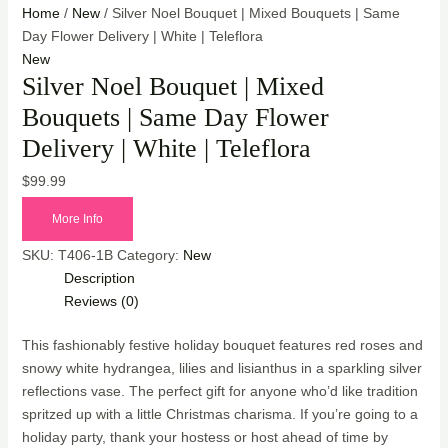
Home
/
New
/ Silver Noel Bouquet | Mixed Bouquets | Same
Day Flower Delivery | White | Teleflora
New
Silver Noel Bouquet | Mixed
Bouquets | Same Day Flower
Delivery | White | Teleflora
$
99.99
More Info
SKU:
T406-1B
Category:
New
Description
Reviews (0)
This fashionably festive holiday bouquet features red roses and
snowy white hydrangea, lilies and lisianthus in a sparkling silver
reflections vase. The perfect gift for anyone who’d like tradition
spritzed up with a little Christmas charisma. If you’re going to a
holiday party, thank your hostess or host ahead of time by