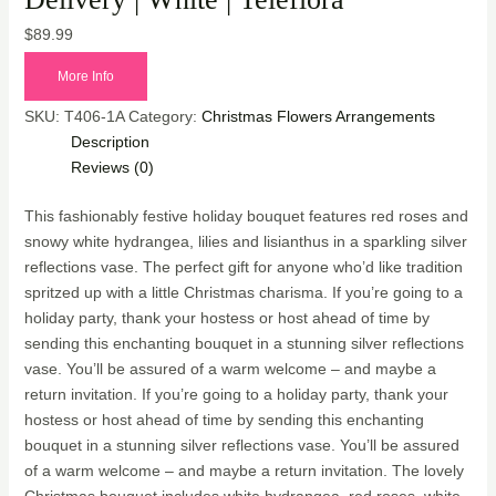
$
89.99
More Info
SKU:
T406-1A
Category:
Christmas Flowers Arrangements
Description
Reviews (0)
This fashionably festive holiday bouquet features red roses and
snowy white hydrangea, lilies and lisianthus in a sparkling silver
reflections vase. The perfect gift for anyone who’d like tradition
spritzed up with a little Christmas charisma. If you’re going to a
holiday party, thank your hostess or host ahead of time by
sending this enchanting bouquet in a stunning silver reflections
vase. You’ll be assured of a warm welcome – and maybe a
return invitation. If you’re going to a holiday party, thank your
hostess or host ahead of time by sending this enchanting
bouquet in a stunning silver reflections vase. You’ll be assured
of a warm welcome – and maybe a return invitation. The lovely