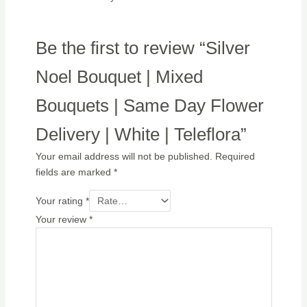
Be the first to review “Silver
Noel Bouquet | Mixed
Bouquets | Same Day Flower
Delivery | White | Teleflora”
Your email address will not be published.
Required
fields are marked
*
Your rating
*
Your review
*