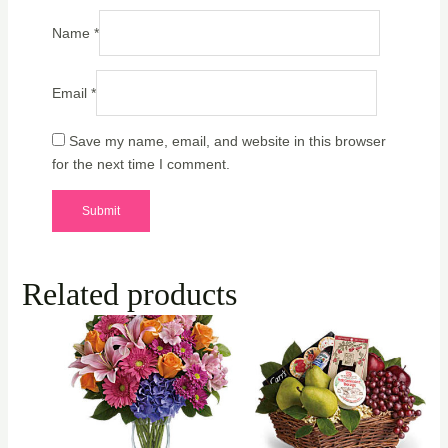
Name
*
Email
*
Save my name, email, and website in this browser
for the next time I comment.
Related products