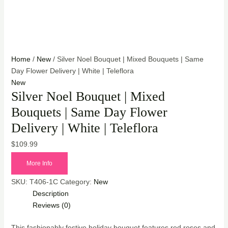
Home
/
New
/ Silver Noel Bouquet | Mixed Bouquets | Same
Day Flower Delivery | White | Teleflora
New
Silver Noel Bouquet | Mixed
Bouquets | Same Day Flower
Delivery | White | Teleflora
$
109.99
More Info
SKU:
T406-1C
Category:
New
Description
Reviews (0)
This fashionably festive holiday bouquet features red roses and