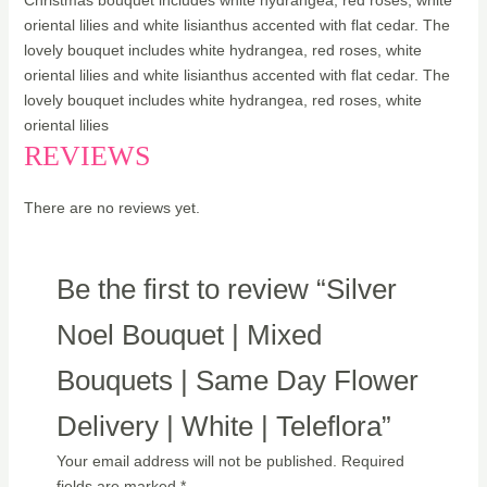
Christmas bouquet includes white hydrangea, red roses, white
oriental lilies and white lisianthus accented with flat cedar. The
lovely bouquet includes white hydrangea, red roses, white
oriental lilies and white lisianthus accented with flat cedar. The
lovely bouquet includes white hydrangea, red roses, white
oriental lilies
REVIEWS
There are no reviews yet.
Be the first to review “Silver
Noel Bouquet | Mixed
Bouquets | Same Day Flower
Delivery | White | Teleflora”
Your email address will not be published.
Required
fields are marked
*