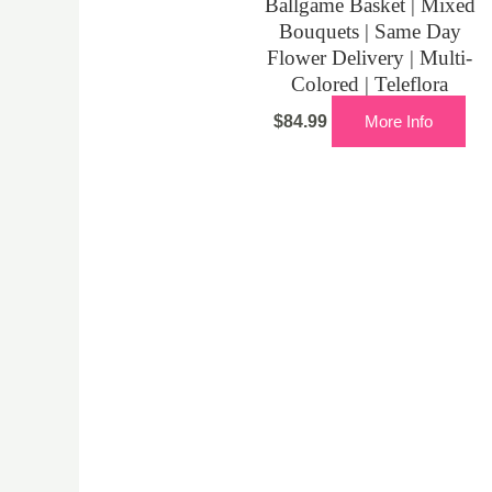
Ballgame Basket | Mixed
Bouquets | Same Day
Flower Delivery | Multi-
Colored | Teleflora
$
84.99
More Info