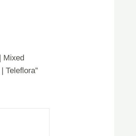
| Mixed
 Teleflora”