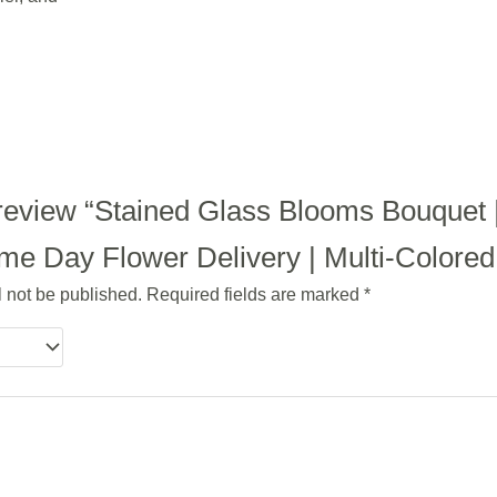
o review “Stained Glass Blooms Bouquet 
e Day Flower Delivery | Multi-Colored |
l not be published.
Required fields are marked
*