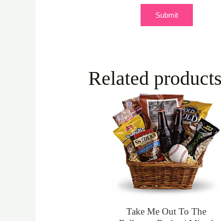
Related product
Take Me Out To The