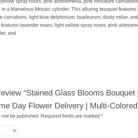
 yellow spray roses, pink alstroemeria, pink miniature carnation
d in a Marvelous Mosaic cylinder. This alluring bouquet features 
re carnations, light blue delphinium, bupleurum, dusty miller, an
features lavender roses, light yellow spray roses, pink alstroeme
ler, and
o review “Stained Glass Blooms Bouquet 
e Day Flower Delivery | Multi-Colored |
l not be published.
Required fields are marked
*