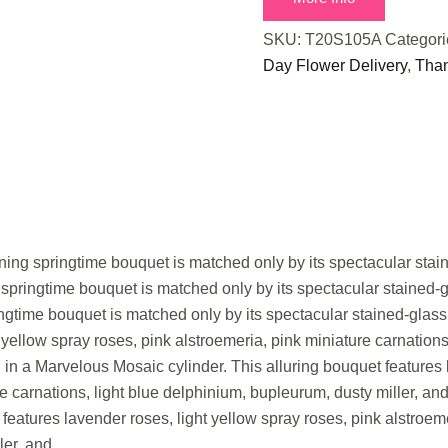
SKU:
T20S105A
Categor
Day Flower Delivery
,
Than
nning springtime bouquet is matched only by its spectacular stai
 springtime bouquet is matched only by its spectacular stained-
ingtime bouquet is matched only by its spectacular stained-glass
 yellow spray roses, pink alstroemeria, pink miniature carnation
d in a Marvelous Mosaic cylinder. This alluring bouquet features 
re carnations, light blue delphinium, bupleurum, dusty miller, an
features lavender roses, light yellow spray roses, pink alstroeme
ler, and