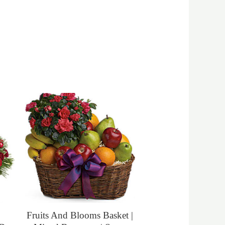
Fruits And Blooms Basket |