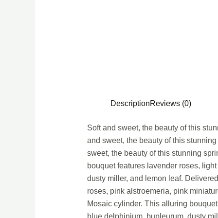
Description
Reviews (0)
Soft and sweet, the beauty of this stu
and sweet, the beauty of this stunning
sweet, the beauty of this stunning spr
bouquet features lavender roses, light
dusty miller, and lemon leaf. Delivere
roses, pink alstroemeria, pink miniatu
Mosaic cylinder. This alluring bouquet 
blue delphinium, bupleurum, dusty mil