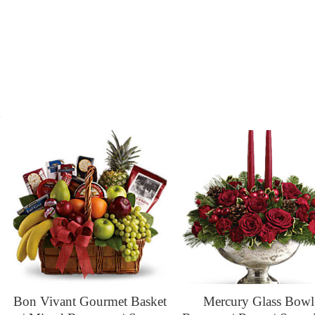
s
Bon Vivant Gourmet Basket
Mercury Glass Bowl