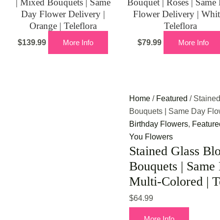
| Mixed Bouquets | Same
Bouquet | Roses | Same
Day Flower Delivery |
Flower Delivery | Whit
Orange | Teleflora
Teleflora
$
139.99
More Info
$
79.99
More Info
Home
/
Featured
/ Staine
Bouquets | Same Day Flowe
Birthday Flowers
,
Feature
You Flowers
Stained Glass Bl
Bouquets | Same 
Multi-Colored | T
$
64.99
More Info