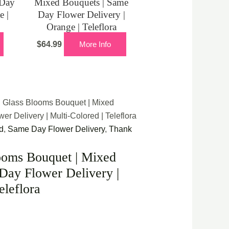
 Day
Mixed Bouquets | Same
e |
Day Flower Delivery |
Orange | Teleflora
$
64.99
More Info
d Glass Blooms Bouquet | Mixed
r Delivery | Multi-Colored | Teleflora
d
,
Same Day Flower Delivery
,
Thank
ooms Bouquet | Mixed
Day Flower Delivery |
eleflora