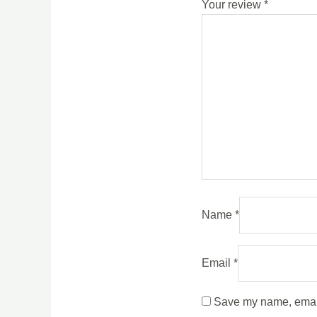
Your review
*
Name
*
Email
*
Save my name, email,