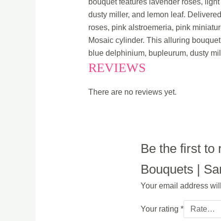
bouquet features lavender roses, light
dusty miller, and lemon leaf. Delivere
roses, pink alstroemeria, pink miniatu
Mosaic cylinder. This alluring bouquet 
blue delphinium, bupleurum, dusty mil
REVIEWS
There are no reviews yet.
Be the first t
Bouquets | Sam
Your email address wil
Your rating
*