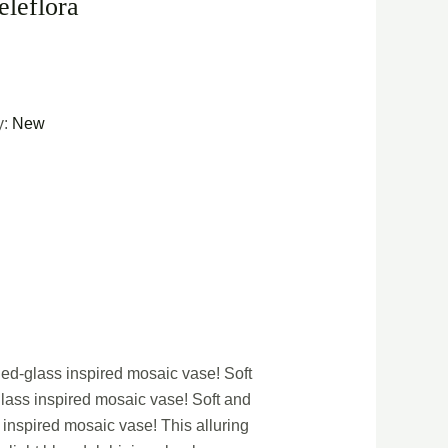
eleflora
y:
New
ned-glass inspired mosaic vase! Soft
glass inspired mosaic vase! Soft and
 inspired mosaic vase! This alluring