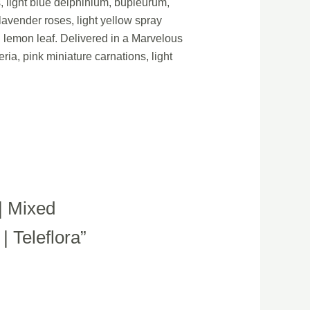
s, light blue delphinium, bupleurum,
lavender roses, light yellow spray
d lemon leaf. Delivered in a Marvelous
ria, pink miniature carnations, light
| Mixed
 Teleflora”