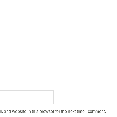
 and website in this browser for the next time I comment.