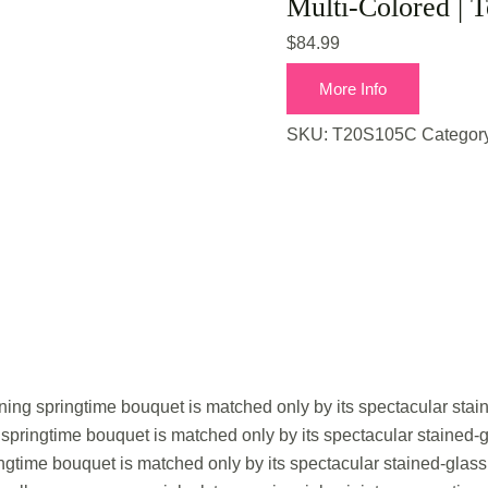
Multi-Colored | T
$
84.99
More Info
SKU:
T20S105C
Categor
nning springtime bouquet is matched only by its spectacular stai
 springtime bouquet is matched only by its spectacular stained-
ingtime bouquet is matched only by its spectacular stained-glass