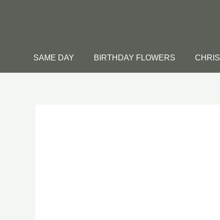
Skip
to
content
SAME DAY
BIRTHDAY FLOWERS
CHRI