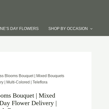
INE’S DAY FLOWERS
SHOP BY OCCASION
ass Blooms Bouquet | Mixed Bouquets
 | Multi-Colored | Teleflora
ooms Bouquet | Mixed
Day Flower Delivery |