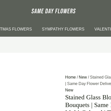
STMAS FLOWERS
SYMPATHY FLOWERS
VALENT
Home
/
New
/ Stained Gl
| Same Day Flower Delivery
New
Stained Glass Bl
Bouquets | Same 