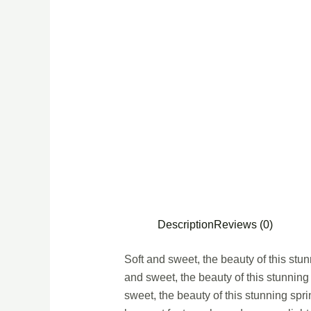
Description
Reviews (0)
Soft and sweet, the beauty of this stu
and sweet, the beauty of this stunning
sweet, the beauty of this stunning spr