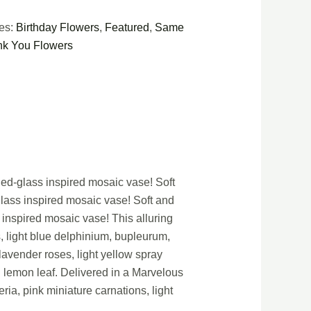
ies:
Birthday Flowers
,
Featured
,
Same
k You Flowers
ned-glass inspired mosaic vase! Soft
glass inspired mosaic vase! Soft and
 inspired mosaic vase! This alluring
s, light blue delphinium, bupleurum,
lavender roses, light yellow spray
d lemon leaf. Delivered in a Marvelous
ria, pink miniature carnations, light