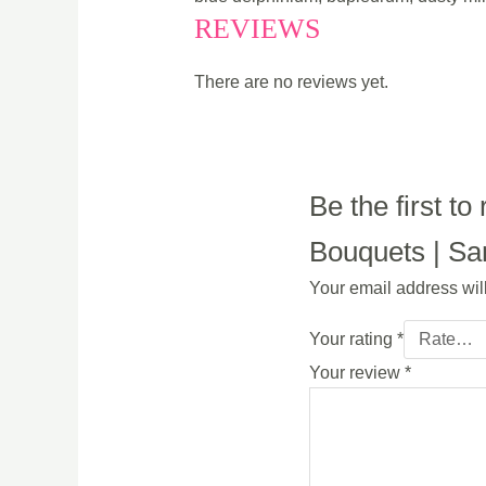
REVIEWS
There are no reviews yet.
Be the first t
Bouquets | Sam
Your email address wil
Your rating
*
Your review
*