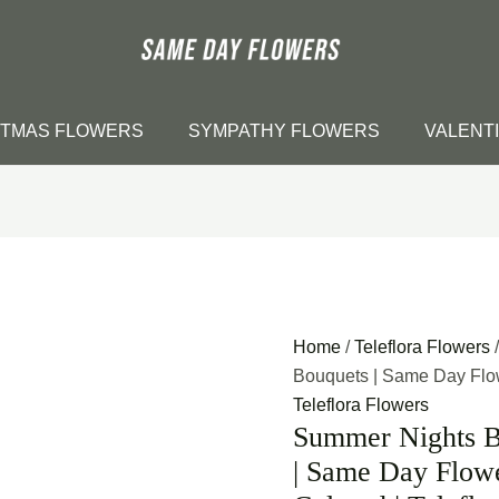
STMAS FLOWERS
SYMPATHY FLOWERS
VALENT
Home
/
Teleflora Flowers
Bouquets | Same Day Flowe
Teleflora Flowers
Summer Nights B
| Same Day Flowe