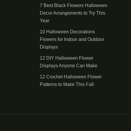
7 Best Black Flowers Halloween
Decor Arrangements to Try This
Year
10 Halloween Decorations
Flowers for Indoor and Outdoor
Displays
12 DIY Halloween Flower
Displays Anyone Can Make
12 Crochet Halloween Flower
Patterns to Make This Fall