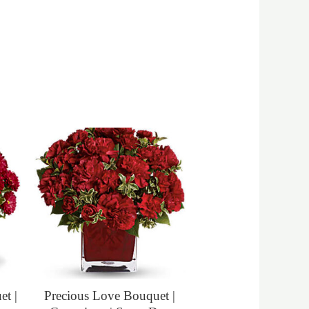
t |
Precious Love Bouquet |