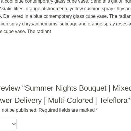
in a cool blue contemporary glass cube vase. Send this gift of i
siatic lilies, orange alstroemeria, yellow cushion spray chrys
. Delivered in a blue contemporary glass cube vase. The radian
ushion spray chrysanthemums, solidago and orange spray roses 
s cube vase. The radiant
to review “Summer Nights Bouquet | Mixe
r Delivery | Multi-Colored | Teleflora”
l not be published.
Required fields are marked
*