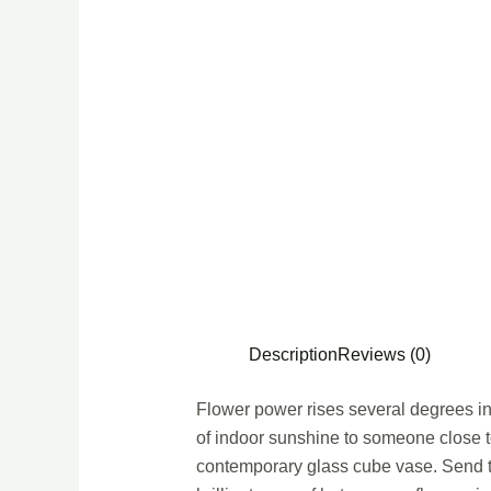
Description
Reviews (0)
Flower power rises several degrees in 
of indoor sunshine to someone close to
contemporary glass cube vase. Send th