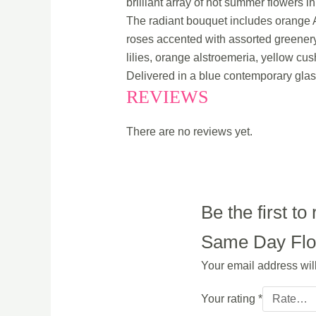
brilliant array of hot summer flowers 
The radiant bouquet includes orange A
roses accented with assorted greenery
lilies, orange alstroemeria, yellow c
Delivered in a blue contemporary glas
REVIEWS
There are no reviews yet.
Be the first 
Same Day Flowe
Your email address wil
Your rating
*