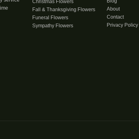
Blog
Christmas Flowers
time
About
Fall & Thanksgiving Flowers
Contact
Funeral Flowers
Privacy Policy
Sympathy Flowers