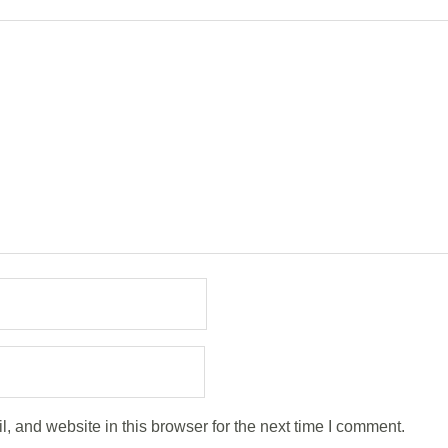
 and website in this browser for the next time I comment.