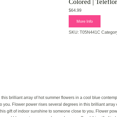
Colored | Teleflo
$
64.99
More Info
SKU:
T05N441C
Categor
this brilliant array of hot summer flowers in a cool blue contemp
 you. Flower power rises several degrees in this brilliant array
is gift of indoor sunshine to someone close to you. Flower powe