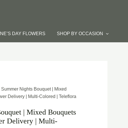
INE’S DAY FLOWERS
SHOP BY OCCASION
/ Summer Nights Bouquet | Mixed
r Delivery | Multi-Colored | Teleflora
ouquet | Mixed Bouquets
r Delivery | Multi-