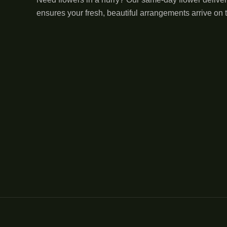
ensures your fresh, beautiful arrangements arrive on 