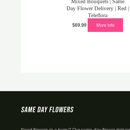
Mixed Bouquets | Same
Day Flower Delivery | Red |
Teleflora
$
69.99
More Info
Need flowers in a hurry? Our same-day flower deliver