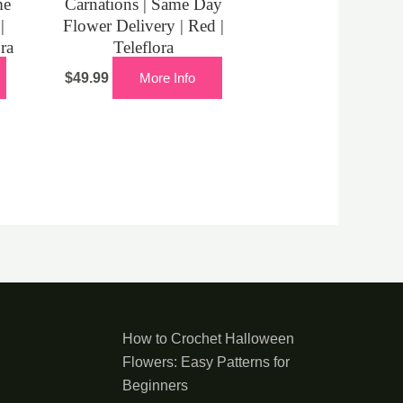
me
Carnations | Same Day
|
Flower Delivery | Red |
ora
Teleflora
$
49.99
More Info
How to Crochet Halloween
Flowers: Easy Patterns for
Beginners