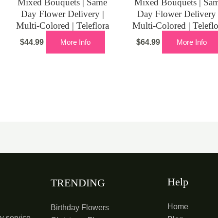
Mixed Bouquets | Same
Mixed Bouquets | Sa
Day Flower Delivery |
Day Flower Delivery 
Multi-Colored | Teleflora
Multi-Colored | Telefl
$
44.99
More Info
$
64.99
More Info
Help
TRENDING
Home
Birthday Flowers
y service