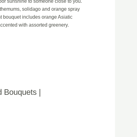
ndoor sunshine to someone close to you.
anthemums, solidago and orange spray
t bouquet includes orange Asiatic
accented with assorted greenery.
d Bouquets |