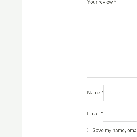
Your review
*
Name
*
Email
*
Save my name, email,