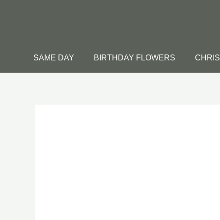
Skip
to
content
SAME DAY
BIRTHDAY FLOWERS
CHRI