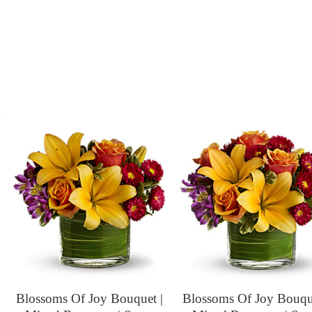
s
Blossoms Of Joy Bouquet |
Blossoms Of Joy Bouque