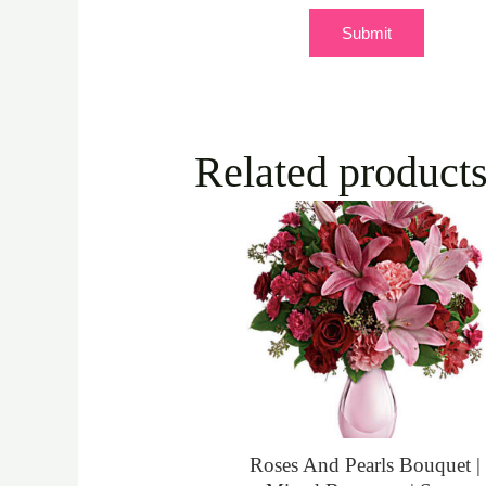
Related product
Roses And Pearls Bouquet |