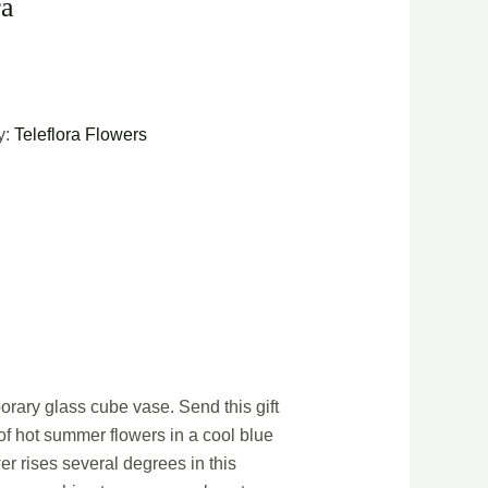
ra
y:
Teleflora Flowers
orary glass cube vase. Send this gift
 of hot summer flowers in a cool blue
r rises several degrees in this