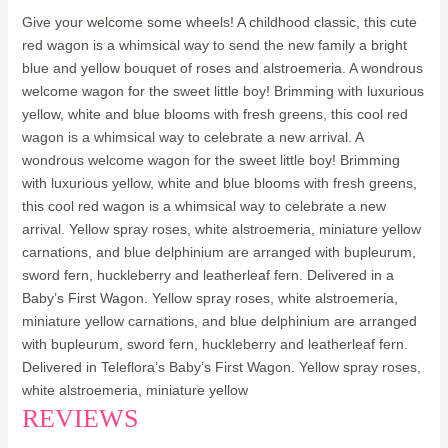
Give your welcome some wheels! A childhood classic, this cute
red wagon is a whimsical way to send the new family a bright
blue and yellow bouquet of roses and alstroemeria. A wondrous
welcome wagon for the sweet little boy! Brimming with luxurious
yellow, white and blue blooms with fresh greens, this cool red
wagon is a whimsical way to celebrate a new arrival. A
wondrous welcome wagon for the sweet little boy! Brimming
with luxurious yellow, white and blue blooms with fresh greens,
this cool red wagon is a whimsical way to celebrate a new
arrival. Yellow spray roses, white alstroemeria, miniature yellow
carnations, and blue delphinium are arranged with bupleurum,
sword fern, huckleberry and leatherleaf fern. Delivered in a
Baby’s First Wagon. Yellow spray roses, white alstroemeria,
miniature yellow carnations, and blue delphinium are arranged
with bupleurum, sword fern, huckleberry and leatherleaf fern.
Delivered in Teleflora’s Baby’s First Wagon. Yellow spray roses,
white alstroemeria, miniature yellow
REVIEWS