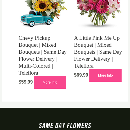
Chevy Pickup
A Little Pink Me Up
Bouquet | Mixed
Bouquet | Mixed
Bouquets | Same Day
Bouquets | Same Day
Flower Delivery |
Flower Delivery |
Multi-Colored |
Teleflora
Teleflora
$
69.99
More Info
$
59.99
More Info