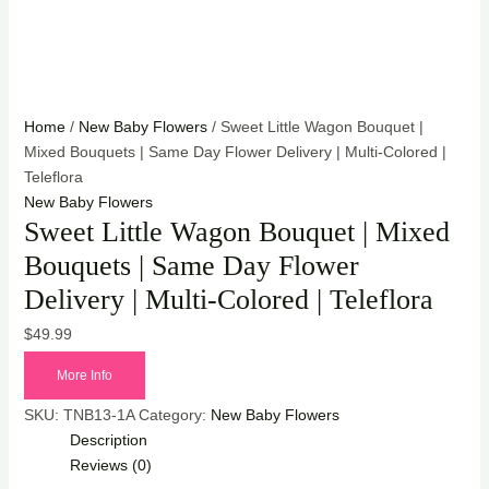
Home
/
New Baby Flowers
/ Sweet Little Wagon Bouquet |
Mixed Bouquets | Same Day Flower Delivery | Multi-Colored |
Teleflora
New Baby Flowers
Sweet Little Wagon Bouquet | Mixed
Bouquets | Same Day Flower
Delivery | Multi-Colored | Teleflora
$
49.99
More Info
SKU:
TNB13-1A
Category:
New Baby Flowers
Description
Reviews (0)