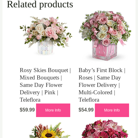
Related products
Rosy Skies Bouquet |
Baby’s First Block |
Mixed Bouquets |
Roses | Same Day
Same Day Flower
Flower Delivery |
Delivery | Pink |
Multi-Colored |
Teleflora
Teleflora
$
59.99
$
54.99
More Info
More Info