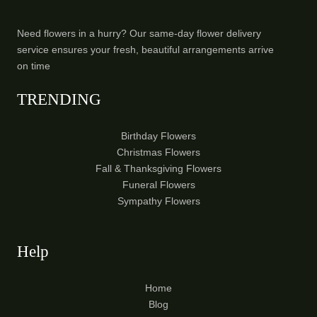
Need flowers in a hurry? Our same-day flower delivery
service ensures your fresh, beautiful arrangements arrive
on time
TRENDING
Birthday Flowers
Christmas Flowers
Fall & Thanksgiving Flowers
Funeral Flowers
Sympathy Flowers
Help
Home
Blog