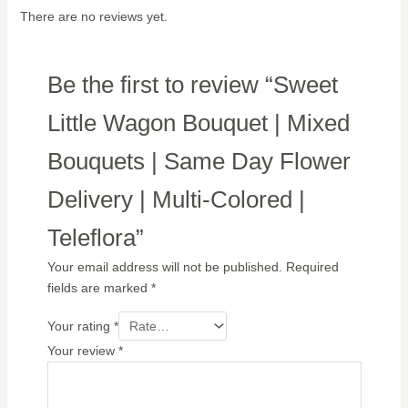
There are no reviews yet.
Be the first to review “Sweet
Little Wagon Bouquet | Mixed
Bouquets | Same Day Flower
Delivery | Multi-Colored |
Teleflora”
Your email address will not be published.
Required
fields are marked
*
Your rating
*
Your review
*