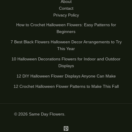
About
Contact
Privacy Policy
How to Crochet Halloween Flowers: Easy Patterns for
Beginners
7 Best Black Flowers Halloween Decor Arrangements to Try
This Year
10 Halloween Decorations Flowers for Indoor and Outdoor
Displays
12 DIY Halloween Flower Displays Anyone Can Make
12 Crochet Halloween Flower Patterns to Make This Fall
© 2026
Same Day Flowers
.