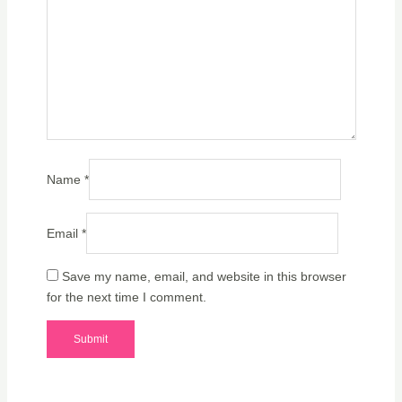
Name
*
Email
*
Save my name, email, and website in this browser
for the next time I comment.