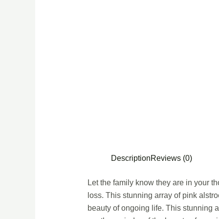
Description
Reviews (0)
Let the family know they are in your tho
loss. This stunning array of pink alstr
beauty of ongoing life. This stunning a