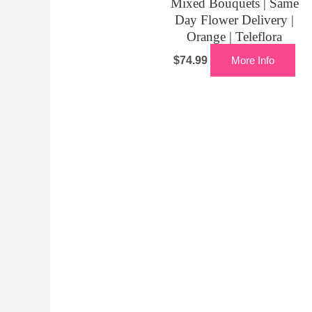
Mixed Bouquets | Same
Day Flower Delivery |
Orange | Teleflora
$
74.99
More Info