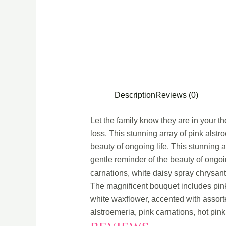
Description
Reviews (0)
Let the family know they are in your tho
loss. This stunning array of pink alstr
beauty of ongoing life. This stunning a
gentle reminder of the beauty of ongoi
carnations, white daisy spray chrysan
The magnificent bouquet includes pink
white waxflower, accented with assort
alstroemeria, pink carnations, hot pink