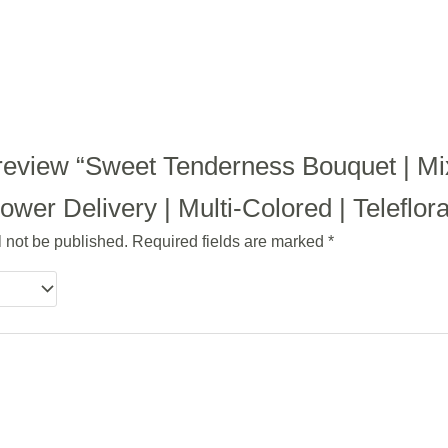
to review “Sweet Tenderness Bouquet | M
wer Delivery | Multi-Colored | Teleflor
l not be published.
Required fields are marked
*