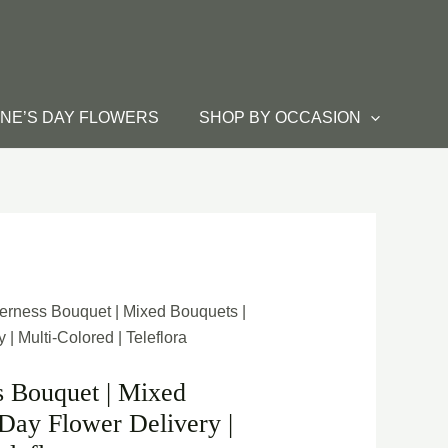
INE’S DAY FLOWERS
SHOP BY OCCASION
erness Bouquet | Mixed Bouquets |
| Multi-Colored | Teleflora
s Bouquet | Mixed
Day Flower Delivery |