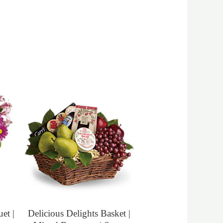
et |
Delicious Delights Basket |