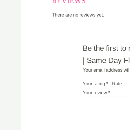
REVIEWS
There are no reviews yet.
Be the first 
| Same Day Flo
Your email address wil
Your rating
*
Your review
*