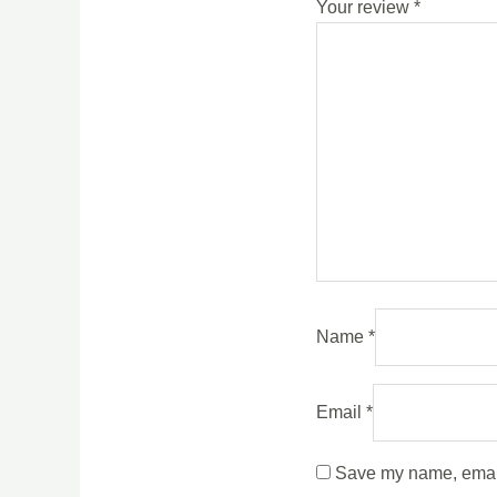
Your review
*
Name
*
Email
*
Save my name, email,