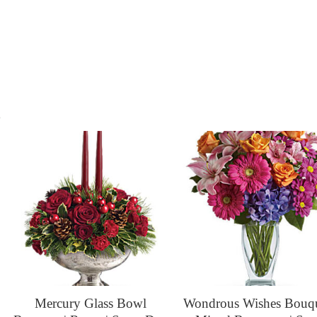
s
Mercury Glass Bowl
Wondrous Wishes Bouqu