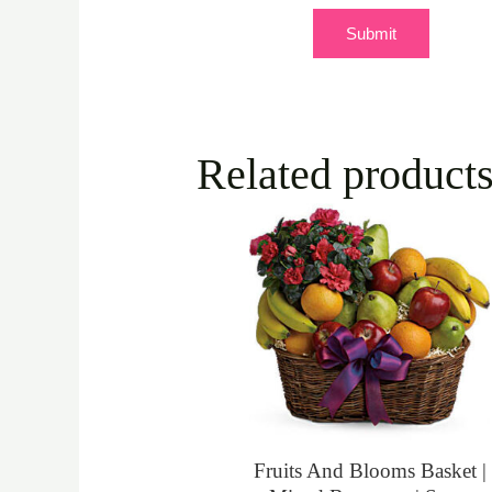
Related product
Fruits And Blooms Basket |