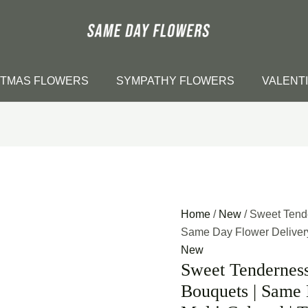
STMAS FLOWERS
SYMPATHY FLOWERS
VALENT
Home
/
New
/ Sweet Tend
Same Day Flower Delivery 
New
Sweet Tendernes
Bouquets | Same 