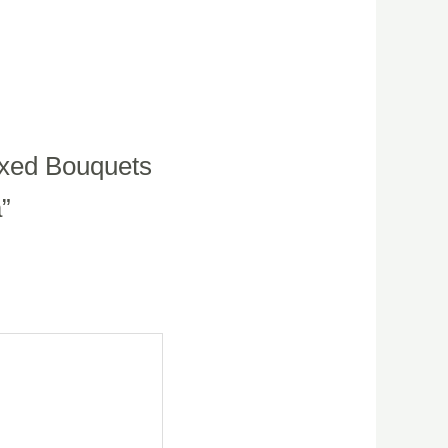
ixed Bouquets
a”