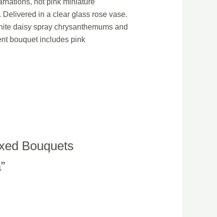
arnations, hot pink miniature
Delivered in a clear glass rose vase.
 white daisy spray chrysanthemums and
ent bouquet includes pink
ixed Bouquets
a”