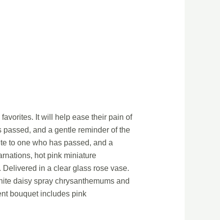
avorites. It will help ease their pain of
as passed, and a gentle reminder of the
ibute to one who has passed, and a
arnations, hot pink miniature
Delivered in a clear glass rose vase.
 white daisy spray chrysanthemums and
ent bouquet includes pink