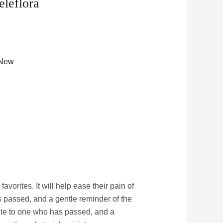
eleflora
New
avorites. It will help ease their pain of
as passed, and a gentle reminder of the
ibute to one who has passed, and a