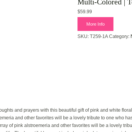
Multi-Colored | T
$
59.99
More Info
SKU:
T259-1A
Category:
ughts and prayers with this beautiful gift of pink and white floral f
oemeria and other favorites will be a lovely tribute to one who h
rray of pink alstroemeria and other favorites will be a lovely tr