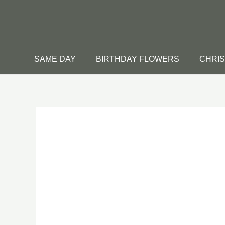
Skip
to
content
SAME DAY
BIRTHDAY FLOWERS
CHRI