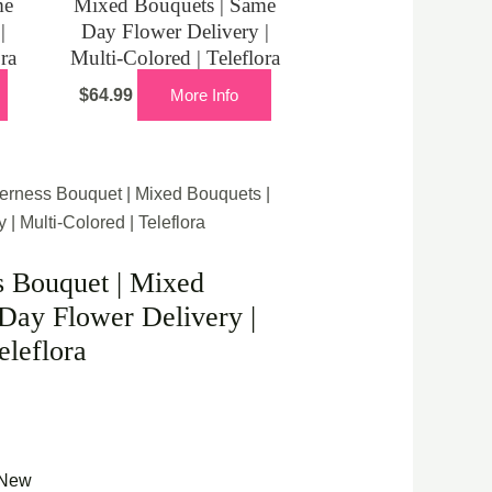
me
Mixed Bouquets | Same
|
Day Flower Delivery |
ora
Multi-Colored | Teleflora
$
64.99
More Info
erness Bouquet | Mixed Bouquets |
| Multi-Colored | Teleflora
s Bouquet | Mixed
Day Flower Delivery |
eleflora
New