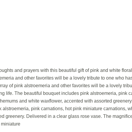
ughts and prayers with this beautiful gift of pink and white floral f
oemeria and other favorites will be a lovely tribute to one who h
rray of pink alstroemeria and other favorites will be a lovely tr
ng life. The beautiful bouquet includes pink alstroemeria, pink c
themums and white waxflower, accented with assorted greenery. 
 alstroemeria, pink carnations, hot pink miniature carnations,
ed greenery. Delivered in a clear glass rose vase. The magnific
 miniature