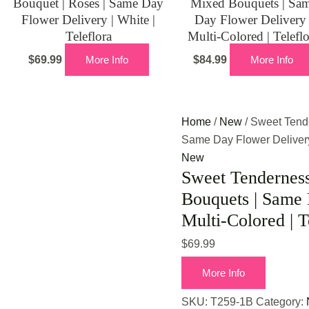
Bouquet | Roses | Same Day
Mixed Bouquets | Sa
Flower Delivery | White |
Day Flower Delivery 
Teleflora
Multi-Colored | Telefl
$
69.99
More Info
$
84.99
More Info
Home
/
New
/ Sweet Tend
Same Day Flower Delivery 
New
Sweet Tendernes
Bouquets | Same 
Multi-Colored | T
$
69.99
More Info
SKU:
T259-1B
Category: