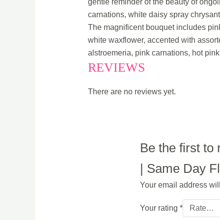
gentle reminder of the beauty of ongoi
carnations, white daisy spray chrysan
The magnificent bouquet includes pink
white waxflower, accented with assort
alstroemeria, pink carnations, hot pink
REVIEWS
There are no reviews yet.
Be the first 
| Same Day Flo
Your email address wil
Your rating
*