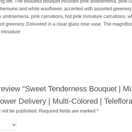
ng life. The beautiful bouquet includes pink alstroemeria, pink c
themums and white waxflower, accented with assorted greenery. 
 alstroemeria, pink carnations, hot pink miniature carnations,
ed greenery. Delivered in a clear glass rose vase. The magnific
 miniature
to review “Sweet Tenderness Bouquet | M
wer Delivery | Multi-Colored | Teleflor
l not be published.
Required fields are marked
*