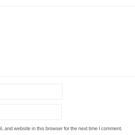
 and website in this browser for the next time I comment.