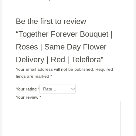
Be the first to review
“Together Forever Bouquet |
Roses | Same Day Flower
Delivery | Red | Teleflora”
Your email address will not be published.
Required
fields are marked
*
Your rating
*
Your review
*