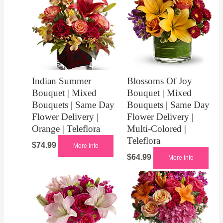
Indian Summer
Blossoms Of Joy
Bouquet | Mixed
Bouquet | Mixed
Bouquets | Same Day
Bouquets | Same Day
Flower Delivery |
Flower Delivery |
Orange | Teleflora
Multi-Colored |
Teleflora
$
74.99
More Info
$
64.99
More Info