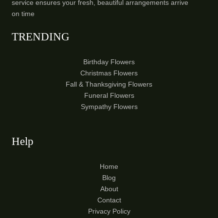
service ensures your fresh, beautiful arrangements arrive
on time
TRENDING
Birthday Flowers
Christmas Flowers
Fall & Thanksgiving Flowers
Funeral Flowers
Sympathy Flowers
Help
Home
Blog
About
Contact
Privacy Policy