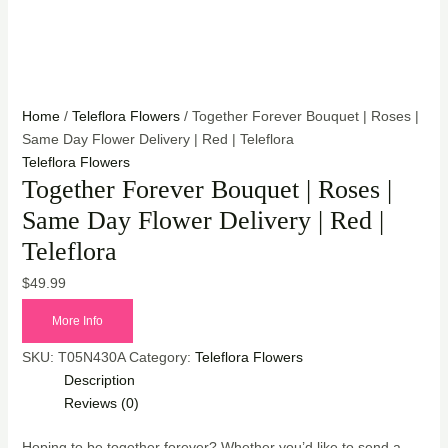
Home
/
Teleflora Flowers
/ Together Forever Bouquet | Roses |
Same Day Flower Delivery | Red | Teleflora
Teleflora Flowers
Together Forever Bouquet | Roses |
Same Day Flower Delivery | Red |
Teleflora
$
49.99
More Info
SKU:
T05N430A
Category:
Teleflora Flowers
Description
Reviews (0)
Hoping to be together forever? Whether you’d like to send a