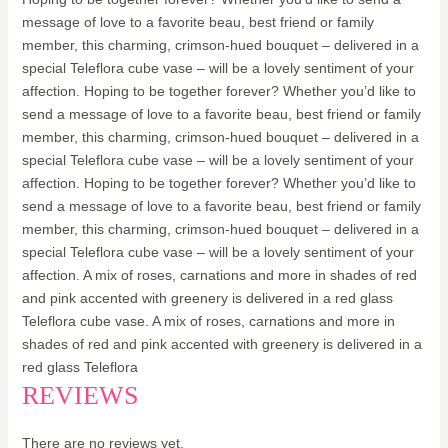
message of love to a favorite beau, best friend or family
member, this charming, crimson-hued bouquet – delivered in a
special Teleflora cube vase – will be a lovely sentiment of your
affection. Hoping to be together forever? Whether you’d like to
send a message of love to a favorite beau, best friend or family
member, this charming, crimson-hued bouquet – delivered in a
special Teleflora cube vase – will be a lovely sentiment of your
affection. Hoping to be together forever? Whether you’d like to
send a message of love to a favorite beau, best friend or family
member, this charming, crimson-hued bouquet – delivered in a
special Teleflora cube vase – will be a lovely sentiment of your
affection. A mix of roses, carnations and more in shades of red
and pink accented with greenery is delivered in a red glass
Teleflora cube vase. A mix of roses, carnations and more in
shades of red and pink accented with greenery is delivered in a
red glass Teleflora
REVIEWS
There are no reviews yet.