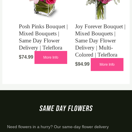
Posh Pinks Bouquet |
Joy Forever Bouquet |
Mixed Bouquets |
Mixed Bouquets |
Same Day Flower
Same Day Flower
Delivery | Teleflora
Delivery | Multi-
Colored | Teleflora
$
74.99
More Info
$
94.99
More Info
Need flowers in a hurry? Our same-day flower delivery