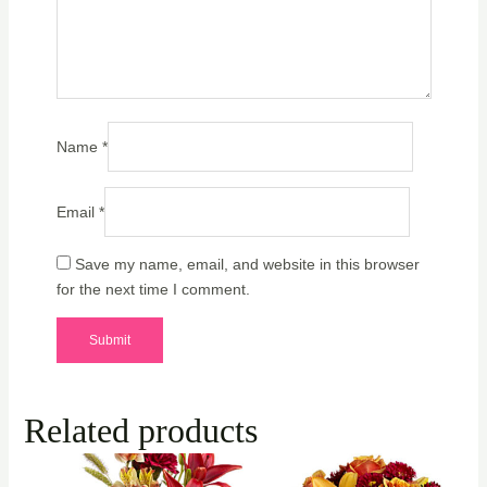
Name
*
Email
*
Save my name, email, and website in this browser
for the next time I comment.
Related products