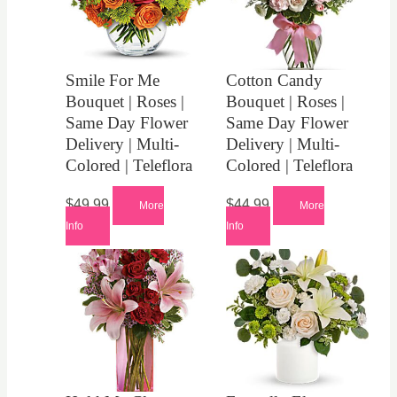
Smile For Me
Cotton Candy
Bouquet | Roses |
Bouquet | Roses |
Same Day Flower
Same Day Flower
Delivery | Multi-
Delivery | Multi-
Colored | Teleflora
Colored | Teleflora
$
49.99
$
44.99
More
More
Info
Info