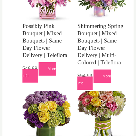
Possibly Pink
Shimmering Spring
Bouquet | Mixed
Bouquet | Mixed
Bouquets | Same
Bouquets | Same
Day Flower
Day Flower
Delivery | Teleflora
Delivery | Multi-
Colored | Teleflora
$
49.99
More
$
54.99
Info
More
Info