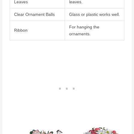
Leaves
leaves.
Clear Ornament Balls
Glass or plastic works well.
For hanging the
Ribbon
ornaments.