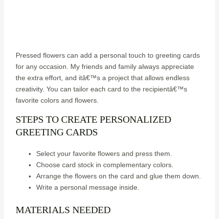
Pressed flowers can add a personal touch to greeting cards
for any occasion. My friends and family always appreciate
the extra effort, and itâ€™s a project that allows endless
creativity. You can tailor each card to the recipientâ€™s
favorite colors and flowers.
STEPS TO CREATE PERSONALIZED
GREETING CARDS
Select your favorite flowers and press them.
Choose card stock in complementary colors.
Arrange the flowers on the card and glue them down.
Write a personal message inside.
MATERIALS NEEDED