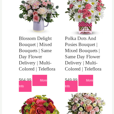
Blossom Delight
Polka Dots And
Bouquet | Mixed
Posies Bouquet |
Bouquets | Same
Mixed Bouquets |
Day Flower
Same Day Flower
Delivery | Multi-
Delivery | Multi-
Colored | Teleflora
Colored | Teleflora
$
64.99
$
49.99
More
More
Info
Info