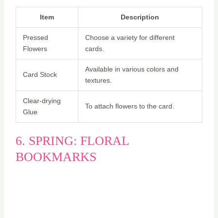
Item
Description
Pressed
Choose a variety for different
Flowers
cards.
Available in various colors and
Card Stock
textures.
Clear-drying
To attach flowers to the card.
Glue
6. SPRING: FLORAL
BOOKMARKS