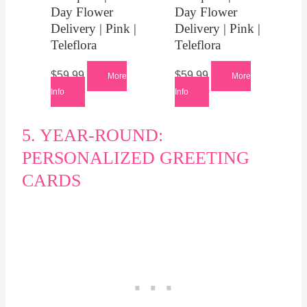
Day Flower
Day Flower
Delivery | Pink |
Delivery | Pink |
Teleflora
Teleflora
$
59.99
$
59.99
More
More
Info
Info
5. YEAR-ROUND:
PERSONALIZED GREETING
CARDS