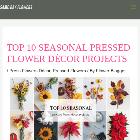
Skip
Ma
to
Me
content
TOP 10 SEASONAL PRESSED
FLOWER DÉCOR PROJECTS
/
Press Flowers Décor
,
Pressed Flowers
/ By
Flower Blogger