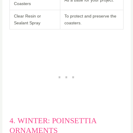
Coasters
Clear Resin or
To protect and preserve the
Sealant Spray
coasters.
4. WINTER: POINSETTIA
ORNAMENTS