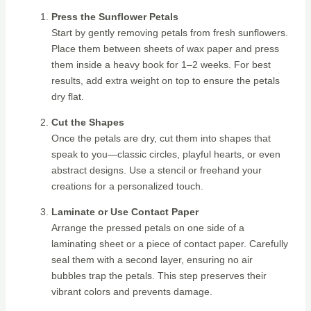
Press the Sunflower Petals
Start by gently removing petals from fresh sunflowers.
Place them between sheets of wax paper and press
them inside a heavy book for 1–2 weeks. For best
results, add extra weight on top to ensure the petals
dry flat.
Cut the Shapes
Once the petals are dry, cut them into shapes that
speak to you—classic circles, playful hearts, or even
abstract designs. Use a stencil or freehand your
creations for a personalized touch.
Laminate or Use Contact Paper
Arrange the pressed petals on one side of a
laminating sheet or a piece of contact paper. Carefully
seal them with a second layer, ensuring no air
bubbles trap the petals. This step preserves their
vibrant colors and prevents damage.