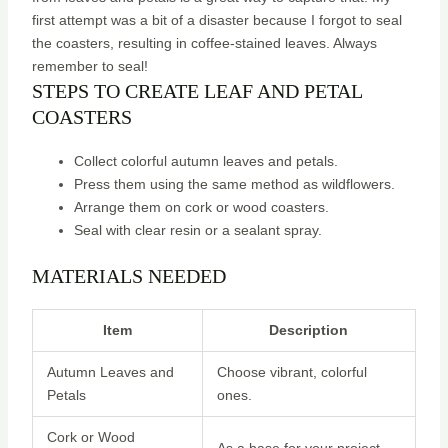
first attempt was a bit of a disaster because I forgot to seal
the coasters, resulting in coffee-stained leaves. Always
remember to seal!
STEPS TO CREATE LEAF AND PETAL
COASTERS
Collect colorful autumn leaves and petals.
Press them using the same method as wildflowers.
Arrange them on cork or wood coasters.
Seal with clear resin or a sealant spray.
MATERIALS NEEDED
Item
Description
Autumn Leaves and
Choose vibrant, colorful
Petals
ones.
Cork or Wood
As a base for your project.