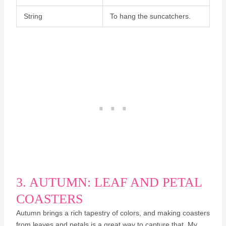
String
To hang the suncatchers.
3. AUTUMN: LEAF AND PETAL
COASTERS
Autumn brings a rich tapestry of colors, and making coasters
from leaves and petals is a great way to capture that. My