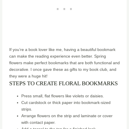
If you’re a book lover like me, having a beautiful bookmark
can make the reading experience even better. Spring
flowers make perfect bookmarks that are both functional and
decorative. I once gave these as gifts to my book club, and
they were a huge hit!
STEPS TO CREATE FLORAL BOOKMARKS
Press small, flat flowers like violets or daisies.
Cut cardstock or thick paper into bookmark-sized
strips.
Arrange flowers on the strip and laminate or cover
with contact paper.
Add a tassel to the top for a finished look.