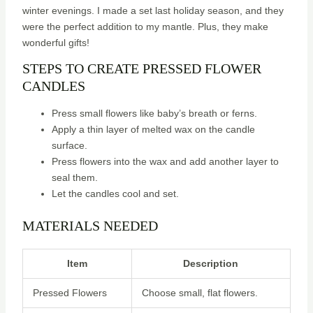
winter evenings. I made a set last holiday season, and they
were the perfect addition to my mantle. Plus, they make
wonderful gifts!
STEPS TO CREATE PRESSED FLOWER
CANDLES
Press small flowers like baby’s breath or ferns.
Apply a thin layer of melted wax on the candle
surface.
Press flowers into the wax and add another layer to
seal them.
Let the candles cool and set.
MATERIALS NEEDED
Item
Description
Pressed Flowers
Choose small, flat flowers.