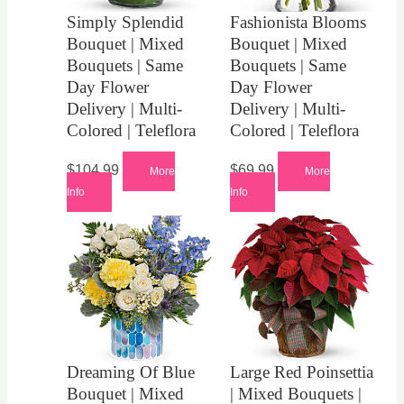
Simply Splendid
Fashionista Blooms
Bouquet | Mixed
Bouquet | Mixed
Bouquets | Same
Bouquets | Same
Day Flower
Day Flower
Delivery | Multi-
Delivery | Multi-
Colored | Teleflora
Colored | Teleflora
$
104.99
$
69.99
More
More
Info
Info
Dreaming Of Blue
Large Red Poinsettia
Bouquet | Mixed
| Mixed Bouquets |