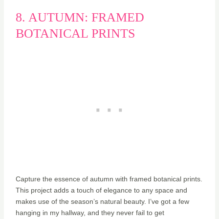
8. AUTUMN: FRAMED
BOTANICAL PRINTS
Capture the essence of autumn with framed botanical prints.
This project adds a touch of elegance to any space and
makes use of the season’s natural beauty. I’ve got a few
hanging in my hallway, and they never fail to get