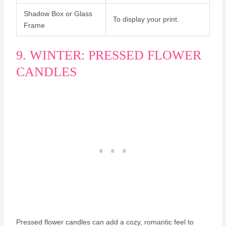
Shadow Box or Glass
To display your print.
Frame
9. WINTER: PRESSED FLOWER
CANDLES
Pressed flower candles can add a cozy, romantic feel to