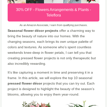
30% OFF - Flowers Arrangements & Plants -
Teleflora
As an Amazon Associate, I earn from qualifying purchases.
Seasonal flower décor projects
offer a charming way to
bring the beauty of nature into our homes. With the
changing seasons, each brings its own unique palette of
colors and textures. As someone who’s spent countless
weekends knee-deep in flower petals, I can tell you that
creating pressed flower projects is not only therapeutic but
also incredibly rewarding.
It’s like capturing a moment in time and preserving it in a
frame. In this article, we will explore the top 10 seasonal
pressed flower décor
projects that you can try out. Each
project is designed to highlight the beauty of the season’s
blooms, allowing you to enjoy them year-round.