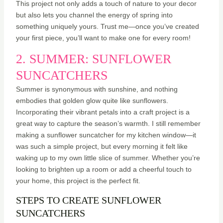
This project not only adds a touch of nature to your decor
but also lets you channel the energy of spring into
something uniquely yours. Trust me—once you’ve created
your first piece, you’ll want to make one for every room!
2. SUMMER: SUNFLOWER
SUNCATCHERS
Summer is synonymous with sunshine, and nothing
embodies that golden glow quite like sunflowers.
Incorporating their vibrant petals into a craft project is a
great way to capture the season’s warmth. I still remember
making a sunflower suncatcher for my kitchen window—it
was such a simple project, but every morning it felt like
waking up to my own little slice of summer. Whether you’re
looking to brighten up a room or add a cheerful touch to
your home, this project is the perfect fit.
STEPS TO CREATE SUNFLOWER
SUNCATCHERS