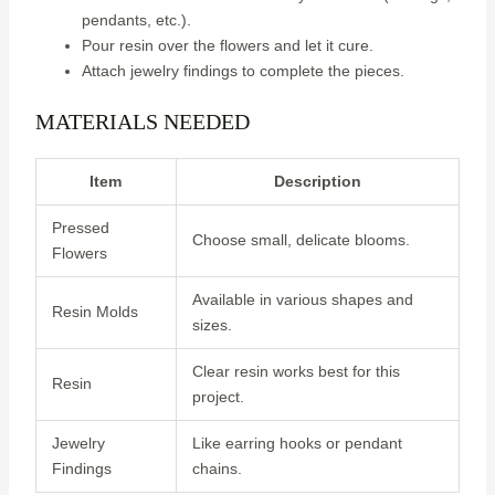
pendants, etc.).
Pour resin over the flowers and let it cure.
Attach jewelry findings to complete the pieces.
MATERIALS NEEDED
Item
Description
Pressed
Choose small, delicate blooms.
Flowers
Available in various shapes and
Resin Molds
sizes.
Clear resin works best for this
Resin
project.
Jewelry
Like earring hooks or pendant
Findings
chains.