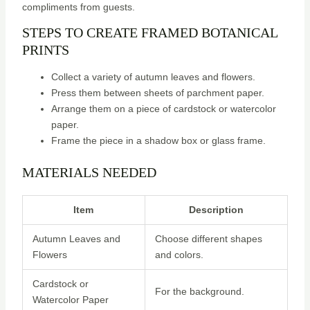
compliments from guests.
STEPS TO CREATE FRAMED BOTANICAL
PRINTS
Collect a variety of autumn leaves and flowers.
Press them between sheets of parchment paper.
Arrange them on a piece of cardstock or watercolor
paper.
Frame the piece in a shadow box or glass frame.
MATERIALS NEEDED
Item
Description
Autumn Leaves and
Choose different shapes
Flowers
and colors.
Cardstock or
For the background.
Watercolor Paper