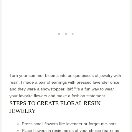
Turn your summer blooms into unique pieces of jewelry with
resin. I made a pair of earrings with pressed lavender once,
and they were a showstopper. Itâ€™s a fun way to wear
your favorite flowers and make a fashion statement.
STEPS TO CREATE FLORAL RESIN
JEWELRY
Press small flowers like lavender or forget-me-nots.
Place flowers in resin molds of your choice (earrings,