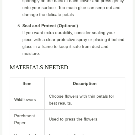
sparingly on the back of each flower and press gently
onto your surface. Too much glue can seep out and
damage the delicate petals.
Seal and Protect (Optional)
If you want extra durability, consider sealing your
piece with a clear protective spray or placing it behind
glass in a frame to keep it safe from dust and
moisture.
MATERIALS NEEDED
Item
Description
Choose flowers with thin petals for
Wildflowers
best results.
Parchment
Used to press the flowers.
Paper