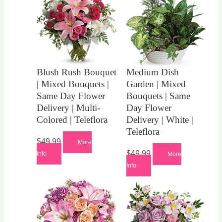
Blush Rush Bouquet
Medium Dish
| Mixed Bouquets |
Garden | Mixed
Same Day Flower
Bouquets | Same
Delivery | Multi-
Day Flower
Colored | Teleflora
Delivery | White |
Teleflora
$
49.99
More
$
49.99
Info
More
Info