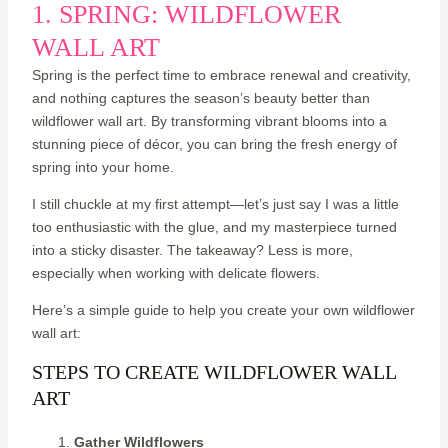
1. SPRING: WILDFLOWER
WALL ART
Spring is the perfect time to embrace renewal and creativity,
and nothing captures the season’s beauty better than
wildflower wall art. By transforming vibrant blooms into a
stunning piece of décor, you can bring the fresh energy of
spring into your home.
I still chuckle at my first attempt—let’s just say I was a little
too enthusiastic with the glue, and my masterpiece turned
into a sticky disaster. The takeaway? Less is more,
especially when working with delicate flowers.
Here’s a simple guide to help you create your own wildflower
wall art:
STEPS TO CREATE WILDFLOWER WALL
ART
Gather Wildflowers