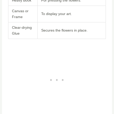
Heavy Book
For pressing the flowers.
Canvas or
To display your art.
Frame
Clear-drying
Secures the flowers in place.
Glue