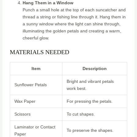
Hang Them in a Window
Punch a small hole at the top of each suncatcher and
thread a string or fishing line through it. Hang them in
a sunny window where the light can shine through,
illuminating the golden petals and creating a warm,
cheerful glow.
MATERIALS NEEDED
Item
Description
Bright and vibrant petals
Sunflower Petals
work best.
Wax Paper
For pressing the petals.
Scissors
To cut shapes.
Laminator or Contact
To preserve the shapes.
Paper