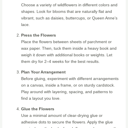
Choose a variety of wildflowers in different colors and
shapes. Look for blooms that are naturally flat and
vibrant, such as daisies, buttercups, or Queen Anne’s
lace.
Press the Flowers
Place the flowers between sheets of parchment or
wax paper. Then, tuck them inside a heavy book and
weigh it down with additional books or weights. Let
them dry for 2–4 weeks for the best results.
Plan Your Arrangement
Before gluing, experiment with different arrangements
on a canvas, inside a frame, or on sturdy cardstock.
Play around with layering, spacing, and patterns to
find a layout you love.
Glue the Flowers
Use a minimal amount of clear-drying glue or
adhesive dots to secure the flowers. Apply the glue