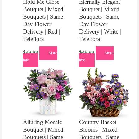
Hold Me Close
Eternally Elegant
Bouquet | Mixed
Bouquet | Mixed
Bouquets | Same
Bouquets | Same
Day Flower
Day Flower
Delivery | Red |
Delivery | White |
Teleflora
Teleflora
$
49.99
$
49.99
More
More
Info
Info
Alluring Mosaic
Country Basket
Bouquet | Mixed
Blooms | Mixed
Bouquets | Same
Bouquets | Same