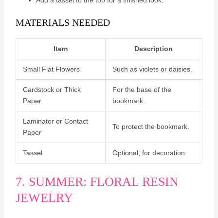
MATERIALS NEEDED
Item
Description
Small Flat Flowers
Such as violets or daisies.
Cardstock or Thick
For the base of the
Paper
bookmark.
Laminator or Contact
To protect the bookmark.
Paper
Tassel
Optional, for decoration.
7. SUMMER: FLORAL RESIN
JEWELRY