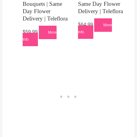
Bouquets | Same
Same Day Flower
Day Flower
Delivery | Teleflora
Delivery | Teleflora
$
64.99
More
$
59.99
Info
More
Info