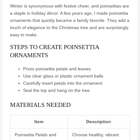
Winter is synonymous with festive cheer, and poinsettias are
a staple in holiday décor. A few years ago, I made poinsettia
ornaments that quickly became a family favorite. They add a
touch of elegance to the Christmas tree and are surprisingly
easy to make.
STEPS TO CREATE POINSETTIA
ORNAMENTS
Press poinsettia petals and leaves.
Use clear glass or plastic ornament balls.
Carefully insert petals into the ornament.
Seal the top and hang on the tree.
MATERIALS NEEDED
Item
Description
Poinsettia Petals and
Choose healthy, vibrant