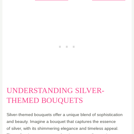
UNDERSTANDING SILVER-
THEMED BOUQUETS
Silver-themed bouquets offer a unique blend of sophistication
and beauty. Imagine a bouquet that captures the essence
of silver, with its shimmering elegance and timeless appeal.