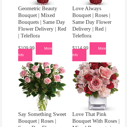
Geometric Beauty
Love Always
Bouquet | Mixed
Bouquet | Roses |
Bouquets | Same Day
Same Day Flower
Flower Delivery | Red
Delivery | Red |
| Teleflora
Teleflora
$
109.99
$
114.99
More
More
Info
Info
Say Something Sweet
Love That Pink
Bouquet | Roses |
Bouquet With Roses |