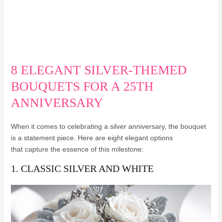
8 ELEGANT SILVER-THEMED
BOUQUETS FOR A 25TH
ANNIVERSARY
When it comes to celebrating a silver anniversary, the bouquet
is a statement piece. Here are eight elegant options
that capture the essence of this milestone:
1. CLASSIC SILVER AND WHITE