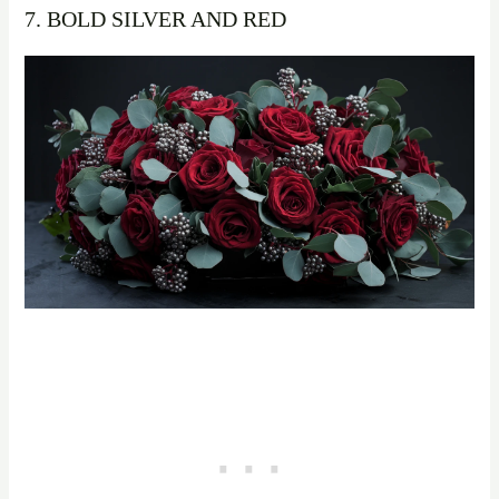
7. BOLD SILVER AND RED