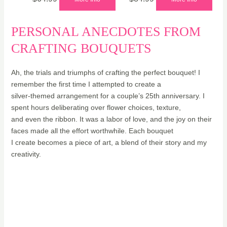
PERSONAL ANECDOTES FROM
CRAFTING BOUQUETS
Ah, the trials and triumphs of crafting the perfect bouquet! I
remember the first time I attempted to create a
silver-themed arrangement for a couple’s 25th anniversary. I
spent hours deliberating over flower choices, texture,
and even the ribbon. It was a labor of love, and the joy on their
faces made all the effort worthwhile. Each bouquet
I create becomes a piece of art, a blend of their story and my
creativity.