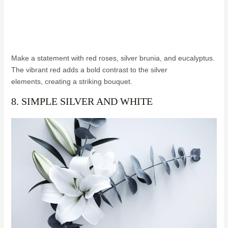
Make a statement with red roses, silver brunia, and eucalyptus.
The vibrant red adds a bold contrast to the silver
elements, creating a striking bouquet.
8. SIMPLE SILVER AND WHITE