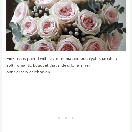
Pink roses paired with silver brunia and eucalyptus create a
soft, romantic bouquet that’s ideal for a silver
anniversary celebration.