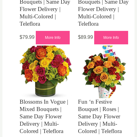
Bouquets | Same Day
Bouquets | Same Day
Flower Delivery |
Flower Delivery |
Multi-Colored |
Multi-Colored |
Teleflora
Teleflora
$
79.99
$
89.99
More Info
More Info
Blossoms In Vogue |
Fun ‘n Festive
Mixed Bouquets |
Bouquet | Roses |
Same Day Flower
Same Day Flower
Delivery | Multi-
Delivery | Multi-
Colored | Teleflora
Colored | Teleflora