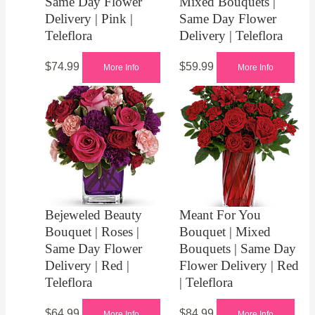
Same Day Flower
Mixed Bouquets |
Delivery | Pink |
Same Day Flower
Teleflora
Delivery | Teleflora
$
74.99
$
59.99
More Info
More Info
Bejeweled Beauty
Meant For You
Bouquet | Roses |
Bouquet | Mixed
Same Day Flower
Bouquets | Same Day
Delivery | Red |
Flower Delivery | Red
Teleflora
| Teleflora
$
64.99
$
84.99
More Info
More Info