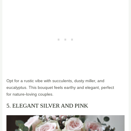
Opt for a rustic vibe with succulents, dusty miller, and
eucalyptus. This bouquet feels earthy and elegant, perfect
for nature-loving couples.
5. ELEGANT SILVER AND PINK