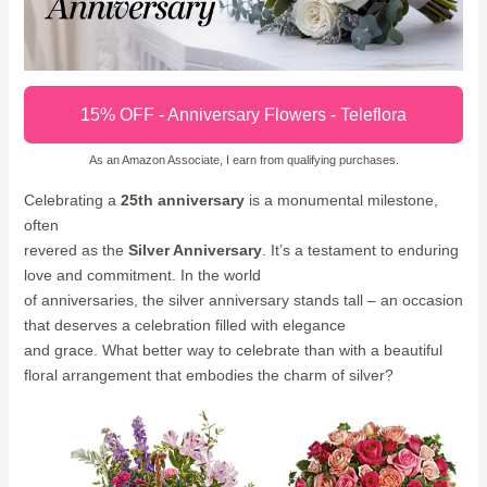
15% OFF - Anniversary Flowers - Teleflora
As an Amazon Associate, I earn from qualifying purchases.
Celebrating a
25th anniversary
is a monumental milestone,
often
revered as the
Silver Anniversary
. It’s a testament to enduring
love and commitment. In the world
of anniversaries, the silver anniversary stands tall – an occasion
that deserves a celebration filled with elegance
and grace. What better way to celebrate than with a beautiful
floral arrangement that embodies the charm of silver?