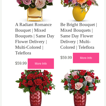
A Radiant Romance
Be Bright Bouquet |
Bouquet | Mixed
Mixed Bouquets |
Bouquets | Same Day
Same Day Flower
Flower Delivery |
Delivery | Multi-
Multi-Colored |
Colored | Teleflora
Teleflora
$
59.99
More Info
$
59.99
More Info