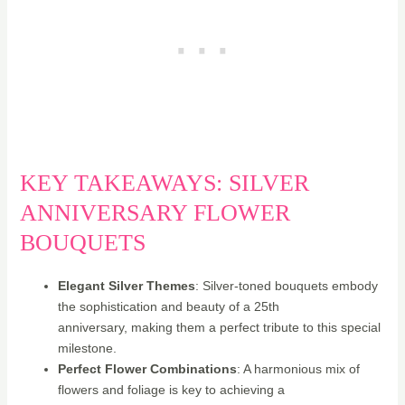
KEY TAKEAWAYS: SILVER
ANNIVERSARY FLOWER
BOUQUETS
Elegant Silver Themes
: Silver-toned bouquets embody
the sophistication and beauty of a 25th
anniversary, making them a perfect tribute to this special
milestone.
Perfect Flower Combinations
: A harmonious mix of
flowers and foliage is key to achieving a