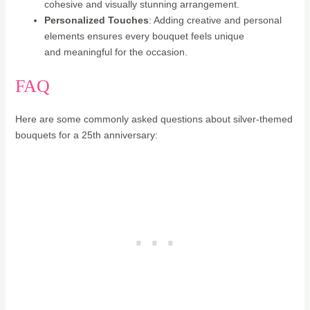
cohesive and visually stunning arrangement.
Personalized Touches
: Adding creative and personal
elements ensures every bouquet feels unique
and meaningful for the occasion.
FAQ
Here are some commonly asked questions about silver-themed
bouquets for a 25th anniversary: