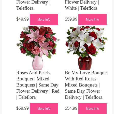
Flower Delivery |
Flower Delivery |
Teleflora
White | Teleflora
$
49.99
$
59.99
More Info
More Info
Roses And Pearls
Be My Love Bouquet
Bouquet | Mixed
With Red Roses |
Bouquets | Same Day
Mixed Bouquets |
Flower Delivery | Red
Same Day Flower
| Teleflora
Delivery | Teleflora
$
59.99
$
54.99
More Info
More Info