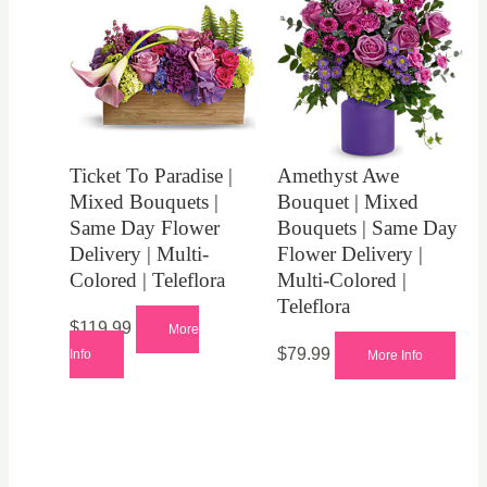
Ticket To Paradise |
Amethyst Awe
Mixed Bouquets |
Bouquet | Mixed
Same Day Flower
Bouquets | Same Day
Delivery | Multi-
Flower Delivery |
Colored | Teleflora
Multi-Colored |
Teleflora
$
119.99
More
$
79.99
Info
More Info