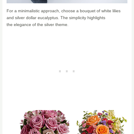
For a minimalistic approach, choose a bouquet of white lilies
and silver dollar eucalyptus. The simplicity highlights
the elegance of the silver theme.