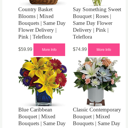
Country Basket
Say Something Sweet
Blooms | Mixed
Bouquet | Roses |
Bouquets | Same Day
Same Day Flower
Flower Delivery |
Delivery | Pink |
Pink | Teleflora
Teleflora
$
59.99
$
74.99
More Info
More Info
Blue Caribbean
Classic Contemporary
Bouquet | Mixed
Bouquet | Mixed
Bouquets | Same Day
Bouquets | Same Day