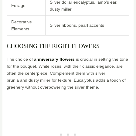
Silver dollar eucalyptus, lamb’s ear,
Foliage
dusty miller
Decorative
Silver ribbons, pearl accents
Elements
CHOOSING THE RIGHT FLOWERS
The choice of
anniversary flowers
is crucial in setting the tone
for the bouquet. White roses, with their classic elegance, are
often the centerpiece. Complement them with silver
brunia and dusty miller for texture. Eucalyptus adds a touch of
greenery without overpowering the silver theme.