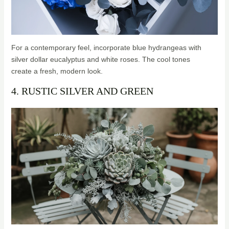
For a contemporary feel, incorporate blue hydrangeas with
silver dollar eucalyptus and white roses. The cool tones
create a fresh, modern look.
4. RUSTIC SILVER AND GREEN