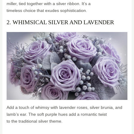
miller, tied together with a silver ribbon. It’s a
timeless choice that exudes sophistication.
2. WHIMSICAL SILVER AND LAVENDER
Add a touch of whimsy with lavender roses, silver brunia, and
lamb’s ear. The soft purple hues add a romantic twist
to the traditional silver theme.