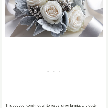
This bouquet combines white roses, silver brunia, and dusty