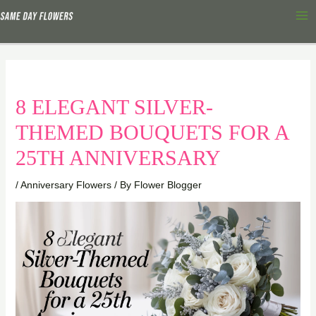
Skip
Ma
to
Me
content
8 ELEGANT SILVER-
THEMED BOUQUETS FOR A
25TH ANNIVERSARY
/
Anniversary Flowers
/ By
Flower Blogger