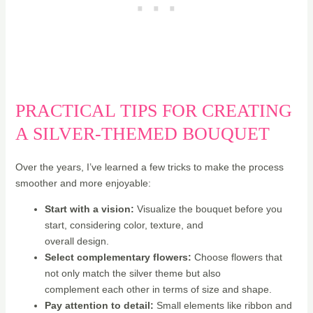
PRACTICAL TIPS FOR CREATING
A SILVER-THEMED BOUQUET
Over the years, I’ve learned a few tricks to make the process
smoother and more enjoyable:
Start with a vision:
Visualize the bouquet before you
start, considering color, texture, and
overall design.
Select complementary flowers:
Choose flowers that
not only match the silver theme but also
complement each other in terms of size and shape.
Pay attention to detail:
Small elements like ribbon and