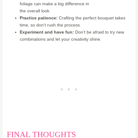
foliage can make a big difference in
the overall look.
Practice patience:
Crafting the perfect bouquet takes
time, so don’t rush the process.
Experiment and have fun:
Don’t be afraid to try new
combinations and let your creativity shine.
FINAL THOUGHTS