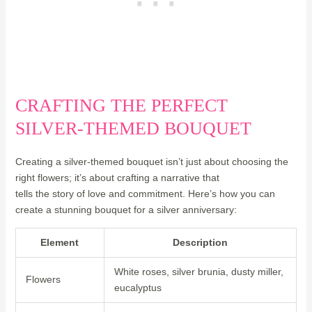
CRAFTING THE PERFECT
SILVER-THEMED BOUQUET
Creating a silver-themed bouquet isn’t just about choosing the
right flowers; it’s about crafting a narrative that
tells the story of love and commitment. Here’s how you can
create a stunning bouquet for a silver anniversary:
Element
Description
White roses, silver brunia, dusty miller,
Flowers
eucalyptus