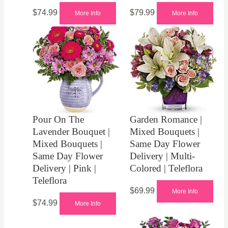
$
74.99
$
79.99
More Info
More Info
Pour On The
Garden Romance |
Lavender Bouquet |
Mixed Bouquets |
Mixed Bouquets |
Same Day Flower
Same Day Flower
Delivery | Multi-
Delivery | Pink |
Colored | Teleflora
Teleflora
$
69.99
More Info
$
74.99
More Info