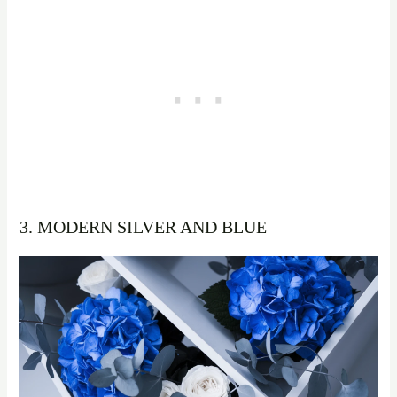
3. MODERN SILVER AND BLUE