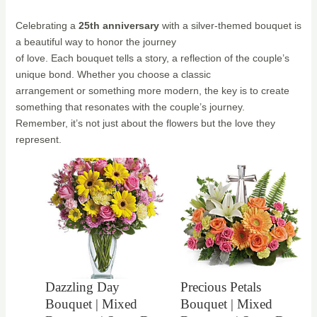
Celebrating a
25th anniversary
with a silver-themed bouquet is
a beautiful way to honor the journey
of love. Each bouquet tells a story, a reflection of the couple’s
unique bond. Whether you choose a classic
arrangement or something more modern, the key is to create
something that resonates with the couple’s journey.
Remember, it’s not just about the flowers but the love they
represent.
Dazzling Day
Precious Petals
Bouquet | Mixed
Bouquet | Mixed