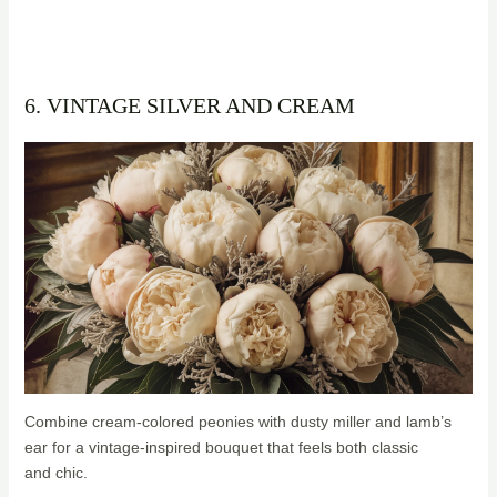
6. VINTAGE SILVER AND CREAM
Combine cream-colored peonies with dusty miller and lamb’s
ear for a vintage-inspired bouquet that feels both classic
and chic.