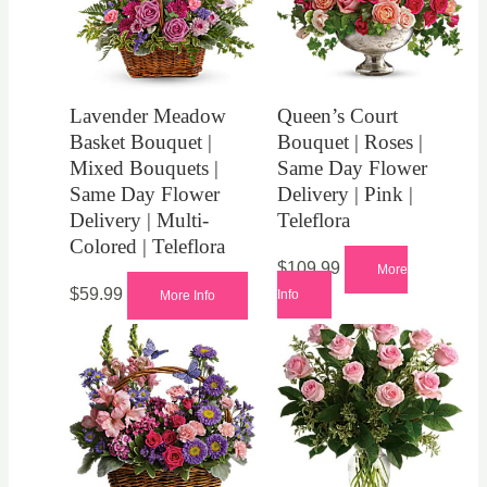
Lavender Meadow
Queen’s Court
Basket Bouquet |
Bouquet | Roses |
Mixed Bouquets |
Same Day Flower
Same Day Flower
Delivery | Pink |
Delivery | Multi-
Teleflora
Colored | Teleflora
$
109.99
More
$
59.99
Info
More Info