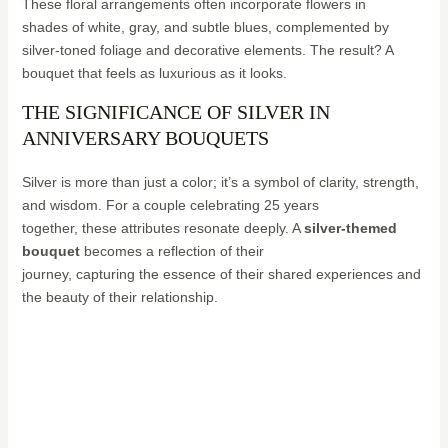
These floral arrangements often incorporate flowers in
shades of white, gray, and subtle blues, complemented by
silver-toned foliage and decorative elements. The result? A
bouquet that feels as luxurious as it looks.
THE SIGNIFICANCE OF SILVER IN
ANNIVERSARY BOUQUETS
Silver is more than just a color; it’s a symbol of clarity, strength,
and wisdom. For a couple celebrating 25 years
together, these attributes resonate deeply. A
silver-themed
bouquet
becomes a reflection of their
journey, capturing the essence of their shared experiences and
the beauty of their relationship.