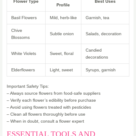
Flower Type
Best Uses
Profile
Basil Flowers
Mild, herb-like
Garnish, tea
Chive
Subtle onion
Salads, decoration
Blossoms
Candied
White Violets
Sweet, floral
decorations
Elderflowers
Light, sweet
Syrups, garnish
Important Safety Tips:
– Always source flowers from food-safe suppliers
– Verify each flower’s edibility before purchase
– Avoid using flowers treated with pesticides
– Clean all flowers thoroughly before use
– When in doubt, consult a flower expert
ESSENTIAL TOOLS AND