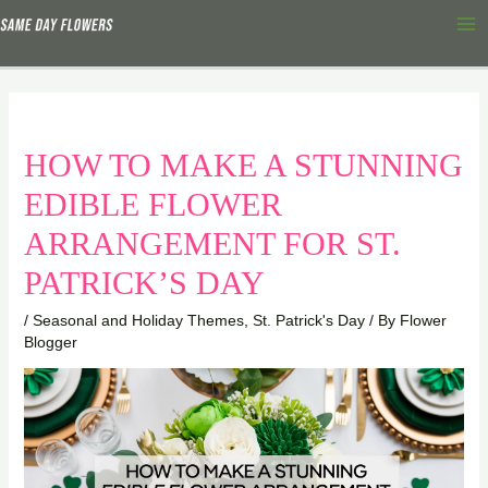
Skip
Ma
to
Me
content
HOW TO MAKE A STUNNING
EDIBLE FLOWER
ARRANGEMENT FOR ST.
PATRICK’S DAY
/
Seasonal and Holiday Themes
,
St. Patrick's Day
/ By
Flower
Blogger