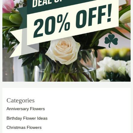
Categories
Anniversary Flowers
Birthday Flower Ideas
Christmas Flowers