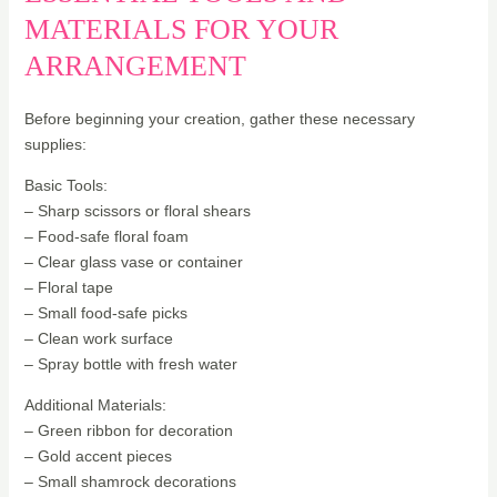
MATERIALS FOR YOUR
ARRANGEMENT
Before beginning your creation, gather these necessary
supplies:
Basic Tools:
– Sharp scissors or floral shears
– Food-safe floral foam
– Clear glass vase or container
– Floral tape
– Small food-safe picks
– Clean work surface
– Spray bottle with fresh water
Additional Materials:
– Green ribbon for decoration
– Gold accent pieces
– Small shamrock decorations