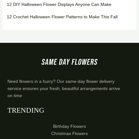
12 DIY Halloween Flower Displays Anyone Can Make
12 Crochet Halloween Flower Patterns to Make This Fall
Need flowers in a hurry? Our same-day flower delivery
service ensures your fresh, beautiful arrangements arrive
on time
TRENDING
Birthday Flowers
Christmas Flowers