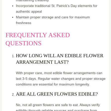
maintaining creativity
Incorporate traditional St. Patrick’s Day elements for
authentic appeal
Maintain proper storage and care for maximum
freshness
FREQUENTLY ASKED
QUESTIONS
HOW LONG WILL AN EDIBLE FLOWER
ARRANGEMENT LAST?
With proper care, most edible flower arrangements can
last 3-5 days. Regular water changes and proper storage
conditions are essential for maximum longevity.
ARE ALL GREEN FLOWERS EDIBLE?
No, not all green flowers are safe to eat. Always verify
edibility through reliable sources and purchase from