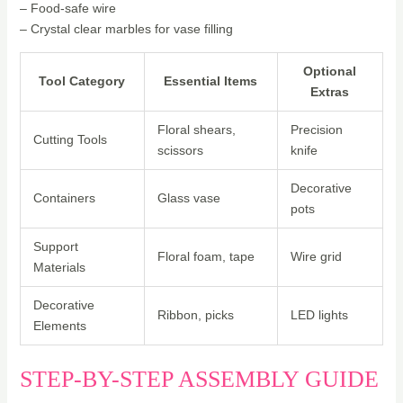
– Food-safe wire
– Crystal clear marbles for vase filling
Optional
Tool Category
Essential Items
Extras
Floral shears,
Precision
Cutting Tools
scissors
knife
Decorative
Containers
Glass vase
pots
Support
Floral foam, tape
Wire grid
Materials
Decorative
Ribbon, picks
LED lights
Elements
STEP-BY-STEP ASSEMBLY GUIDE