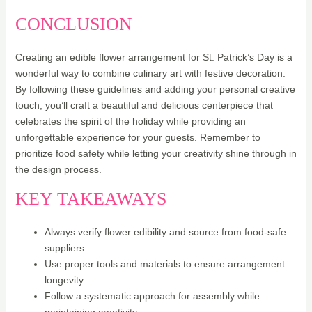
CONCLUSION
Creating an edible flower arrangement for St. Patrick’s Day is a
wonderful way to combine culinary art with festive decoration.
By following these guidelines and adding your personal creative
touch, you’ll craft a beautiful and delicious centerpiece that
celebrates the spirit of the holiday while providing an
unforgettable experience for your guests. Remember to
prioritize food safety while letting your creativity shine through in
the design process.
KEY TAKEAWAYS
Always verify flower edibility and source from food-safe
suppliers
Use proper tools and materials to ensure arrangement
longevity
Follow a systematic approach for assembly while