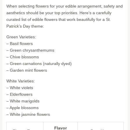
When selecting flowers for your edible arrangement, safety and
aesthetics should be your top priorities. Here’s a carefully
curated list of edible flowers that work beautifully for a St.
Patrick’s Day theme:
Green Varieties:
– Basil flowers
– Green chrysanthemums
– Chive blossoms
– Green carnations (naturally dyed)
– Garden mint flowers
White Varieties:
– White violets
– Elderflowers
– White marigolds
– Apple blossoms
– White jasmine flowers
Flavor