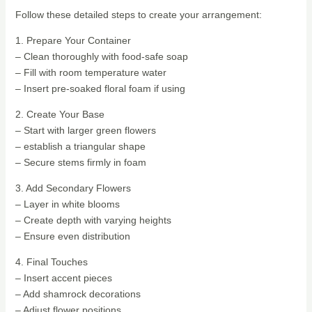
Follow these detailed steps to create your arrangement:
1. Prepare Your Container
– Clean thoroughly with food-safe soap
– Fill with room temperature water
– Insert pre-soaked floral foam if using
2. Create Your Base
– Start with larger green flowers
– establish a triangular shape
– Secure stems firmly in foam
3. Add Secondary Flowers
– Layer in white blooms
– Create depth with varying heights
– Ensure even distribution
4. Final Touches
– Insert accent pieces
– Add shamrock decorations
– Adjust flower positions