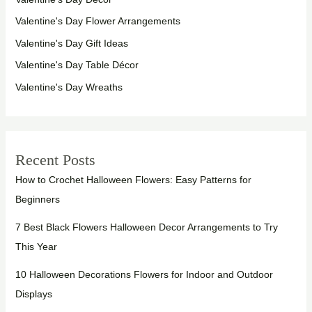
Valentine's Day Flower Arrangements
Valentine's Day Gift Ideas
Valentine's Day Table Décor
Valentine's Day Wreaths
Recent Posts
How to Crochet Halloween Flowers: Easy Patterns for
Beginners
7 Best Black Flowers Halloween Decor Arrangements to Try
This Year
10 Halloween Decorations Flowers for Indoor and Outdoor
Displays