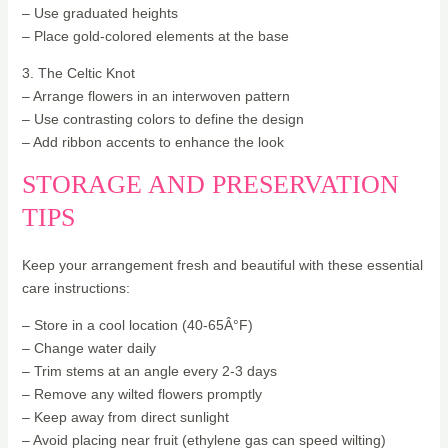
– Use graduated heights
– Place gold-colored elements at the base
3. The Celtic Knot
– Arrange flowers in an interwoven pattern
– Use contrasting colors to define the design
– Add ribbon accents to enhance the look
STORAGE AND PRESERVATION
TIPS
Keep your arrangement fresh and beautiful with these essential
care instructions:
– Store in a cool location (40-65Â°F)
– Change water daily
– Trim stems at an angle every 2-3 days
– Remove any wilted flowers promptly
– Keep away from direct sunlight
– Avoid placing near fruit (ethylene gas can speed wilting)