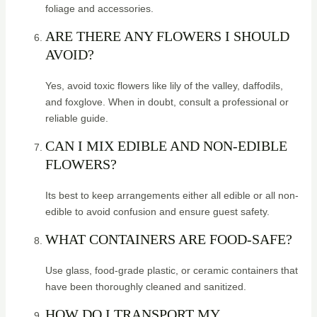
foliage and accessories.
ARE THERE ANY FLOWERS I SHOULD
AVOID?
Yes, avoid toxic flowers like lily of the valley, daffodils,
and foxglove. When in doubt, consult a professional or
reliable guide.
CAN I MIX EDIBLE AND NON-EDIBLE
FLOWERS?
Its best to keep arrangements either all edible or all non-
edible to avoid confusion and ensure guest safety.
WHAT CONTAINERS ARE FOOD-SAFE?
Use glass, food-grade plastic, or ceramic containers that
have been thoroughly cleaned and sanitized.
HOW DO I TRANSPORT MY