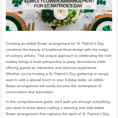
Creating an edible flower arrangement for St. Patrick’s Day
combines the beauty of traditional floral design with the magic
of culinary artistry. This unique approach to celebrating the Irish
holiday brings a fresh perspective to party decorations while
offering guests an interactive and delicious experience.
Whether you’re hosting a St. Patrick’s Day gathering or simply
want to add a special touch to your holiday table, an edible
flower arrangement will surely become the centerpiece of
conversation and admiration.
In this comprehensive guide, we’ll walk you through everything
you need to know about crafting a stunning and safe edible
flower arrangement that captures the spirit of St. Patrick’s Day.