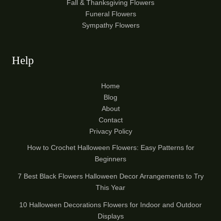
Fall & Thanksgiving Flowers
Funeral Flowers
Sympathy Flowers
Help
Home
Blog
About
Contact
Privacy Policy
How to Crochet Halloween Flowers: Easy Patterns for
Beginners
7 Best Black Flowers Halloween Decor Arrangements to Try
This Year
10 Halloween Decorations Flowers for Indoor and Outdoor
Displays