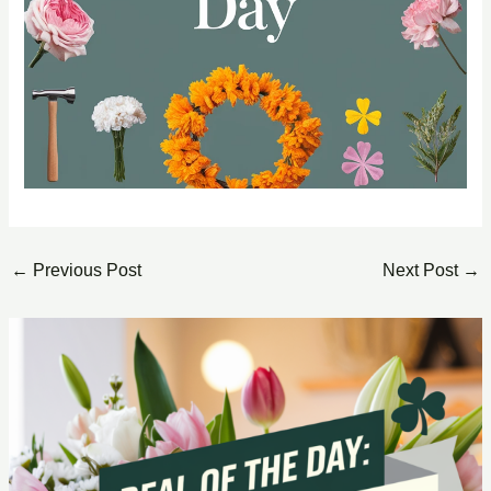
←
Previous Post
Next Post
→