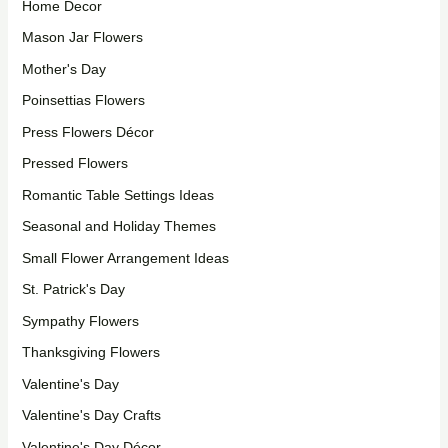
Home Decor
Mason Jar Flowers
Mother's Day
Poinsettias Flowers
Press Flowers Décor
Pressed Flowers
Romantic Table Settings Ideas
Seasonal and Holiday Themes
Small Flower Arrangement Ideas
St. Patrick's Day
Sympathy Flowers
Thanksgiving Flowers
Valentine's Day
Valentine's Day Crafts
Valentine's Day Décor