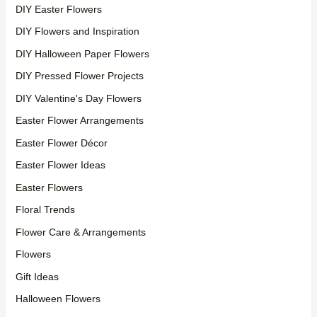
DIY Easter Flowers
DIY Flowers and Inspiration
DIY Halloween Paper Flowers
DIY Pressed Flower Projects
DIY Valentine's Day Flowers
Easter Flower Arrangements
Easter Flower Décor
Easter Flower Ideas
Easter Flowers
Floral Trends
Flower Care & Arrangements
Flowers
Gift Ideas
Halloween Flowers