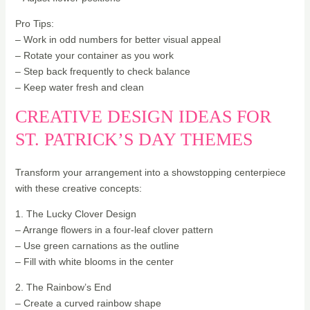
Pro Tips:
– Work in odd numbers for better visual appeal
– Rotate your container as you work
– Step back frequently to check balance
– Keep water fresh and clean
CREATIVE DESIGN IDEAS FOR
ST. PATRICK’S DAY THEMES
Transform your arrangement into a showstopping centerpiece
with these creative concepts:
1. The Lucky Clover Design
– Arrange flowers in a four-leaf clover pattern
– Use green carnations as the outline
– Fill with white blooms in the center
2. The Rainbow’s End
– Create a curved rainbow shape