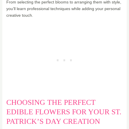
From selecting the perfect blooms to arranging them with style,
you’ll learn professional techniques while adding your personal
creative touch.
CHOOSING THE PERFECT
EDIBLE FLOWERS FOR YOUR ST.
PATRICK’S DAY CREATION