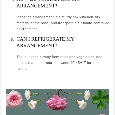
ARRANGEMENT?
Place the arrangement in a sturdy box with non-slip
material at the base, and transport in a climate-controlled
environment.
CAN I REFRIGERATE MY
ARRANGEMENT?
Yes, but keep it away from fruits and vegetables, and
maintain a temperature between 40-45Â°F for best
results.