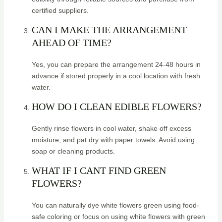
certified suppliers.
CAN I MAKE THE ARRANGEMENT
AHEAD OF TIME?
Yes, you can prepare the arrangement 24-48 hours in
advance if stored properly in a cool location with fresh
water.
HOW DO I CLEAN EDIBLE FLOWERS?
Gently rinse flowers in cool water, shake off excess
moisture, and pat dry with paper towels. Avoid using
soap or cleaning products.
WHAT IF I CANT FIND GREEN
FLOWERS?
You can naturally dye white flowers green using food-
safe coloring or focus on using white flowers with green