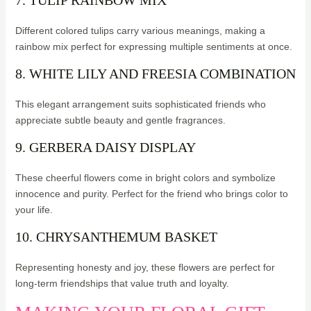
7. TULIP RAINBOW MIX
Different colored tulips carry various meanings, making a
rainbow mix perfect for expressing multiple sentiments at once.
8. WHITE LILY AND FREESIA COMBINATION
This elegant arrangement suits sophisticated friends who
appreciate subtle beauty and gentle fragrances.
9. GERBERA DAISY DISPLAY
These cheerful flowers come in bright colors and symbolize
innocence and purity. Perfect for the friend who brings color to
your life.
10. CHRYSANTHEMUM BASKET
Representing honesty and joy, these flowers are perfect for
long-term friendships that value truth and loyalty.