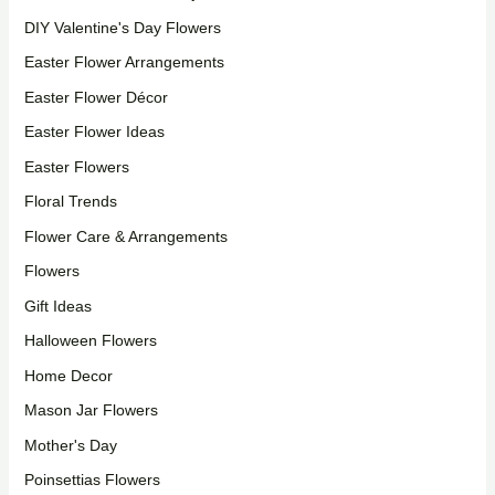
DIY Valentine's Day Flowers
Easter Flower Arrangements
Easter Flower Décor
Easter Flower Ideas
Easter Flowers
Floral Trends
Flower Care & Arrangements
Flowers
Gift Ideas
Halloween Flowers
Home Decor
Mason Jar Flowers
Mother's Day
Poinsettias Flowers