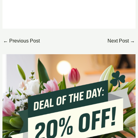
←
Previous Post
Next Post
→