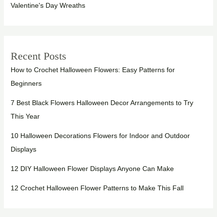
Valentine's Day Wreaths
Recent Posts
How to Crochet Halloween Flowers: Easy Patterns for
Beginners
7 Best Black Flowers Halloween Decor Arrangements to Try
This Year
10 Halloween Decorations Flowers for Indoor and Outdoor
Displays
12 DIY Halloween Flower Displays Anyone Can Make
12 Crochet Halloween Flower Patterns to Make This Fall