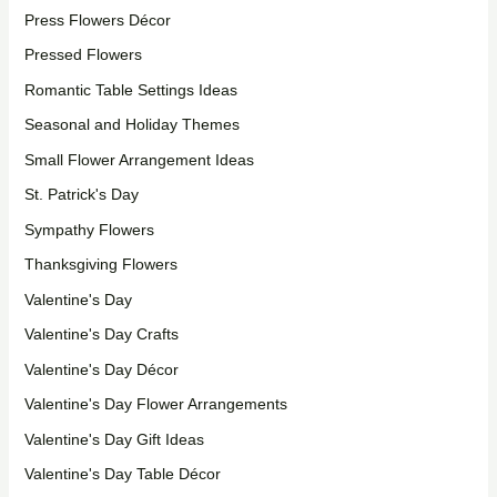
Press Flowers Décor
Pressed Flowers
Romantic Table Settings Ideas
Seasonal and Holiday Themes
Small Flower Arrangement Ideas
St. Patrick's Day
Sympathy Flowers
Thanksgiving Flowers
Valentine's Day
Valentine's Day Crafts
Valentine's Day Décor
Valentine's Day Flower Arrangements
Valentine's Day Gift Ideas
Valentine's Day Table Décor