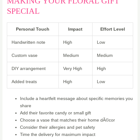
MAKING YOUR FLORAL GIFT
SPECIAL
Personal Touch
Impact
Effort Level
Handwritten note
High
Low
Custom vase
Medium
Medium
DIY arrangement
Very High
High
Added treats
High
Low
Include a heartfelt message about specific memories you
share
Add their favorite candy or small gift
Choose a vase that matches their home dÃ©cor
Consider their allergies and pet safety
Time the delivery for maximum impact