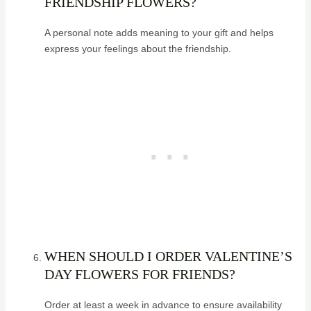
FRIENDSHIP FLOWERS?
A personal note adds meaning to your gift and helps
express your feelings about the friendship.
WHEN SHOULD I ORDER VALENTINE’S
DAY FLOWERS FOR FRIENDS?
Order at least a week in advance to ensure availability