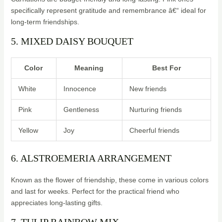
specifically represent gratitude and remembrance â€“ ideal for
long-term friendships.
5. MIXED DAISY BOUQUET
Color
Meaning
Best For
White
Innocence
New friends
Pink
Gentleness
Nurturing friends
Yellow
Joy
Cheerful friends
6. ALSTROEMERIA ARRANGEMENT
Known as the flower of friendship, these come in various colors
and last for weeks. Perfect for the practical friend who
appreciates long-lasting gifts.