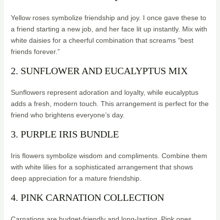
Yellow roses symbolize friendship and joy. I once gave these to
a friend starting a new job, and her face lit up instantly. Mix with
white daisies for a cheerful combination that screams “best
friends forever.”
2. SUNFLOWER AND EUCALYPTUS MIX
Sunflowers represent adoration and loyalty, while eucalyptus
adds a fresh, modern touch. This arrangement is perfect for the
friend who brightens everyone’s day.
3. PURPLE IRIS BUNDLE
Iris flowers symbolize wisdom and compliments. Combine them
with white lilies for a sophisticated arrangement that shows
deep appreciation for a mature friendship.
4. PINK CARNATION COLLECTION
Carnations are budget-friendly and long-lasting. Pink ones