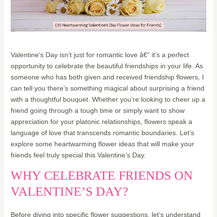
Valentine’s Day isn’t just for romantic love â€“ it’s a perfect
opportunity to celebrate the beautiful friendships in your life. As
someone who has both given and received friendship flowers, I
can tell you there’s something magical about surprising a friend
with a thoughtful bouquet. Whether you’re looking to cheer up a
friend going through a tough time or simply want to show
appreciation for your platonic relationships, flowers speak a
language of love that transcends romantic boundaries. Let’s
explore some heartwarming flower ideas that will make your
friends feel truly special this Valentine’s Day.
WHY CELEBRATE FRIENDS ON
VALENTINE’S DAY?
Before diving into specific flower suggestions, let’s understand