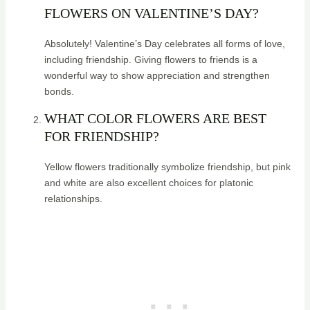
FLOWERS ON VALENTINE’S DAY?
Absolutely! Valentine’s Day celebrates all forms of love,
including friendship. Giving flowers to friends is a
wonderful way to show appreciation and strengthen
bonds.
WHAT COLOR FLOWERS ARE BEST
FOR FRIENDSHIP?
Yellow flowers traditionally symbolize friendship, but pink
and white are also excellent choices for platonic
relationships.