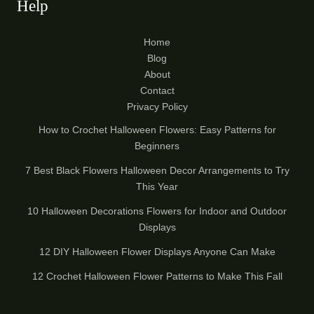
Help
Home
Blog
About
Contact
Privacy Policy
How to Crochet Halloween Flowers: Easy Patterns for
Beginners
7 Best Black Flowers Halloween Decor Arrangements to Try
This Year
10 Halloween Decorations Flowers for Indoor and Outdoor
Displays
12 DIY Halloween Flower Displays Anyone Can Make
12 Crochet Halloween Flower Patterns to Make This Fall