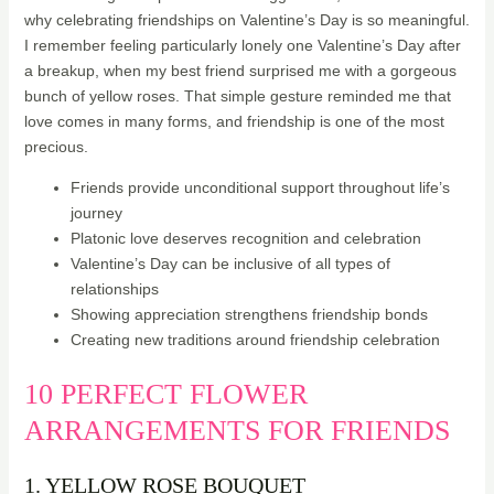
why celebrating friendships on Valentine’s Day is so meaningful.
I remember feeling particularly lonely one Valentine’s Day after
a breakup, when my best friend surprised me with a gorgeous
bunch of yellow roses. That simple gesture reminded me that
love comes in many forms, and friendship is one of the most
precious.
Friends provide unconditional support throughout life’s
journey
Platonic love deserves recognition and celebration
Valentine’s Day can be inclusive of all types of
relationships
Showing appreciation strengthens friendship bonds
Creating new traditions around friendship celebration
10 PERFECT FLOWER
ARRANGEMENTS FOR FRIENDS
1. YELLOW ROSE BOUQUET