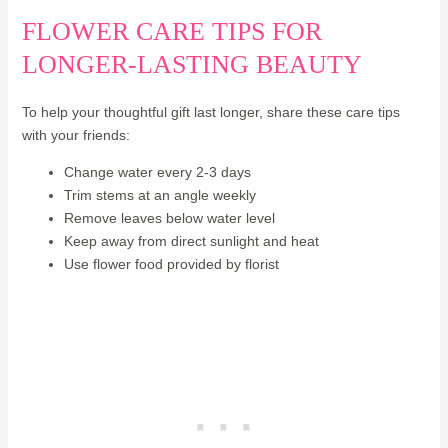
FLOWER CARE TIPS FOR
LONGER-LASTING BEAUTY
To help your thoughtful gift last longer, share these care tips
with your friends:
Change water every 2-3 days
Trim stems at an angle weekly
Remove leaves below water level
Keep away from direct sunlight and heat
Use flower food provided by florist