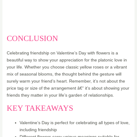
CONCLUSION
Celebrating friendship on Valentine’s Day with flowers is a
beautiful way to show your appreciation for the platonic love in
your life. Whether you choose classic yellow roses or a vibrant
mix of seasonal blooms, the thought behind the gesture will
surely warm your friend’s heart. Remember, it’s not about the
price tag or size of the arrangement â€“ it’s about showing your
friends they matter in your life’s garden of relationships.
KEY TAKEAWAYS
Valentine’s Day is perfect for celebrating all types of love,
including friendship
Different flowers carry unique meanings suitable for