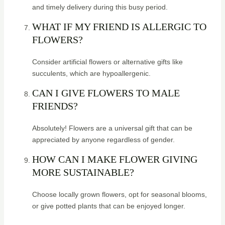
and timely delivery during this busy period.
WHAT IF MY FRIEND IS ALLERGIC TO
FLOWERS?
Consider artificial flowers or alternative gifts like
succulents, which are hypoallergenic.
CAN I GIVE FLOWERS TO MALE
FRIENDS?
Absolutely! Flowers are a universal gift that can be
appreciated by anyone regardless of gender.
HOW CAN I MAKE FLOWER GIVING
MORE SUSTAINABLE?
Choose locally grown flowers, opt for seasonal blooms,
or give potted plants that can be enjoyed longer.