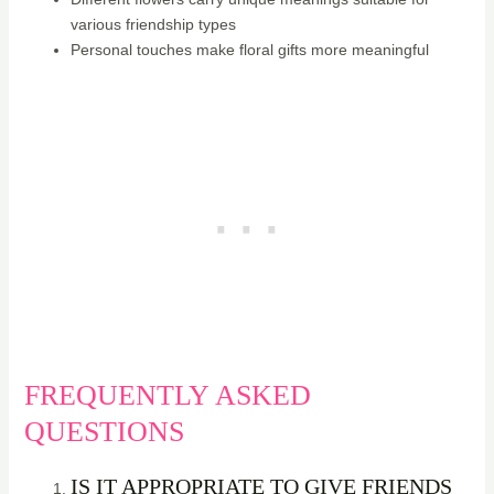
various friendship types
Personal touches make floral gifts more meaningful
FREQUENTLY ASKED
QUESTIONS
IS IT APPROPRIATE TO GIVE FRIENDS