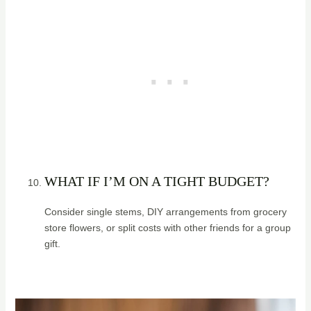
WHAT IF I’M ON A TIGHT BUDGET?
Consider single stems, DIY arrangements from grocery
store flowers, or split costs with other friends for a group
gift.