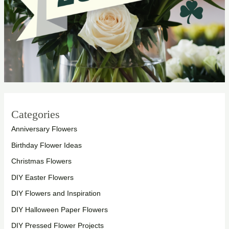
Categories
Anniversary Flowers
Birthday Flower Ideas
Christmas Flowers
DIY Easter Flowers
DIY Flowers and Inspiration
DIY Halloween Paper Flowers
DIY Pressed Flower Projects