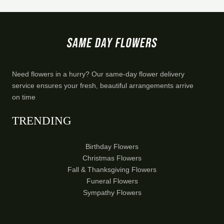
Need flowers in a hurry? Our same-day flower delivery
service ensures your fresh, beautiful arrangements arrive
on time
TRENDING
Birthday Flowers
Christmas Flowers
Fall & Thanksgiving Flowers
Funeral Flowers
Sympathy Flowers