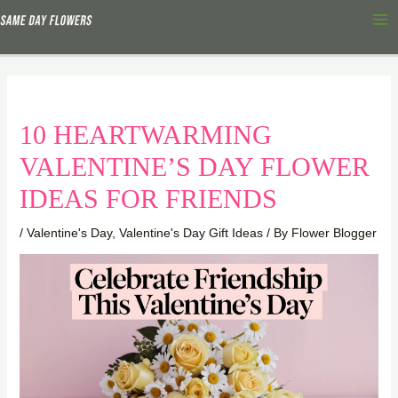
Skip
Ma
to
Me
content
10 HEARTWARMING
VALENTINE’S DAY FLOWER
IDEAS FOR FRIENDS
/
Valentine's Day
,
Valentine's Day Gift Ideas
/ By
Flower Blogger