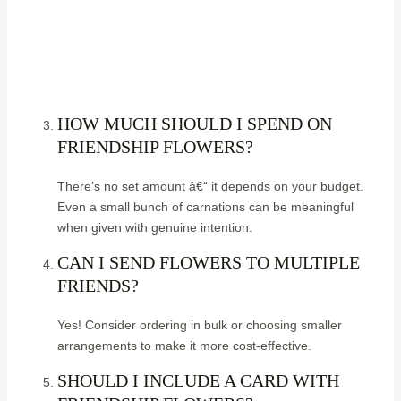
HOW MUCH SHOULD I SPEND ON
FRIENDSHIP FLOWERS?
There’s no set amount â€“ it depends on your budget.
Even a small bunch of carnations can be meaningful
when given with genuine intention.
CAN I SEND FLOWERS TO MULTIPLE
FRIENDS?
Yes! Consider ordering in bulk or choosing smaller
arrangements to make it more cost-effective.
SHOULD I INCLUDE A CARD WITH